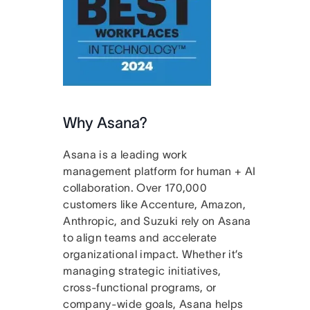
Why Asana?
Asana is a leading work
management platform for human + AI
collaboration. Over 170,000
customers like Accenture, Amazon,
Anthropic, and Suzuki rely on Asana
to align teams and accelerate
organizational impact. Whether it’s
managing strategic initiatives,
cross-functional programs, or
company-wide goals, Asana helps