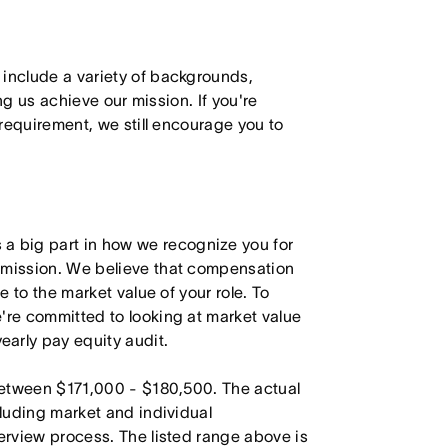
 include a variety of backgrounds,
ing us achieve our mission. If you're
 requirement, we still encourage you to
 big part in how we recognize you for
r mission. We believe that compensation
e to the market value of your role. To
're committed to looking at market value
arly pay equity audit.
 between $171,000 - $180,500. The actual
cluding market and individual
terview process. The listed range above is