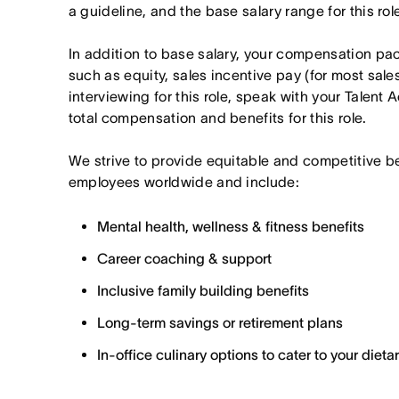
a guideline, and the base salary range for this ro
In addition to base salary, your compensation p
such as equity, sales incentive pay (for most sales 
interviewing for this role, speak with your Talent 
total compensation and benefits for this role.
We strive to provide equitable and competitive b
employees worldwide and include:
Mental health, wellness & fitness benefits
Career coaching & support
Inclusive family building benefits
Long-term savings or retirement plans
In-office culinary options to cater to your diet