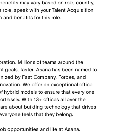
 benefits may vary based on role, country,
is role, speak with your Talent Acquisition
 and benefits for this role.
oration. Millions of teams around the
ant goals, faster. Asana has been named to
ognized by Fast Company, Forbes, and
nnovation. We offer an exceptional office-
of hybrid models to ensure that every one
tlessly. With 13+ offices all over the
care about building technology that drives
everyone feels that they belong.
job opportunities and life at Asana.