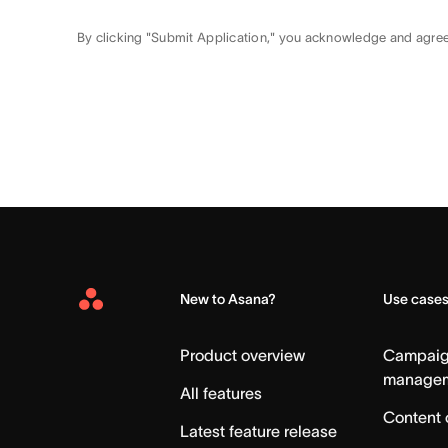
By clicking "Submit Application," you acknowledge and agre
New to Asana?
Use case
Asana
Home
Product overview
Campai
manage
All features
Content 
Latest feature release