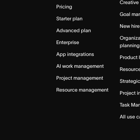
Creative
Pricing
Goal ma
Starter plan
New hire
Advanced plan
Organiza
Enterprise
planning
App integrations
Product 
AI work management
Resource
Project management
Strategi
Resource management
Project i
Task Ma
All use 