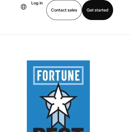
Log in
Contact sales
Get started
demo
Download app