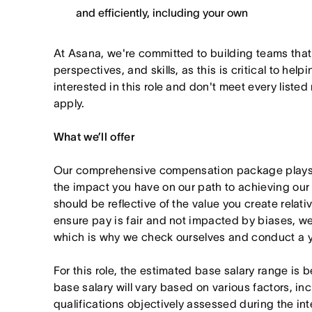
and efficiently, including your own
At Asana, we're committed to building teams that
perspectives, and skills, as this is critical to help
interested in this role and don't meet every listed
apply.
What we’ll offer
Our comprehensive compensation package plays a
the impact you have on our path to achieving ou
should be reflective of the value you create relativ
ensure pay is fair and not impacted by biases, we
which is why we check ourselves and conduct a ye
For this role, the estimated base salary range is
base salary will vary based on various factors, in
qualifications objectively assessed during the in