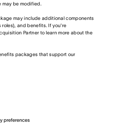
le may be modified.
ackage may include additional components
roles), and benefits. If you're
Acquisition Partner to learn more about the
enefits packages that support our
ary preferences