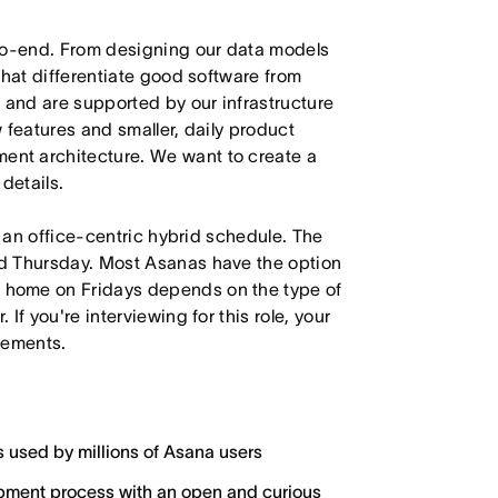
-to-end. From designing our data models
that differentiate good software from
 and are supported by our infrastructure
 features and smaller, daily product
nt architecture. We want to create a
details.
h an office-centric hybrid schedule. The
d Thursday. Most Asanas have the option
 home on Fridays depends on the type of
f you're interviewing for this role, your
irements.
s used by millions of Asana users
lopment process with an open and curious