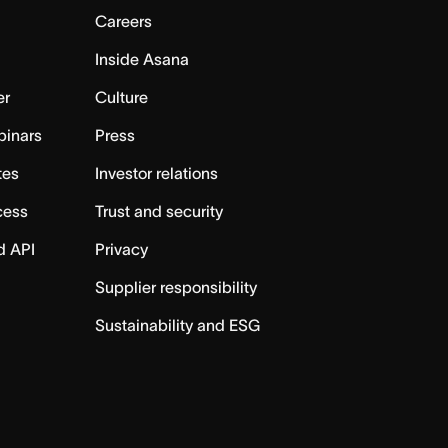
Careers
Inside Asana
er
Culture
binars
Press
tes
Investor relations
cess
Trust and security
d API
Privacy
Supplier responsibility
Sustainability and ESG