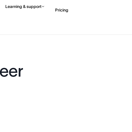
Learning & support
Pricing
Contact sales
View 
eer