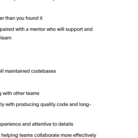
er than you found it
aired with a mentor who will support and
 learn
well maintained codebases
g with other teams
y with producing quality code and long-
perience and attentive to details
 helping teams collaborate more effectively