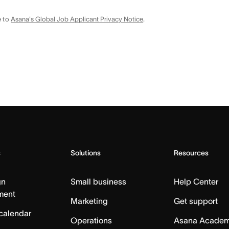
e to
Asana's Global Job Applicant Privacy Notice
.
s
Solutions
Resources
gn
Small business
Help Center
ment
Marketing
Get support
calendar
Operations
Asana Acade