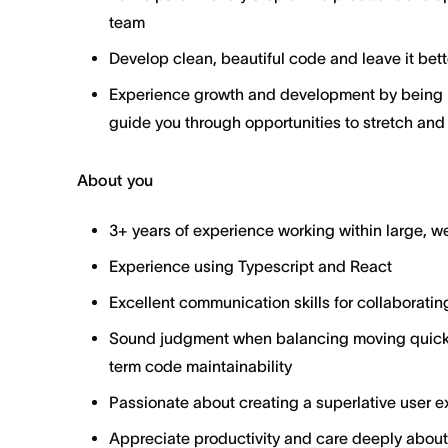
team
Develop clean, beautiful code and leave it bett
Experience growth and development by being p
guide you through opportunities to stretch and
About you
3+ years of experience working within large, 
Experience using Typescript and React
Excellent communication skills for collaboratin
Sound judgment when balancing moving quickl
term code maintainability
Passionate about creating a superlative user ex
Appreciate productivity and care deeply about