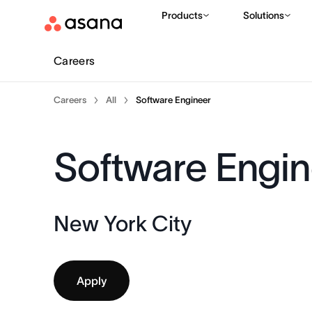
Products
Solutions
Careers
Careers
All
Software Engineer
Software Engin
New York City
Apply