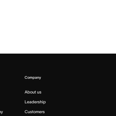
Company
About us
Leadership
my
Customers