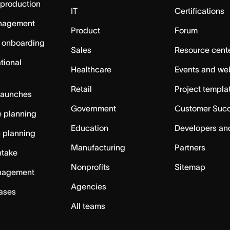
 production
IT
Certifications
nagement
Product
Forum
 onboarding
Sales
Resource cent
tional
Healthcare
Events and we
Retail
Project templa
launches
Government
Customer Suc
 planning
Education
Developers an
c planning
Manufacturing
Partners
ntake
Nonprofits
Sitemap
nagement
Agencies
cases
All teams