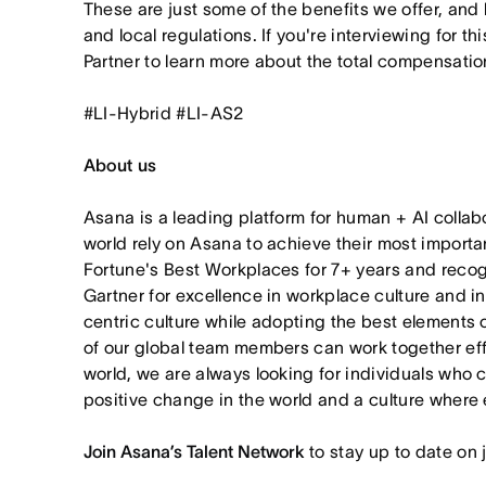
These are just some of the benefits we offer, and
and local regulations. If you're interviewing for th
Partner to learn more about the total compensation
#LI-Hybrid #LI-AS2
About us
Asana is a leading platform for human + AI collab
world rely on Asana to achieve their most import
Fortune's Best Workplaces for 7+ years and rec
Gartner for excellence in workplace culture and i
centric culture while adopting the best elements 
of our global team members can work together effor
world, we are always looking for individuals who 
positive change in the world and a culture where 
Join Asana’s Talent Network
to stay up to date on 