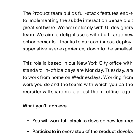
The Product team builds full-stack features end
to implementing the subtle interaction behaviors 
great software. We work closely with UI designers
team. We aim to delight users with both large new
enhancements—thanks to our continuous deployme
superlative user experience, down to the smallest 
This role is based in our New York City office wit
standard in-office days are Monday, Tuesday, an
to work from home on Wednesdays. Working from
work you do and the teams with which you partner. I
recruiter will share more about the in-office requ
What you’ll achieve
You will work full-stack to develop new feature
Participate in every step of the product deve