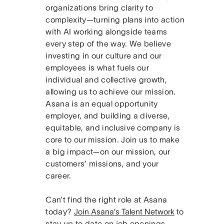
organizations bring clarity to
complexity—turning plans into action
with AI working alongside teams
every step of the way. We believe
investing in our culture and our
employees is what fuels our
individual and collective growth,
allowing us to achieve our mission.
Asana is an equal opportunity
employer, and building a diverse,
equitable, and inclusive company is
core to our mission. Join us to make
a big impact—on our mission, our
customers’ missions, and your
career.
Can’t find the right role at Asana
today?
Join Asana’s Talent Network
to
stay up to date on job openings.