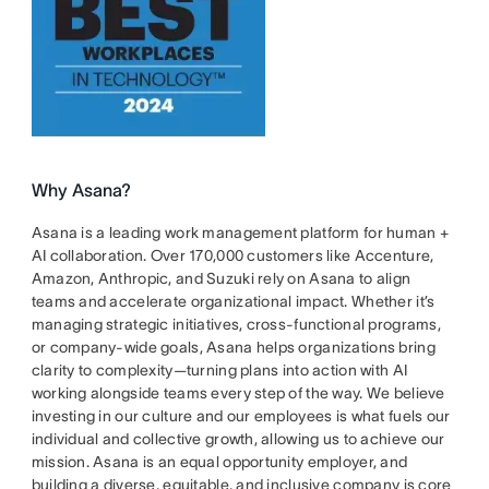
Why Asana?
Asana is a leading work management platform for human +
AI collaboration. Over 170,000 customers like Accenture,
Amazon, Anthropic, and Suzuki rely on Asana to align
teams and accelerate organizational impact. Whether it’s
managing strategic initiatives, cross-functional programs,
or company-wide goals, Asana helps organizations bring
clarity to complexity—turning plans into action with AI
working alongside teams every step of the way. We believe
investing in our culture and our employees is what fuels our
individual and collective growth, allowing us to achieve our
mission. Asana is an equal opportunity employer, and
building a diverse, equitable, and inclusive company is core