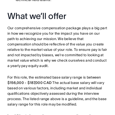
What we’ll offer
Our comprehensive compensation package plays a big part
in how we recognize you for the impact you have on our
path to achieving our mission. We believe that
compensation should be reflective of the value you create
relative to the market value of your role. To ensure pay is fair
and not impacted by biases, we're committed to looking at
market value which is why we check ourselves and conduct
a yearly pay equity audit.
For this role, the estimated base salary range is between
$156,000 - $187,000 CAD
The actual base salary will vary
based on various factors, including market and individual
qualifications objectively assessed during the interview
process. The listed range above is a guideline, and the base
salary range for this role may be modified.