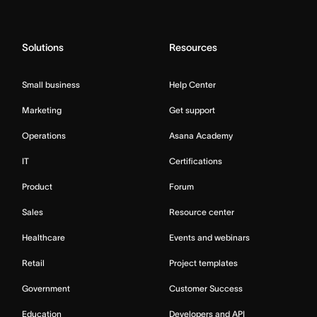
Solutions
Resources
Small business
Help Center
Marketing
Get support
Operations
Asana Academy
IT
Certifications
Product
Forum
Sales
Resource center
Healthcare
Events and webinars
Retail
Project templates
Government
Customer Success
Education
Developers and API