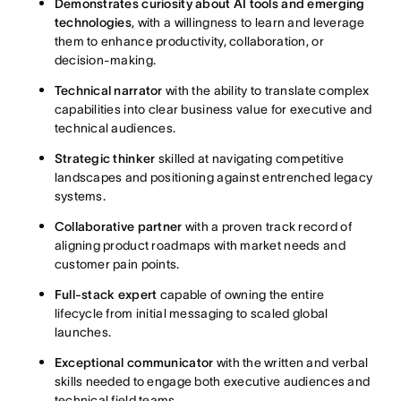
Demonstrates curiosity about AI tools and emerging
technologies
, with a willingness to learn and leverage
them to enhance productivity, collaboration, or
decision-making.
Technical narrator
with the ability to translate complex
capabilities into clear business value for executive and
technical audiences.
Strategic thinker
skilled at navigating competitive
landscapes and positioning against entrenched legacy
systems.
Collaborative partner
with a proven track record of
aligning product roadmaps with market needs and
customer pain points.
Full-stack expert
capable of owning the entire
lifecycle from initial messaging to scaled global
launches.
Exceptional communicator
with the written and verbal
skills needed to engage both executive audiences and
technical field teams.