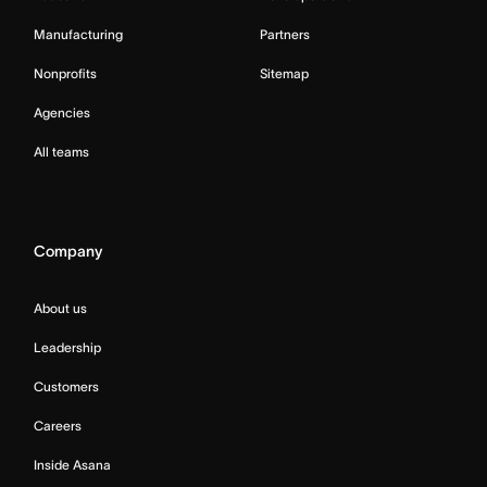
Manufacturing
Partners
Nonprofits
Sitemap
Agencies
All teams
Company
About us
Leadership
Customers
Careers
Inside Asana