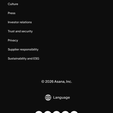
Culture
Press
Investor relations
Trust and security
Privacy
Supplier responsibility
Sustainability and ESG
©
2026
Asana, Inc.
Language