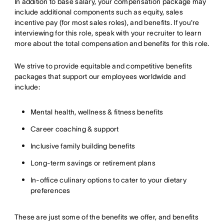
In addition to base salary, your compensation package may
include additional components such as equity, sales
incentive pay (for most sales roles), and benefits. If you're
interviewing for this role, speak with your recruiter to learn
more about the total compensation and benefits for this role.
We strive to provide equitable and competitive benefits
packages that support our employees worldwide and
include:
Mental health, wellness & fitness benefits
Career coaching & support
Inclusive family building benefits
Long-term savings or retirement plans
In-office culinary options to cater to your dietary
preferences
These are just some of the benefits we offer, and benefits