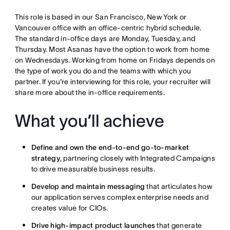
This role is based in our San Francisco, New York or
Vancouver office with an office-centric hybrid schedule.
The standard in-office days are Monday, Tuesday, and
Thursday. Most Asanas have the option to work from home
on Wednesdays. Working from home on Fridays depends on
the type of work you do and the teams with which you
partner. If you're interviewing for this role, your recruiter will
share more about the in-office requirements.
What you’ll achieve
Define and own the end-to-end go-to-market
strategy
, partnering closely with Integrated Campaigns
to drive measurable business results.
Develop and maintain messaging
that articulates how
our application serves complex enterprise needs and
creates value for CIOs.
Drive high-impact product launches
that generate