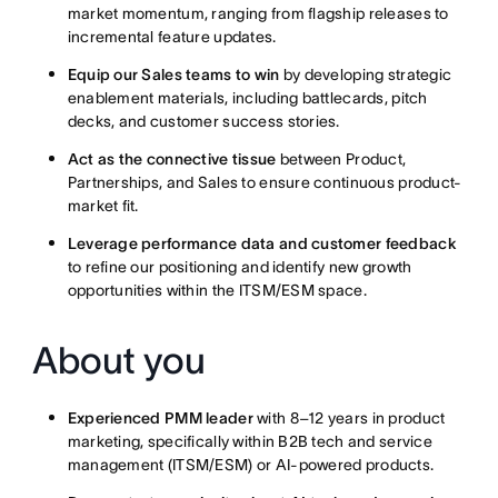
market momentum, ranging from flagship releases to
incremental feature updates.
Equip our Sales teams to win
by developing strategic
enablement materials, including battlecards, pitch
decks, and customer success stories.
Act as the connective tissue
between Product,
Partnerships, and Sales to ensure continuous product-
market fit.
Leverage performance data and customer feedback
to refine our positioning and identify new growth
opportunities within the ITSM/ESM space.
About you
Experienced PMM leader
with 8–12 years in product
marketing, specifically within B2B tech and service
management (ITSM/ESM) or AI-powered products.