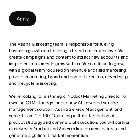
Apply
The Asana Marketing team is responsible for fueling
business growth and building a brand customers love. We
create campaigns and content to attract new accounts and
inspire current ones to grow with us. We continue to grow,
with a global team focused on revenue and field marketing,
product marketing, brand and content creation, advertising,
and lifecycle marketing.
We’re looking for a strategic Product Marketing Director to
own the GTM strategy for our new AI-powered service
management solution, Asana Service Management, and
scale it from 1 to 100. Operating at the intersection of
product strategy and commercial execution, you will partner
closely with Product and Sales to launch new features and
generate significant market momentum.