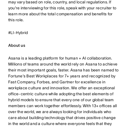
may vary based on role, country, and local regulations. If
you're interviewing for this role, speak with your recruiter to
learn more about the total compensation and benefits for
this role.
#LI-Hybrid
About us
Asana is a leading platform for human + AI collaboration.
Millions of teams around the world rely on Asana to achieve
their most important goals, faster. Asana has been named to
Fortune's Best Workplaces for 7+ years and recognized by
Fast Company, Forbes, and Gartner for excellence in
workplace culture and innovation. We offer an exceptional
office-centric culture while adopting the best elements of
hybrid models to ensure that every one of our global team
members can work together effortlessly. With 13+ offices all
over the world, we are always looking for individuals who
care about building technology that drives positive change
in the world and a culture where everyone feels that they