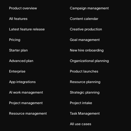
Product overview
Campaign management
All features
Content calendar
Latest feature release
Creative production
Pricing
Goal management
Starter plan
New hire onboarding
Advanced plan
Organizational planning
Enterprise
Product launches
App integrations
Resource planning
AI work management
Strategic planning
Project management
Project intake
Resource management
Task Management
All use cases