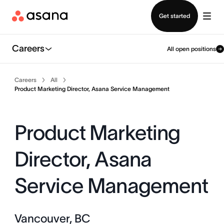
Contact sales
Get started
Careers
All open positions
Careers
All
Product Marketing Director, Asana Service Management
Product Marketing
Director, Asana
Service Management
Vancouver, BC