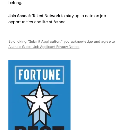
belong.
Join Asana’s Talent Network
to stay up to date on job
opportunities and life at Asana.
By clicking "Submit Application," you acknowledge and agree to
Asana's Global Job Applicant Privacy Notice
.