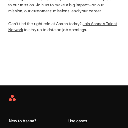
to our mission. Join us to make a big impact—on our
mission, our customers’ missions, and your career.
Can’t find the right role at Asana today?
Join Asana’s Talent
Network
to stay up to date on job openings.
Asana
Home
New to Asana?
Use cases