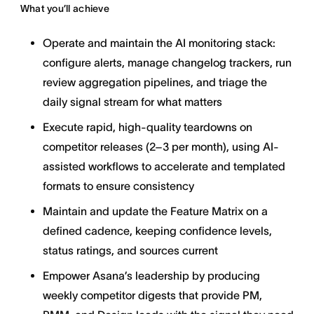
What you’ll achieve
Operate and maintain the AI monitoring stack:
configure alerts, manage changelog trackers, run
review aggregation pipelines, and triage the
daily signal stream for what matters
Execute rapid, high-quality teardowns on
competitor releases (2–3 per month), using AI-
assisted workflows to accelerate and templated
formats to ensure consistency
Maintain and update the Feature Matrix on a
defined cadence, keeping confidence levels,
status ratings, and sources current
Empower Asana’s leadership by producing
weekly competitor digests that provide PM,