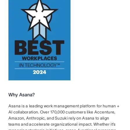
Why Asana?
Asana is a leading work management platform for human +
AI collaboration. Over 170,000 customers like Accenture,
Amazon, Anthropic, and Suzuki rely on Asana to align
teams and accelerate organizational impact. Whether it’s