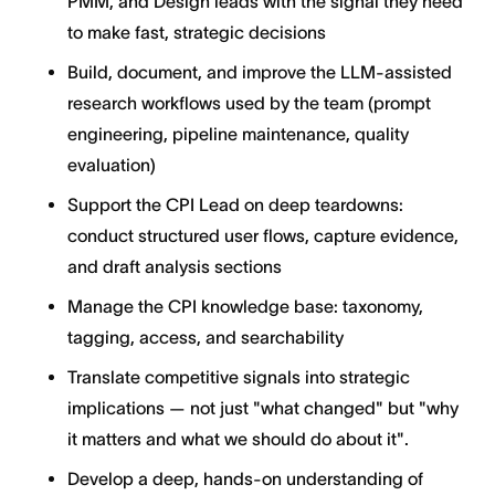
PMM, and Design leads with the signal they need
to make fast, strategic decisions
Build, document, and improve the LLM-assisted
research workflows used by the team (prompt
engineering, pipeline maintenance, quality
evaluation)
Support the CPI Lead on deep teardowns:
conduct structured user flows, capture evidence,
and draft analysis sections
Manage the CPI knowledge base: taxonomy,
tagging, access, and searchability
Translate competitive signals into strategic
implications — not just "what changed" but "why
it matters and what we should do about it".
Develop a deep, hands-on understanding of