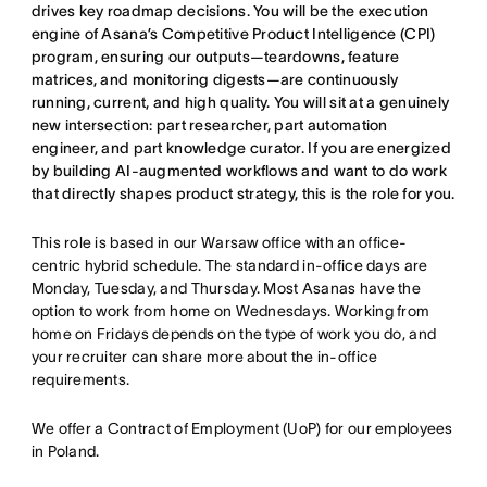
drives key roadmap decisions. You will be the execution
engine of Asana’s Competitive Product Intelligence (CPI)
program, ensuring our outputs—teardowns, feature
matrices, and monitoring digests—are continuously
running, current, and high quality. You will sit at a genuinely
new intersection: part researcher, part automation
engineer, and part knowledge curator. If you are energized
by building AI-augmented workflows and want to do work
that directly shapes product strategy, this is the role for you.
This role is based in our Warsaw office with an office-
centric hybrid schedule. The standard in-office days are
Monday, Tuesday, and Thursday. Most Asanas have the
option to work from home on Wednesdays. Working from
home on Fridays depends on the type of work you do, and
your recruiter can share more about the in-office
requirements.
We offer a Contract of Employment (UoP) for our employees
in Poland.