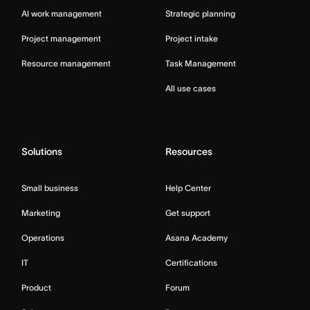
AI work management
Strategic planning
Project management
Project intake
Resource management
Task Management
All use cases
Solutions
Resources
Small business
Help Center
Marketing
Get support
Operations
Asana Academy
IT
Certifications
Product
Forum