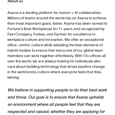
About us
Asana is a leading platform for human + AI collaboration.
Millions of teams around the world rely on Asana to achieve
their most important goals, faster. Asana has been named to
Fortune's Best Workplaces for 7+ years and recognized by
Fast Company, Forbes, and Gartner for excellence in
workplace culture and innovation. We offer an exceptional
office-centric culture while adopting the best elements of
hybrid models to ensure that every one of our global team
members can work together effortlessly. With 13+ offices all
over the world, we are always looking for individuals who
care about building technology that drives positive change
in the world and a culture where everyone feels that they
belong.
We believe in supporting people to do their best work
and thrive. Our goal is to ensure that Asana upholds
an environment where all people feel that they are
respected and valued, whether they are applying for