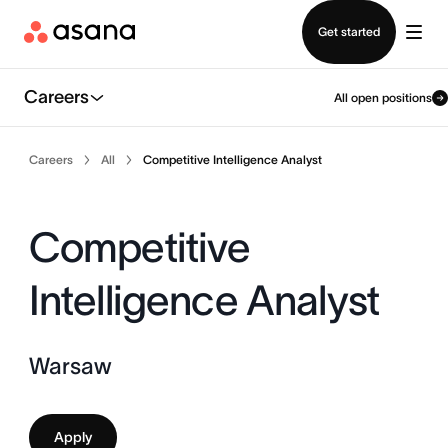
Contact sales
Get started
Careers
All open positions
Careers
All
Competitive Intelligence Analyst
Competitive
Intelligence Analyst
Warsaw
Apply