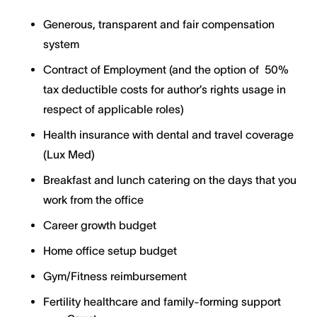
Generous, transparent and fair compensation
system
Contract of Employment (and the option of 50%
tax deductible costs for author’s rights usage in
respect of applicable roles)
Health insurance with dental and travel coverage
(Lux Med)
Breakfast and lunch catering on the days that you
work from the office
Career growth budget
Home office setup budget
Gym/Fitness reimbursement
Fertility healthcare and family-forming support