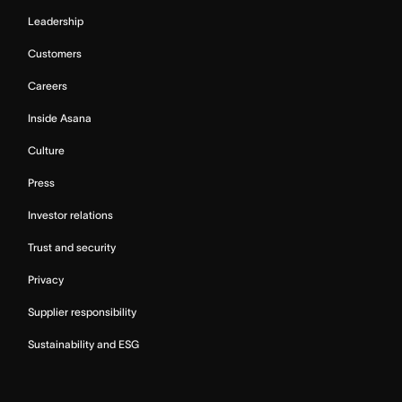
Leadership
Customers
Careers
Inside Asana
Culture
Press
Investor relations
Trust and security
Privacy
Supplier responsibility
Sustainability and ESG