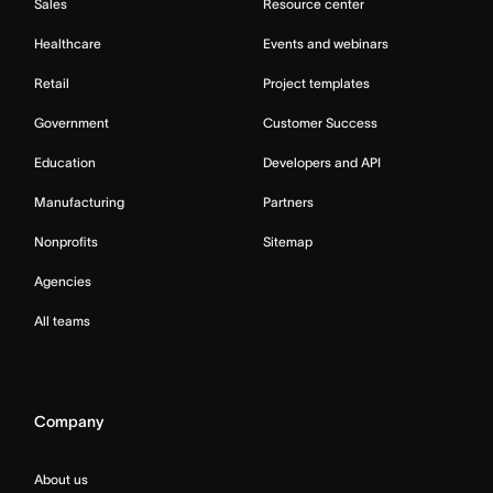
Sales
Resource center
Healthcare
Events and webinars
Retail
Project templates
Government
Customer Success
Education
Developers and API
Manufacturing
Partners
Nonprofits
Sitemap
Agencies
All teams
Company
About us