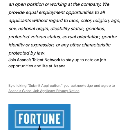
an open position or working at the company. We
provide equal employment opportunities to all
applicants without regard to race, color, religion, age,
sex, national origin, disability status, genetics,
protected veteran status, sexual orientation, gender
identity or expression, or any other characteristic
protected by law.
Join Asana’s Talent Network
to stay up to date on job
opportunities and life at Asana.
By clicking "Submit Application," you acknowledge and agree to
Asana's Global Job Applicant Privacy Notice
.