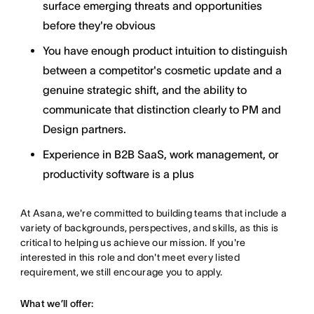
surface emerging threats and opportunities
before they're obvious
You have enough product intuition to distinguish
between a competitor's cosmetic update and a
genuine strategic shift, and the ability to
communicate that distinction clearly to PM and
Design partners.
Experience in B2B SaaS, work management, or
productivity software is a plus
At Asana, we're committed to building teams that include a
variety of backgrounds, perspectives, and skills, as this is
critical to helping us achieve our mission. If you're
interested in this role and don't meet every listed
requirement, we still encourage you to apply.
What we’ll offer: