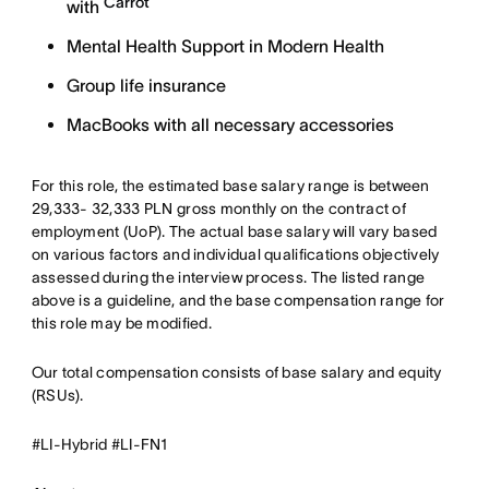
Carrot
with
Mental Health Support in Modern Health
Group life insurance
MacBooks with all necessary accessories
For this role, the estimated base salary range is between
29,333- 32,333 PLN gross monthly on the contract of
employment (UoP). The actual base salary will vary based
on various factors and individual qualifications objectively
assessed during the interview process. The listed range
above is a guideline, and the base compensation range for
this role may be modified.
Our total compensation consists of base salary and equity
(RSUs).
#LI-Hybrid #LI-FN1