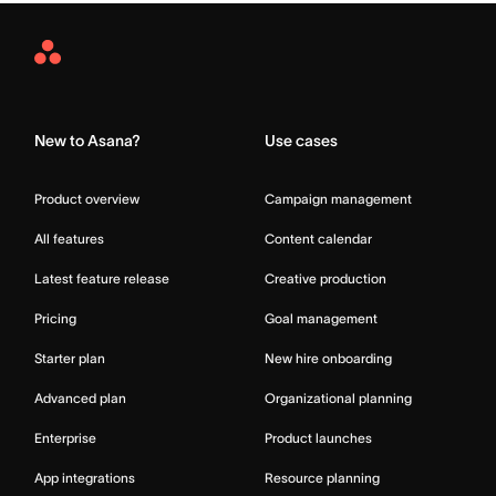
Asana
Home
New to Asana?
Use cases
Product overview
Campaign management
All features
Content calendar
Latest feature release
Creative production
Pricing
Goal management
Starter plan
New hire onboarding
Advanced plan
Organizational planning
Enterprise
Product launches
App integrations
Resource planning