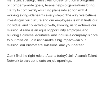
managing strategic initiatives, cross-functional programs,
or company-wide goals, Asana helps organizations bring
clarity to complexity—turning plans into action with AI
working alongside teams every step of the way. We believe
investing in our culture and our employees is what fuels our
individual and collective growth, allowing us to achieve our
mission. Asana is an equal opportunity employer, and
building a diverse, equitable, and inclusive company is core
to our mission. Join us to make a big impact—on our
mission, our customers’ missions, and your career.
Can’t find the right role at Asana today?
Join Asana’s Talent
Network
to stay up to date on job openings.