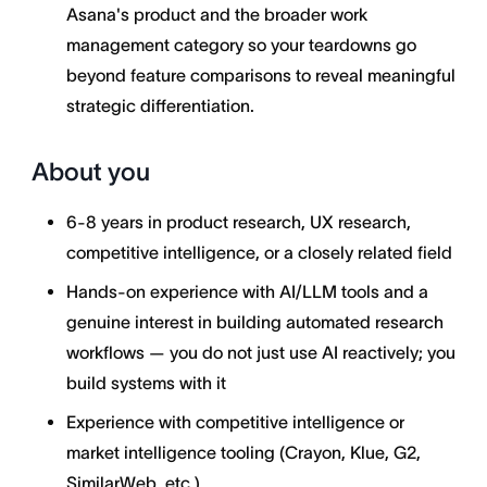
Asana's product and the broader work
management category so your teardowns go
beyond feature comparisons to reveal meaningful
strategic differentiation.
About you
6-8 years in product research, UX research,
competitive intelligence, or a closely related field
Hands-on experience with AI/LLM tools and a
genuine interest in building automated research
workflows — you do not just use AI reactively; you
build systems with it
Experience with competitive intelligence or
market intelligence tooling (Crayon, Klue, G2,
SimilarWeb, etc.)