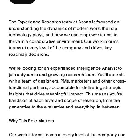
The Experience Research team at Asana is focused on
understanding the dynamics of modern work, the role
technology plays, and how we can empower teams to
thrive in a collaborative environment. Our work informs
teams at every level of the company and drives key
roadmap decisions.
We’re looking for an experienced Intelligence Analyst to
join a dynamic and growing research team. You’ll operate
with a team of designers, PMs, marketers and other cross-
functional partners, accountable for delivering strategic
insights that drive meaningful impact. This means you’re
hands on at each level and scope of research, from the
generative to the evaluative and everything in between.
Why This Role Matters
Our work informs teams at every level of the company and