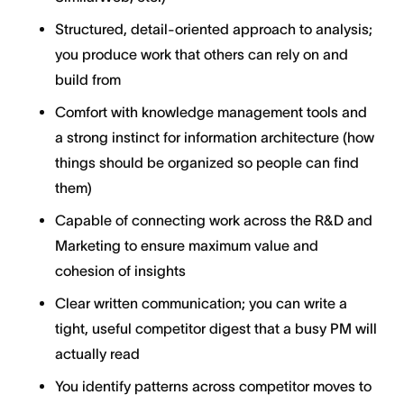
Structured, detail-oriented approach to analysis;
you produce work that others can rely on and
build from
Comfort with knowledge management tools and
a strong instinct for information architecture (how
things should be organized so people can find
them)
Capable of connecting work across the R&D and
Marketing to ensure maximum value and
cohesion of insights
Clear written communication; you can write a
tight, useful competitor digest that a busy PM will
actually read
You identify patterns across competitor moves to