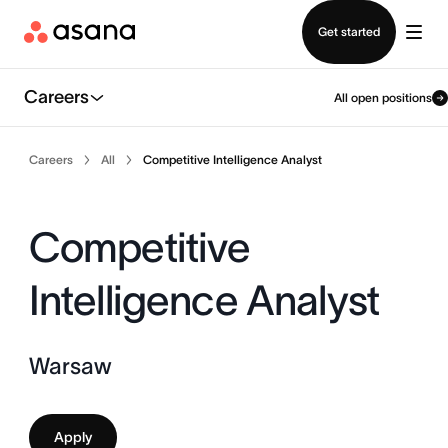
Contact sales
Get started
Careers
All open positions
Careers
All
Competitive Intelligence Analyst
Competitive
Intelligence Analyst
Warsaw
Apply