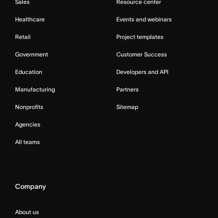
Sales
Resource center
Healthcare
Events and webinars
Retail
Project templates
Government
Customer Success
Education
Developers and API
Manufacturing
Partners
Nonprofits
Sitemap
Agencies
All teams
Company
About us