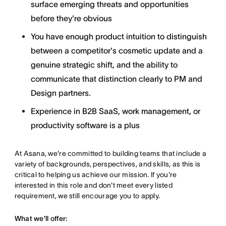
surface emerging threats and opportunities
before they're obvious
You have enough product intuition to distinguish
between a competitor's cosmetic update and a
genuine strategic shift, and the ability to
communicate that distinction clearly to PM and
Design partners.
Experience in B2B SaaS, work management, or
productivity software is a plus
At Asana, we're committed to building teams that include a
variety of backgrounds, perspectives, and skills, as this is
critical to helping us achieve our mission. If you're
interested in this role and don't meet every listed
requirement, we still encourage you to apply.
What we’ll offer: