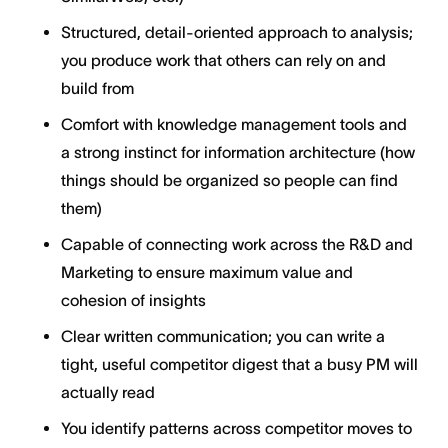
Structured, detail-oriented approach to analysis;
you produce work that others can rely on and
build from
Comfort with knowledge management tools and
a strong instinct for information architecture (how
things should be organized so people can find
them)
Capable of connecting work across the R&D and
Marketing to ensure maximum value and
cohesion of insights
Clear written communication; you can write a
tight, useful competitor digest that a busy PM will
actually read
You identify patterns across competitor moves to