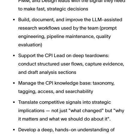
PMM, and Design leads with the signal they need
to make fast, strategic decisions
Build, document, and improve the LLM-assisted
research workflows used by the team (prompt
engineering, pipeline maintenance, quality
evaluation)
Support the CPI Lead on deep teardowns:
conduct structured user flows, capture evidence,
and draft analysis sections
Manage the CPI knowledge base: taxonomy,
tagging, access, and searchability
Translate competitive signals into strategic
implications — not just "what changed" but "why
it matters and what we should do about it".
Develop a deep, hands-on understanding of