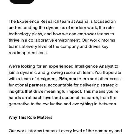
The Experience Research team at Asana is focused on
understanding the dynamics of modern work, the role
technology plays, and how we can empower teams to
thrive in a collaborative environment. Our work informs
teams at every level of the company and drives key
roadmap decisions.
We’re looking for an experienced Intelligence Analyst to
join a dynamic and growing research team. You’ll operate
with a team of designers, PMs, marketers and other cross-
functional partners, accountable for delivering strategic
insights that drive meaningful impact. This means you’re
hands on at each level and scope of research, from the
generative to the evaluative and everything in between.
Why This Role Matters
Our work informs teams at every level of the company and