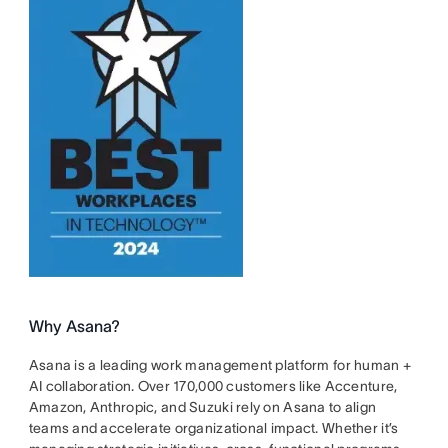
Why Asana?
Asana is a leading work management platform for human +
AI collaboration. Over 170,000 customers like Accenture,
Amazon, Anthropic, and Suzuki rely on Asana to align
teams and accelerate organizational impact. Whether it’s