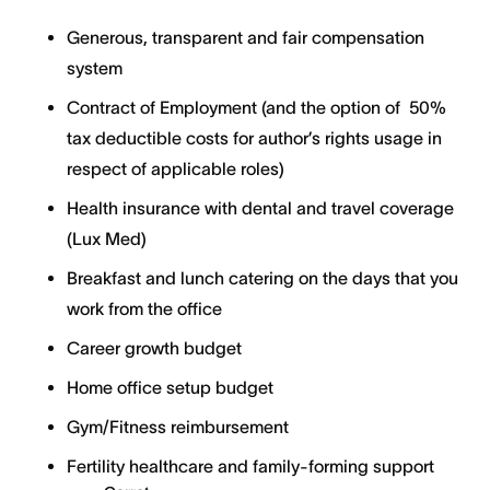
Generous, transparent and fair compensation
system
Contract of Employment (and the option of 50%
tax deductible costs for author’s rights usage in
respect of applicable roles)
Health insurance with dental and travel coverage
(Lux Med)
Breakfast and lunch catering on the days that you
work from the office
Career growth budget
Home office setup budget
Gym/Fitness reimbursement
Fertility healthcare and family-forming support