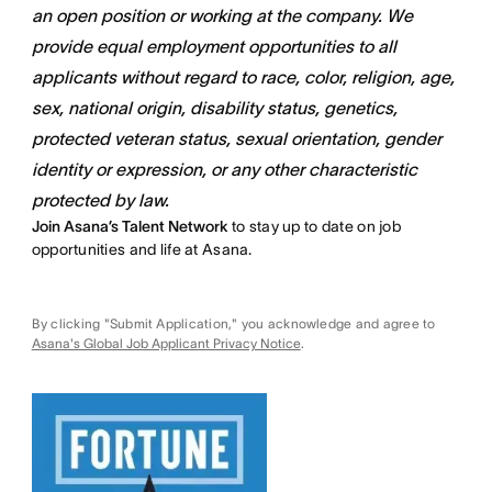
an open position or working at the company. We
provide equal employment opportunities to all
applicants without regard to race, color, religion, age,
sex, national origin, disability status, genetics,
protected veteran status, sexual orientation, gender
identity or expression, or any other characteristic
protected by law.
Join Asana’s Talent Network
to stay up to date on job
opportunities and life at Asana.
By clicking "Submit Application," you acknowledge and agree to
Asana's Global Job Applicant Privacy Notice
.