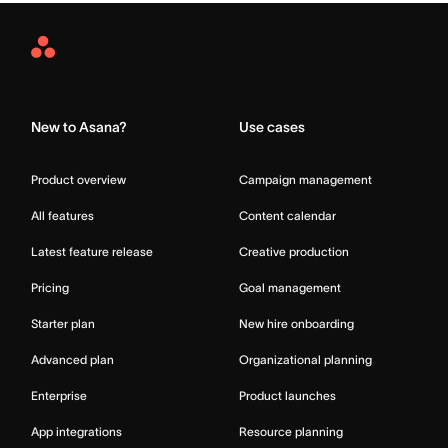
Asana
Home
New to Asana?
Use cases
Product overview
Campaign management
All features
Content calendar
Latest feature release
Creative production
Pricing
Goal management
Starter plan
New hire onboarding
Advanced plan
Organizational planning
Enterprise
Product launches
App integrations
Resource planning