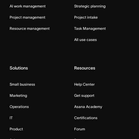
AI work management
Strategic planning
Project management
Project intake
Resource management
Task Management
All use cases
Solutions
Resources
Small business
Help Center
Marketing
Get support
Operations
Asana Academy
IT
Certifications
Product
Forum