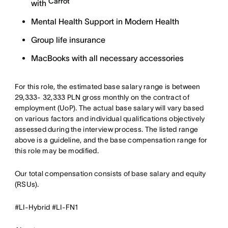
Carrot
with
Mental Health Support in Modern Health
Group life insurance
MacBooks with all necessary accessories
For this role, the estimated base salary range is between
29,333- 32,333 PLN gross monthly on the contract of
employment (UoP). The actual base salary will vary based
on various factors and individual qualifications objectively
assessed during the interview process. The listed range
above is a guideline, and the base compensation range for
this role may be modified.
Our total compensation consists of base salary and equity
(RSUs).
#LI-Hybrid #LI-FN1