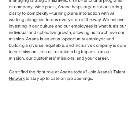
managing strategic initiatives, cross-functional programs,
or company-wide goals, Asana helps organizations bring
clarity to complexity—turning plans into action with AI
working alongside teams every step of the way. We believe
investing in our culture and our employees is what fuels our
individual and collective growth, allowing us to achieve our
mission. Asana is an equal opportunity employer, and
building a diverse, equitable, and inclusive company is core
to our mission. Join us to make a big impact—on our
mission, our customers’ missions, and your career.
Can’t find the right role at Asana today?
Join Asana’s Talent
Network
to stay up to date on job openings.