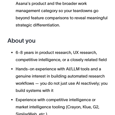
Asana's product and the broader work
management category so your teardowns go
beyond feature comparisons to reveal meaningful
strategic differentiation.
About you
6-8 years in product research, UX research,
competitive intelligence, or a closely related field
Hands-on experience with AI/LLM tools and a
genuine interest in building automated research
workflows — you do not just use AI reactively; you
build systems with it
Experience with competitive intelligence or
market intelligence tooling (Crayon, Klue, G2,
SimilarWeb, etc.)