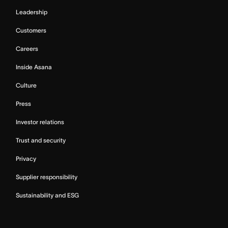
Leadership
Customers
Careers
Inside Asana
Culture
Press
Investor relations
Trust and security
Privacy
Supplier responsibility
Sustainability and ESG