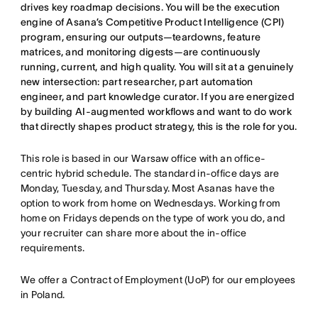
drives key roadmap decisions. You will be the execution
engine of Asana’s Competitive Product Intelligence (CPI)
program, ensuring our outputs—teardowns, feature
matrices, and monitoring digests—are continuously
running, current, and high quality. You will sit at a genuinely
new intersection: part researcher, part automation
engineer, and part knowledge curator. If you are energized
by building AI-augmented workflows and want to do work
that directly shapes product strategy, this is the role for you.
This role is based in our Warsaw office with an office-
centric hybrid schedule. The standard in-office days are
Monday, Tuesday, and Thursday. Most Asanas have the
option to work from home on Wednesdays. Working from
home on Fridays depends on the type of work you do, and
your recruiter can share more about the in-office
requirements.
We offer a Contract of Employment (UoP) for our employees
in Poland.