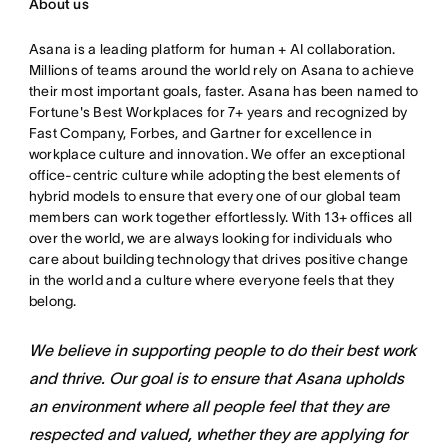
About us
Asana is a leading platform for human + AI collaboration.
Millions of teams around the world rely on Asana to achieve
their most important goals, faster. Asana has been named to
Fortune's Best Workplaces for 7+ years and recognized by
Fast Company, Forbes, and Gartner for excellence in
workplace culture and innovation. We offer an exceptional
office-centric culture while adopting the best elements of
hybrid models to ensure that every one of our global team
members can work together effortlessly. With 13+ offices all
over the world, we are always looking for individuals who
care about building technology that drives positive change
in the world and a culture where everyone feels that they
belong.
We believe in supporting people to do their best work
and thrive. Our goal is to ensure that Asana upholds
an environment where all people feel that they are
respected and valued, whether they are applying for