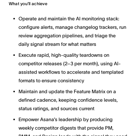
What you’ll achieve
Operate and maintain the AI monitoring stack:
configure alerts, manage changelog trackers, run
review aggregation pipelines, and triage the
daily signal stream for what matters
Execute rapid, high-quality teardowns on
competitor releases (2–3 per month), using AI-
assisted workflows to accelerate and templated
formats to ensure consistency
Maintain and update the Feature Matrix on a
defined cadence, keeping confidence levels,
status ratings, and sources current
Empower Asana’s leadership by producing
weekly competitor digests that provide PM,