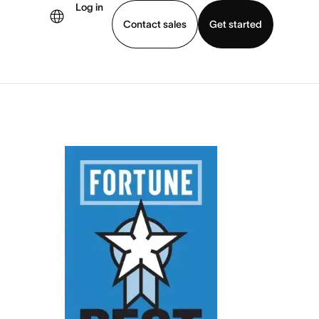
Log in
Contact sales
Get started
demo
Download app