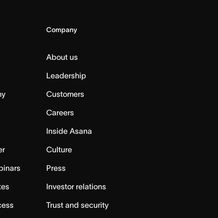
Company
About us
Leadership
my
Customers
Careers
Inside Asana
er
Culture
binars
Press
tes
Investor relations
cess
Trust and security