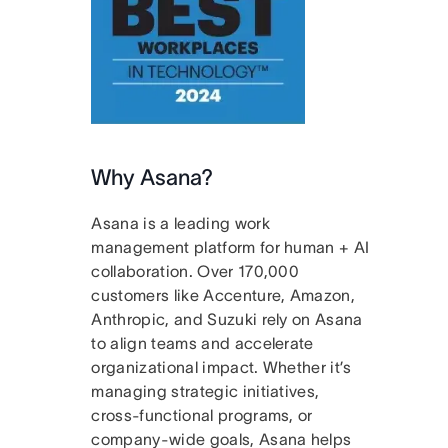
Why Asana?
Asana is a leading work
management platform for human + AI
collaboration. Over 170,000
customers like Accenture, Amazon,
Anthropic, and Suzuki rely on Asana
to align teams and accelerate
organizational impact. Whether it’s
managing strategic initiatives,
cross-functional programs, or
company-wide goals, Asana helps