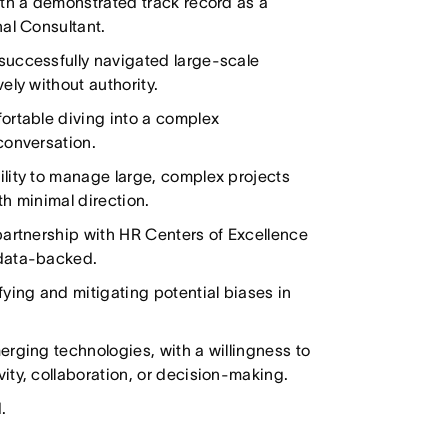
ith a demonstrated track record as a
nal Consultant.
successfully navigated large-scale
ely without authority.
ortable diving into a complex
conversation.
lity to manage large, complex projects
h minimal direction.
partnership with HR Centers of Excellence
 data-backed.
ying and mitigating potential biases in
erging technologies, with a willingness to
ity, collaboration, or decision-making.
.