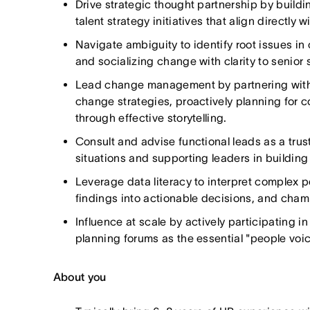
Drive strategic thought partnership by build
talent strategy initiatives that align directly
Navigate ambiguity to identify root issues in
and socializing change with clarity to senior 
Lead change management by partnering with 
change strategies, proactively planning for 
through effective storytelling.
Consult and advise functional leads as a tru
situations and supporting leaders in building 
Leverage data literacy to interpret complex pe
findings into actionable decisions, and cham
Influence at scale by actively participating 
planning forums as the essential "people voic
About you