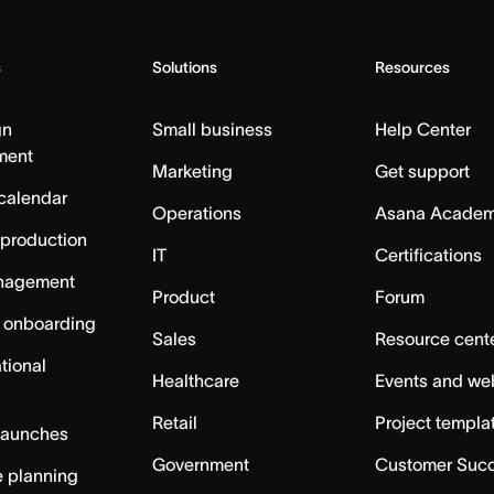
s
Solutions
Resources
gn
Small business
Help Center
ment
Marketing
Get support
calendar
Operations
Asana Acade
 production
IT
Certifications
nagement
Product
Forum
 onboarding
Sales
Resource cent
tional
Healthcare
Events and we
Retail
Project templa
launches
Government
Customer Suc
 planning