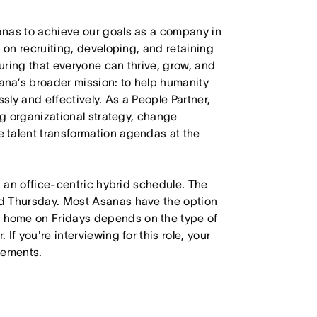
anas to achieve our goals as a company in
 on recruiting, developing, and retaining
uring that everyone can thrive, grow, and
na’s broader mission: to help humanity
sly and effectively. As a People Partner,
ng organizational strategy, change
 talent transformation agendas at the
h an office-centric hybrid schedule. The
d Thursday. Most Asanas have the option
 home on Fridays depends on the type of
f you're interviewing for this role, your
irements.