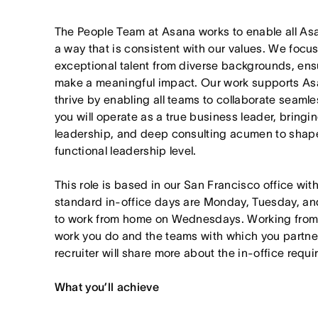
The People Team at Asana works to enable all As
a way that is consistent with our values. We focus
exceptional talent from diverse backgrounds, ens
make a meaningful impact. Our work supports Asa
thrive by enabling all teams to collaborate seamles
you will operate as a true business leader, bringi
leadership, and deep consulting acumen to shape
functional leadership level.
This role is based in our San Francisco office wit
standard in-office days are Monday, Tuesday, an
to work from home on Wednesdays. Working from
work you do and the teams with which you partner. I
recruiter will share more about the in-office requ
What you’ll achieve