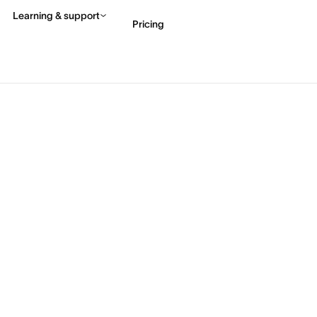
Learning & support
Pricing
Contact sales
View 