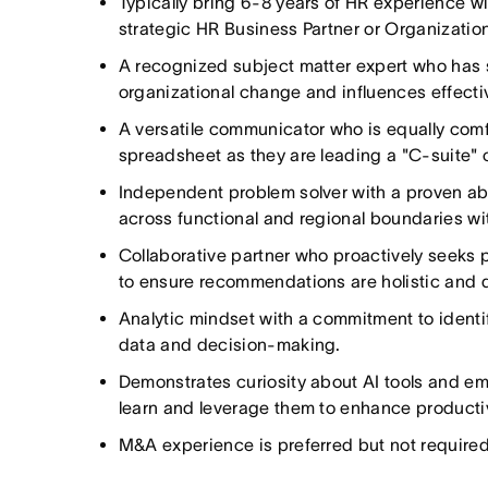
Typically bring 6-8 years of HR experience w
strategic HR Business Partner or Organizatio
A recognized subject matter expert who has 
organizational change and influences effectiv
A versatile communicator who is equally comf
spreadsheet as they are leading a "C-suite" 
Independent problem solver with a proven abi
across functional and regional boundaries wit
Collaborative partner who proactively seeks 
to ensure recommendations are holistic and
Analytic mindset with a commitment to identif
data and decision-making.
Demonstrates curiosity about AI tools and em
learn and leverage them to enhance productiv
M&A experience is preferred but not required