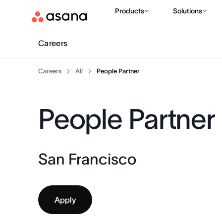
Products
Solutions
Careers
Careers
All
People Partner
People Partner
San Francisco
Apply