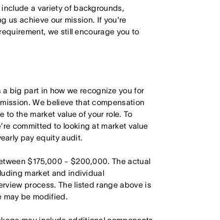
 include a variety of backgrounds,
ing us achieve our mission. If you're
 requirement, we still encourage you to
 big part in how we recognize you for
r mission. We believe that compensation
e to the market value of your role. To
're committed to looking at market value
arly pay equity audit.
s between $175,000 - $200,000. The actual
cluding market and individual
terview process. The listed range above is
le may be modified.