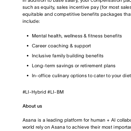
In addition to base salary, your compensation p
such as equity, sales incentive pay (for most sales
equitable and competitive benefits packages th
include:
Mental health, wellness & fitness benefits
Career coaching & support
Inclusive family building benefits
Long-term savings or retirement plans
In-office culinary options to cater to your di
#LI-Hybrid #LI-BM
About us
Asana is a leading platform for human + AI collab
world rely on Asana to achieve their most import