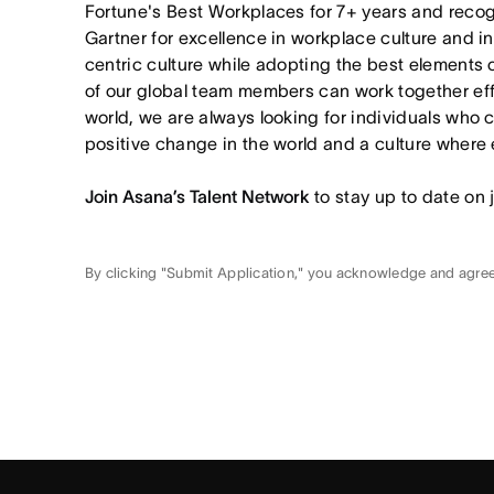
Fortune's Best Workplaces for 7+ years and rec
Gartner for excellence in workplace culture and i
centric culture while adopting the best elements 
of our global team members can work together effor
world, we are always looking for individuals who 
positive change in the world and a culture where 
Join Asana’s Talent Network
to stay up to date on 
By clicking "Submit Application," you acknowledge and agre