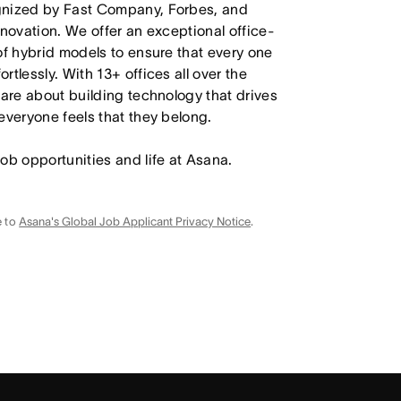
ognized by Fast Company, Forbes, and
nnovation. We offer an exceptional office-
of hybrid models to ensure that every one
tlessly. With 13+ offices all over the
care about building technology that drives
everyone feels that they belong.
job opportunities and life at Asana.
e to
Asana's Global Job Applicant Privacy Notice
.