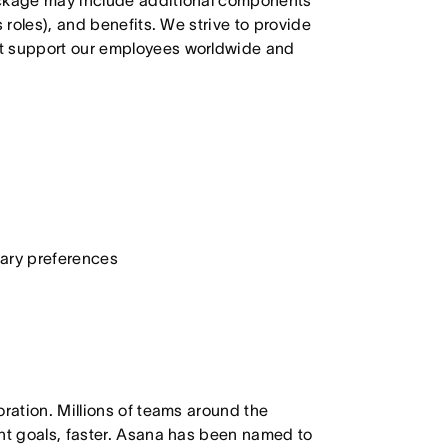
ackage may include additional components
 roles), and benefits. We strive to provide
at support our employees worldwide and
etary preferences
oration. Millions of teams around the
ant goals, faster. Asana has been named to