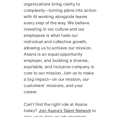
organizations bring clarity to
complexity—turning plans into action
with AI working alongside teams
every step of the way. We believe
investing in our culture and our
employees is what fuels our
individual and collective growth,
allowing us to achieve our mission.
Asana is an equal opportunity
employer, and building a diverse,
equitable, and inclusive company is
core to our mission. Join us to make
a big impact—on our mission, our
customers’ missions, and your
career.
Can’t find the right role at Asana
today?
Join Asana’s Talent Network
to
stay up to date on job openings.