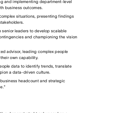
ing and implementing department-level
 with business outcomes.
 complex situations, presenting findings
stakeholders.
senior leaders to develop scalable
contingencies and championing the vision
sted advisor, leading complex people
their own capability.
ople data to identify trends, translate
pion a data-driven culture.
in business headcount and strategic
e."