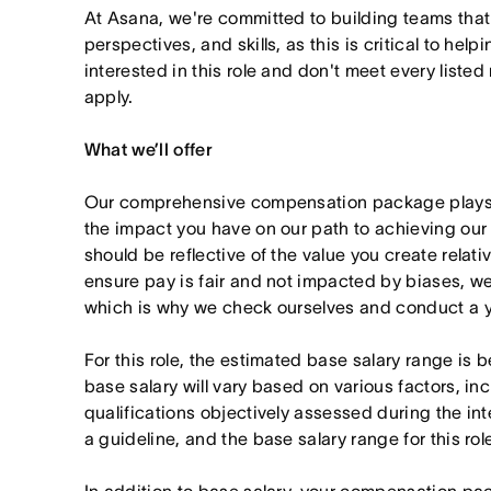
At Asana, we're committed to building teams that
perspectives, and skills, as this is critical to help
interested in this role and don't meet every listed
apply.
What we’ll offer
Our comprehensive compensation package plays a
the impact you have on our path to achieving ou
should be reflective of the value you create relativ
ensure pay is fair and not impacted by biases, we
which is why we check ourselves and conduct a ye
For this role, the estimated base salary range i
base salary will vary based on various factors, in
qualifications objectively assessed during the in
a guideline, and the base salary range for this ro