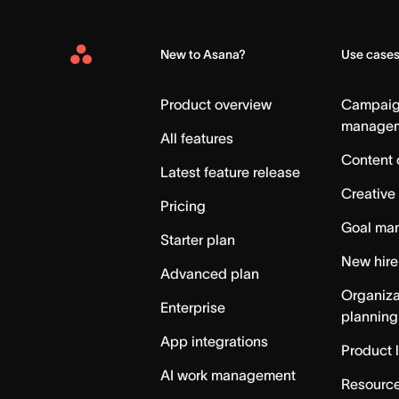
New to Asana?
Use case
Asana
Home
Product overview
Campai
manage
All features
Content 
Latest feature release
Creative
Pricing
Goal ma
Starter plan
New hire
Advanced plan
Organiza
Enterprise
planning
App integrations
Product 
AI work management
Resource