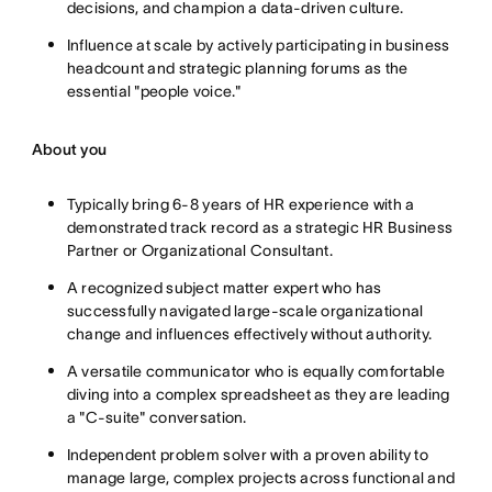
decisions, and champion a data-driven culture.
Influence at scale by actively participating in business
headcount and strategic planning forums as the
essential "people voice."
About you
Typically bring 6-8 years of HR experience with a
demonstrated track record as a strategic HR Business
Partner or Organizational Consultant.
A recognized subject matter expert who has
successfully navigated large-scale organizational
change and influences effectively without authority.
A versatile communicator who is equally comfortable
diving into a complex spreadsheet as they are leading
a "C-suite" conversation.
Independent problem solver with a proven ability to
manage large, complex projects across functional and