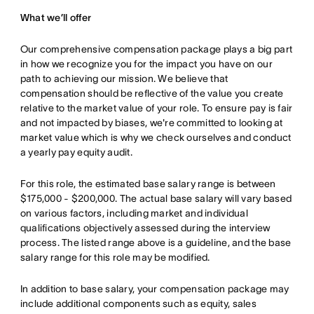
What we’ll offer
Our comprehensive compensation package plays a big part
in how we recognize you for the impact you have on our
path to achieving our mission. We believe that
compensation should be reflective of the value you create
relative to the market value of your role. To ensure pay is fair
and not impacted by biases, we're committed to looking at
market value which is why we check ourselves and conduct
a yearly pay equity audit.
For this role, the estimated base salary range is between
$175,000 - $200,000. The actual base salary will vary based
on various factors, including market and individual
qualifications objectively assessed during the interview
process. The listed range above is a guideline, and the base
salary range for this role may be modified.
In addition to base salary, your compensation package may
include additional components such as equity, sales