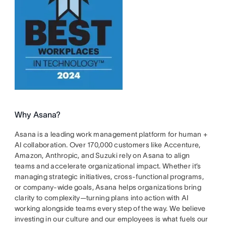
Why Asana?
Asana is a leading work management platform for human +
AI collaboration. Over 170,000 customers like Accenture,
Amazon, Anthropic, and Suzuki rely on Asana to align
teams and accelerate organizational impact. Whether it’s
managing strategic initiatives, cross-functional programs,
or company-wide goals, Asana helps organizations bring
clarity to complexity—turning plans into action with AI
working alongside teams every step of the way. We believe
investing in our culture and our employees is what fuels our