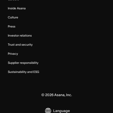
Inside Asana
Culture
Press
Investor relations
Trust and security
Privacy
Supplier responsibility
Sustainability and ESG
©
2026
Asana, Inc.
Language