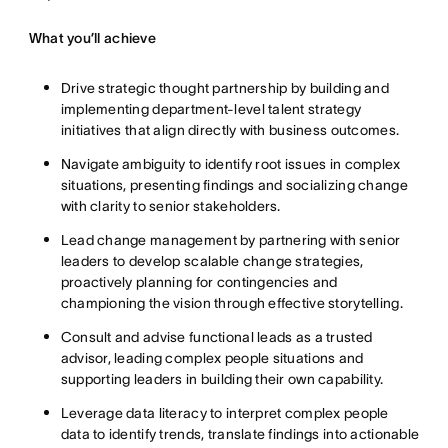
What you’ll achieve
Drive strategic thought partnership by building and
implementing department-level talent strategy
initiatives that align directly with business outcomes.
Navigate ambiguity to identify root issues in complex
situations, presenting findings and socializing change
with clarity to senior stakeholders.
Lead change management by partnering with senior
leaders to develop scalable change strategies,
proactively planning for contingencies and
championing the vision through effective storytelling.
Consult and advise functional leads as a trusted
advisor, leading complex people situations and
supporting leaders in building their own capability.
Leverage data literacy to interpret complex people
data to identify trends, translate findings into actionable