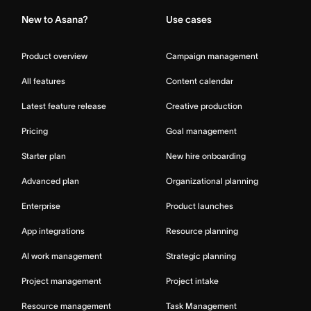
New to Asana?
Use cases
Product overview
Campaign management
All features
Content calendar
Latest feature release
Creative production
Pricing
Goal management
Starter plan
New hire onboarding
Advanced plan
Organizational planning
Enterprise
Product launches
App integrations
Resource planning
AI work management
Strategic planning
Project management
Project intake
Resource management
Task Management