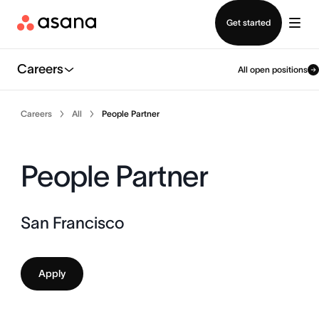
Contact sales
Get started
Careers
All open positions
Careers
All
People Partner
People Partner
San Francisco
Apply