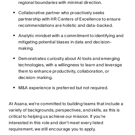
regional boundaries with minimal direction.
Collaborative partner who proactively seeks
partnership with HR Centers of Excellence to ensure
recommendations are holistic and data-backed.
Analytic mindset with a commitment to identifying and
mitigating potential biases in data and decision-
making.
Demonstrates curiosity about AI tools and emerging
technologies, with a willingness to learn and leverage
them to enhance productivity, collaboration, or
decision-making.
M&A experience is preferred but not required.
At Asana, we're committed to building teams that include a
variety of backgrounds, perspectives, and skills, as this is
critical to helping us achieve our mission. If you're
interested in this role and don't meet every listed
requirement, we still encourage you to apply.