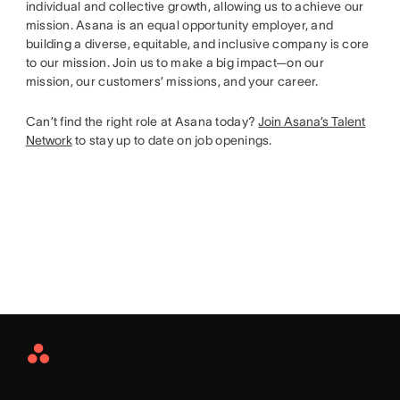
individual and collective growth, allowing us to achieve our
mission. Asana is an equal opportunity employer, and
building a diverse, equitable, and inclusive company is core
to our mission. Join us to make a big impact—on our
mission, our customers’ missions, and your career.
Can’t find the right role at Asana today?
Join Asana’s Talent
Network
to stay up to date on job openings.
Asana
Home