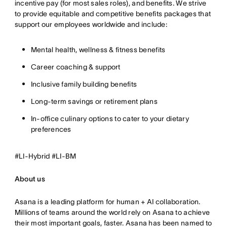
incentive pay (for most sales roles), and benefits. We strive
to provide equitable and competitive benefits packages that
support our employees worldwide and include:
Mental health, wellness & fitness benefits
Career coaching & support
Inclusive family building benefits
Long-term savings or retirement plans
In-office culinary options to cater to your dietary
preferences
#LI-Hybrid #LI-BM
About us
Asana is a leading platform for human + AI collaboration.
Millions of teams around the world rely on Asana to achieve
their most important goals, faster. Asana has been named to