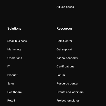
All use cases
Solutions
Resources
Small business
Help Center
Marketing
Get support
Operations
Asana Academy
IT
Certifications
Product
Forum
Sales
Resource center
Healthcare
Events and webinars
Retail
Project templates