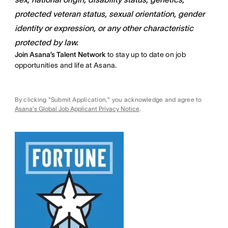
protected veteran status, sexual orientation, gender
identity or expression, or any other characteristic
protected by law.
Join Asana’s Talent Network
to stay up to date on job
opportunities and life at Asana.
By clicking "Submit Application," you acknowledge and agree to
Asana's Global Job Applicant Privacy Notice
.