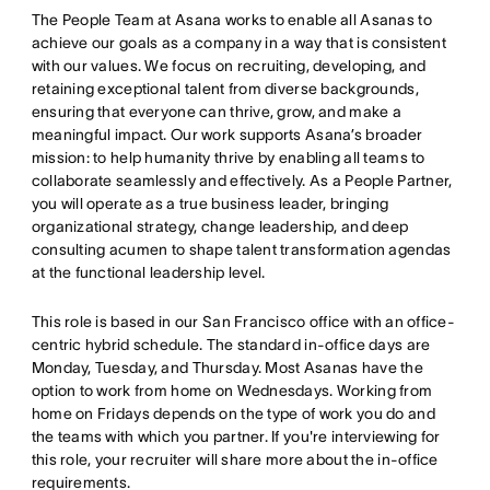
The People Team at Asana works to enable all Asanas to
achieve our goals as a company in a way that is consistent
with our values. We focus on recruiting, developing, and
retaining exceptional talent from diverse backgrounds,
ensuring that everyone can thrive, grow, and make a
meaningful impact. Our work supports Asana’s broader
mission: to help humanity thrive by enabling all teams to
collaborate seamlessly and effectively. As a People Partner,
you will operate as a true business leader, bringing
organizational strategy, change leadership, and deep
consulting acumen to shape talent transformation agendas
at the functional leadership level.
This role is based in our San Francisco office with an office-
centric hybrid schedule. The standard in-office days are
Monday, Tuesday, and Thursday. Most Asanas have the
option to work from home on Wednesdays. Working from
home on Fridays depends on the type of work you do and
the teams with which you partner. If you're interviewing for
this role, your recruiter will share more about the in-office
requirements.