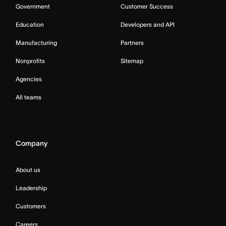
Government
Customer Success
Education
Developers and API
Manufacturing
Partners
Nonprofits
Sitemap
Agencies
All teams
Company
About us
Leadership
Customers
Careers