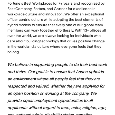
Fortune's Best Workplaces for 7+ years and recognized by
Fast Company, Forbes, and Gartner for excellence in
workplace culture and innovation. We offer an exceptional
office-centric culture while adopting the best elements of
hybrid models to ensure that every one of our global team
members can work together effortlessly. With 13+ offices all
over the world, we are always looking for individuals who
care about building technology that drives positive change
in the world and a culture where everyone feels that they
belong.
We believe in supporting people to do their best work
and thrive. Our goal is to ensure that Asana upholds
an environment where all people feel that they are
respected and valued, whether they are applying for
an open position or working at the company. We
provide equal employment opportunities to all
applicants without regard to race, color, religion, age,
sex, national origin, disability status, genetics,