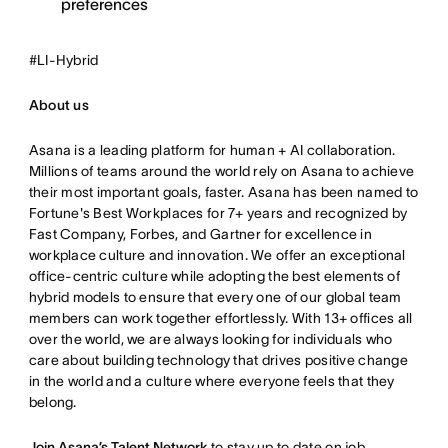
preferences
#LI-Hybrid
About us
Asana is a leading platform for human + AI collaboration.
Millions of teams around the world rely on Asana to achieve
their most important goals, faster. Asana has been named to
Fortune's Best Workplaces for 7+ years and recognized by
Fast Company, Forbes, and Gartner for excellence in
workplace culture and innovation. We offer an exceptional
office-centric culture while adopting the best elements of
hybrid models to ensure that every one of our global team
members can work together effortlessly. With 13+ offices all
over the world, we are always looking for individuals who
care about building technology that drives positive change
in the world and a culture where everyone feels that they
belong.
Join Asana’s Talent Network
to stay up to date on job