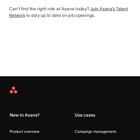
Can’t find the right role at Asana today?
Join Asana’s Talent
Network
to stay up to date on job openings.
Asana
Home
New to Asana?
Use cases
Product overview
Campaign management