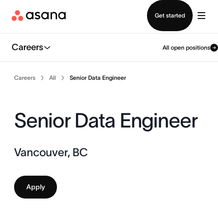
Contact sales
Get started
Careers
All open positions
Careers
All
Senior Data Engineer
Senior Data Engineer
Vancouver, BC
Apply