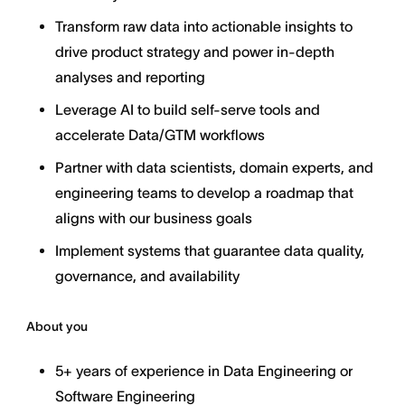
Transform raw data into actionable insights to
drive product strategy and power in-depth
analyses and reporting
Leverage AI to build self-serve tools and
accelerate Data/GTM workflows
Partner with data scientists, domain experts, and
engineering teams to develop a roadmap that
aligns with our business goals
Implement systems that guarantee data quality,
governance, and availability
About you
5+ years of experience in Data Engineering or
Software Engineering