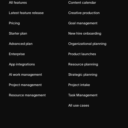
All features
Content calendar
Latest feature release
Creative production
Pricing
Goal management
Starter plan
New hire onboarding
Advanced plan
Organizational planning
Enterprise
Product launches
App integrations
Resource planning
AI work management
Strategic planning
Project management
Project intake
Resource management
Task Management
All use cases