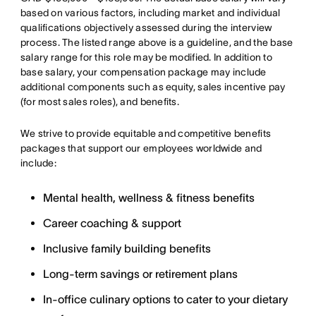
based on various factors, including market and individual
qualifications objectively assessed during the interview
process. The listed range above is a guideline, and the base
salary range for this role may be modified. In addition to
base salary, your compensation package may include
additional components such as equity, sales incentive pay
(for most sales roles), and benefits.
We strive to provide equitable and competitive benefits
packages that support our employees worldwide and
include:
Mental health, wellness & fitness benefits
Career coaching & support
Inclusive family building benefits
Long-term savings or retirement plans
In-office culinary options to cater to your dietary