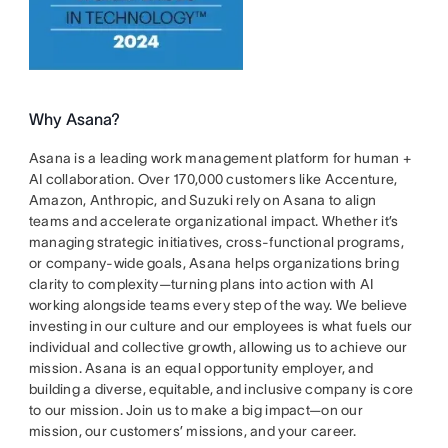
Why Asana?
Asana is a leading work management platform for human +
AI collaboration. Over 170,000 customers like Accenture,
Amazon, Anthropic, and Suzuki rely on Asana to align
teams and accelerate organizational impact. Whether it’s
managing strategic initiatives, cross-functional programs,
or company-wide goals, Asana helps organizations bring
clarity to complexity—turning plans into action with AI
working alongside teams every step of the way. We believe
investing in our culture and our employees is what fuels our
individual and collective growth, allowing us to achieve our
mission. Asana is an equal opportunity employer, and
building a diverse, equitable, and inclusive company is core
to our mission. Join us to make a big impact—on our
mission, our customers’ missions, and your career.