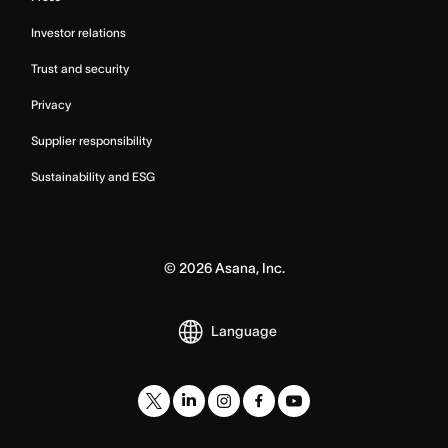
Investor relations
Trust and security
Privacy
Supplier responsibility
Sustainability and ESG
©
2026
Asana, Inc.
Language