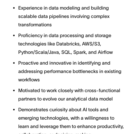
Experience in data modeling and building
scalable data pipelines involving complex
transformations
Proficiency in data processing and storage
technologies like Databricks, AWS/S3,
Python/Scala/Java, SQL, Spark, and Airflow
Proactive and innovative in identifying and
addressing performance bottlenecks in existing
workflows
Motivated to work closely with cross-functional
partners to evolve our analytical data model
Demonstrates curiosity about AI tools and
emerging technologies, with a willingness to
learn and leverage them to enhance productivity,