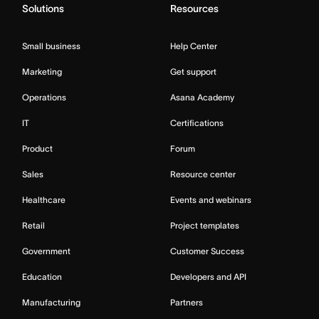
Solutions
Resources
Small business
Help Center
Marketing
Get support
Operations
Asana Academy
IT
Certifications
Product
Forum
Sales
Resource center
Healthcare
Events and webinars
Retail
Project templates
Government
Customer Success
Education
Developers and API
Manufacturing
Partners