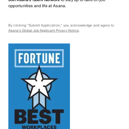
opportunities and life at Asana.
By clicking "Submit Application," you acknowledge and agree to
Asana's Global Job Applicant Privacy Notice
.