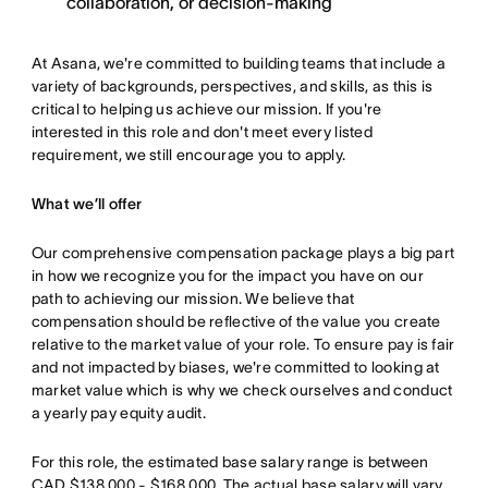
collaboration, or decision-making
At Asana, we're committed to building teams that include a
variety of backgrounds, perspectives, and skills, as this is
critical to helping us achieve our mission. If you're
interested in this role and don't meet every listed
requirement, we still encourage you to apply.
What we’ll offer
Our comprehensive compensation package plays a big part
in how we recognize you for the impact you have on our
path to achieving our mission. We believe that
compensation should be reflective of the value you create
relative to the market value of your role. To ensure pay is fair
and not impacted by biases, we're committed to looking at
market value which is why we check ourselves and conduct
a yearly pay equity audit.
For this role, the estimated base salary range is between
CAD $138,000 - $168,000. The actual base salary will vary