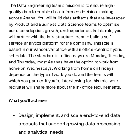
The Data Engineering team’s mission is to ensure high-
quality data to enable data-informed decision-making
across Asana. You will build data artifacts that are leveraged
by Product and Business Data Science teams to optimize
our user adoption, growth, and experience. In this role, you
will partner with the Infrastructure team to build a self-
service analytics platform for the company. This role is
based in our Vancouver office with an office-centric hybrid
schedule. The standard in-office days are Monday, Tuesday,
and Thursday; most Asanas have the option to work from
home on Wednesdays. Working from home on Fridays
depends on the type of work you do and the teams with
which you partner. If you're interviewing for this role, your
recruiter will share more about the in-office requirements.
What you’ll achieve
Design, implement, and scale end-to-end data
products that support growing data processing
and analytical needs