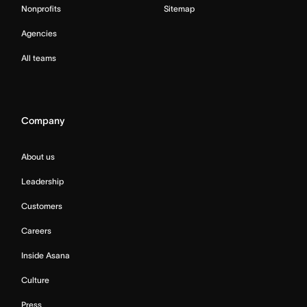
Nonprofits
Sitemap
Agencies
All teams
Company
About us
Leadership
Customers
Careers
Inside Asana
Culture
Press