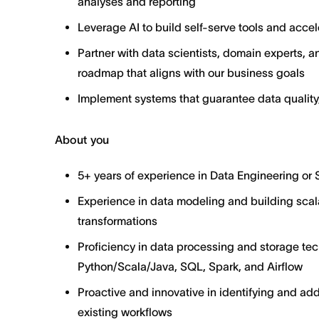
analyses and reporting
Leverage AI to build self-serve tools and acc
Partner with data scientists, domain experts, 
roadmap that aligns with our business goals
Implement systems that guarantee data quality,
About you
5+ years of experience in Data Engineering or
Experience in data modeling and building scal
transformations
Proficiency in data processing and storage te
Python/Scala/Java, SQL, Spark, and Airflow
Proactive and innovative in identifying and ad
existing workflows