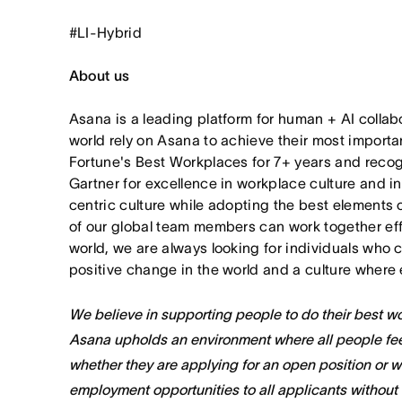
#LI-Hybrid
About us
Asana is a leading platform for human + AI collab
world rely on Asana to achieve their most import
Fortune's Best Workplaces for 7+ years and rec
Gartner for excellence in workplace culture and i
centric culture while adopting the best elements 
of our global team members can work together effor
world, we are always looking for individuals who 
positive change in the world and a culture where 
We believe in supporting people to do their best wor
Asana upholds an environment where all people fee
whether they are applying for an open position or 
employment opportunities to all applicants without re