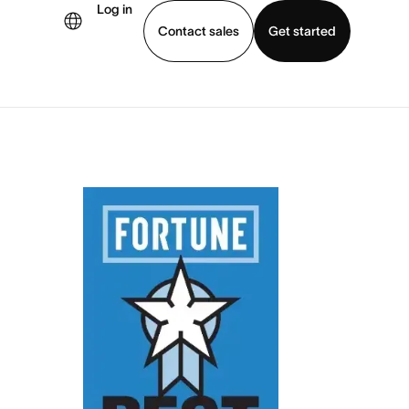
Log in
Contact sales
Get started
demo
Download app