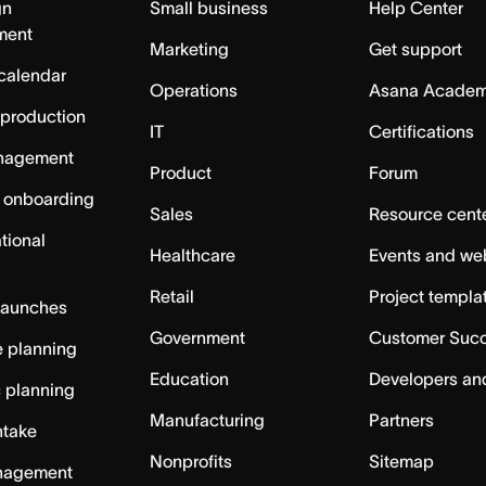
gn
Small business
Help Center
ment
Marketing
Get support
calendar
Operations
Asana Acade
 production
IT
Certifications
nagement
Product
Forum
 onboarding
Sales
Resource cent
tional
Healthcare
Events and we
Retail
Project templa
launches
Government
Customer Suc
 planning
Education
Developers an
c planning
Manufacturing
Partners
ntake
Nonprofits
Sitemap
nagement