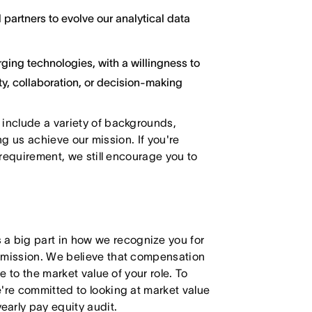
 partners to evolve our analytical data
ging technologies, with a willingness to
y, collaboration, or decision-making
 include a variety of backgrounds,
ing us achieve our mission. If you're
 requirement, we still encourage you to
 big part in how we recognize you for
r mission. We believe that compensation
e to the market value of your role. To
're committed to looking at market value
arly pay equity audit.