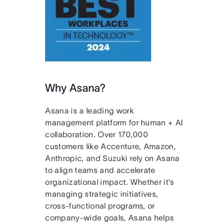
Why Asana?
Asana is a leading work
management platform for human + AI
collaboration. Over 170,000
customers like Accenture, Amazon,
Anthropic, and Suzuki rely on Asana
to align teams and accelerate
organizational impact. Whether it’s
managing strategic initiatives,
cross-functional programs, or
company-wide goals, Asana helps