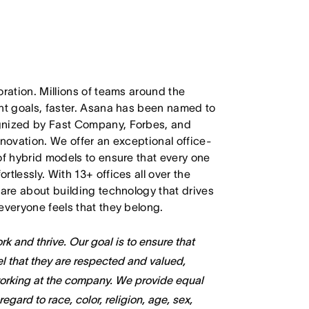
oration. Millions of teams around the
ant goals, faster. Asana has been named to
ognized by Fast Company, Forbes, and
nnovation. We offer an exceptional office-
of hybrid models to ensure that every one
tlessly. With 13+ offices all over the
care about building technology that drives
everyone feels that they belong.
k and thrive. Our goal is to ensure that
l that they are respected and valued,
working at the company. We provide equal
gard to race, color, religion, age, sex,