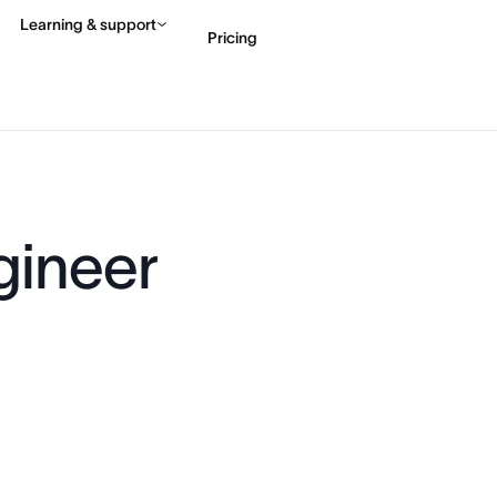
Learning & support
Pricing
Contact sales
View 
gineer