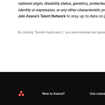
national origin, disability status, genetics, protect
identity or expression, or any other characteristic p
Join Asana’s Talent Network
to stay up to date on 
By clicking "Submit Application," you acknowledge and agre
New to Asana?
Use case
Asana
Home