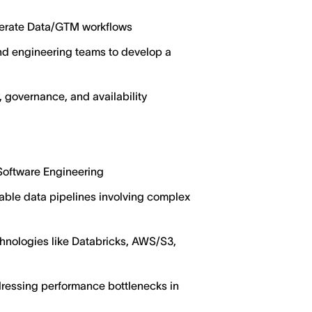
elerate Data/GTM workflows
and engineering teams to develop a
 governance, and availability
 Software Engineering
able data pipelines involving complex
chnologies like Databricks, AWS/S3,
dressing performance bottlenecks in