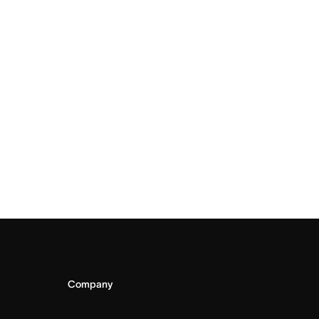
Company