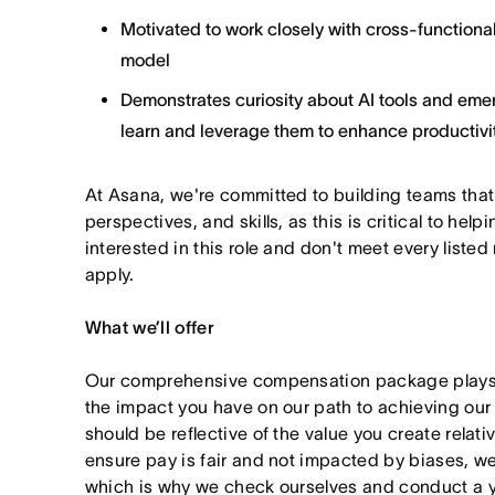
Motivated to work closely with cross-functional
model
Demonstrates curiosity about AI tools and emer
learn and leverage them to enhance productivit
At Asana, we're committed to building teams that
perspectives, and skills, as this is critical to help
interested in this role and don't meet every listed
apply.
What we’ll offer
Our comprehensive compensation package plays a
the impact you have on our path to achieving ou
should be reflective of the value you create relativ
ensure pay is fair and not impacted by biases, we
which is why we check ourselves and conduct a ye