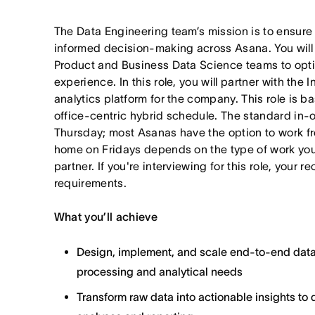
The Data Engineering team’s mission is to ensure
informed decision-making across Asana. You will b
Product and Business Data Science teams to opti
experience. In this role, you will partner with the 
analytics platform for the company. This role is b
office-centric hybrid schedule. The standard in-
Thursday; most Asanas have the option to work
home on Fridays depends on the type of work yo
partner. If you're interviewing for this role, your r
requirements.
What you’ll achieve
Design, implement, and scale end-to-end data
processing and analytical needs
Transform raw data into actionable insights to