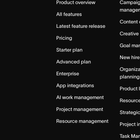
Product overview
Campai
manage
All features
Content 
Latest feature release
Creative
Pricing
Goal ma
Starter plan
New hire
Advanced plan
Organiza
Enterprise
planning
App integrations
Product 
AI work management
Resource
Project management
Strategi
Resource management
Project i
Task Ma