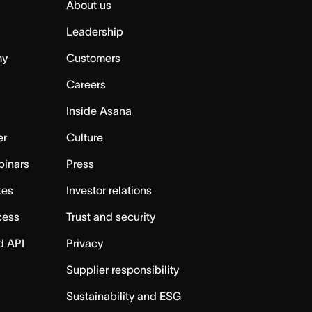
About us
Leadership
my
Customers
Careers
Inside Asana
er
Culture
binars
Press
tes
Investor relations
cess
Trust and security
d API
Privacy
Supplier responsibility
Sustainability and ESG