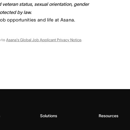
ed veteran status, sexual orientation, gender
rotected by law.
job opportunities and life at Asana.
e to
Asana's Global Job Applicant Privacy Notice
.
s
Solutions
Resources