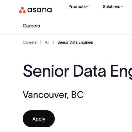
Products
Solutions
Careers
Careers
All
Senior Data Engineer
Senior Data En
Vancouver, BC
Apply