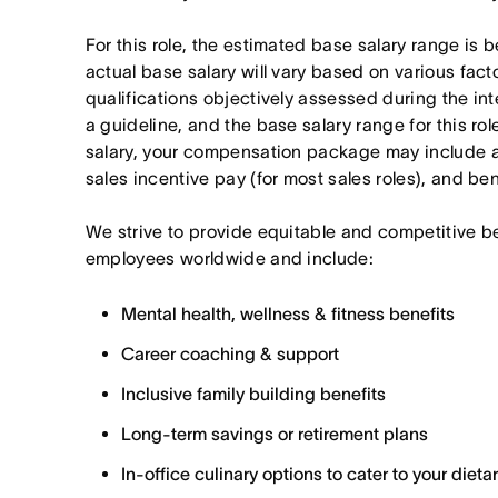
For this role, the estimated base salary range i
actual base salary will vary based on various fact
qualifications objectively assessed during the in
a guideline, and the base salary range for this ro
salary, your compensation package may include a
sales incentive pay (for most sales roles), and ben
We strive to provide equitable and competitive b
employees worldwide and include:
Mental health, wellness & fitness benefits
Career coaching & support
Inclusive family building benefits
Long-term savings or retirement plans
In-office culinary options to cater to your diet