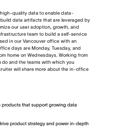
 high-quality data to enable data-
uild data artifacts that are leveraged by
mize our user adoption, growth, and
Infrastructure team to build a self-service
ased in our Vancouver office with an
office days are Monday, Tuesday, and
 from home on Wednesdays. Working from
u do and the teams with which you
ecruiter will share more about the in-office
 products that support growing data
 drive product strategy and power in-depth