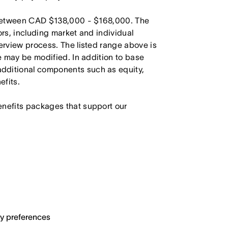
s between CAD $138,000 - $168,000. The
ors, including market and individual
terview process. The listed range above is
le may be modified. In addition to base
dditional components such as equity,
efits.
enefits packages that support our
ary preferences