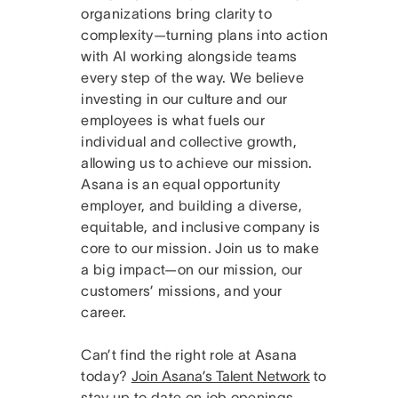
organizations bring clarity to
complexity—turning plans into action
with AI working alongside teams
every step of the way. We believe
investing in our culture and our
employees is what fuels our
individual and collective growth,
allowing us to achieve our mission.
Asana is an equal opportunity
employer, and building a diverse,
equitable, and inclusive company is
core to our mission. Join us to make
a big impact—on our mission, our
customers’ missions, and your
career.
Can’t find the right role at Asana
today?
Join Asana’s Talent Network
to
stay up to date on job openings.