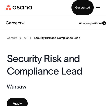
Contact sales
Get started
Careers
All open positions
Careers
All
Security Risk and Compliance Lead
Security Risk and
Compliance Lead
Warsaw
Apply