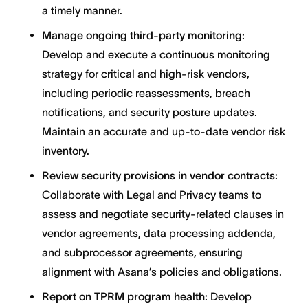
a timely manner.
Manage ongoing third-party monitoring:
Develop and execute a continuous monitoring
strategy for critical and high-risk vendors,
including periodic reassessments, breach
notifications, and security posture updates.
Maintain an accurate and up-to-date vendor risk
inventory.
Review security provisions in vendor contracts:
Collaborate with Legal and Privacy teams to
assess and negotiate security-related clauses in
vendor agreements, data processing addenda,
and subprocessor agreements, ensuring
alignment with Asana’s policies and obligations.
Report on TPRM program health:
Develop