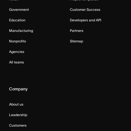
Government
Customer Success
Education
Developers and API
Manufacturing
Partners
Nonprofits
Sitemap
Agencies
All teams
Company
About us
Leadership
Customers