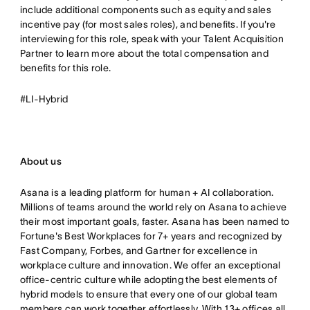
include additional components such as equity and sales
incentive pay (for most sales roles), and benefits. If you're
interviewing for this role, speak with your Talent Acquisition
Partner to learn more about the total compensation and
benefits for this role.
#LI-Hybrid
About us
Asana is a leading platform for human + AI collaboration.
Millions of teams around the world rely on Asana to achieve
their most important goals, faster. Asana has been named to
Fortune's Best Workplaces for 7+ years and recognized by
Fast Company, Forbes, and Gartner for excellence in
workplace culture and innovation. We offer an exceptional
office-centric culture while adopting the best elements of
hybrid models to ensure that every one of our global team
members can work together effortlessly. With 13+ offices all