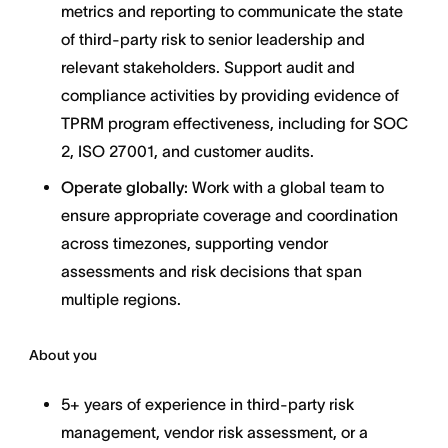
metrics and reporting to communicate the state
of third-party risk to senior leadership and
relevant stakeholders. Support audit and
compliance activities by providing evidence of
TPRM program effectiveness, including for SOC
2, ISO 27001, and customer audits.
Operate globally:
Work with a global team to
ensure appropriate coverage and coordination
across timezones, supporting vendor
assessments and risk decisions that span
multiple regions.
About you
5+ years of experience in third-party risk
management, vendor risk assessment, or a