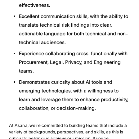
effectiveness.
Excellent communication skills, with the ability to
translate technical risk findings into clear,
actionable language for both technical and non-
technical audiences.
Experience collaborating cross-functionally with
Procurement, Legal, Privacy, and Engineering
teams.
Demonstrates curiosity about AI tools and
emerging technologies, with a willingness to
learn and leverage them to enhance productivity,
collaboration, or decision-making.
At Asana, we're committed to building teams that include a
variety of backgrounds, perspectives, and skills, as this is
critical to helping us achieve our mission. If you're