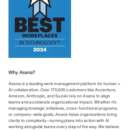
Why Asana?
Asana is a leading work management platform for human +
AI collaboration. Over 170,000 customers like Accenture,
Amazon, Anthropic, and Suzuki rely on Asana to align
teams and accelerate organizational impact. Whether it’s
managing strategic initiatives, cross-functional programs,
or company-wide goals, Asana helps organizations bring
clarity to complexity—turning plans into action with AI
working alongside teams every step of the way. We believe