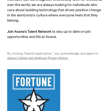
over the world, we are always looking for individuals who
care about building technology that drives positive change
in the world and a culture where everyone feels that they
belong.
Join Asana’s Talent Network
to stay up to date on job
opportunities and life at Asana.
By clicking "Submit Application," you acknowledge and agree to
Asana's Global Job Applicant Privacy Notice
.