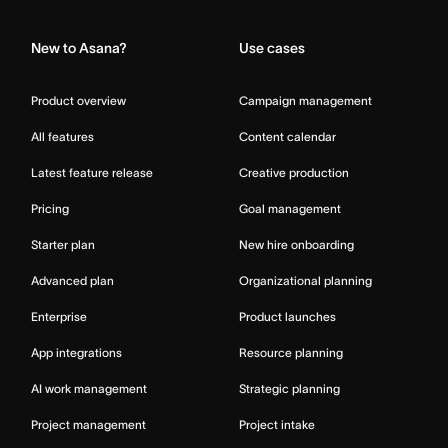
New to Asana?
Use cases
Product overview
Campaign management
All features
Content calendar
Latest feature release
Creative production
Pricing
Goal management
Starter plan
New hire onboarding
Advanced plan
Organizational planning
Enterprise
Product launches
App integrations
Resource planning
AI work management
Strategic planning
Project management
Project intake