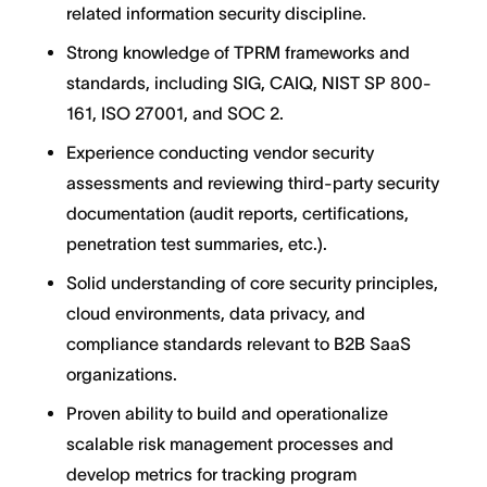
related information security discipline.
Strong knowledge of TPRM frameworks and
standards, including SIG, CAIQ, NIST SP 800-
161, ISO 27001, and SOC 2.
Experience conducting vendor security
assessments and reviewing third-party security
documentation (audit reports, certifications,
penetration test summaries, etc.).
Solid understanding of core security principles,
cloud environments, data privacy, and
compliance standards relevant to B2B SaaS
organizations.
Proven ability to build and operationalize
scalable risk management processes and
develop metrics for tracking program