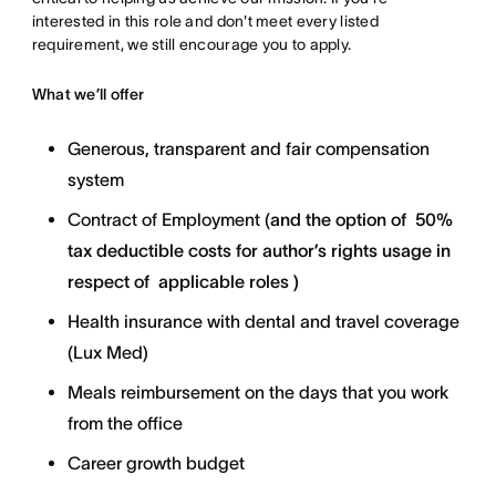
interested in this role and don't meet every listed
requirement, we still encourage you to apply.
What we’ll offer
Generous, transparent and fair compensation
system
Contract of Employment (
and the option of
50%
tax deductible costs for author’s rights usage in
respect of applicable roles )
Health insurance with dental and travel coverage
(Lux Med)
Meals reimbursement on the days that you work
from the office
Career growth budget