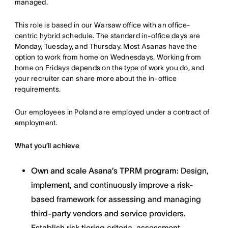
managed.
This role is based in our Warsaw office with an office-
centric hybrid schedule. The standard in-office days are
Monday, Tuesday, and Thursday. Most Asanas have the
option to work from home on Wednesdays. Working from
home on Fridays depends on the type of work you do, and
your recruiter can share more about the in-office
requirements.
Our employees in Poland are employed under a contract of
employment.
What you’ll achieve
Own and scale Asana’s TPRM program:
Design,
implement, and continuously improve a risk-
based framework for assessing and managing
third-party vendors and service providers.
Establish risk tiering criteria, assessment