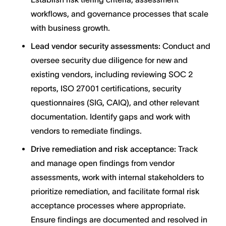
workflows, and governance processes that scale
with business growth.
Lead vendor security assessments:
Conduct and
oversee security due diligence for new and
existing vendors, including reviewing SOC 2
reports, ISO 27001 certifications, security
questionnaires (SIG, CAIQ), and other relevant
documentation. Identify gaps and work with
vendors to remediate findings.
Drive remediation and risk acceptance:
Track
and manage open findings from vendor
assessments, work with internal stakeholders to
prioritize remediation, and facilitate formal risk
acceptance processes where appropriate.
Ensure findings are documented and resolved in