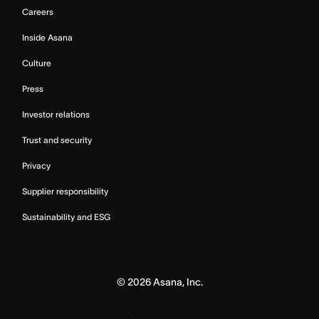
Careers
Inside Asana
Culture
Press
Investor relations
Trust and security
Privacy
Supplier responsibility
Sustainability and ESG
©
2026
Asana, Inc.