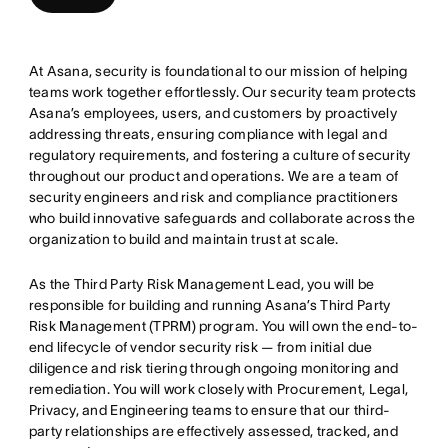
At Asana, security is foundational to our mission of helping
teams work together effortlessly. Our security team protects
Asana’s employees, users, and customers by proactively
addressing threats, ensuring compliance with legal and
regulatory requirements, and fostering a culture of security
throughout our product and operations. We are a team of
security engineers and risk and compliance practitioners
who build innovative safeguards and collaborate across the
organization to build and maintain trust at scale.
As the Third Party Risk Management Lead, you will be
responsible for building and running Asana’s Third Party
Risk Management (TPRM) program. You will own the end-to-
end lifecycle of vendor security risk — from initial due
diligence and risk tiering through ongoing monitoring and
remediation. You will work closely with Procurement, Legal,
Privacy, and Engineering teams to ensure that our third-
party relationships are effectively assessed, tracked, and