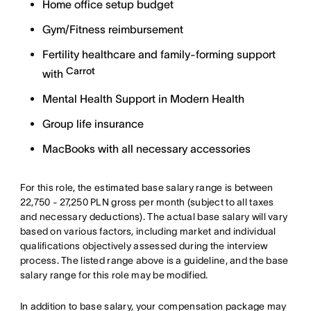
Home office setup budget
Gym/Fitness reimbursement
Fertility healthcare and family-forming support
Carrot
with
Mental Health Support in Modern Health
Group life insurance
MacBooks with all necessary accessories
For this role, the estimated base salary range is between
22,750 - 27,250 PLN gross per month (subject to all taxes
and necessary deductions). The actual base salary will vary
based on various factors, including market and individual
qualifications objectively assessed during the interview
process. The listed range above is a guideline, and the base
salary range for this role may be modified.
In addition to base salary, your compensation package may