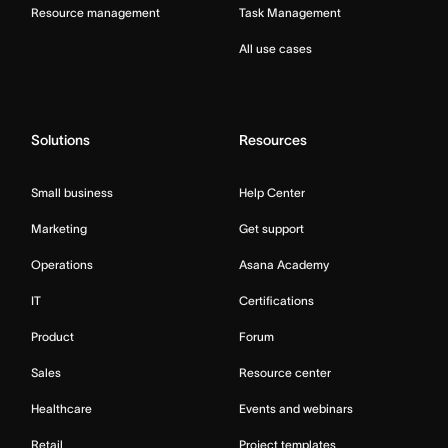
Resource management
Task Management
All use cases
Solutions
Resources
Small business
Help Center
Marketing
Get support
Operations
Asana Academy
IT
Certifications
Product
Forum
Sales
Resource center
Healthcare
Events and webinars
Retail
Project templates