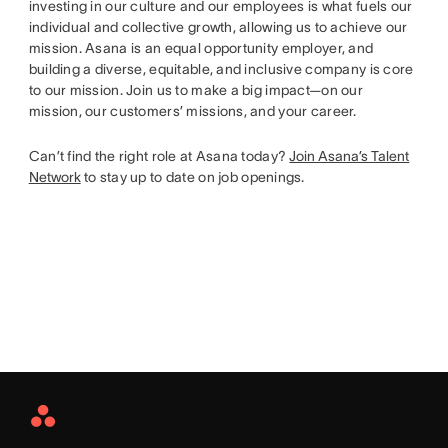
investing in our culture and our employees is what fuels our
individual and collective growth, allowing us to achieve our
mission. Asana is an equal opportunity employer, and
building a diverse, equitable, and inclusive company is core
to our mission. Join us to make a big impact—on our
mission, our customers’ missions, and your career.
Can’t find the right role at Asana today?
Join Asana’s Talent
Network
to stay up to date on job openings.
Asana
Home