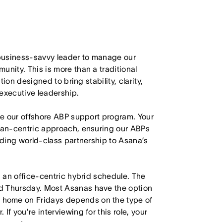
d business-savvy leader to manage our
unity. This is more than a traditional
tion designed to bring stability, clarity,
 executive leadership.
see our offshore ABP support program. Your
uman-centric approach, ensuring our ABPs
viding world-class partnership to Asana’s
h an office-centric hybrid schedule. The
d Thursday. Most Asanas have the option
 home on Fridays depends on the type of
f you're interviewing for this role, your