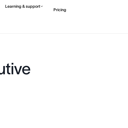
Learning & support
Pricing
Contact sales
View 
utive