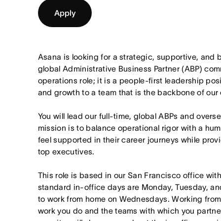
Apply
Asana is looking for a strategic, supportive, an
global Administrative Business Partner (ABP) comm
operations role; it is a people-first leadership posi
and growth to a team that is the backbone of our
You will lead our full-time, global ABPs and over
mission is to balance operational rigor with a h
feel supported in their career journeys while pro
top executives.
This role is based in our San Francisco office wit
standard in-office days are Monday, Tuesday, an
to work from home on Wednesdays. Working from
work you do and the teams with which you partner. I