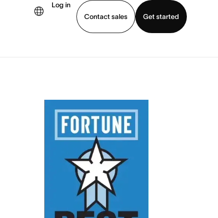
Log in
Contact sales
Get started
demo
Download app