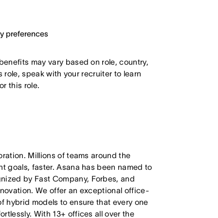
ary preferences
 benefits may vary based on role, country,
s role, speak with your recruiter to learn
 this role.
oration. Millions of teams around the
ant goals, faster. Asana has been named to
ognized by Fast Company, Forbes, and
nnovation. We offer an exceptional office-
of hybrid models to ensure that every one
tlessly. With 13+ offices all over the