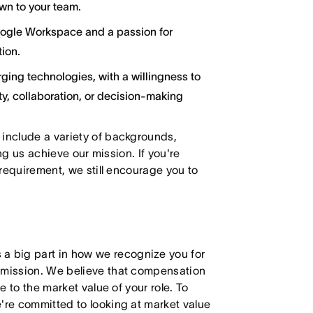
wn to your team.
oogle Workspace and a passion for
ion.
ging technologies, with a willingness to
y, collaboration, or decision-making
 include a variety of backgrounds,
ing us achieve our mission. If you're
 requirement, we still encourage you to
 big part in how we recognize you for
r mission. We believe that compensation
e to the market value of your role. To
're committed to looking at market value