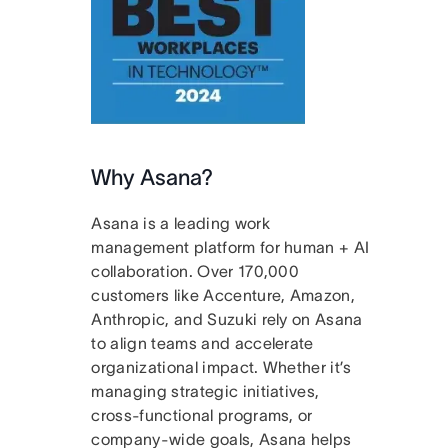
Why Asana?
Asana is a leading work
management platform for human + AI
collaboration. Over 170,000
customers like Accenture, Amazon,
Anthropic, and Suzuki rely on Asana
to align teams and accelerate
organizational impact. Whether it’s
managing strategic initiatives,
cross-functional programs, or
company-wide goals, Asana helps