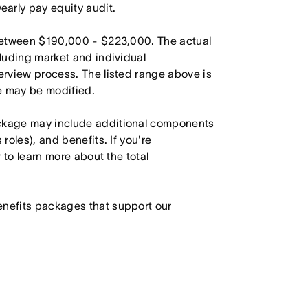
arly pay equity audit.
s between $190,000 - $223,000. The actual
cluding market and individual
terview process. The listed range above is
le may be modified.
ackage may include additional components
roles), and benefits. If you're
r to learn more about the total
enefits packages that support our