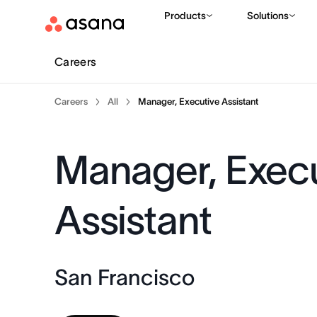
Products
Solutions
Careers
Careers
All
Manager, Executive Assistant
Manager, Exec
Assistant
San Francisco