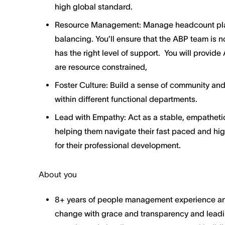
high global standard.
Resource Management: Manage headcount pla
balancing. You’ll ensure that the ABP team is 
has the right level of support. You will provi
are resource constrained,
Foster Culture: Build a sense of community and
within different functional departments.
Lead with Empathy: Act as a stable, empatheti
helping them navigate their fast paced and hig
for their professional development.
About you
8+ years of people management experience and
change with grace and transparency and leadi