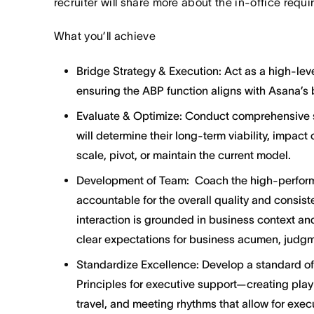
recruiter will share more about the in-office requ
What you’ll achieve
Bridge Strategy & Execution: Act as a high-lev
ensuring the ABP function aligns with Asana’s
Evaluate & Optimize: Conduct comprehensive st
will determine their long-term viability, impact
scale, pivot, or maintain the current model.
Development of Team: Coach the high-performi
accountable for the overall quality and consist
interaction is grounded in business context an
clear expectations for business acumen, judg
Standardize Excellence: Develop a standard o
Principles for executive support—creating pl
travel, and meeting rhythms that allow for exe