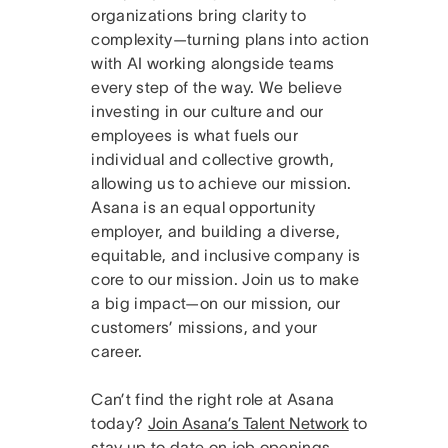
organizations bring clarity to
complexity—turning plans into action
with AI working alongside teams
every step of the way. We believe
investing in our culture and our
employees is what fuels our
individual and collective growth,
allowing us to achieve our mission.
Asana is an equal opportunity
employer, and building a diverse,
equitable, and inclusive company is
core to our mission. Join us to make
a big impact—on our mission, our
customers’ missions, and your
career.
Can’t find the right role at Asana
today?
Join Asana’s Talent Network
to
stay up to date on job openings.