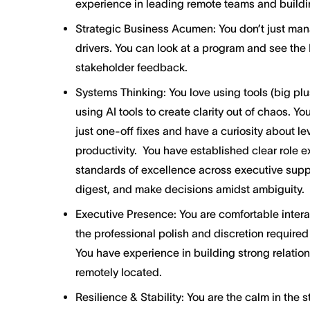
experience in leading remote teams and buildin
Strategic Business Acumen: You don’t just ma
drivers. You can look at a program and see the 
stakeholder feedback.
Systems Thinking: You love using tools (big plus
using AI tools to create clarity out of chaos. Yo
just one-off fixes and have a curiosity about l
productivity. You have established clear role 
standards of excellence across executive suppor
digest, and make decisions amidst ambiguity.
Executive Presence: You are comfortable intera
the professional polish and discretion require
You have experience in building strong relatio
remotely located.
Resilience & Stability: You are the calm in the