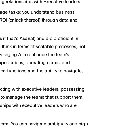
g relationships with Executive leaders.
nage tasks; you understand business
ROI (or lack thereof) through data and
 if that's Asana!) and are proficient in
u think in terms of scalable processes, not
everaging AI to enhance the team’s
expectations, operating norms, and
t functions and the ability to navigate,
cting with executive leaders, possessing
d to manage the teams that support them.
nships with executive leaders who are
 storm. You can navigate ambiguity and high-