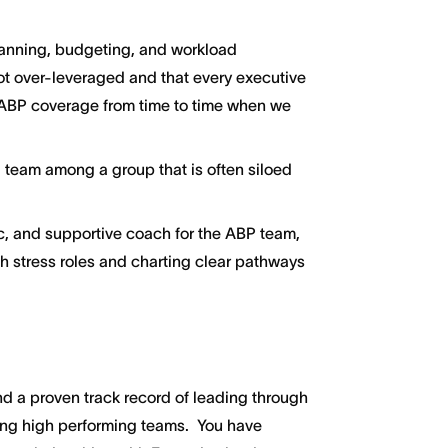
nning, budgeting, and workload
not over-leveraged and that every executive
de ABP coverage from time to time when we
 team among a group that is often siloed
c, and supportive coach for the ABP team,
h stress roles and charting clear pathways
 a proven track record of leading through
ng high performing teams. You have