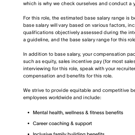
which is why we check ourselves and conduct a ye
For this role, the estimated base salary range i
base salary will vary based on various factors, in
qualifications objectively assessed during the in
a guideline, and the base salary range for this ro
In addition to base salary, your compensation p
such as equity, sales incentive pay (for most sales 
interviewing for this role, speak with your recruite
compensation and benefits for this role.
We strive to provide equitable and competitive b
employees worldwide and include:
Mental health, wellness & fitness benefits
Career coaching & support
Inclusive family building benefits