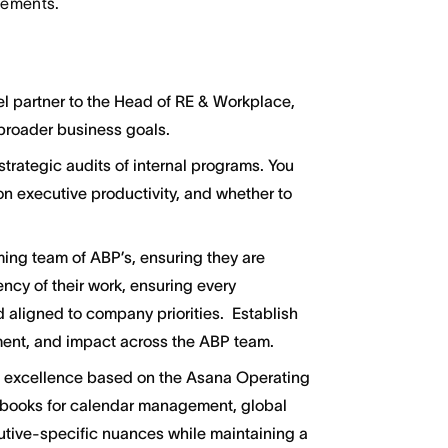
irements.
el partner to the Head of RE & Workplace,
 broader business goals.
rategic audits of internal programs. You
 on executive productivity, and whether to
ng team of ABP’s, ensuring they are
ency of their work, ensuring every
d aligned to company priorities. Establish
ment, and impact across the ABP team.
f excellence based on the Asana Operating
aybooks for calendar management, global
cutive-specific nuances while maintaining a