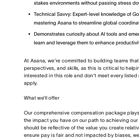
stakes environments without passing stress do
Technical Savvy: Expert-level knowledge of G
mastering Asana to streamline global coordinat
Demonstrates curiosity about AI tools and emer
learn and leverage them to enhance productivit
At Asana, we're committed to building teams that
perspectives, and skills, as this is critical to help
interested in this role and don't meet every listed
apply.
What we’ll offer
Our comprehensive compensation package plays a
the impact you have on our path to achieving ou
should be reflective of the value you create relativ
ensure pay is fair and not impacted by biases, we