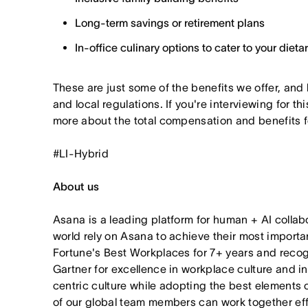
Long-term savings or retirement plans
In-office culinary options to cater to your diet
These are just some of the benefits we offer, and
and local regulations. If you're interviewing for thi
more about the total compensation and benefits for
#LI-Hybrid
About us
Asana is a leading platform for human + AI collab
world rely on Asana to achieve their most import
Fortune's Best Workplaces for 7+ years and rec
Gartner for excellence in workplace culture and i
centric culture while adopting the best elements 
of our global team members can work together effor