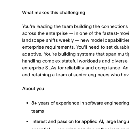
What makes this challenging
You're leading the team building the connections
across the enterprise — in one of the fastest-mo
landscape shifts weekly — new model capabilities
enterprise requirements. You'll need to set durabl
adaptive. You're building systems that span multi
handling complex stateful workloads and diverse 
enterprise SLAs for reliability and compliance. An
and retaining a team of senior engineers who hav
About you
8+ years of experience in software engineerin
teams
Interest and passion for applied AI, large lan