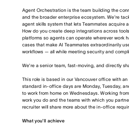
Agent Orchestration is the team building the co
and the broader enterprise ecosystem. We're tac
agent skills system that lets Teammates acquire 
How do you create deep integrations across tools 
platforms so agents can operate wherever work h
cases that make AI Teammates extraordinarily usef
workflows — all while meeting security and compl
We're a senior team, fast-moving, and directly sh
This role is based in our Vancouver office with an
standard in-office days are Monday, Tuesday, an
to work from home on Wednesdays. Working from
work you do and the teams with which you partner. I
recruiter will share more about the in-office requ
What you'll achieve