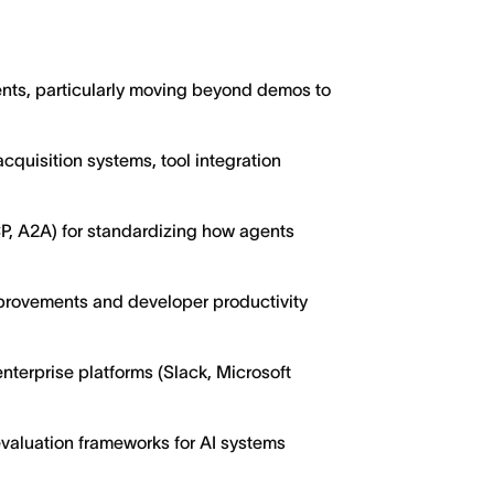
nts, particularly moving beyond demos to
 acquisition systems, tool integration
P, A2A) for standardizing how agents
mprovements and developer productivity
nterprise platforms (Slack, Microsoft
evaluation frameworks for AI systems