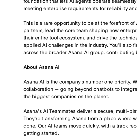
foundation that lets AI agents operate seamlessl
meeting enterprise requirements for reliability a
This is a rare opportunity to be at the forefront of
partners, lead the core team shaping how enterpr
their entire tool ecosystem, and drive the technica
applied AI challenges in the industry. You'll also 
across the broader Asana AI group, contributing 
About Asana AI
Asana AI is the company's number one priority. W
collaboration — going beyond chatbots to integra
the biggest companies on the planet.
Asana's AI Teammates deliver a secure, multi-pla
They're transforming Asana from a place where wo
done. Our AI teams move quickly, with a track rec
getting started.