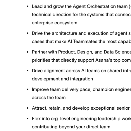
Lead and grow the Agent Orchestration team (~6
technical direction for the systems that connec
enterprise ecosystem
Drive the architecture and execution of agent sk
cases that make AI Teammates the most capabl
Partner with Product, Design, and Data Scien
priorities that directly support Asana's top com
Drive alignment across AI teams on shared infra
development and integration
Improve team delivery pace, champion engineer
across the team
Attract, retain, and develop exceptional senior
Flex into org-level engineering leadership wor
contributing beyond your direct team