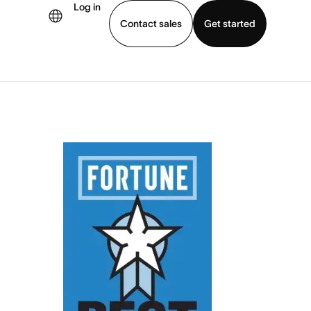
Log in
Contact sales
Get started
demo
Download app