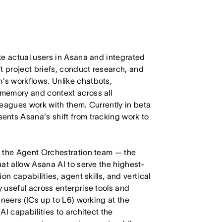
ke actual users in Asana and integrated
t project briefs, conduct research, and
s workflows. Unlike chatbots,
memory and context across all
leagues work with them. Currently in beta
nts Asana's shift from tracking work to
d the Agent Orchestration team — the
at allow Asana AI to serve the highest-
n capabilities, agent skills, and vertical
 useful across enterprise tools and
ineers (ICs up to L6) working at the
I capabilities to architect the