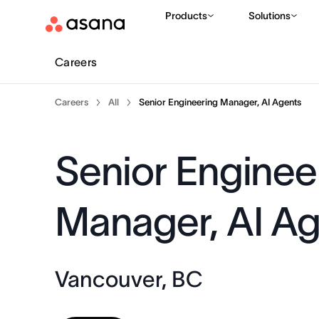
Products
Solutions
Careers
Careers
All
Senior Engineering Manager, AI Agents
Senior Enginee
Manager, AI A
Vancouver, BC