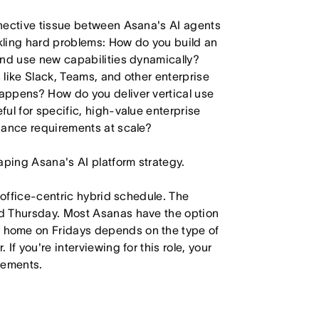
nnective tissue between Asana's AI agents
kling hard problems: How do you build an
and use new capabilities dynamically?
like Slack, Teams, and other enterprise
appens? How do you deliver vertical use
ul for specific, high-value enterprise
iance requirements at scale?
aping Asana's AI platform strategy.
 office-centric hybrid schedule. The
d Thursday. Most Asanas have the option
 home on Fridays depends on the type of
f you're interviewing for this role, your
irements.