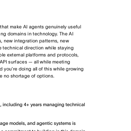
 that make AI agents genuinely useful
ving domains in technology. The AI
, new integration patterns, new
e technical direction while staying
ple external platforms and protocols,
API surfaces — all while meeting
d you're doing all of this while growing
e no shortage of options.
g, including 4+ years managing technical
guage models, and agentic systems is