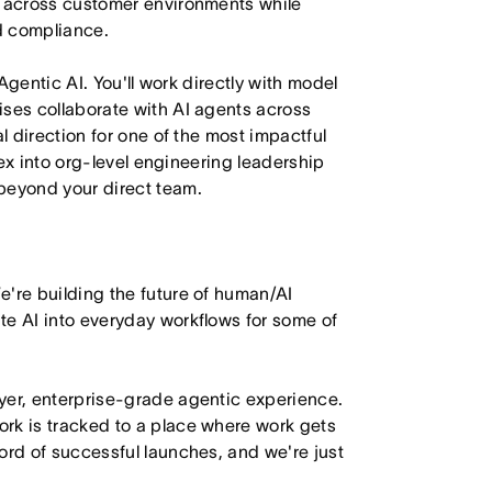
y across customer environments while
nd compliance.
 Agentic AI. You'll work directly with model
ises collaborate with AI agents across
l direction for one of the most impactful
flex into org-level engineering leadership
beyond your direct team.
e're building the future of human/AI
te AI into everyday workflows for some of
yer, enterprise-grade agentic experience.
rk is tracked to a place where work gets
ord of successful launches, and we're just