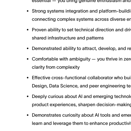
essential — you bring genuine enthusiasm and 
Strong systems integration and platform-buildi
connecting complex systems across diverse e
Proven ability to set technical direction and d
shared infrastructure and patterns
Demonstrated ability to attract, develop, and re
Comfortable with ambiguity — you thrive in ze
clarity from complexity
Effective cross-functional collaborator who bui
Design, Data Science, and peer engineering t
Deeply curious about AI and emerging technolo
product experiences, sharpen decision-making
Demonstrates curiosity about AI tools and emer
learn and leverage them to enhance productivit