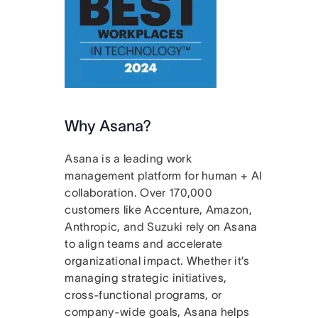
Why Asana?
Asana is a leading work
management platform for human + AI
collaboration. Over 170,000
customers like Accenture, Amazon,
Anthropic, and Suzuki rely on Asana
to align teams and accelerate
organizational impact. Whether it’s
managing strategic initiatives,
cross-functional programs, or
company-wide goals, Asana helps