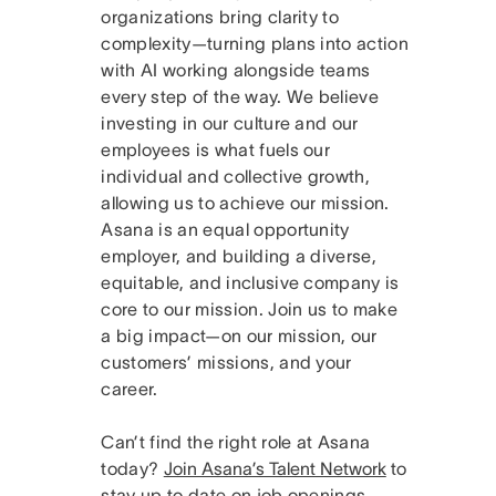
organizations bring clarity to
complexity—turning plans into action
with AI working alongside teams
every step of the way. We believe
investing in our culture and our
employees is what fuels our
individual and collective growth,
allowing us to achieve our mission.
Asana is an equal opportunity
employer, and building a diverse,
equitable, and inclusive company is
core to our mission. Join us to make
a big impact—on our mission, our
customers’ missions, and your
career.
Can’t find the right role at Asana
today?
Join Asana’s Talent Network
to
stay up to date on job openings.