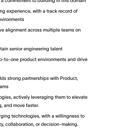
a commitment to building in this domain
ng experience, with a track record of
nvironments
rive alignment across multiple teams on
tain senior engineering talent
ro-to-one product environments and drive
lds strong partnerships with Product,
eams
gies, actively leveraging them to elevate
, and move faster.
ging technologies, with a willingness to
y, collaboration, or decision-making.