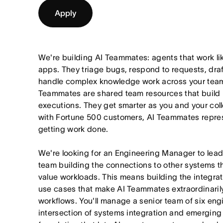
Apply
We're building AI Teammates: agents that work li
apps. They triage bugs, respond to requests, draf
handle complex knowledge work across your team'
Teammates are shared team resources that build 
executions. They get smarter as you and your col
with Fortune 500 customers, AI Teammates represe
getting work done.
We're looking for an Engineering Manager to lea
team building the connections to other systems th
value workloads. This means building the integratio
use cases that make AI Teammates extraordinarily
workflows. You'll manage a senior team of six eng
intersection of systems integration and emerging A