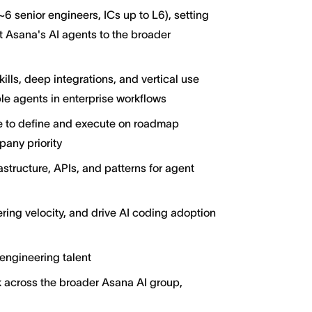
 senior engineers, ICs up to L6), setting
t Asana's AI agents to the broader
ills, deep integrations, and vertical use
e agents in enterprise workflows
ce to define and execute on roadmap
pany priority
structure, APIs, and patterns for agent
ing velocity, and drive AI coding adoption
 engineering talent
k across the broader Asana AI group,