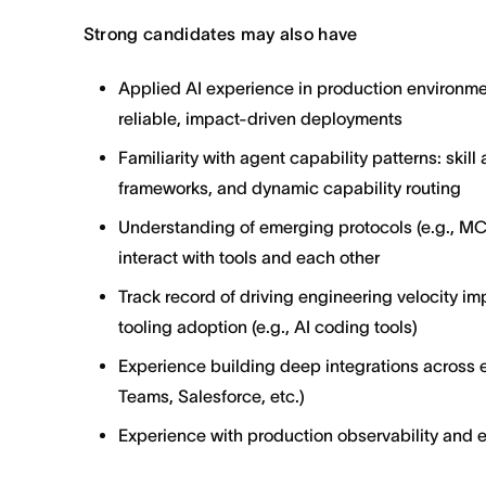
Strong candidates may also have
Applied AI experience in production environme
reliable, impact-driven deployments
Familiarity with agent capability patterns: skill
frameworks, and dynamic capability routing
Understanding of emerging protocols (e.g., MC
interact with tools and each other
Track record of driving engineering velocity i
tooling adoption (e.g., AI coding tools)
Experience building deep integrations across e
Teams, Salesforce, etc.)
Experience with production observability and 