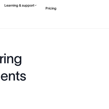
Learning & support
Pricing
Contact sales
View 
ring
gents