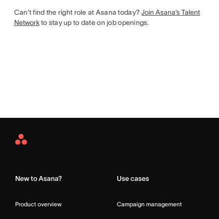
Can’t find the right role at Asana today?
Join Asana’s Talent
Network
to stay up to date on job openings.
Asana
Home
New to Asana?
Use cases
Product overview
Campaign management