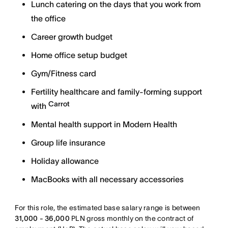
Lunch catering on the days that you work from
the office
Career growth budget
Home office setup budget
Gym/Fitness card
Fertility healthcare and family-forming support
Carrot
with
Mental health support in Modern Health
Group life insurance
Holiday allowance
MacBooks with all necessary accessories
For this role, the estimated base salary range is between
31,000 - 36,000
PLN gross monthly on the contract of