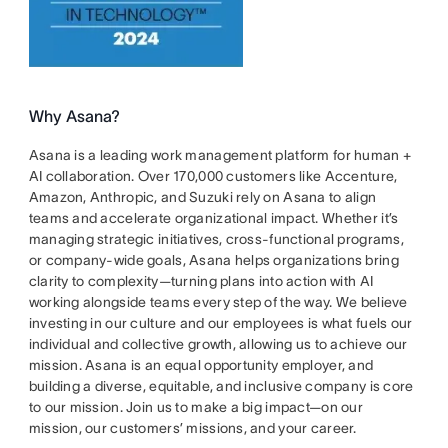
Why Asana?
Asana is a leading work management platform for human +
AI collaboration. Over 170,000 customers like Accenture,
Amazon, Anthropic, and Suzuki rely on Asana to align
teams and accelerate organizational impact. Whether it’s
managing strategic initiatives, cross-functional programs,
or company-wide goals, Asana helps organizations bring
clarity to complexity—turning plans into action with AI
working alongside teams every step of the way. We believe
investing in our culture and our employees is what fuels our
individual and collective growth, allowing us to achieve our
mission. Asana is an equal opportunity employer, and
building a diverse, equitable, and inclusive company is core
to our mission. Join us to make a big impact—on our
mission, our customers’ missions, and your career.