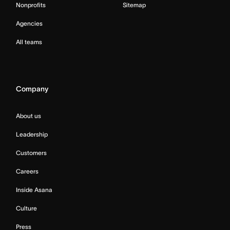
Nonprofits
Sitemap
Agencies
All teams
Company
About us
Leadership
Customers
Careers
Inside Asana
Culture
Press