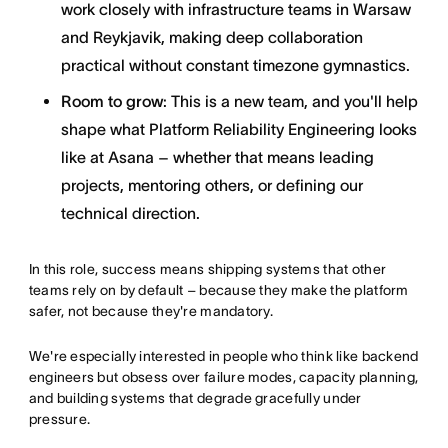
work closely with infrastructure teams in Warsaw
and Reykjavik, making deep collaboration
practical without constant timezone gymnastics.
Room to grow
: This is a new team, and you'll help
shape what Platform Reliability Engineering looks
like at Asana – whether that means leading
projects, mentoring others, or defining our
technical direction.
In this role, success means shipping systems that other
teams rely on by default – because they make the platform
safer, not because they're mandatory.
We're especially interested in people who think like backend
engineers but obsess over failure modes, capacity planning,
and building systems that degrade gracefully under
pressure.