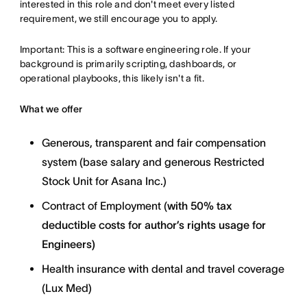
interested in this role and don't meet every listed
requirement, we still encourage you to apply.
Important: This is a software engineering role. If your
background is primarily scripting, dashboards, or
operational playbooks, this likely isn't a fit.
What we offer
Generous, transparent and fair compensation
system (base salary and generous Restricted
Stock Unit for Asana Inc.)
Contract of Employment (
with
50% tax
deductible costs for author’s rights usage for
Engineers)
Health insurance with dental and travel coverage
(Lux Med)