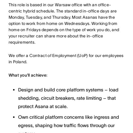
This role is based in our Warsaw office with an office-
centric hybrid schedule. The standard in-office days are
Monday, Tuesday, and Thursday. Most Asanas have the
option to work from home on Wednesdays. Working from
home on Fridays depends on the type of work you do, and
your recruiter can share more about the in-office
requirements.
We offer a Contract of Employment (UoP) for our employees
in Poland.
What you'll achieve:
Design and build core platform systems – load
shedding, circuit breakers, rate limiting – that
protect Asana at scale.
Own critical platform concerns like ingress and
egress, shaping how traffic flows through our