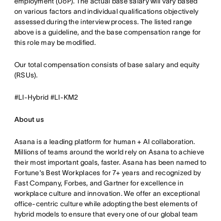
employment (UoP). The actual base salary will vary based
on various factors and individual qualifications objectively
assessed during the interview process. The listed range
above is a guideline, and the base compensation range for
this role may be modified.
Our total compensation consists of base salary and equity
(RSUs).
#LI-Hybrid #LI-KM2
About us
Asana is a leading platform for human + AI collaboration.
Millions of teams around the world rely on Asana to achieve
their most important goals, faster. Asana has been named to
Fortune's Best Workplaces for 7+ years and recognized by
Fast Company, Forbes, and Gartner for excellence in
workplace culture and innovation. We offer an exceptional
office-centric culture while adopting the best elements of
hybrid models to ensure that every one of our global team