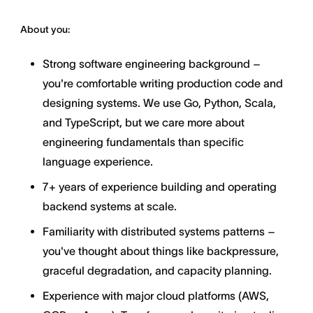
About you:
Strong software engineering background –
you're comfortable writing production code and
designing systems. We use Go, Python, Scala,
and TypeScript, but we care more about
engineering fundamentals than specific
language experience.
7+ years of experience building and operating
backend systems at scale.
Familiarity with distributed systems patterns –
you've thought about things like backpressure,
graceful degradation, and capacity planning.
Experience with major cloud platforms (AWS,