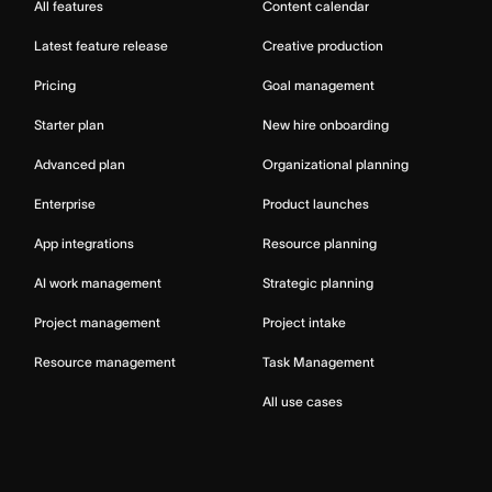
All features
Content calendar
Latest feature release
Creative production
Pricing
Goal management
Starter plan
New hire onboarding
Advanced plan
Organizational planning
Enterprise
Product launches
App integrations
Resource planning
AI work management
Strategic planning
Project management
Project intake
Resource management
Task Management
All use cases