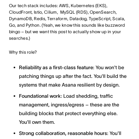
Our tech stack includes: AWS, Kubernetes (EKS),
CloudFront, Istio, Cilium, MySQL (RDS), OpenSearch,
DynamoDB, Redis, Terraform, Datadog, TypeScript, Scala,
Go, and Python. (Yeah, we know this sounds like buzzword
bingo – but we want this post to actually show up in your
searches.)
Why this role?
Reliability as a first-class feature
: You won't be
patching things up after the fact. You'll build the
systems that make Asana resilient by design.
Foundational work
: Load shedding, traffic
management, ingress/egress – these are the
building blocks that protect everything else.
You'll own them.
Strong collaboration, reasonable hours
: You'll