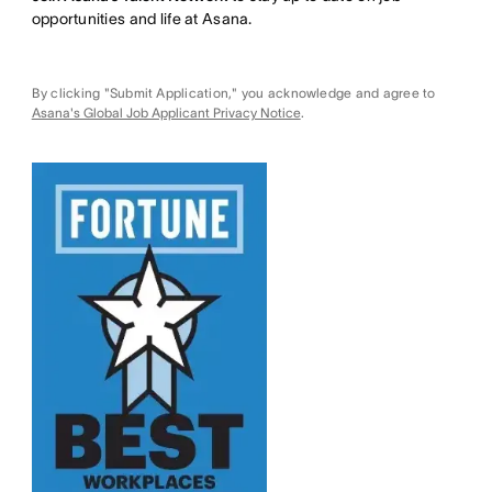
opportunities and life at Asana.
By clicking "Submit Application," you acknowledge and agree to
Asana's Global Job Applicant Privacy Notice
.