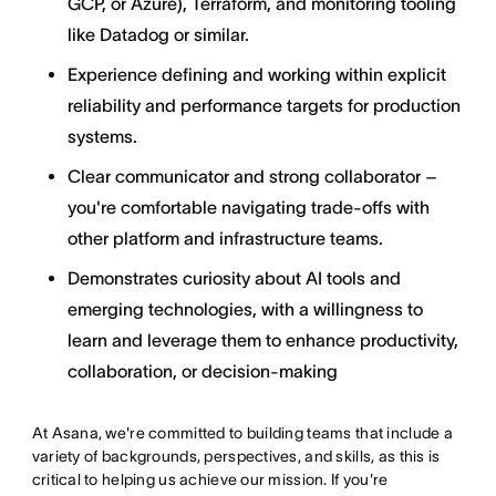
GCP, or Azure), Terraform, and monitoring tooling
like Datadog or similar.
Experience defining and working within explicit
reliability and performance targets for production
systems.
Clear communicator and strong collaborator –
you're comfortable navigating trade-offs with
other platform and infrastructure teams.
Demonstrates curiosity about AI tools and
emerging technologies, with a willingness to
learn and leverage them to enhance productivity,
collaboration, or decision-making
At Asana, we're committed to building teams that include a
variety of backgrounds, perspectives, and skills, as this is
critical to helping us achieve our mission. If you're