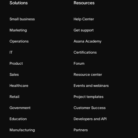
Solutions
Resources
Small business
Help Center
Marketing
Get support
Operations
Asana Academy
IT
Certifications
Product
Forum
Sales
Resource center
Healthcare
Events and webinars
Retail
Project templates
Government
Customer Success
Education
Developers and API
Manufacturing
Partners