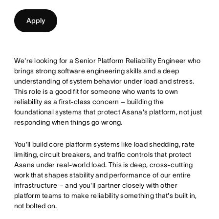
Apply
We're looking for a Senior Platform Reliability Engineer who
brings strong software engineering skills and a deep
understanding of system behavior under load and stress.
This role is a good fit for someone who wants to own
reliability as a first-class concern – building the
foundational systems that protect Asana's platform, not just
responding when things go wrong.
You'll build core platform systems like load shedding, rate
limiting, circuit breakers, and traffic controls that protect
Asana under real-world load. This is deep, cross-cutting
work that shapes stability and performance of our entire
infrastructure – and you'll partner closely with other
platform teams to make reliability something that's built in,
not bolted on.