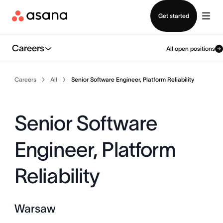
Contact sales
Get started
Careers
All open positions
Careers
All
Senior Software Engineer, Platform Reliability
Senior Software
Engineer, Platform
Reliability
Warsaw