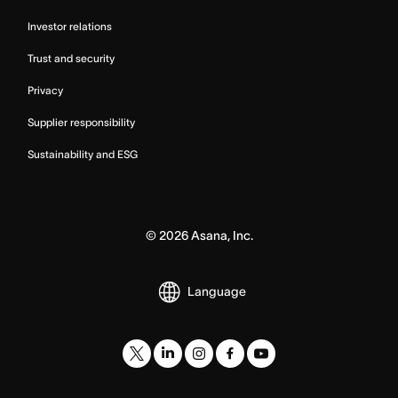
Investor relations
Trust and security
Privacy
Supplier responsibility
Sustainability and ESG
©
2026
Asana, Inc.
Language