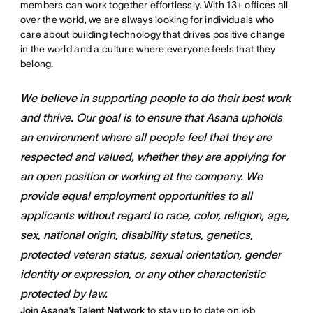
members can work together effortlessly. With 13+ offices all
over the world, we are always looking for individuals who
care about building technology that drives positive change
in the world and a culture where everyone feels that they
belong.
We believe in supporting people to do their best work
and thrive. Our goal is to ensure that Asana upholds
an environment where all people feel that they are
respected and valued, whether they are applying for
an open position or working at the company. We
provide equal employment opportunities to all
applicants without regard to race, color, religion, age,
sex, national origin, disability status, genetics,
protected veteran status, sexual orientation, gender
identity or expression, or any other characteristic
protected by law.
Join Asana’s Talent Network
to stay up to date on job