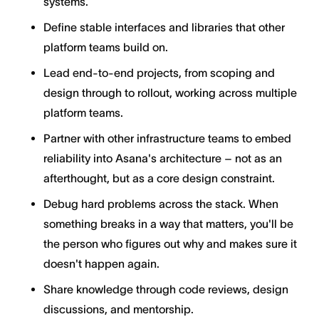
systems.
Define stable interfaces and libraries that other
platform teams build on.
Lead end-to-end projects, from scoping and
design through to rollout, working across multiple
platform teams.
Partner with other infrastructure teams to embed
reliability into Asana's architecture – not as an
afterthought, but as a core design constraint.
Debug hard problems across the stack. When
something breaks in a way that matters, you'll be
the person who figures out why and makes sure it
doesn't happen again.
Share knowledge through code reviews, design
discussions, and mentorship.