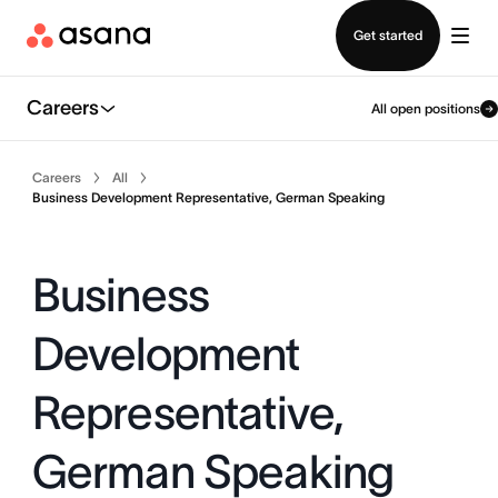
Contact sales
Get started
Careers
All open positions
Careers
All
Business Development Representative, German Speaking
Business
Development
Representative,
German Speaking