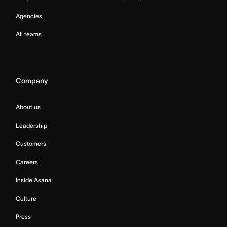
Agencies
All teams
Company
About us
Leadership
Customers
Careers
Inside Asana
Culture
Press