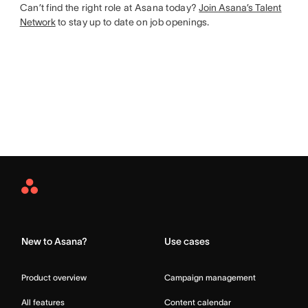
Can’t find the right role at Asana today?
Join Asana’s Talent
Network
to stay up to date on job openings.
Asana
Home
New to Asana?
Use cases
Product overview
Campaign management
All features
Content calendar