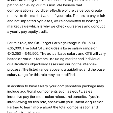
path to achieving our mission. We believe that
compensation should be reflective of the value you create
relative to the market value of your role. To ensure pay is fair
and not impacted by biases, we're committed to looking at
market value which is why we check ourselves and conduct
a yearly pay equity audit.
For this role, the On-Target Earnings range is €61,500 -
€65,000. The total OTE includes a base salary range of
€43,050 - €45,500. The actual base salary and OTE will vary
based on various factors, including market and individual
qualifications objectively assessed during the interview
process. The listed range above is a guideline, and the base
salary range for this role may be modified.
In addition to base salary, your compensation package may
include additional components such as equity, sales
incentive pay (for most sales roles), and benefits. If you're
interviewing for this role, speak with your Talent Acquisition
Partner to learn more about the total compensation and
benefits for this role.