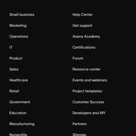
Small business
Help Center
Marketing
Get support
Operations
Asana Academy
IT
Certifications
Product
Forum
Sales
Resource center
Healthcare
Events and webinars
Retail
Project templates
Government
Customer Success
Education
Developers and API
Manufacturing
Partners
Nonprofits
Sitemap