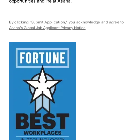
opportunities and life at Asana.
By clicking "Submit Application," you acknowledge and agree to
Asana's Global Job Applicant Privacy Notice
.