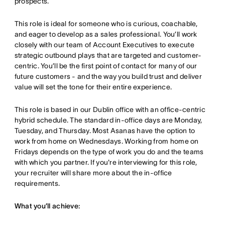
prospects.
This role is ideal for someone who is curious, coachable,
and eager to develop as a sales professional. You’ll work
closely with our team of Account Executives to execute
strategic outbound plays that are targeted and customer-
centric. You’ll be the first point of contact for many of our
future customers - and the way you build trust and deliver
value will set the tone for their entire experience.
This role is based in our Dublin office with an office-centric
hybrid schedule. The standard in-office days are Monday,
Tuesday, and Thursday. Most Asanas have the option to
work from home on Wednesdays. Working from home on
Fridays depends on the type of work you do and the teams
with which you partner. If you're interviewing for this role,
your recruiter will share more about the in-office
requirements.
What you’ll achieve: