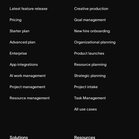
Latest feature release
Creative production
Pricing
Goal management
Starter plan
New hire onboarding
Advanced plan
Organizational planning
Enterprise
Product launches
App integrations
Resource planning
AI work management
Strategic planning
Project management
Project intake
Resource management
Task Management
All use cases
Solutions
Resources