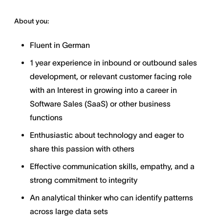
About you:
Fluent in German
1 year experience in inbound or outbound sales
development, or relevant customer facing role
with an Interest in growing into a career in
Software Sales (SaaS) or other business
functions
Enthusiastic about technology and eager to
share this passion with others
Effective communication skills, empathy, and a
strong commitment to integrity
An analytical thinker who can identify patterns
across large data sets