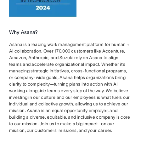
Why Asana?
Asana is a leading work management platform for human +
AI collaboration. Over 170,000 customers like Accenture,
Amazon, Anthropic, and Suzuki rely on Asana to align
teams and accelerate organizational impact. Whether it’s
managing strategic initiatives, cross-functional programs,
or company-wide goals, Asana helps organizations bring
clarity to complexity—turning plans into action with AI
working alongside teams every step of the way. We believe
investing in our culture and our employees is what fuels our
individual and collective growth, allowing us to achieve our
mission. Asana is an equal opportunity employer, and
building a diverse, equitable, and inclusive company is core
to our mission. Join us to make a big impact—on our
mission, our customers’ missions, and your career.