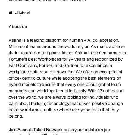
#LI-Hybrid
About us
Asana is a leading platform for human + AI collaboration.
Millions of teams around the world rely on Asana to achieve
their most important goals, faster. Asana has been named to
Fortune's Best Workplaces for 7+ years and recognized by
Fast Company, Forbes, and Gartner for excellence in
workplace culture and innovation. We offer an exceptional
office-centric culture while adopting the best elements of
hybrid models to ensure that every one of our global team
members can work together effortlessly. With 13+ offices all
over the world, we are always looking for individuals who
care about building technology that drives positive change
in the world and a culture where everyone feels that they
belong.
Join Asana’s Talent Network
to stay up to date on job