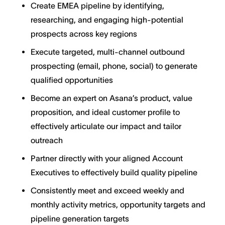
Create EMEA pipeline by identifying,
researching, and engaging high-potential
prospects across key regions
Execute targeted, multi-channel outbound
prospecting (email, phone, social) to generate
qualified opportunities
Become an expert on Asana’s product, value
proposition, and ideal customer profile to
effectively articulate our impact and tailor
outreach
Partner directly with your aligned Account
Executives to effectively build quality pipeline
Consistently meet and exceed weekly and
monthly activity metrics, opportunity targets and
pipeline generation targets