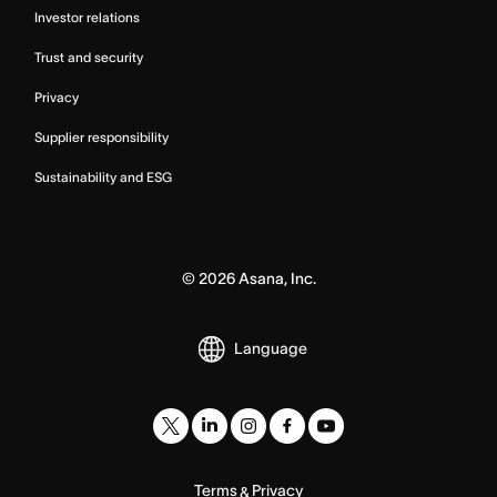
Investor relations
Trust and security
Privacy
Supplier responsibility
Sustainability and ESG
©
2026
Asana, Inc.
Language
Terms
Privacy
&