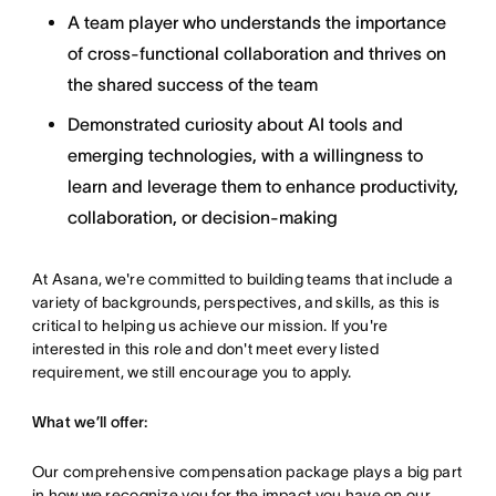
A team player who understands the importance
of cross-functional collaboration and thrives on
the shared success of the team
Demonstrated curiosity about AI tools and
emerging technologies, with a willingness to
learn and leverage them to enhance productivity,
collaboration, or decision-making
At Asana, we're committed to building teams that include a
variety of backgrounds, perspectives, and skills, as this is
critical to helping us achieve our mission. If you're
interested in this role and don't meet every listed
requirement, we still encourage you to apply.
What we’ll offer:
Our comprehensive compensation package plays a big part
in how we recognize you for the impact you have on our