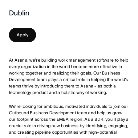
Dublin
Apply
At Asana, we’re building work management software to help
every organization in the world become more effective in
working together and realizing their goals. Our Business
Development team plays a critical role in helping the world’s
teams thrive by introducing them to Asana - as both a
technology product and a holistic way of working.
We’re looking for ambitious, motivated individuals to join our
Outbound Business Development team and help us grow
our footprint across the EMEA region. As a BDR, you’ll play a
crucial role in driving new business by identifying, engaging,
and creating pipeline opportunities with high-potential