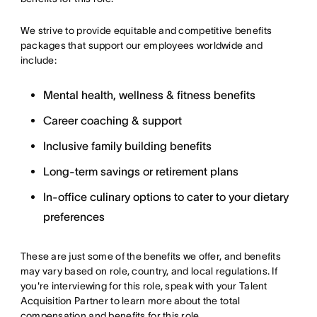
We strive to provide equitable and competitive benefits
packages that support our employees worldwide and
include:
Mental health, wellness & fitness benefits
Career coaching & support
Inclusive family building benefits
Long-term savings or retirement plans
In-office culinary options to cater to your dietary
preferences
These are just some of the benefits we offer, and benefits
may vary based on role, country, and local regulations. If
you're interviewing for this role, speak with your Talent
Acquisition Partner to learn more about the total
compensation and benefits for this role.