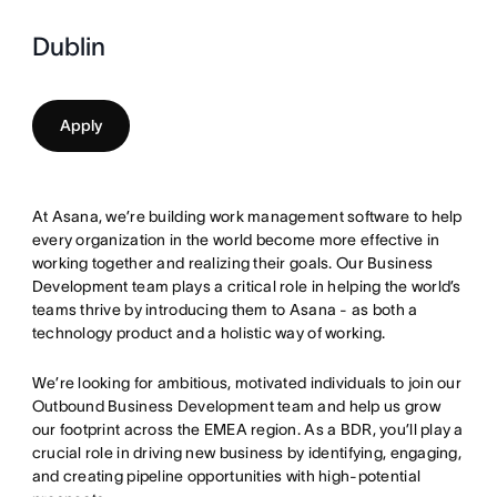
Dublin
Apply
At Asana, we’re building work management software to help
every organization in the world become more effective in
working together and realizing their goals. Our Business
Development team plays a critical role in helping the world’s
teams thrive by introducing them to Asana - as both a
technology product and a holistic way of working.
We’re looking for ambitious, motivated individuals to join our
Outbound Business Development team and help us grow
our footprint across the EMEA region. As a BDR, you’ll play a
crucial role in driving new business by identifying, engaging,
and creating pipeline opportunities with high-potential