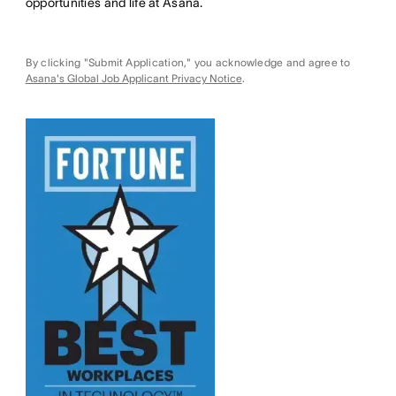
opportunities and life at Asana.
By clicking "Submit Application," you acknowledge and agree to
Asana's Global Job Applicant Privacy Notice
.