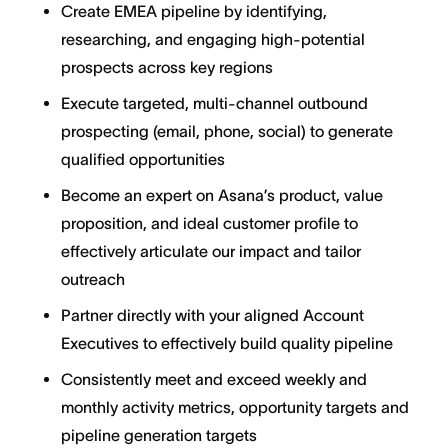
Create EMEA pipeline by identifying,
researching, and engaging high-potential
prospects across key regions
Execute targeted, multi-channel outbound
prospecting (email, phone, social) to generate
qualified opportunities
Become an expert on Asana’s product, value
proposition, and ideal customer profile to
effectively articulate our impact and tailor
outreach
Partner directly with your aligned Account
Executives to effectively build quality pipeline
Consistently meet and exceed weekly and
monthly activity metrics, opportunity targets and
pipeline generation targets