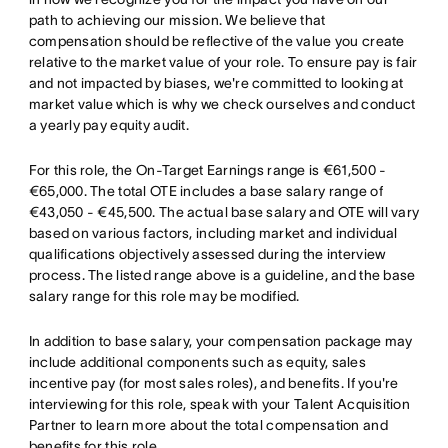
path to achieving our mission. We believe that
compensation should be reflective of the value you create
relative to the market value of your role. To ensure pay is fair
and not impacted by biases, we're committed to looking at
market value which is why we check ourselves and conduct
a yearly pay equity audit.
For this role, the On-Target Earnings range is €61,500 -
€65,000. The total OTE includes a base salary range of
€43,050 - €45,500. The actual base salary and OTE will vary
based on various factors, including market and individual
qualifications objectively assessed during the interview
process. The listed range above is a guideline, and the base
salary range for this role may be modified.
In addition to base salary, your compensation package may
include additional components such as equity, sales
incentive pay (for most sales roles), and benefits. If you're
interviewing for this role, speak with your Talent Acquisition
Partner to learn more about the total compensation and
benefits for this role.