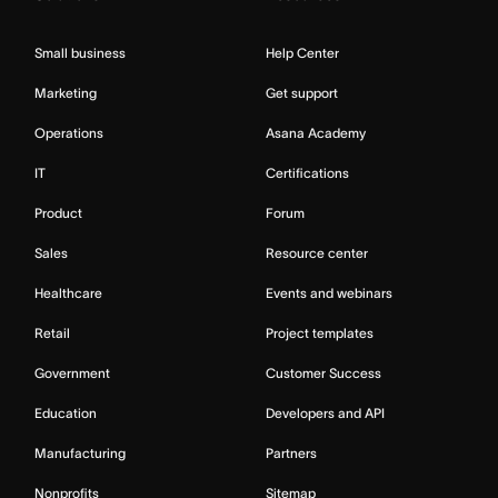
Small business
Help Center
Marketing
Get support
Operations
Asana Academy
IT
Certifications
Product
Forum
Sales
Resource center
Healthcare
Events and webinars
Retail
Project templates
Government
Customer Success
Education
Developers and API
Manufacturing
Partners
Nonprofits
Sitemap