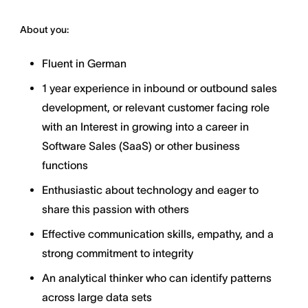
About you:
Fluent in German
1 year experience in inbound or outbound sales
development, or relevant customer facing role
with an Interest in growing into a career in
Software Sales (SaaS) or other business
functions
Enthusiastic about technology and eager to
share this passion with others
Effective communication skills, empathy, and a
strong commitment to integrity
An analytical thinker who can identify patterns
across large data sets