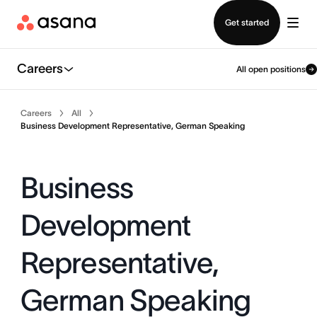
Contact sales
Get started
Careers
All open positions
Careers
All
Business Development Representative, German Speaking
Business
Development
Representative,
German Speaking