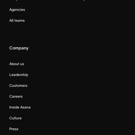
Agencies
All teams
Company
About us
Leadership
Customers
Careers
Inside Asana
Culture
Press