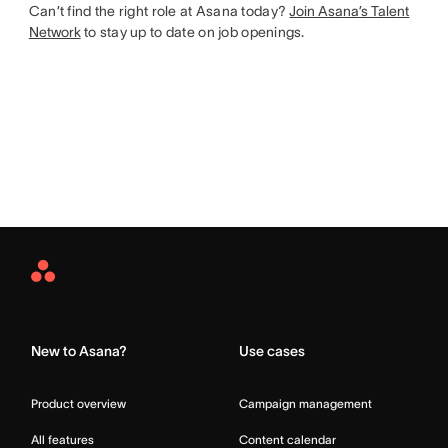
Can’t find the right role at Asana today?
Join Asana’s Talent
Network
to stay up to date on job openings.
Asana
Home
New to Asana?
Use cases
Product overview
Campaign management
All features
Content calendar