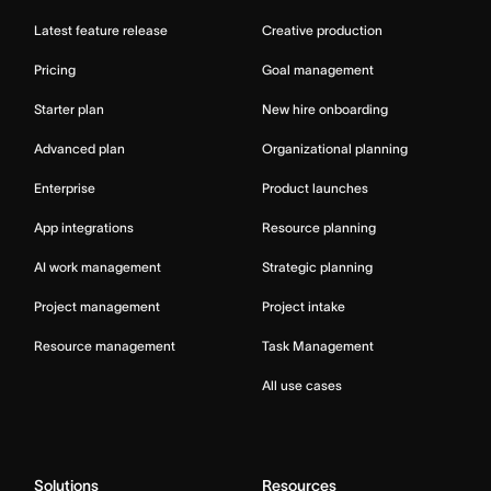
Latest feature release
Creative production
Pricing
Goal management
Starter plan
New hire onboarding
Advanced plan
Organizational planning
Enterprise
Product launches
App integrations
Resource planning
AI work management
Strategic planning
Project management
Project intake
Resource management
Task Management
All use cases
Solutions
Resources