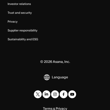
Investor relations
Trust and security
Privacy
Supplier responsibility
Sustainability and ESG
©
2026
Asana, Inc.
Language
Terms
Privacy
&