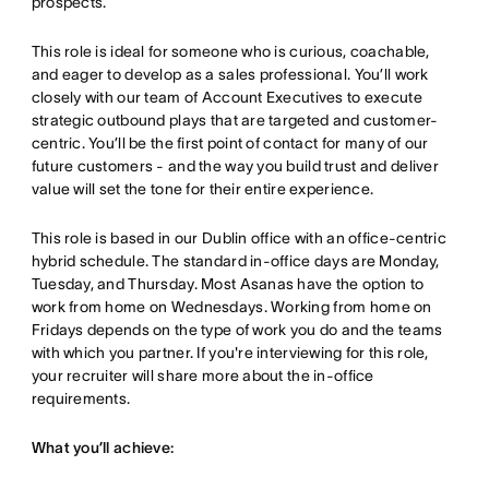
prospects.
This role is ideal for someone who is curious, coachable,
and eager to develop as a sales professional. You’ll work
closely with our team of Account Executives to execute
strategic outbound plays that are targeted and customer-
centric. You’ll be the first point of contact for many of our
future customers - and the way you build trust and deliver
value will set the tone for their entire experience.
This role is based in our Dublin office with an office-centric
hybrid schedule. The standard in-office days are Monday,
Tuesday, and Thursday. Most Asanas have the option to
work from home on Wednesdays. Working from home on
Fridays depends on the type of work you do and the teams
with which you partner. If you're interviewing for this role,
your recruiter will share more about the in-office
requirements.
What you’ll achieve: