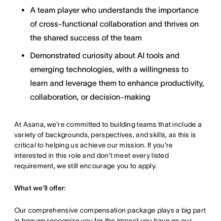
A team player who understands the importance
of cross-functional collaboration and thrives on
the shared success of the team
Demonstrated curiosity about AI tools and
emerging technologies, with a willingness to
learn and leverage them to enhance productivity,
collaboration, or decision-making
At Asana, we're committed to building teams that include a
variety of backgrounds, perspectives, and skills, as this is
critical to helping us achieve our mission. If you're
interested in this role and don't meet every listed
requirement, we still encourage you to apply.
What we’ll offer:
Our comprehensive compensation package plays a big part
in how we recognize you for the impact you have on our