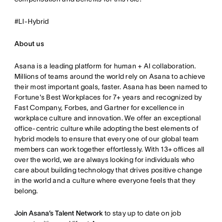
#LI-Hybrid
About us
Asana is a leading platform for human + AI collaboration.
Millions of teams around the world rely on Asana to achieve
their most important goals, faster. Asana has been named to
Fortune's Best Workplaces for 7+ years and recognized by
Fast Company, Forbes, and Gartner for excellence in
workplace culture and innovation. We offer an exceptional
office-centric culture while adopting the best elements of
hybrid models to ensure that every one of our global team
members can work together effortlessly. With 13+ offices all
over the world, we are always looking for individuals who
care about building technology that drives positive change
in the world and a culture where everyone feels that they
belong.
Join Asana’s Talent Network
to stay up to date on job