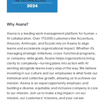
Why Asana?
Asana is a leading work management platform for human +
AI collaboration. Over 170,000 customers like Accenture,
Amazon, Anthropic, and Suzuki rely on Asana to align
teams and accelerate organizational impact. Whether it’s
managing strategic initiatives, cross-functional programs,
or company-wide goals, Asana helps organizations bring
clarity to complexity—turning plans into action with AI
working alongside teams every step of the way. We believe
investing in our culture and our employees is what fuels our
individual and collective growth, allowing us to achieve our
mission. Asana is an equal opportunity employer, and
building a diverse, equitable, and inclusive company is core
to our mission. Join us to make a big impact—on our
mission, our customers’ missions, and your career.