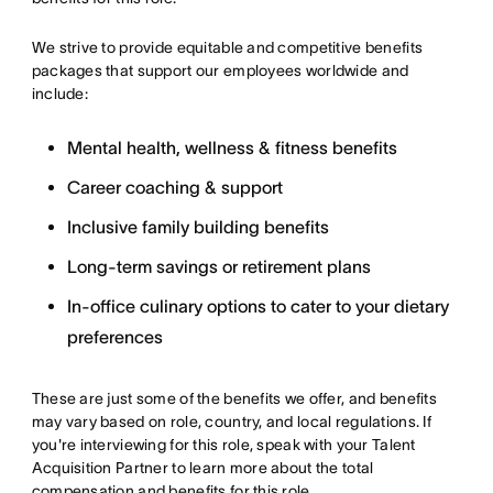
We strive to provide equitable and competitive benefits
packages that support our employees worldwide and
include:
Mental health, wellness & fitness benefits
Career coaching & support
Inclusive family building benefits
Long-term savings or retirement plans
In-office culinary options to cater to your dietary
preferences
These are just some of the benefits we offer, and benefits
may vary based on role, country, and local regulations. If
you're interviewing for this role, speak with your Talent
Acquisition Partner to learn more about the total
compensation and benefits for this role.