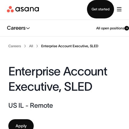
Contact sales
Get started
Careers
All open positions
Careers
All
Enterprise Account Executive, SLED
Enterprise Account
Executive, SLED
US IL - Remote
Apply