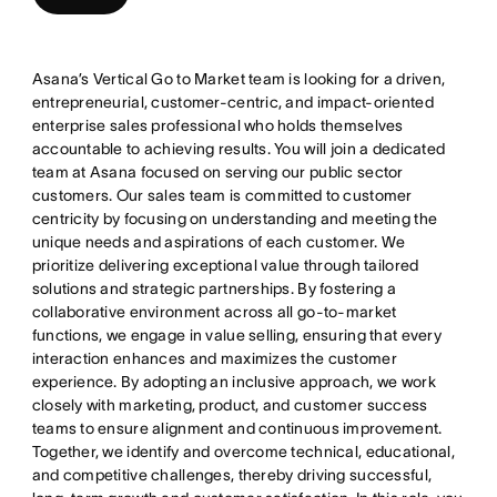
Asana’s Vertical Go to Market team is looking for a driven,
entrepreneurial, customer-centric, and impact-oriented
enterprise sales professional who holds themselves
accountable to achieving results. You will join a dedicated
team at Asana focused on serving our public sector
customers. Our sales team is committed to customer
centricity by focusing on understanding and meeting the
unique needs and aspirations of each customer. We
prioritize delivering exceptional value through tailored
solutions and strategic partnerships. By fostering a
collaborative environment across all go-to-market
functions, we engage in value selling, ensuring that every
interaction enhances and maximizes the customer
experience. By adopting an inclusive approach, we work
closely with marketing, product, and customer success
teams to ensure alignment and continuous improvement.
Together, we identify and overcome technical, educational,
and competitive challenges, thereby driving successful,