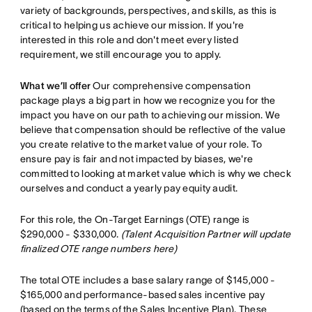
variety of backgrounds, perspectives, and skills, as this is
critical to helping us achieve our mission. If you're
interested in this role and don't meet every listed
requirement, we still encourage you to apply.
What we’ll offer
Our comprehensive compensation
package plays a big part in how we recognize you for the
impact you have on our path to achieving our mission. We
believe that compensation should be reflective of the value
you create relative to the market value of your role. To
ensure pay is fair and not impacted by biases, we're
committed to looking at market value which is why we check
ourselves and conduct a yearly pay equity audit.
For this role, the On-Target Earnings (OTE) range is
$290,000 - $330,000.
(Talent Acquisition Partner will update
finalized OTE range numbers here)
The total OTE includes a base salary range of $145,000 -
$165,000 and performance-based sales incentive pay
(based on the terms of the Sales Incentive Plan). These