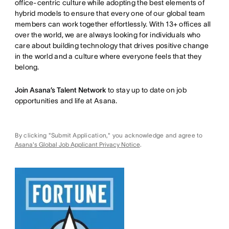
office-centric culture while adopting the best elements of
hybrid models to ensure that every one of our global team
members can work together effortlessly. With 13+ offices all
over the world, we are always looking for individuals who
care about building technology that drives positive change
in the world and a culture where everyone feels that they
belong.
Join Asana’s Talent Network
to stay up to date on job
opportunities and life at Asana.
By clicking "Submit Application," you acknowledge and agree to
Asana's Global Job Applicant Privacy Notice
.