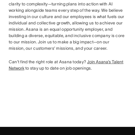
clarity to complexity—turning plans into action with AI
working alongside teams every step of the way. We believe
investing in our culture and our employees is what fuels our
individual and collective growth, allowing us to achieve our
mission. Asana is an equal opportunity employer, and
building a diverse, equitable, and inclusive company is core
to our mission. Join us to make a big impact—on our
mission, our customers’ missions, and your career.
Can’t find the right role at Asana today?
Join Asana’s Talent
Network
to stay up to date on job openings.