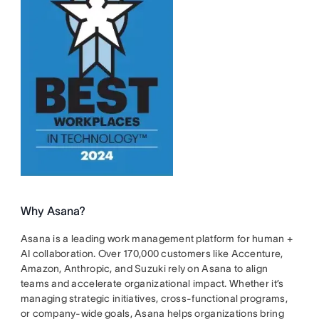
Why Asana?
Asana is a leading work management platform for human +
AI collaboration. Over 170,000 customers like Accenture,
Amazon, Anthropic, and Suzuki rely on Asana to align
teams and accelerate organizational impact. Whether it’s
managing strategic initiatives, cross-functional programs,
or company-wide goals, Asana helps organizations bring