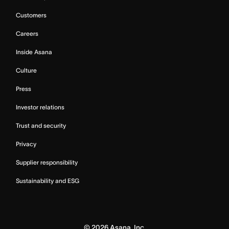
Customers
Careers
Inside Asana
Culture
Press
Investor relations
Trust and security
Privacy
Supplier responsibility
Sustainability and ESG
©
2026
Asana, Inc.