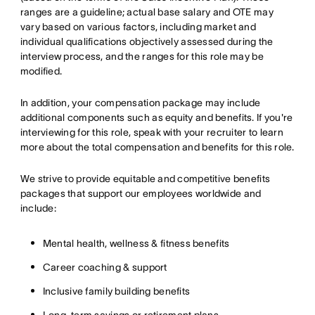
ranges are a guideline; actual base salary and OTE may
vary based on various factors, including market and
individual qualifications objectively assessed during the
interview process, and the ranges for this role may be
modified.
In addition, your compensation package may include
additional components such as equity and benefits. If you're
interviewing for this role, speak with your recruiter to learn
more about the total compensation and benefits for this role.
We strive to provide equitable and competitive benefits
packages that support our employees worldwide and
include:
Mental health, wellness & fitness benefits
Career coaching & support
Inclusive family building benefits