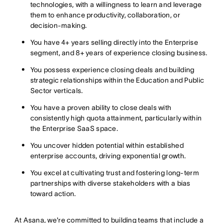
technologies, with a willingness to learn and leverage
them to enhance productivity, collaboration, or
decision-making.
You have 4+ years selling directly into the Enterprise
segment, and 8+ years of experience closing business.
You possess experience closing deals and building
strategic relationships within the Education and Public
Sector verticals.
You have a proven ability to close deals with
consistently high quota attainment, particularly within
the Enterprise SaaS space.
You uncover hidden potential within established
enterprise accounts, driving exponential growth.
You excel at cultivating trust and fostering long-term
partnerships with diverse stakeholders with a bias
toward action.
At Asana, we're committed to building teams that include a