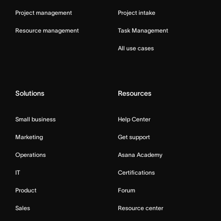
Project management
Project intake
Resource management
Task Management
All use cases
Solutions
Resources
Small business
Help Center
Marketing
Get support
Operations
Asana Academy
IT
Certifications
Product
Forum
Sales
Resource center