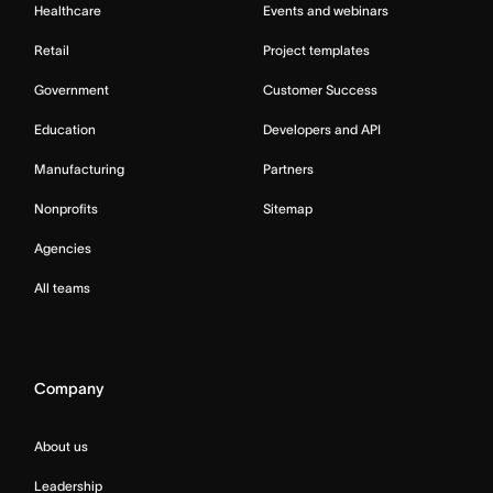
Healthcare
Events and webinars
Retail
Project templates
Government
Customer Success
Education
Developers and API
Manufacturing
Partners
Nonprofits
Sitemap
Agencies
All teams
Company
About us
Leadership