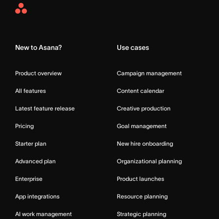
Asana
Home
New to Asana?
Use cases
Product overview
Campaign management
All features
Content calendar
Latest feature release
Creative production
Pricing
Goal management
Starter plan
New hire onboarding
Advanced plan
Organizational planning
Enterprise
Product launches
App integrations
Resource planning
AI work management
Strategic planning