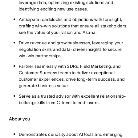
leverage data, optimizing existing solutions and
identifying exciting new use cases.
Anticipate roadblocks and objections with foresight,
crafting win-win solutions that ensure all stakeholders
see the value of your vision and Asana.
Drive revenue and grow businesses, leveraging your
negotiation skills and data-driven insights to secure
win-win partnerships.
Partner seamlessly with SDRs, Field Marketing, and
Customer Success teams to deliver exceptional
customer experiences, drive long-term success, and
generate business value.
Serve as a trusted advisor with excellent relationship-
building skills from C-level to end-users.
About you
Demonstrates curiosity about AI tools and emerging