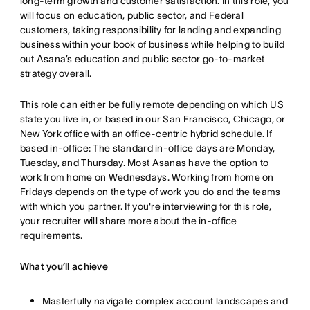
long-term growth and customer satisfaction. In this role, you
will focus on education, public sector, and Federal
customers, taking responsibility for landing and expanding
business within your book of business while helping to build
out Asana’s education and public sector go-to-market
strategy overall.
This role can either be fully remote depending on which US
state you live in, or based in our San Francisco, Chicago, or
New York office with an office-centric hybrid schedule. If
based in-office: The standard in-office days are Monday,
Tuesday, and Thursday. Most Asanas have the option to
work from home on Wednesdays. Working from home on
Fridays depends on the type of work you do and the teams
with which you partner. If you're interviewing for this role,
your recruiter will share more about the in-office
requirements.
What you’ll achieve
Masterfully navigate complex account landscapes and