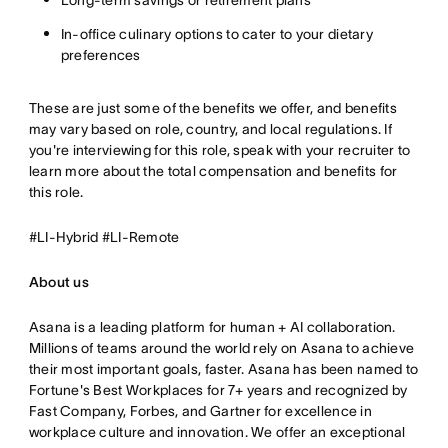
Long-term savings or retirement plans
In-office culinary options to cater to your dietary
preferences
These are just some of the benefits we offer, and benefits
may vary based on role, country, and local regulations. If
you're interviewing for this role, speak with your recruiter to
learn more about the total compensation and benefits for
this role.
#LI-Hybrid #LI-Remote
About us
Asana is a leading platform for human + AI collaboration.
Millions of teams around the world rely on Asana to achieve
their most important goals, faster. Asana has been named to
Fortune's Best Workplaces for 7+ years and recognized by
Fast Company, Forbes, and Gartner for excellence in
workplace culture and innovation. We offer an exceptional