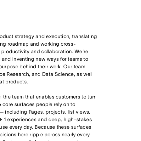
duct strategy and execution, translating
ling roadmap and working cross-
m productivity and collaboration. We're
 and inventing new ways for teams to
 purpose behind their work. Our team
nce Research, and Data Science, as well
at products.
n the team that enables customers to turn
e core surfaces people rely on to
— including Pages, projects, list views,
→ 1 experiences and deep, high-stakes
 use every day. Because these surfaces
isions here ripple across nearly every