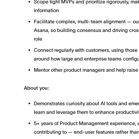
Scope tight MVPs and prioritize rigorously, ma
information
Facilitate complex, multi-team alignment — our
Asana, so building consensus and driving cross
role
Connect regularly with customers, using those i
around how large and enterprise teams configu
Mentor other product managers and help raise 
About you:
Demonstrates curiosity about AI tools and emer
learn and leverage them to enhance productivit
5+ years of Product Management experience, wit
contributing to — end-user features rather than