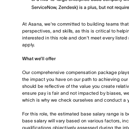
ServiceNow, Zendesk) is a plus, but not requir
At Asana, we're committed to building teams that
perspectives, and skills, as this is critical to help
interested in this role and don't meet every listed
apply.
What we’ll offer
Our comprehensive compensation package plays a
the impact you have on our path to achieving ou
should be reflective of the value you create relativ
ensure pay is fair and not impacted by biases, we
which is why we check ourselves and conduct a ye
For this role, the estimated base salary range i
base salary will vary based on various factors, in
qualifications objectively assessed during the in