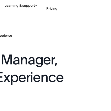
Learning & support
Pricing
Contact sales
View 
perience
 Manager,
 Experience