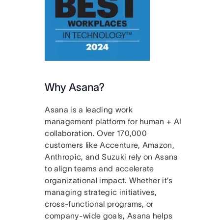
Why Asana?
Asana is a leading work
management platform for human + AI
collaboration. Over 170,000
customers like Accenture, Amazon,
Anthropic, and Suzuki rely on Asana
to align teams and accelerate
organizational impact. Whether it’s
managing strategic initiatives,
cross-functional programs, or
company-wide goals, Asana helps