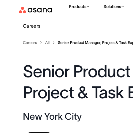
Products
Solutions
Careers
Careers
All
Senior Product Manager, Project & Task Ex
Senior Product
Project & Task
New York City