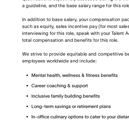
a guideline, and the base salary range for this ro
In addition to base salary, your compensation p
such as equity, sales incentive pay (for most sales 
interviewing for this role, speak with your Talent 
total compensation and benefits for this role.
We strive to provide equitable and competitive b
employees worldwide and include:
Mental health, wellness & fitness benefits
Career coaching & support
Inclusive family building benefits
Long-term savings or retirement plans
In-office culinary options to cater to your diet