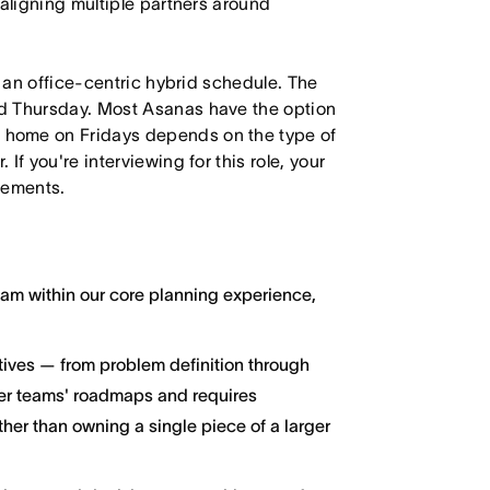
 aligning multiple partners around
h an office-centric hybrid schedule. The
d Thursday. Most Asanas have the option
 home on Fridays depends on the type of
f you're interviewing for this role, your
irements.
ream within our core planning experience,
atives — from problem definition through
her teams' roadmaps and requires
ther than owning a single piece of a larger