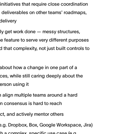
itiatives that require close coordination
s deliverables on other teams' roadmaps,
delivery
ly get work done — messy structures,
 feature to serve very different purposes
hat complexity, not just built controls to
about how a change in one part of a
es, while still caring deeply about the
erson using it
 align multiple teams around a hard
 consensus is hard to reach
ct, and actively mentor others
g. Dropbox, Box, Google Workspace, Jira)
h a complex, specific use case (e.g.