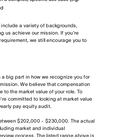
ed
 include a variety of backgrounds,
ing us achieve our mission. If you're
 requirement, we still encourage you to
 big part in how we recognize you for
r mission. We believe that compensation
e to the market value of your role. To
're committed to looking at market value
arly pay equity audit.
s between $202,000 - $230,000. The actual
cluding market and individual
terview process. The listed range above is