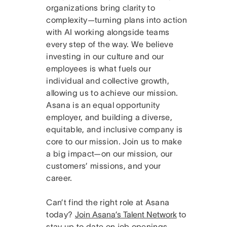
organizations bring clarity to
complexity—turning plans into action
with AI working alongside teams
every step of the way. We believe
investing in our culture and our
employees is what fuels our
individual and collective growth,
allowing us to achieve our mission.
Asana is an equal opportunity
employer, and building a diverse,
equitable, and inclusive company is
core to our mission. Join us to make
a big impact—on our mission, our
customers’ missions, and your
career.
Can’t find the right role at Asana
today?
Join Asana’s Talent Network
to
stay up to date on job openings.