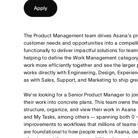
Apply
The Product Management team drives Asana's pro
customer needs and opportunities into a compel
functionally to deliver impactful solutions for tea
helping to define the Work Management category
work more efficiently together and see the larger
works directly with Engineering, Design, Experie
as with Sales, Support, and Marketing to ship gre
We're looking for a Senior Product Manager to joi
their work into concrete plans. This team owns th
structure, organize, and view their work in Asana 
and My Tasks, among others — spanning both 0 
improvements to workflows that millions of teams
are foundational to how people work in Asana, dec