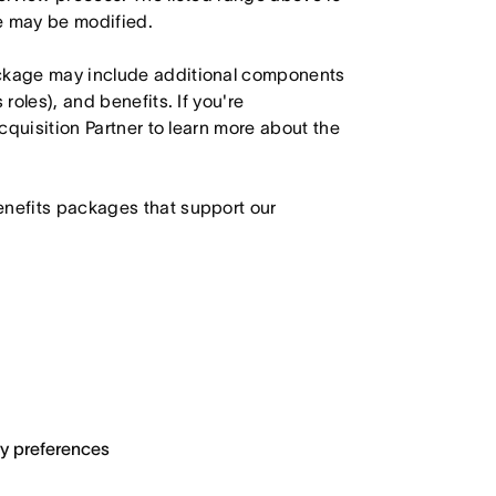
le may be modified.
ackage may include additional components
roles), and benefits. If you're
Acquisition Partner to learn more about the
enefits packages that support our
ary preferences