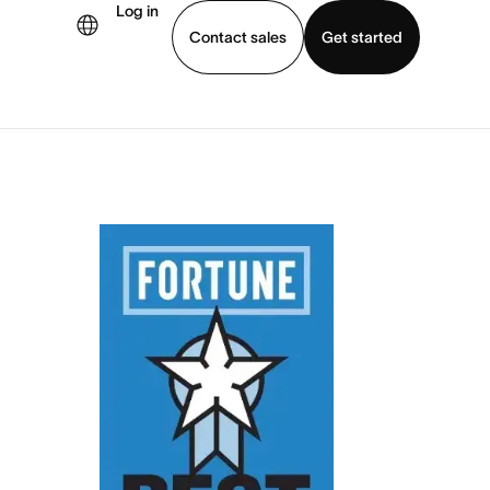
Log in
Contact sales
Get started
demo
Download app