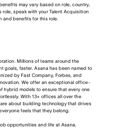
 benefits may vary based on role, country,
is role, speak with your Talent Acquisition
 and benefits for this role.
oration. Millions of teams around the
ant goals, faster. Asana has been named to
ognized by Fast Company, Forbes, and
nnovation. We offer an exceptional office-
of hybrid models to ensure that every one
tlessly. With 13+ offices all over the
care about building technology that drives
everyone feels that they belong.
job opportunities and life at Asana.