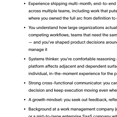
Experience shipping multi-month, end-to-end in
across multiple teams, including work that put
where you owned the full arc from definition to 
You understand how large organizations actual
competing workflows, teams that need the same
— and you've shaped product decisions around t
manage it
Systems thinker: you're comfortable reasoning 
platform affects adjacent and dependent surfac
individual, in-the-moment experience for the p
Strong cross-functional communicator: you can
decision and keep execution moving even when
A growth mindset: you seek out feedback, refle
Background at a work management company (e.
or a mid-to-large enterprise SaaS company wit