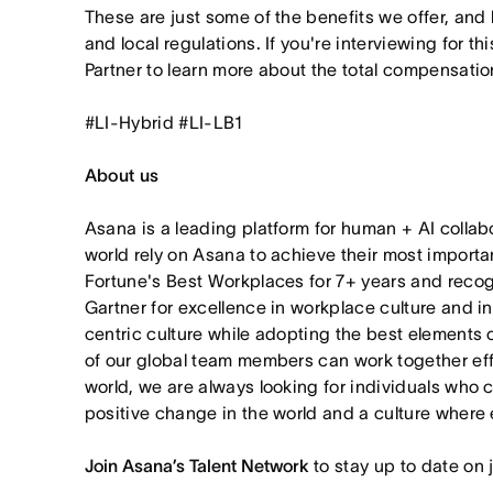
These are just some of the benefits we offer, and
and local regulations. If you're interviewing for th
Partner to learn more about the total compensation
#LI-Hybrid #LI-LB1
About us
Asana is a leading platform for human + AI collab
world rely on Asana to achieve their most import
Fortune's Best Workplaces for 7+ years and rec
Gartner for excellence in workplace culture and i
centric culture while adopting the best elements 
of our global team members can work together effor
world, we are always looking for individuals who 
positive change in the world and a culture where 
Join Asana’s Talent Network
to stay up to date on 