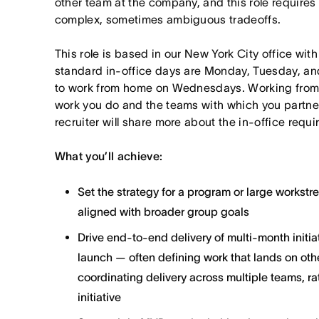
other team at the company, and this role requires
complex, sometimes ambiguous tradeoffs.
This role is based in our New York City office wit
standard in-office days are Monday, Tuesday, an
to work from home on Wednesdays. Working from
work you do and the teams with which you partner. I
recruiter will share more about the in-office requ
What you’ll achieve:
Set the strategy for a program or large workst
aligned with broader group goals
Drive end-to-end delivery of multi-month initi
launch — often defining work that lands on ot
coordinating delivery across multiple teams, ra
initiative