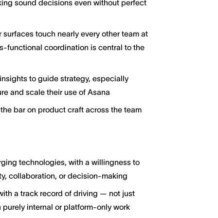
king sound decisions even without perfect
 surfaces touch nearly every other team at
-functional coordination is central to the
nsights to guide strategy, especially
re and scale their use of Asana
the bar on product craft across the team
ging technologies, with a willingness to
y, collaboration, or decision-making
h a track record of driving — not just
 purely internal or platform-only work