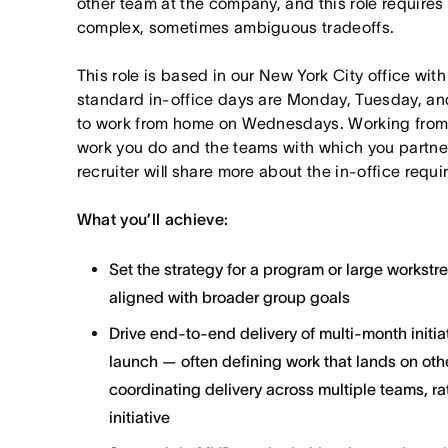
other team at the company, and this role requires
complex, sometimes ambiguous tradeoffs.
This role is based in our New York City office wit
standard in-office days are Monday, Tuesday, an
to work from home on Wednesdays. Working from
work you do and the teams with which you partner. I
recruiter will share more about the in-office requ
What you’ll achieve:
Set the strategy for a program or large workst
aligned with broader group goals
Drive end-to-end delivery of multi-month initi
launch — often defining work that lands on ot
coordinating delivery across multiple teams, ra
initiative