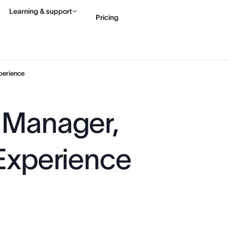
Learning & support
Pricing
Contact sales
View 
perience
 Manager,
 Experience