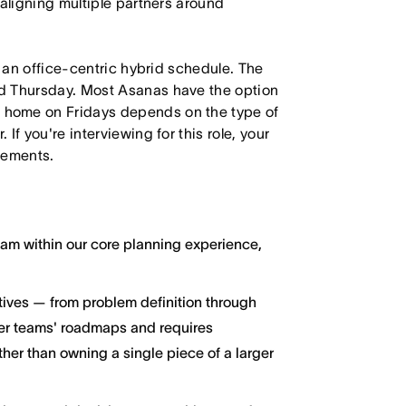
 aligning multiple partners around
h an office-centric hybrid schedule. The
d Thursday. Most Asanas have the option
 home on Fridays depends on the type of
f you're interviewing for this role, your
irements.
ream within our core planning experience,
atives — from problem definition through
her teams' roadmaps and requires
ther than owning a single piece of a larger