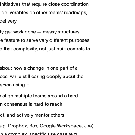
itiatives that require close coordination
s deliverables on other teams' roadmaps,
delivery
ly get work done — messy structures,
 feature to serve very different purposes
hat complexity, not just built controls to
about how a change in one part of a
es, while still caring deeply about the
erson using it
 align multiple teams around a hard
 consensus is hard to reach
ct, and actively mentor others
g. Dropbox, Box, Google Workspace, Jira)
h a complex, specific use case (e.g.