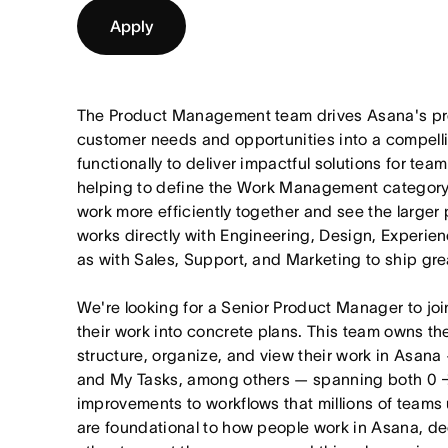
Apply
The Product Management team drives Asana's pro
customer needs and opportunities into a compel
functionally to deliver impactful solutions for tea
helping to define the Work Management category
work more efficiently together and see the larger
works directly with Engineering, Design, Experie
as with Sales, Support, and Marketing to ship gre
We're looking for a Senior Product Manager to joi
their work into concrete plans. This team owns th
structure, organize, and view their work in Asana 
and My Tasks, among others — spanning both 0 
improvements to workflows that millions of teams
are foundational to how people work in Asana, dec