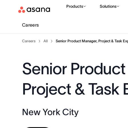
Products
Solutions
Careers
Careers
All
Senior Product Manager, Project & Task Ex
Senior Product
Project & Task
New York City