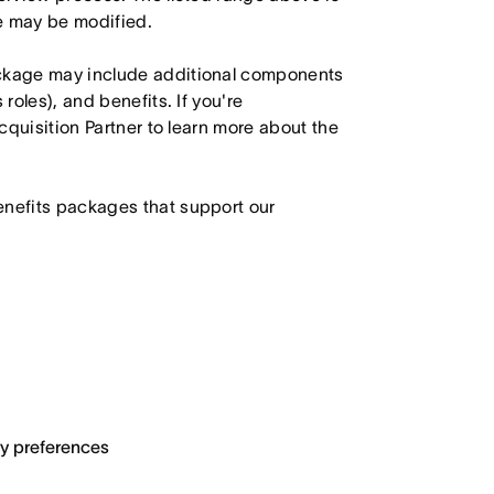
le may be modified.
ackage may include additional components
roles), and benefits. If you're
Acquisition Partner to learn more about the
enefits packages that support our
ary preferences