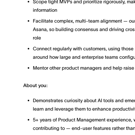
Scope tight MVPs and prioritize rigorously, ma
information
Facilitate complex, multi-team alignment — our
Asana, so building consensus and driving cross
role
Connect regularly with customers, using those i
around how large and enterprise teams configu
Mentor other product managers and help raise 
About you:
Demonstrates curiosity about AI tools and emer
learn and leverage them to enhance productivit
5+ years of Product Management experience, wit
contributing to — end-user features rather than