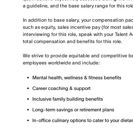
a guideline, and the base salary range for this ro
In addition to base salary, your compensation p
such as equity, sales incentive pay (for most sales 
interviewing for this role, speak with your Talent 
total compensation and benefits for this role.
We strive to provide equitable and competitive b
employees worldwide and include:
Mental health, wellness & fitness benefits
Career coaching & support
Inclusive family building benefits
Long-term savings or retirement plans
In-office culinary options to cater to your diet