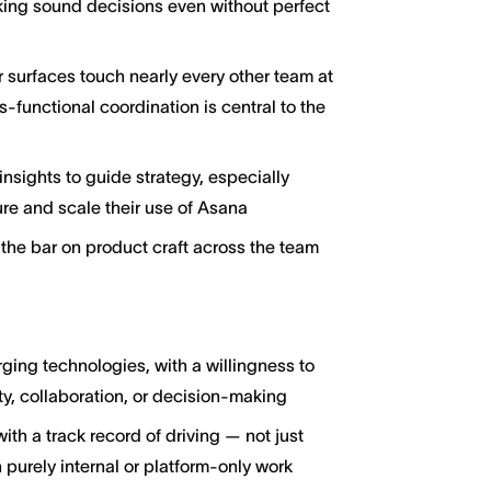
king sound decisions even without perfect
 surfaces touch nearly every other team at
-functional coordination is central to the
nsights to guide strategy, especially
re and scale their use of Asana
the bar on product craft across the team
ging technologies, with a willingness to
y, collaboration, or decision-making
h a track record of driving — not just
 purely internal or platform-only work