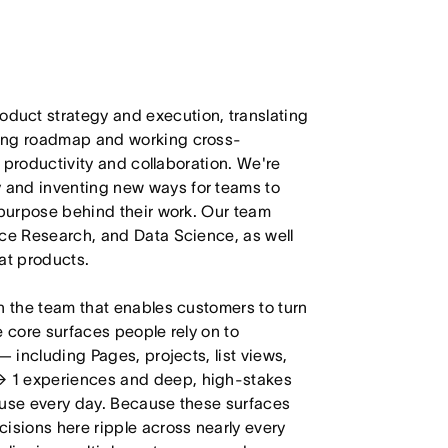
duct strategy and execution, translating
ling roadmap and working cross-
m productivity and collaboration. We're
 and inventing new ways for teams to
 purpose behind their work. Our team
nce Research, and Data Science, as well
at products.
n the team that enables customers to turn
e core surfaces people rely on to
— including Pages, projects, list views,
→ 1 experiences and deep, high-stakes
 use every day. Because these surfaces
isions here ripple across nearly every