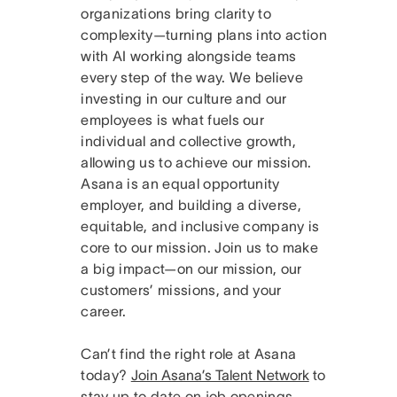
organizations bring clarity to
complexity—turning plans into action
with AI working alongside teams
every step of the way. We believe
investing in our culture and our
employees is what fuels our
individual and collective growth,
allowing us to achieve our mission.
Asana is an equal opportunity
employer, and building a diverse,
equitable, and inclusive company is
core to our mission. Join us to make
a big impact—on our mission, our
customers’ missions, and your
career.
Can’t find the right role at Asana
today?
Join Asana’s Talent Network
to
stay up to date on job openings.