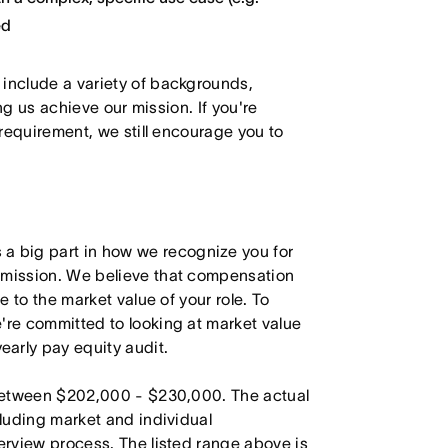
ed
 include a variety of backgrounds,
ing us achieve our mission. If you're
 requirement, we still encourage you to
 big part in how we recognize you for
r mission. We believe that compensation
e to the market value of your role. To
're committed to looking at market value
arly pay equity audit.
s between $202,000 - $230,000. The actual
cluding market and individual
terview process. The listed range above is