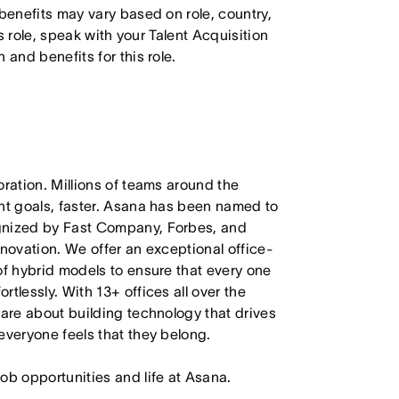
 benefits may vary based on role, country,
is role, speak with your Talent Acquisition
 and benefits for this role.
oration. Millions of teams around the
ant goals, faster. Asana has been named to
ognized by Fast Company, Forbes, and
nnovation. We offer an exceptional office-
of hybrid models to ensure that every one
tlessly. With 13+ offices all over the
care about building technology that drives
everyone feels that they belong.
job opportunities and life at Asana.