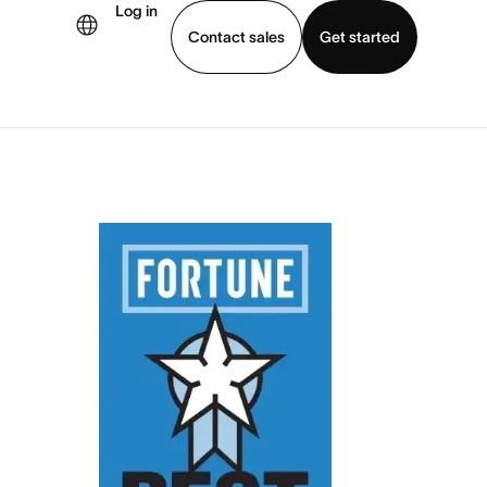
Log in
Contact sales
Get started
demo
Download app