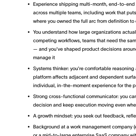
Experience shipping multi-month, end-to-end in
across multiple teams, including work that put
where you owned the full arc from definition to 
You understand how large organizations actual
competing workflows, teams that need the same
— and you've shaped product decisions around t
manage it
Systems thinker: you're comfortable reasoning 
platform affects adjacent and dependent surfac
individual, in-the-moment experience for the p
Strong cross-functional communicator: you can
decision and keep execution moving even when
A growth mindset: you seek out feedback, refle
Background at a work management company (e.
or a mid-to-large enterprise SaaS company wit