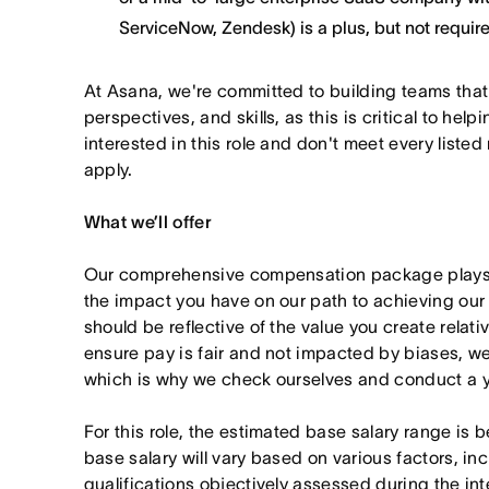
ServiceNow, Zendesk) is a plus, but not requir
At Asana, we're committed to building teams that
perspectives, and skills, as this is critical to help
interested in this role and don't meet every listed
apply.
What we’ll offer
Our comprehensive compensation package plays a
the impact you have on our path to achieving ou
should be reflective of the value you create relativ
ensure pay is fair and not impacted by biases, we
which is why we check ourselves and conduct a ye
For this role, the estimated base salary range i
base salary will vary based on various factors, in
qualifications objectively assessed during the in