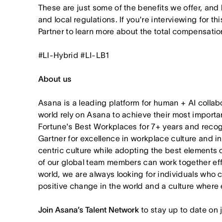
These are just some of the benefits we offer, and
and local regulations. If you're interviewing for th
Partner to learn more about the total compensation
#LI-Hybrid #LI-LB1
About us
Asana is a leading platform for human + AI collab
world rely on Asana to achieve their most import
Fortune's Best Workplaces for 7+ years and rec
Gartner for excellence in workplace culture and i
centric culture while adopting the best elements 
of our global team members can work together effor
world, we are always looking for individuals who 
positive change in the world and a culture where 
Join Asana’s Talent Network
to stay up to date on 