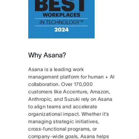
Why Asana?
Asana is a leading work
management platform for human + AI
collaboration. Over 170,000
customers like Accenture, Amazon,
Anthropic, and Suzuki rely on Asana
to align teams and accelerate
organizational impact. Whether it’s
managing strategic initiatives,
cross-functional programs, or
company-wide goals, Asana helps