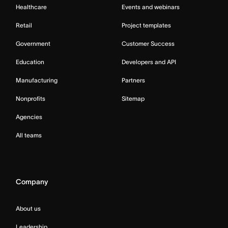
Healthcare
Events and webinars
Retail
Project templates
Government
Customer Success
Education
Developers and API
Manufacturing
Partners
Nonprofits
Sitemap
Agencies
All teams
Company
About us
Leadership