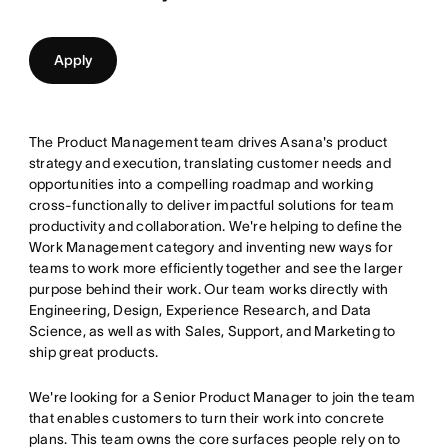
Apply
The Product Management team drives Asana's product
strategy and execution, translating customer needs and
opportunities into a compelling roadmap and working
cross-functionally to deliver impactful solutions for team
productivity and collaboration. We're helping to define the
Work Management category and inventing new ways for
teams to work more efficiently together and see the larger
purpose behind their work. Our team works directly with
Engineering, Design, Experience Research, and Data
Science, as well as with Sales, Support, and Marketing to
ship great products.
We're looking for a Senior Product Manager to join the team
that enables customers to turn their work into concrete
plans. This team owns the core surfaces people rely on to