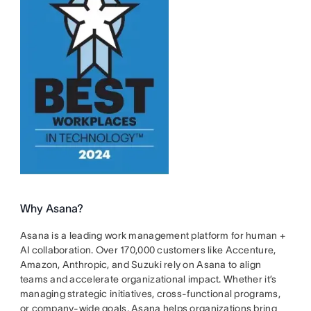
Why Asana?
Asana is a leading work management platform for human +
AI collaboration. Over 170,000 customers like Accenture,
Amazon, Anthropic, and Suzuki rely on Asana to align
teams and accelerate organizational impact. Whether it’s
managing strategic initiatives, cross-functional programs,
or company-wide goals, Asana helps organizations bring