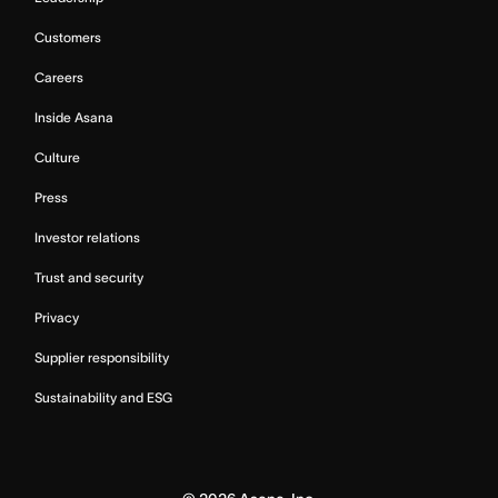
Customers
Careers
Inside Asana
Culture
Press
Investor relations
Trust and security
Privacy
Supplier responsibility
Sustainability and ESG