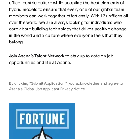
office-centric culture while adopting the best elements of
hybrid models to ensure that every one of our global team
members can work together effortlessly. With 13+ offices all
over the world, we are always looking for individuals who
care about building technology that drives positive change
in the world and a culture where everyone feels that they
belong.
Join Asana’s Talent Network
to stay up to date on job
opportunities and life at Asana.
By clicking "Submit Application," you acknowledge and agree to
Asana's Global Job Applicant Privacy Notice
.