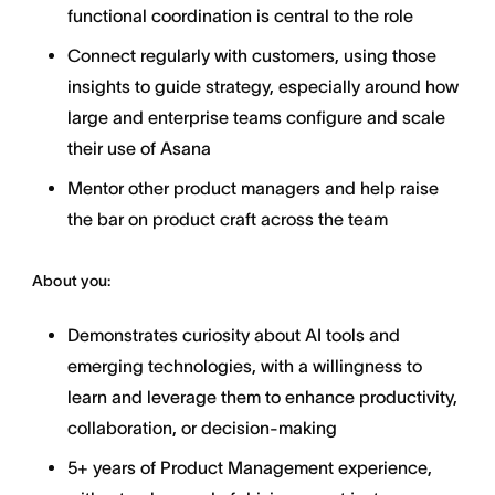
functional coordination is central to the role
Connect regularly with customers, using those
insights to guide strategy, especially around how
large and enterprise teams configure and scale
their use of Asana
Mentor other product managers and help raise
the bar on product craft across the team
About you:
Demonstrates curiosity about AI tools and
emerging technologies, with a willingness to
learn and leverage them to enhance productivity,
collaboration, or decision-making
5+ years of Product Management experience,