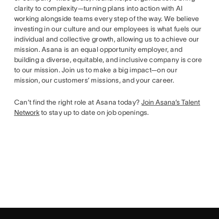
clarity to complexity—turning plans into action with AI
working alongside teams every step of the way. We believe
investing in our culture and our employees is what fuels our
individual and collective growth, allowing us to achieve our
mission. Asana is an equal opportunity employer, and
building a diverse, equitable, and inclusive company is core
to our mission. Join us to make a big impact—on our
mission, our customers’ missions, and your career.
Can’t find the right role at Asana today?
Join Asana’s Talent
Network
to stay up to date on job openings.