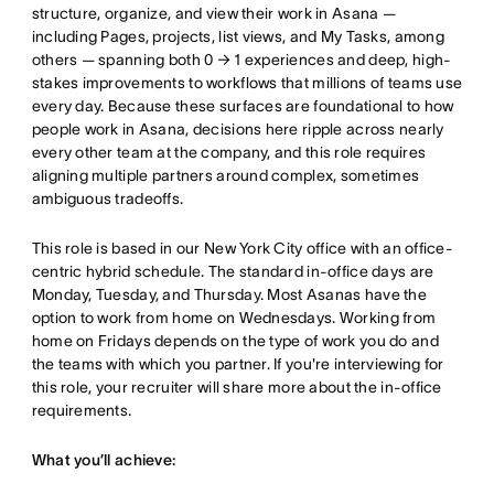
structure, organize, and view their work in Asana —
including Pages, projects, list views, and My Tasks, among
others — spanning both 0 → 1 experiences and deep, high-
stakes improvements to workflows that millions of teams use
every day. Because these surfaces are foundational to how
people work in Asana, decisions here ripple across nearly
every other team at the company, and this role requires
aligning multiple partners around complex, sometimes
ambiguous tradeoffs.
This role is based in our New York City office with an office-
centric hybrid schedule. The standard in-office days are
Monday, Tuesday, and Thursday. Most Asanas have the
option to work from home on Wednesdays. Working from
home on Fridays depends on the type of work you do and
the teams with which you partner. If you're interviewing for
this role, your recruiter will share more about the in-office
requirements.
What you’ll achieve: