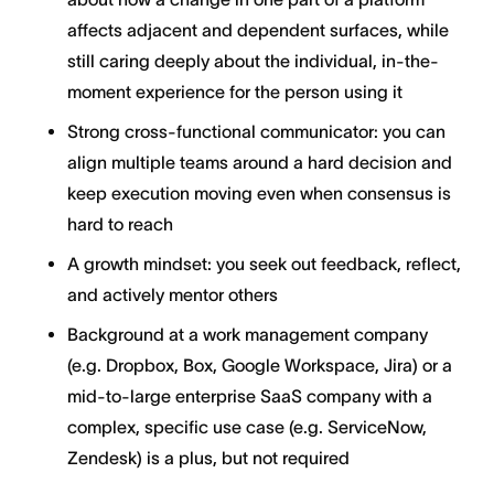
affects adjacent and dependent surfaces, while
still caring deeply about the individual, in-the-
moment experience for the person using it
Strong cross-functional communicator: you can
align multiple teams around a hard decision and
keep execution moving even when consensus is
hard to reach
A growth mindset: you seek out feedback, reflect,
and actively mentor others
Background at a work management company
(e.g. Dropbox, Box, Google Workspace, Jira) or a
mid-to-large enterprise SaaS company with a
complex, specific use case (e.g. ServiceNow,
Zendesk) is a plus, but not required