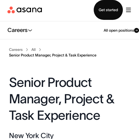
Contact sales
Get started
Careers
All open positions
Careers
All
Senior Product Manager, Project & Task Experience
Senior Product
Manager, Project &
Task Experience
New York City