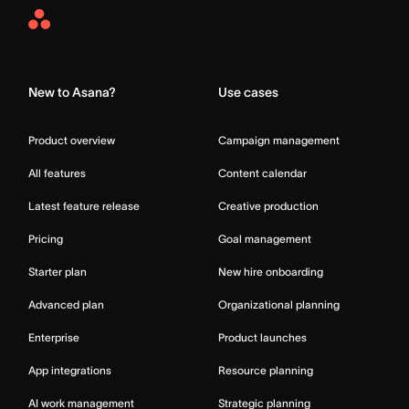
Asana
Home
New to Asana?
Use cases
Product overview
Campaign management
All features
Content calendar
Latest feature release
Creative production
Pricing
Goal management
Starter plan
New hire onboarding
Advanced plan
Organizational planning
Enterprise
Product launches
App integrations
Resource planning
AI work management
Strategic planning