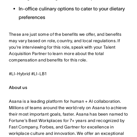
In-office culinary options to cater to your dietary
preferences
These are just some of the benefits we offer, and benefits
may vary based on role, country, and local regulations. If
you're interviewing for this role, speak with your Talent
Acquisition Partner to learn more about the total
compensation and benefits for this role.
#LI-Hybrid #LI-LB1
About us
Asana is a leading platform for human + AI collaboration.
Millions of teams around the world rely on Asana to achieve
their most important goals, faster. Asana has been named to
Fortune's Best Workplaces for 7+ years and recognized by
Fast Company, Forbes, and Gartner for excellence in
workplace culture and innovation. We offer an exceptional