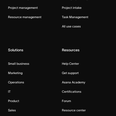
Project management
Project intake
Resource management
Task Management
All use cases
Solutions
Resources
Small business
Help Center
Marketing
Get support
Operations
Asana Academy
IT
Certifications
Product
Forum
Sales
Resource center