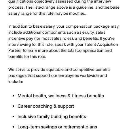
qualifications objectively assessed during the interview
process. The listed range above is a guideline, and the base
salary range for this role may be modified.
In addition to base salary, your compensation package may
include additional components such as equity, sales
incentive pay (for most sales roles), and benefits. If you're
interviewing for this role, speak with your Talent Acquisition
Partner to learn more about the total compensation and
benefits for this role.
We strive to provide equitable and competitive benefits
packages that support our employees worldwide and
include:
Mental health, wellness & fitness benefits
Career coaching & support
Inclusive family building benefits
Long-term savings or retirement plans