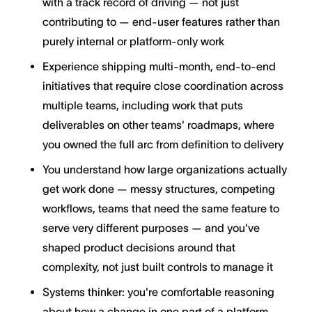
with a track record of driving — not just
contributing to — end-user features rather than
purely internal or platform-only work
Experience shipping multi-month, end-to-end
initiatives that require close coordination across
multiple teams, including work that puts
deliverables on other teams' roadmaps, where
you owned the full arc from definition to delivery
You understand how large organizations actually
get work done — messy structures, competing
workflows, teams that need the same feature to
serve very different purposes — and you've
shaped product decisions around that
complexity, not just built controls to manage it
Systems thinker: you're comfortable reasoning
about how a change in one part of a platform