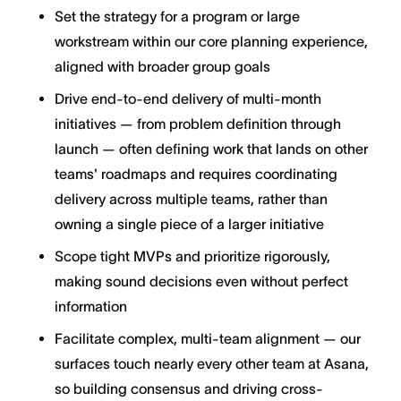
Set the strategy for a program or large
workstream within our core planning experience,
aligned with broader group goals
Drive end-to-end delivery of multi-month
initiatives — from problem definition through
launch — often defining work that lands on other
teams' roadmaps and requires coordinating
delivery across multiple teams, rather than
owning a single piece of a larger initiative
Scope tight MVPs and prioritize rigorously,
making sound decisions even without perfect
information
Facilitate complex, multi-team alignment — our
surfaces touch nearly every other team at Asana,
so building consensus and driving cross-