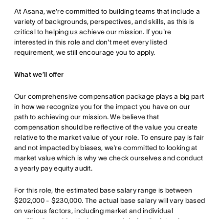
At Asana, we're committed to building teams that include a
variety of backgrounds, perspectives, and skills, as this is
critical to helping us achieve our mission. If you're
interested in this role and don't meet every listed
requirement, we still encourage you to apply.
What we’ll offer
Our comprehensive compensation package plays a big part
in how we recognize you for the impact you have on our
path to achieving our mission. We believe that
compensation should be reflective of the value you create
relative to the market value of your role. To ensure pay is fair
and not impacted by biases, we're committed to looking at
market value which is why we check ourselves and conduct
a yearly pay equity audit.
For this role, the estimated base salary range is between
$202,000 - $230,000. The actual base salary will vary based
on various factors, including market and individual