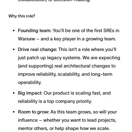
Why this role?
Founding team:
You’ll be one of the first SREs in
Warsaw – and a key player in a growing team.
Drive real change:
This isn’t a role where you’ll
just patch up legacy systems. We are expecting
(and supporting) real architectural changes to
improve reliability, scalability, and long-term
operability.
Big impact:
Our product is scaling fast, and
reliability is a top company priority.
Room to grow:
As this team grows, so will your
influence – whether you want to lead projects,
mentor others, or help shape how we scale.