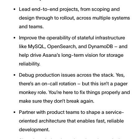
Lead end-to-end projects, from scoping and
design through to rollout, across multiple systems
and teams.
Improve the operability of stateful infrastructure
like MySQL, OpenSearch, and DynamoDB – and
help drive Asana’s long-term vision for storage
reliability.
Debug production issues across the stack. Yes,
there’s an on-call rotation – but this isn’t a pager
monkey role. You’re here to fix things properly and
make sure they don’t break again.
Partner with product teams to shape a service-
oriented architecture that enables fast, reliable
development.