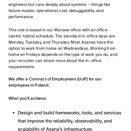
engineers but care deeply about systems – things like
failure modes, operational cost, debuggability, and
performance.
This role is based in our Warsaw office with an office-
centric hybrid schedule. The standard in-office days are
Monday, Tuesday, and Thursday. Most Asanas have the
option to work from home on Wednesdays. Working from
home on Fridays depends on the type of work you do, and
your recruiter can share more about the in-office
requirements.
We offer a Contract of Employment (UoP) for our
employees in Poland.
What you’ll achieve:
Design and build frameworks, tools, and services
that improve the reliability, observability, and
scalability of Asana’s infrastructure.