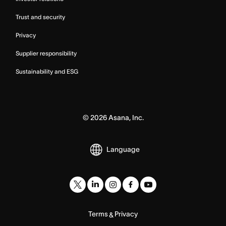
Trust and security
Privacy
Supplier responsibility
Sustainability and ESG
©
2026
Asana, Inc.
Language
Terms
Privacy
&