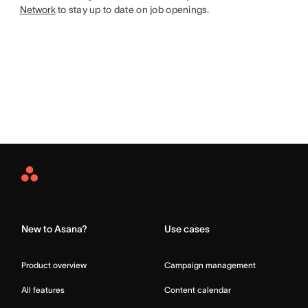
Network
to stay up to date on job openings.
Asana
Home
New to Asana?
Use cases
Product overview
Campaign management
All features
Content calendar