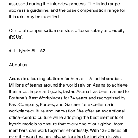
assessed during the interview process. The listed range
above is a guideline, and the base compensation range for
this role may be modified.
Our total compensation consists of base salary and equity
(RSUs).
#LI-Hybrid #LI-AZ
About us
Asana is a leading platform for human + AI collaboration.
Millions of teams around the world rely on Asana to achieve
their most important goals, faster. Asana has been named to
Fortune's Best Workplaces for 7+ years and recognized by
Fast Company, Forbes, and Gartner for excellence in
workplace culture and innovation. We offer an exceptional
office-centric culture while adopting the best elements of
hybrid models to ensure that every one of our global team
members can work together effortlessly. With 13+ offices all
over the world, we are always looking for individuals who