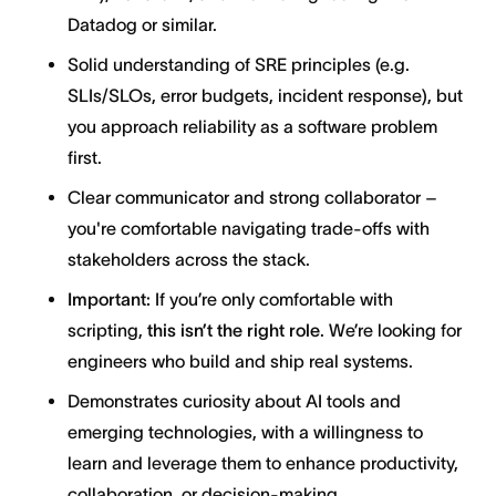
Datadog or similar.
Solid understanding of SRE principles (e.g.
SLIs/SLOs, error budgets, incident response), but
you approach reliability as a software problem
first.
Clear communicator and strong collaborator –
you're comfortable navigating trade-offs with
stakeholders across the stack.
Important:
If you’re only comfortable with
scripting,
this isn’t the right role
. We’re looking for
engineers who build and ship real systems.
Demonstrates curiosity about AI tools and
emerging technologies, with a willingness to
learn and leverage them to enhance productivity,
collaboration, or decision-making