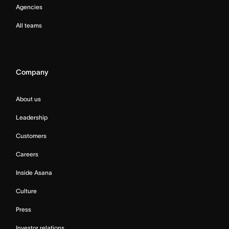
Agencies
All teams
Company
About us
Leadership
Customers
Careers
Inside Asana
Culture
Press
Investor relations