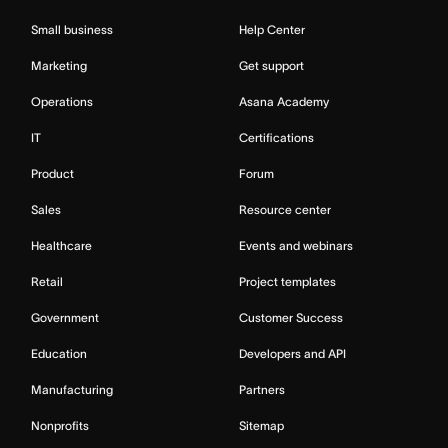
Small business
Help Center
Marketing
Get support
Operations
Asana Academy
IT
Certifications
Product
Forum
Sales
Resource center
Healthcare
Events and webinars
Retail
Project templates
Government
Customer Success
Education
Developers and API
Manufacturing
Partners
Nonprofits
Sitemap