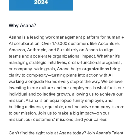
Why Asana?
Asana is a leading work management platform for human +
AI collaboration. Over 170,000 customers like Accenture,
Amazon, Anthropic, and Suzuki rely on Asana to align
teams and accelerate organizational impact. Whether it’s
managing strategic initiatives, cross-functional programs,
or company-wide goals, Asana helps organizations bring
clarity to complexity—turning plans into action with AI
working alongside teams every step of the way. We believe
investing in our culture and our employees is what fuels our
individual and collective growth, allowing us to achieve our
mission. Asana is an equal opportunity employer, and
building a diverse, equitable, and inclusive company is core
to our mission. Join us to make a big impact—on our
mission, our customers’ missions, and your career.
Can’t find the right role at Asana today?
Join Asana’s Talent