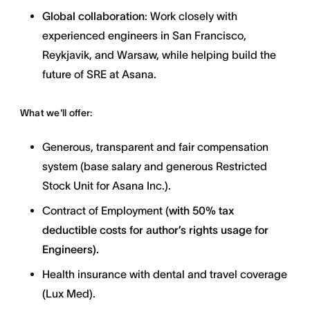
Global collaboration
: Work closely with
experienced engineers in San Francisco,
Reykjavik, and Warsaw, while helping build the
future of SRE at Asana.
What we'll offer:
Generous, transparent and fair compensation
system (base salary and generous Restricted
Stock Unit for Asana Inc.).
Contract of Employment (
with
50% tax
deductible costs for author’s rights usage for
Engineers).
Health insurance with dental and travel coverage
(Lux Med).