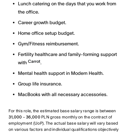
Lunch catering on the days that you work from
the office.
Career growth budget.
Home office setup budget.
Gym/Fitness reimbursement.
Fertility healthcare and family-forming support
Carrot
with
.
Mental health support in Modern Health.
Group life insurance.
MacBooks with all necessary accessories.
For this role, the estimated base salary range is between
31,000 - 36,000
PLN gross monthly on the contract of
employment (UoP). The actual base salary will vary based
on various factors and individual qualifications objectively