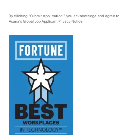
By clicking "Submit Application," you acknowledge and agree to
Asana's Global Job Applicant Privacy Notice
.