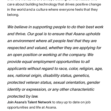
care about building technology that drives positive change
in the world and a culture where everyone feels that they
belong.
We believe in supporting people to do their best work
and thrive. Our goal is to ensure that Asana upholds
an environment where all people feel that they are
respected and valued, whether they are applying for
an open position or working at the company. We
provide equal employment opportunities to all
applicants without regard to race, color, religion, age,
sex, national origin, disability status, genetics,
protected veteran status, sexual orientation, gender
identity or expression, or any other characteristic
protected by law.
Join Asana’s Talent Network
to stay up to date on job
opportunities and life at Asana.