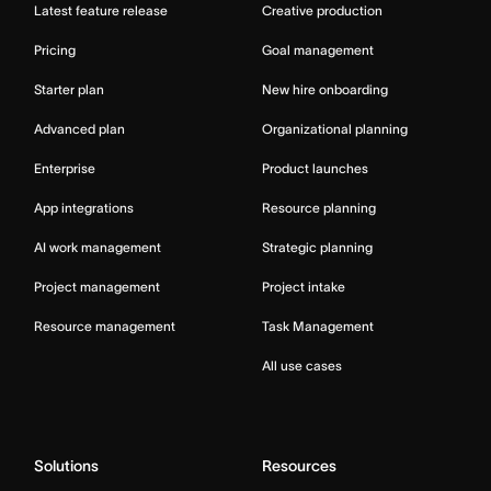
Latest feature release
Creative production
Pricing
Goal management
Starter plan
New hire onboarding
Advanced plan
Organizational planning
Enterprise
Product launches
App integrations
Resource planning
AI work management
Strategic planning
Project management
Project intake
Resource management
Task Management
All use cases
Solutions
Resources