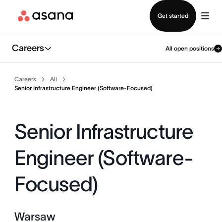
Contact sales
Get started
Careers
All open positions
Careers
All
Senior Infrastructure Engineer (Software-Focused)
Senior Infrastructure
Engineer (Software-
Focused)
Warsaw