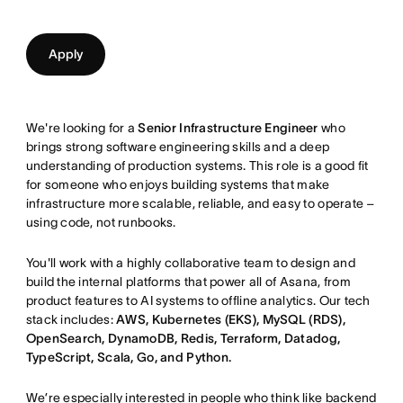
Apply
We're looking for a
Senior Infrastructure Engineer
who
brings strong software engineering skills and a deep
understanding of production systems. This role is a good fit
for someone who enjoys building systems that make
infrastructure more scalable, reliable, and easy to operate –
using code, not runbooks.
You'll work with a highly collaborative team to design and
build the internal platforms that power all of Asana, from
product features to AI systems to offline analytics. Our tech
stack includes:
AWS, Kubernetes (EKS), MySQL (RDS),
OpenSearch, DynamoDB, Redis, Terraform, Datadog,
TypeScript, Scala, Go, and Python.
We’re especially interested in people who think like backend