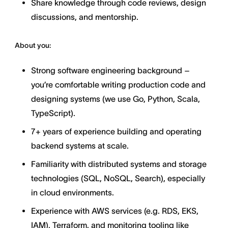
Share knowledge through code reviews, design
discussions, and mentorship.
About you:
Strong software engineering background –
you’re comfortable writing production code and
designing systems (we use Go, Python, Scala,
TypeScript).
7+ years of experience building and operating
backend systems at scale.
Familiarity with distributed systems and storage
technologies (SQL, NoSQL, Search), especially
in cloud environments.
Experience with AWS services (e.g. RDS, EKS,
IAM), Terraform, and monitoring tooling like