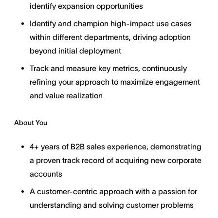
identify expansion opportunities
Identify and champion high-impact use cases
within different departments, driving adoption
beyond initial deployment
Track and measure key metrics, continuously
refining your approach to maximize engagement
and value realization
About You
4+ years of B2B sales experience, demonstrating
a proven track record of acquiring new corporate
accounts
A customer-centric approach with a passion for
understanding and solving customer problems