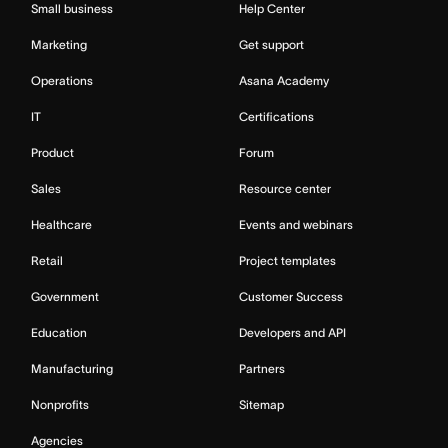
Small business
Help Center
Marketing
Get support
Operations
Asana Academy
IT
Certifications
Product
Forum
Sales
Resource center
Healthcare
Events and webinars
Retail
Project templates
Government
Customer Success
Education
Developers and API
Manufacturing
Partners
Nonprofits
Sitemap
Agencies