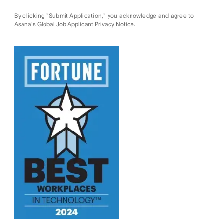
By clicking "Submit Application," you acknowledge and agree to
Asana's Global Job Applicant Privacy Notice
.