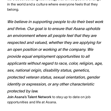
in the world and a culture where everyone feels that they
belong.
We believe in supporting people to do their best work
and thrive. Our goal is to ensure that Asana upholds
an environment where all people feel that they are
respected and valued, whether they are applying for
an open position or working at the company. We
provide equal employment opportunities to all
applicants without regard to race, color, religion, age,
sex, national origin, disability status, genetics,
protected veteran status, sexual orientation, gender
identity or expression, or any other characteristic
protected by law.
Join Asana’s Talent Network
to stay up to date on job
opportunities and life at Asana.