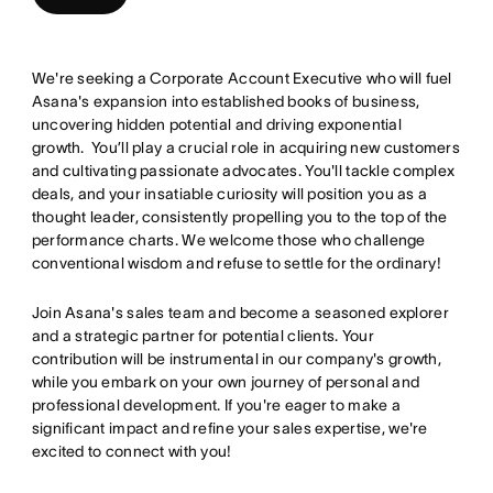
We're seeking a Corporate Account Executive who will fuel
Asana's expansion into established books of business,
uncovering hidden potential and driving exponential
growth. You’ll play a crucial role in acquiring new customers
and cultivating passionate advocates. You'll tackle complex
deals, and your insatiable curiosity will position you as a
thought leader, consistently propelling you to the top of the
performance charts. We welcome those who challenge
conventional wisdom and refuse to settle for the ordinary!
Join Asana's sales team and become a seasoned explorer
and a strategic partner for potential clients. Your
contribution will be instrumental in our company's growth,
while you embark on your own journey of personal and
professional development. If you're eager to make a
significant impact and refine your sales expertise, we're
excited to connect with you!