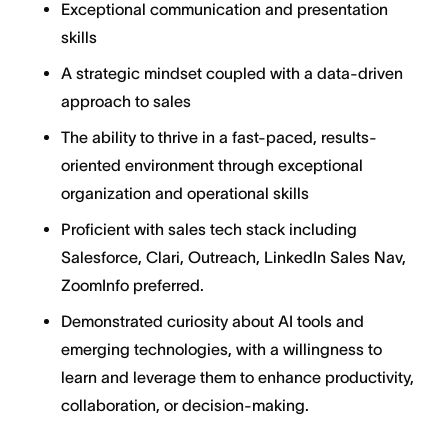
Exceptional communication and presentation
skills
A strategic mindset coupled with a data-driven
approach to sales
The ability to thrive in a fast-paced, results-
oriented environment through exceptional
organization and operational skills
Proficient with sales tech stack including
Salesforce, Clari, Outreach, LinkedIn Sales Nav,
ZoomInfo preferred.
Demonstrated curiosity about AI tools and
emerging technologies, with a willingness to
learn and leverage them to enhance productivity,
collaboration, or decision-making.