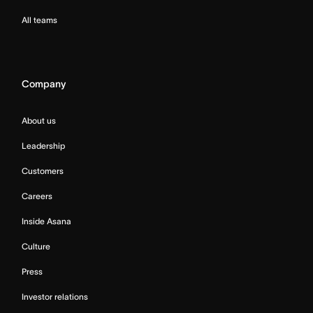
All teams
Company
About us
Leadership
Customers
Careers
Inside Asana
Culture
Press
Investor relations