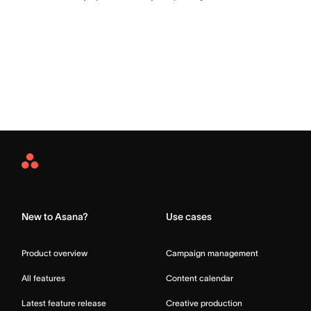
Asana
Home
New to Asana?
Use cases
Product overview
Campaign management
All features
Content calendar
Latest feature release
Creative production