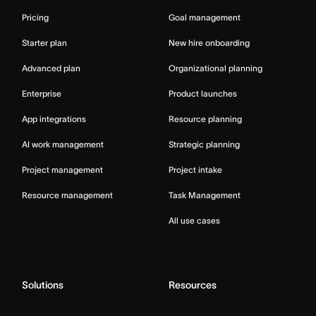
Pricing
Goal management
Starter plan
New hire onboarding
Advanced plan
Organizational planning
Enterprise
Product launches
App integrations
Resource planning
AI work management
Strategic planning
Project management
Project intake
Resource management
Task Management
All use cases
Solutions
Resources