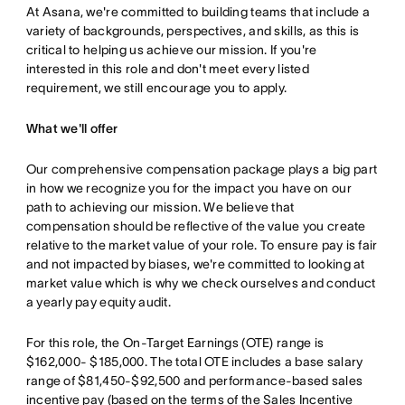
At Asana, we're committed to building teams that include a
variety of backgrounds, perspectives, and skills, as this is
critical to helping us achieve our mission. If you're
interested in this role and don't meet every listed
requirement, we still encourage you to apply.
What we'll offer
Our comprehensive compensation package plays a big part
in how we recognize you for the impact you have on our
path to achieving our mission. We believe that
compensation should be reflective of the value you create
relative to the market value of your role. To ensure pay is fair
and not impacted by biases, we're committed to looking at
market value which is why we check ourselves and conduct
a yearly pay equity audit.
For this role, the On-Target Earnings (OTE) range is
$162,000- $185,000. The total OTE includes a base salary
range of $81,450-$92,500 and performance-based sales
incentive pay (based on the terms of the Sales Incentive