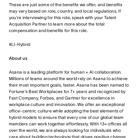
These are just some of the benefits we offer, and benefits
may vary based on role, country, and local regulations. If
you're interviewing for this role, speak with your Talent
Acquisition Partner to learn more about the total
compensation and benefits for this role.
#LI-Hybrid
About us
Asana is a leading platform for human + AI collaboration.
Millions of teams around the world rely on Asana to achieve
their most important goals, faster. Asana has been named to
Fortune's Best Workplaces for 7+ years and recognized by
Fast Company, Forbes, and Gartner for excellence in
workplace culture and innovation. We offer an exceptional
office-centric culture while adopting the best elements of
hybrid models to ensure that every one of our global team
members can work together effortlessly. With 13+ offices all
over the world, we are always looking for individuals who
care about building technology that drives positive change