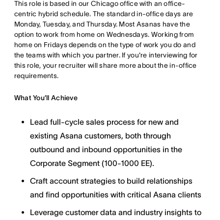
This role is based in our Chicago office with an office-
centric hybrid schedule. The standard in-office days are
Monday, Tuesday, and Thursday. Most Asanas have the
option to work from home on Wednesdays. Working from
home on Fridays depends on the type of work you do and
the teams with which you partner. If you're interviewing for
this role, your recruiter will share more about the in-office
requirements.
What You’ll Achieve
Lead full-cycle sales process for new and
existing Asana customers, both through
outbound and inbound opportunities in the
Corporate Segment (100-1000 EE).
Craft account strategies to build relationships
and find opportunities with critical Asana clients
Leverage customer data and industry insights to