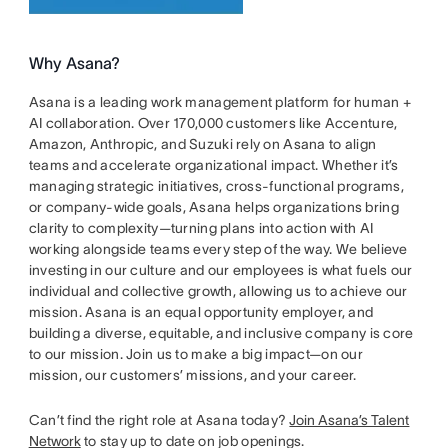
Why Asana?
Asana is a leading work management platform for human +
AI collaboration. Over 170,000 customers like Accenture,
Amazon, Anthropic, and Suzuki rely on Asana to align
teams and accelerate organizational impact. Whether it’s
managing strategic initiatives, cross-functional programs,
or company-wide goals, Asana helps organizations bring
clarity to complexity—turning plans into action with AI
working alongside teams every step of the way. We believe
investing in our culture and our employees is what fuels our
individual and collective growth, allowing us to achieve our
mission. Asana is an equal opportunity employer, and
building a diverse, equitable, and inclusive company is core
to our mission. Join us to make a big impact—on our
mission, our customers’ missions, and your career.
Can’t find the right role at Asana today?
Join Asana’s Talent
Network
to stay up to date on job openings.