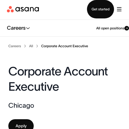
Contact sales
Get started
Careers
All open positions
Careers
All
Corporate Account Executive
Corporate Account
Executive
Chicago
Apply