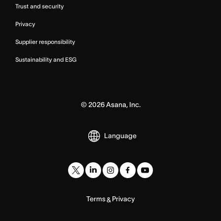
Trust and security
Privacy
Supplier responsibility
Sustainability and ESG
©
2026
Asana, Inc.
Language
Terms
Privacy
&