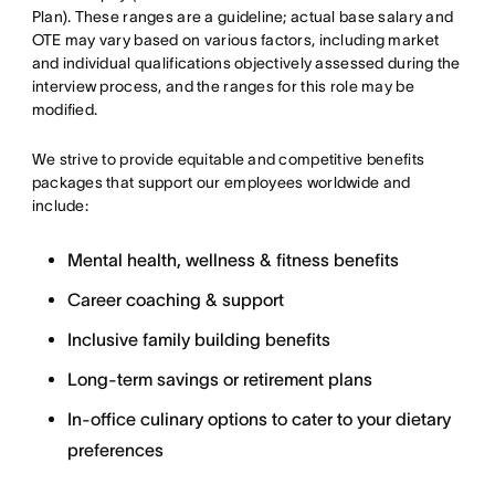
Plan). These ranges are a guideline; actual base salary and
OTE may vary based on various factors, including market
and individual qualifications objectively assessed during the
interview process, and the ranges for this role may be
modified.
We strive to provide equitable and competitive benefits
packages that support our employees worldwide and
include:
Mental health, wellness & fitness benefits
Career coaching & support
Inclusive family building benefits
Long-term savings or retirement plans
In-office culinary options to cater to your dietary
preferences