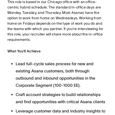
This role is based in our Chicago office with an office-
centric hybrid schedule. The standard in-office days are
Monday, Tuesday, and Thursday. Most Asanas have the
option to work from home on Wednesdays. Working from
home on Fridays depends on the type of work you do and
the teams with which you partner. If you're interviewing for
this role, your recruiter will share more about the in-office
requirements.
What You’ll Achieve
Lead full-cycle sales process for new and
existing Asana customers, both through
outbound and inbound opportunities in the
Corporate Segment (100-1000 EE).
Craft account strategies to build relationships
and find opportunities with critical Asana clients
Leverage customer data and industry insights to