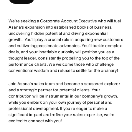
We're seeking a Corporate Account Executive who will fuel
Asana's expansion into established books of business,
uncovering hidden potential and driving exponential
growth. You’ll play a crucial role in acquiring new customers
and cultivating passionate advocates. You'll tackle complex
deals, and your insatiable curiosity will position you as a
thought leader, consistently propelling you to the top of the
performance charts. We welcome those who challenge
conventional wisdom and refuse to settle for the ordinary!
Join Asana's sales team and become a seasoned explorer
and a strategic partner for potential clients. Your
contribution will be instrumental in our company's growth,
while you embark on your own journey of personal and
professional development. If you're eager to make a
significant impact and refine your sales expertise, we're
excited to connect with you!