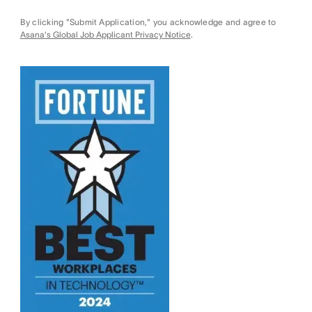
By clicking "Submit Application," you acknowledge and agree to
Asana's Global Job Applicant Privacy Notice
.