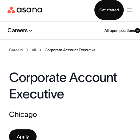
Contact sales
Get started
Careers
All open positions
Careers
All
Corporate Account Executive
Corporate Account
Executive
Chicago
Apply