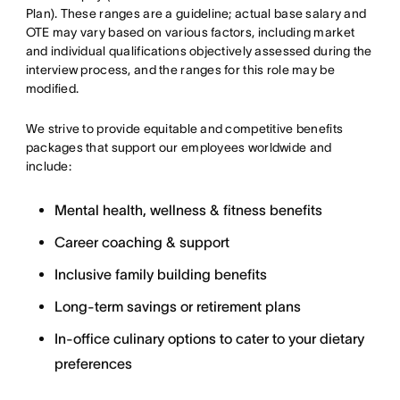
Plan). These ranges are a guideline; actual base salary and
OTE may vary based on various factors, including market
and individual qualifications objectively assessed during the
interview process, and the ranges for this role may be
modified.
We strive to provide equitable and competitive benefits
packages that support our employees worldwide and
include:
Mental health, wellness & fitness benefits
Career coaching & support
Inclusive family building benefits
Long-term savings or retirement plans
In-office culinary options to cater to your dietary
preferences