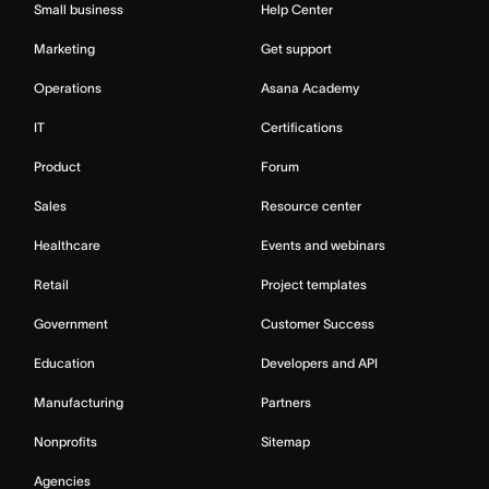
Small business
Help Center
Marketing
Get support
Operations
Asana Academy
IT
Certifications
Product
Forum
Sales
Resource center
Healthcare
Events and webinars
Retail
Project templates
Government
Customer Success
Education
Developers and API
Manufacturing
Partners
Nonprofits
Sitemap
Agencies