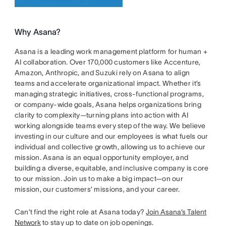
Why Asana?
Asana is a leading work management platform for human +
AI collaboration. Over 170,000 customers like Accenture,
Amazon, Anthropic, and Suzuki rely on Asana to align
teams and accelerate organizational impact. Whether it’s
managing strategic initiatives, cross-functional programs,
or company-wide goals, Asana helps organizations bring
clarity to complexity—turning plans into action with AI
working alongside teams every step of the way. We believe
investing in our culture and our employees is what fuels our
individual and collective growth, allowing us to achieve our
mission. Asana is an equal opportunity employer, and
building a diverse, equitable, and inclusive company is core
to our mission. Join us to make a big impact—on our
mission, our customers’ missions, and your career.
Can’t find the right role at Asana today?
Join Asana’s Talent
Network
to stay up to date on job openings.