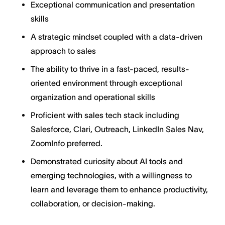
Exceptional communication and presentation
skills
A strategic mindset coupled with a data-driven
approach to sales
The ability to thrive in a fast-paced, results-
oriented environment through exceptional
organization and operational skills
Proficient with sales tech stack including
Salesforce, Clari, Outreach, LinkedIn Sales Nav,
ZoomInfo preferred.
Demonstrated curiosity about AI tools and
emerging technologies, with a willingness to
learn and leverage them to enhance productivity,
collaboration, or decision-making.