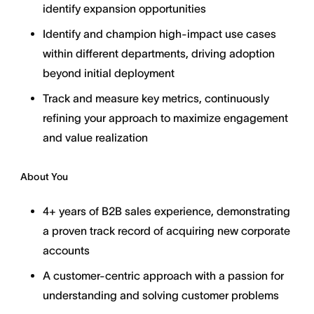
identify expansion opportunities
Identify and champion high-impact use cases
within different departments, driving adoption
beyond initial deployment
Track and measure key metrics, continuously
refining your approach to maximize engagement
and value realization
About You
4+ years of B2B sales experience, demonstrating
a proven track record of acquiring new corporate
accounts
A customer-centric approach with a passion for
understanding and solving customer problems