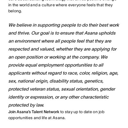
in the world and a culture where everyone feels that they
belong.
We believe in supporting people to do their best work
and thrive. Our goal is to ensure that Asana upholds
an environment where all people feel that they are
respected and valued, whether they are applying for
an open position or working at the company. We
provide equal employment opportunities to all
applicants without regard to race, color, religion, age,
sex, national origin, disability status, genetics,
protected veteran status, sexual orientation, gender
identity or expression, or any other characteristic
protected by law.
Join Asana’s Talent Network
to stay up to date on job
opportunities and life at Asana.