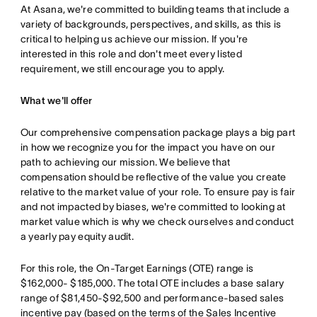
At Asana, we're committed to building teams that include a
variety of backgrounds, perspectives, and skills, as this is
critical to helping us achieve our mission. If you're
interested in this role and don't meet every listed
requirement, we still encourage you to apply.
What we'll offer
Our comprehensive compensation package plays a big part
in how we recognize you for the impact you have on our
path to achieving our mission. We believe that
compensation should be reflective of the value you create
relative to the market value of your role. To ensure pay is fair
and not impacted by biases, we're committed to looking at
market value which is why we check ourselves and conduct
a yearly pay equity audit.
For this role, the On-Target Earnings (OTE) range is
$162,000- $185,000. The total OTE includes a base salary
range of $81,450-$92,500 and performance-based sales
incentive pay (based on the terms of the Sales Incentive