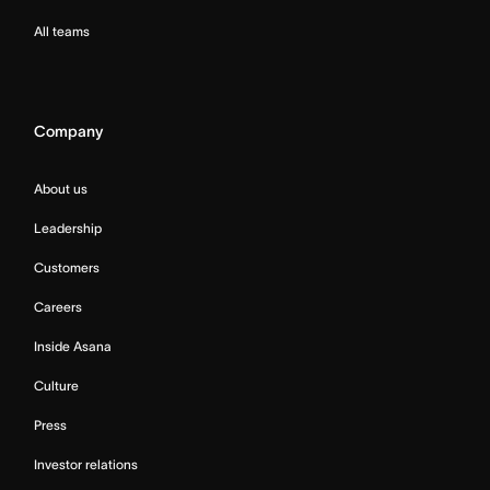
All teams
Company
About us
Leadership
Customers
Careers
Inside Asana
Culture
Press
Investor relations