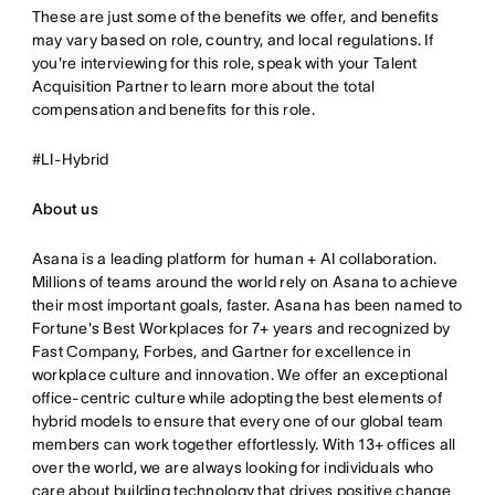
These are just some of the benefits we offer, and benefits
may vary based on role, country, and local regulations. If
you're interviewing for this role, speak with your Talent
Acquisition Partner to learn more about the total
compensation and benefits for this role.
#LI-Hybrid
About us
Asana is a leading platform for human + AI collaboration.
Millions of teams around the world rely on Asana to achieve
their most important goals, faster. Asana has been named to
Fortune's Best Workplaces for 7+ years and recognized by
Fast Company, Forbes, and Gartner for excellence in
workplace culture and innovation. We offer an exceptional
office-centric culture while adopting the best elements of
hybrid models to ensure that every one of our global team
members can work together effortlessly. With 13+ offices all
over the world, we are always looking for individuals who
care about building technology that drives positive change