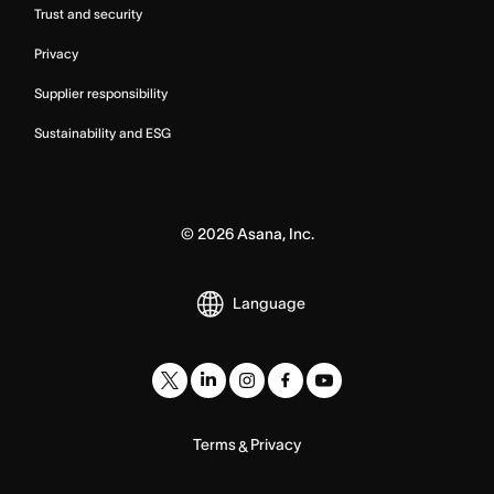
Trust and security
Privacy
Supplier responsibility
Sustainability and ESG
©
2026
Asana, Inc.
Language
Terms
Privacy
&