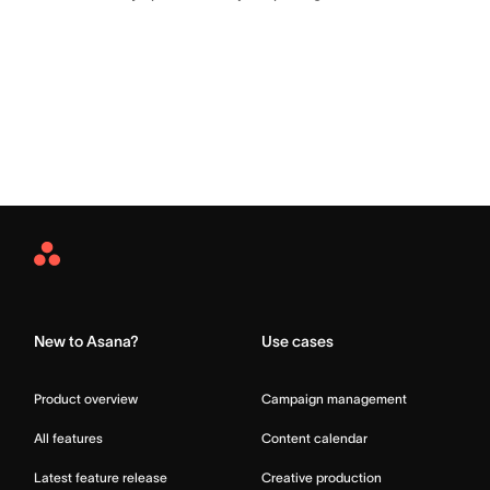
Asana
Home
New to Asana?
Use cases
Product overview
Campaign management
All features
Content calendar
Latest feature release
Creative production