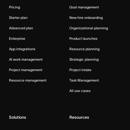
Pricing
Goal management
Starter plan
New hire onboarding
Advanced plan
Organizational planning
Enterprise
Product launches
App integrations
Resource planning
AI work management
Strategic planning
Project management
Project intake
Resource management
Task Management
All use cases
Solutions
Resources