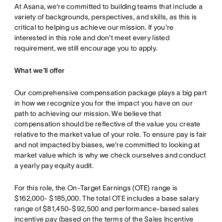
At Asana, we're committed to building teams that include a
variety of backgrounds, perspectives, and skills, as this is
critical to helping us achieve our mission. If you're
interested in this role and don't meet every listed
requirement, we still encourage you to apply.
What we'll offer
Our comprehensive compensation package plays a big part
in how we recognize you for the impact you have on our
path to achieving our mission. We believe that
compensation should be reflective of the value you create
relative to the market value of your role. To ensure pay is fair
and not impacted by biases, we're committed to looking at
market value which is why we check ourselves and conduct
a yearly pay equity audit.
For this role, the On-Target Earnings (OTE) range is
$162,000- $185,000. The total OTE includes a base salary
range of $81,450-$92,500 and performance-based sales
incentive pay (based on the terms of the Sales Incentive