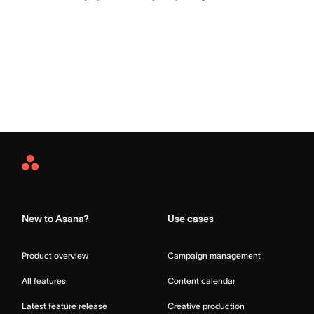
Asana
Home
New to Asana?
Use cases
Product overview
Campaign management
All features
Content calendar
Latest feature release
Creative production