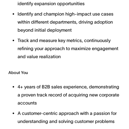
identify expansion opportunities
Identify and champion high-impact use cases
within different departments, driving adoption
beyond initial deployment
Track and measure key metrics, continuously
refining your approach to maximize engagement
and value realization
About You
4+ years of B2B sales experience, demonstrating
a proven track record of acquiring new corporate
accounts
A customer-centric approach with a passion for
understanding and solving customer problems