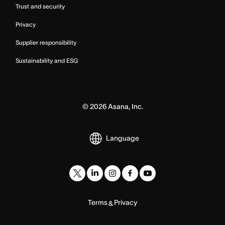
Trust and security
Privacy
Supplier responsibility
Sustainability and ESG
©
2026
Asana, Inc.
Language
Terms
Privacy
&