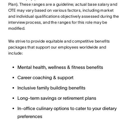
Plan). These ranges are a guideline; actual base salary and
OTE may vary based on various factors, including market
and individual qualifications objectively assessed during the
interview process, and the ranges for this role may be
modified.
We strive to provide equitable and competitive benefits
packages that support our employees worldwide and
include:
Mental health, wellness & fitness benefits
Career coaching & support
Inclusive family building benefits
Long-term savings or retirement plans
In-office culinary options to cater to your dietary
preferences