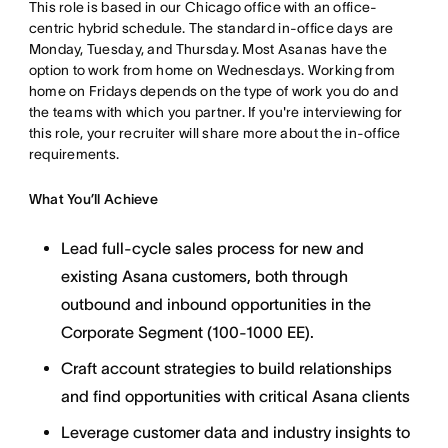
This role is based in our Chicago office with an office-
centric hybrid schedule. The standard in-office days are
Monday, Tuesday, and Thursday. Most Asanas have the
option to work from home on Wednesdays. Working from
home on Fridays depends on the type of work you do and
the teams with which you partner. If you're interviewing for
this role, your recruiter will share more about the in-office
requirements.
What You’ll Achieve
Lead full-cycle sales process for new and
existing Asana customers, both through
outbound and inbound opportunities in the
Corporate Segment (100-1000 EE).
Craft account strategies to build relationships
and find opportunities with critical Asana clients
Leverage customer data and industry insights to