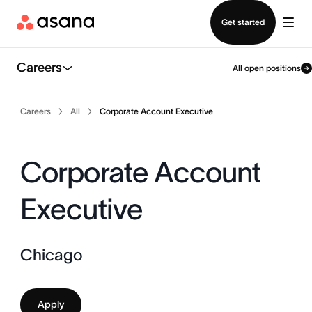
Contact sales
Get started
Careers
All open positions
Careers
All
Corporate Account Executive
Corporate Account
Executive
Chicago
Apply