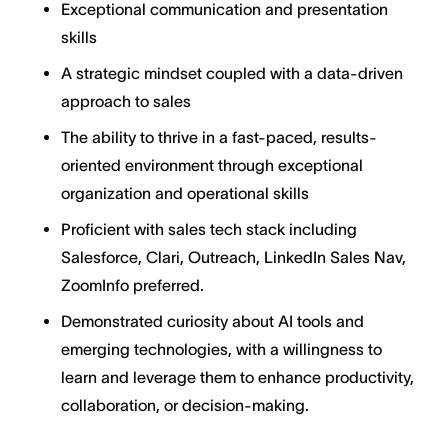
Exceptional communication and presentation
skills
A strategic mindset coupled with a data-driven
approach to sales
The ability to thrive in a fast-paced, results-
oriented environment through exceptional
organization and operational skills
Proficient with sales tech stack including
Salesforce, Clari, Outreach, LinkedIn Sales Nav,
ZoomInfo preferred.
Demonstrated curiosity about AI tools and
emerging technologies, with a willingness to
learn and leverage them to enhance productivity,
collaboration, or decision-making.