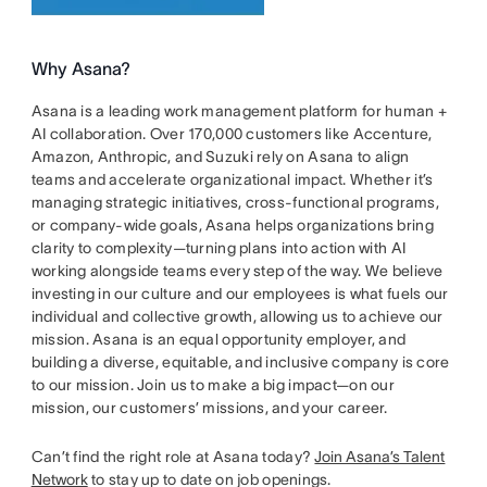
Why Asana?
Asana is a leading work management platform for human +
AI collaboration. Over 170,000 customers like Accenture,
Amazon, Anthropic, and Suzuki rely on Asana to align
teams and accelerate organizational impact. Whether it’s
managing strategic initiatives, cross-functional programs,
or company-wide goals, Asana helps organizations bring
clarity to complexity—turning plans into action with AI
working alongside teams every step of the way. We believe
investing in our culture and our employees is what fuels our
individual and collective growth, allowing us to achieve our
mission. Asana is an equal opportunity employer, and
building a diverse, equitable, and inclusive company is core
to our mission. Join us to make a big impact—on our
mission, our customers’ missions, and your career.
Can’t find the right role at Asana today?
Join Asana’s Talent
Network
to stay up to date on job openings.