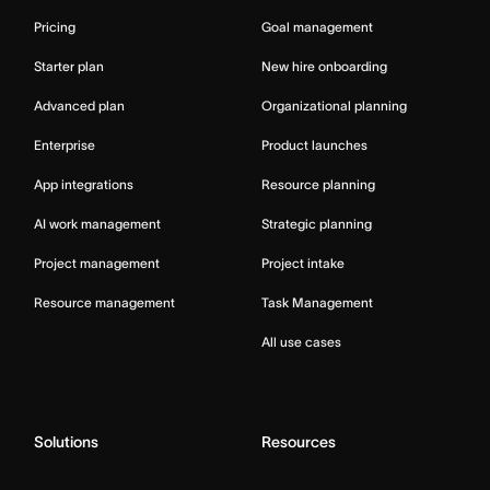
Pricing
Goal management
Starter plan
New hire onboarding
Advanced plan
Organizational planning
Enterprise
Product launches
App integrations
Resource planning
AI work management
Strategic planning
Project management
Project intake
Resource management
Task Management
All use cases
Solutions
Resources