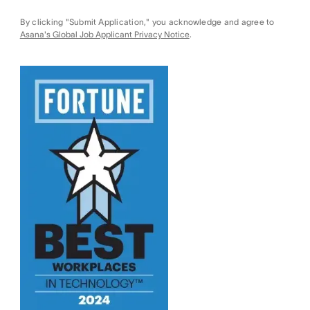
By clicking "Submit Application," you acknowledge and agree to
Asana's Global Job Applicant Privacy Notice
.