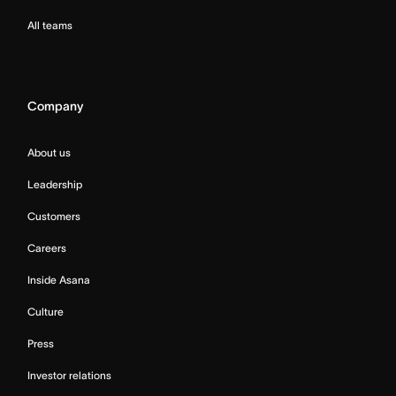
All teams
Company
About us
Leadership
Customers
Careers
Inside Asana
Culture
Press
Investor relations