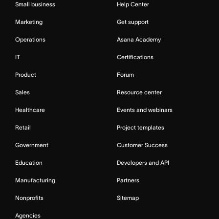
Small business
Help Center
Marketing
Get support
Operations
Asana Academy
IT
Certifications
Product
Forum
Sales
Resource center
Healthcare
Events and webinars
Retail
Project templates
Government
Customer Success
Education
Developers and API
Manufacturing
Partners
Nonprofits
Sitemap
Agencies