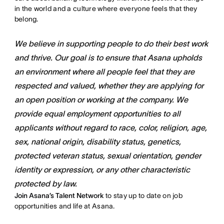
in the world and a culture where everyone feels that they
belong.
We believe in supporting people to do their best work
and thrive. Our goal is to ensure that Asana upholds
an environment where all people feel that they are
respected and valued, whether they are applying for
an open position or working at the company. We
provide equal employment opportunities to all
applicants without regard to race, color, religion, age,
sex, national origin, disability status, genetics,
protected veteran status, sexual orientation, gender
identity or expression, or any other characteristic
protected by law.
Join Asana’s Talent Network
to stay up to date on job
opportunities and life at Asana.