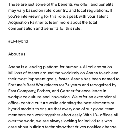
These are just some of the benefits we offer, and benefits
may vary based on role, country, and local regulations. If
you're interviewing for this role, speak with your Talent
Acquisition Partner to learn more about the total
compensation and benefits for this role.
#LI-Hybrid
About us
Asana is a leading platform for human + AI collaboration.
Millions of teams around the world rely on Asana to achieve
their most important goals, faster. Asana has been named to
Fortune's Best Workplaces for 7+ years and recognized by
Fast Company, Forbes, and Gartner for excellence in
workplace culture and innovation. We offer an exceptional
office-centric culture while adopting the best elements of
hybrid models to ensure that every one of our global team
members can work together effortlessly. With 13+ offices all
over the world, we are always looking for individuals who
care about building technology that drives positive change