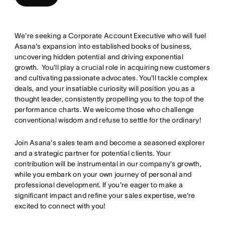
We're seeking a Corporate Account Executive who will fuel
Asana's expansion into established books of business,
uncovering hidden potential and driving exponential
growth. You’ll play a crucial role in acquiring new customers
and cultivating passionate advocates. You'll tackle complex
deals, and your insatiable curiosity will position you as a
thought leader, consistently propelling you to the top of the
performance charts. We welcome those who challenge
conventional wisdom and refuse to settle for the ordinary!
Join Asana's sales team and become a seasoned explorer
and a strategic partner for potential clients. Your
contribution will be instrumental in our company's growth,
while you embark on your own journey of personal and
professional development. If you're eager to make a
significant impact and refine your sales expertise, we're
excited to connect with you!