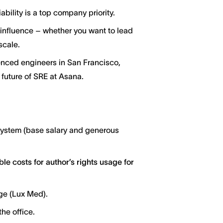
ability is a top company priority.
 influence – whether you want to lead
scale.
enced engineers in San Francisco,
 future of SRE at Asana.
system (base salary and generous
le costs for author’s rights usage for
ge (Lux Med).
he office.