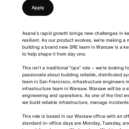
Apply
Asana’s rapid growth brings new challenges in kee
resilient. As our product evolves, we’re making a m
building a brand new SRE team in Warsaw is a key 
to help shape it from day one.
This isn’t a traditional “ops” role – we’re looking
passionate about building reliable, distributed sy
team in San Francisco, infrastructure engineers i
infrastructure team in Warsaw. Warsaw will be a si
engineering and operations. As one of the first en
we build reliable infrastructure, manage incident
This role is based in our Warsaw office with an o
standard in-office days are Monday, Tuesday, an