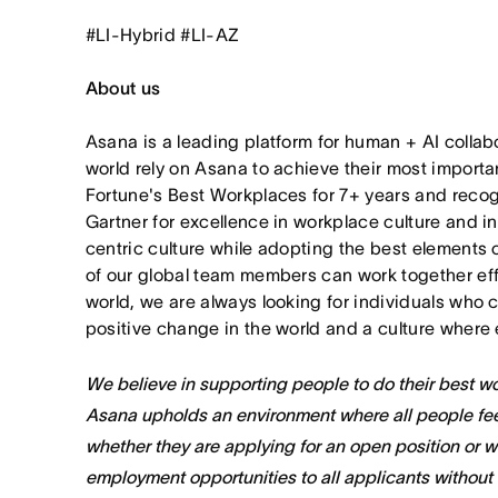
#LI-Hybrid #LI-AZ
About us
Asana is a leading platform for human + AI collab
world rely on Asana to achieve their most import
Fortune's Best Workplaces for 7+ years and rec
Gartner for excellence in workplace culture and i
centric culture while adopting the best elements 
of our global team members can work together effor
world, we are always looking for individuals who 
positive change in the world and a culture where 
We believe in supporting people to do their best wor
Asana upholds an environment where all people fee
whether they are applying for an open position or 
employment opportunities to all applicants without re