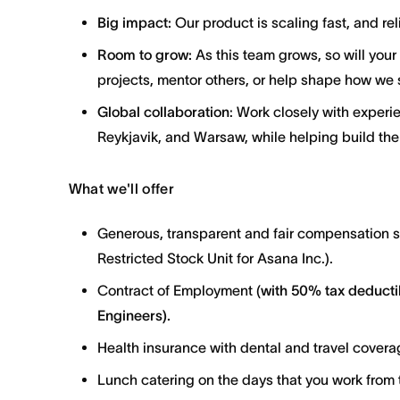
Big impact:
Our product is scaling fast, and reli
Room to grow:
As this team grows, so will your
projects, mentor others, or help shape how we 
Global collaboration
: Work closely with experi
Reykjavik, and Warsaw, while helping build the
What we'll offer
Generous, transparent and fair compensation 
Restricted Stock Unit for Asana Inc.).
Contract of Employment (
with
50% tax deductib
Engineers).
Health insurance with dental and travel covera
Lunch catering on the days that you work from t