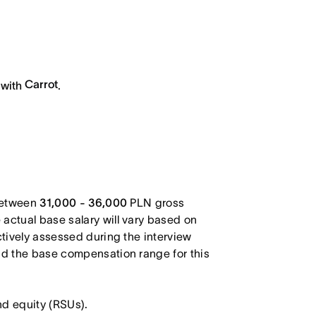
Carrot
 with
.
 between
31,000 - 36,000
PLN gross
actual base salary will vary based on
ctively assessed during the interview
and the base compensation range for this
nd equity (RSUs).