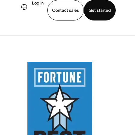
Log in
Contact sales
Get started
demo
Download app