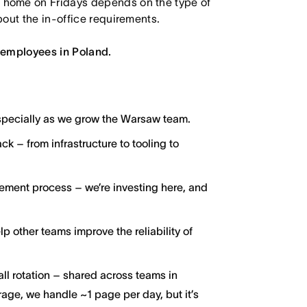
 home on Fridays depends on the type of
out the in-office requirements.
 employees in Poland.
especially as we grow the Warsaw team.
ck – from infrastructure to tooling to
ment process – we’re investing here, and
p other teams improve the reliability of
ll rotation – shared across teams in
age, we handle ~1 page per day, but it’s