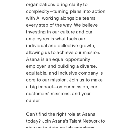
organizations bring clarity to
complexity—turning plans into action
with AI working alongside teams
every step of the way. We believe
investing in our culture and our
employees is what fuels our
individual and collective growth,
allowing us to achieve our mission.
Asana is an equal opportunity
employer, and building a diverse,
equitable, and inclusive company is
core to our mission. Join us to make
a big impact—on our mission, our
customers’ missions, and your
career.
Can’t find the right role at Asana
today?
Join Asana’s Talent Network
to
stay up to date on job openings.