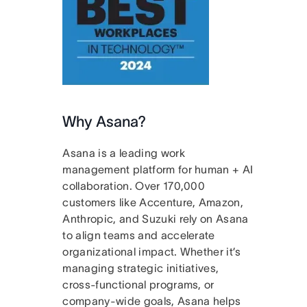
Why Asana?
Asana is a leading work
management platform for human + AI
collaboration. Over 170,000
customers like Accenture, Amazon,
Anthropic, and Suzuki rely on Asana
to align teams and accelerate
organizational impact. Whether it’s
managing strategic initiatives,
cross-functional programs, or
company-wide goals, Asana helps