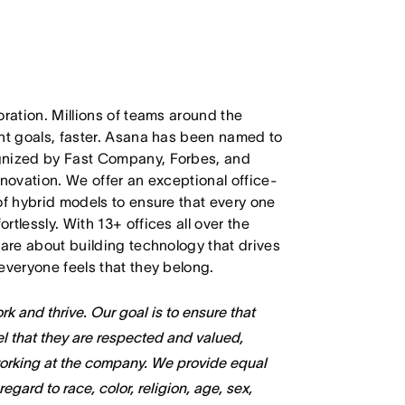
oration. Millions of teams around the
ant goals, faster. Asana has been named to
ognized by Fast Company, Forbes, and
nnovation. We offer an exceptional office-
of hybrid models to ensure that every one
tlessly. With 13+ offices all over the
care about building technology that drives
everyone feels that they belong.
k and thrive. Our goal is to ensure that
l that they are respected and valued,
working at the company. We provide equal
gard to race, color, religion, age, sex,