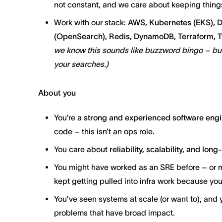
not constant, and we care about keeping thing
Work with our stack:
AWS, Kubernetes (EKS), D
(OpenSearch), Redis, DynamoDB, Terraform, Ty
we know this sounds like buzzword bingo – but 
your searches.)
About you
You’re a
strong and experienced software eng
code – this isn’t an ops role.
You care about
reliability, scalability, and lon
You might have worked as an SRE before – or
kept getting pulled into infra work because yo
You’ve seen systems at scale (or want to), and 
problems that have broad impact.