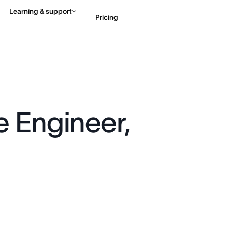
Learning & support
Pricing
Contact sales
View 
e Engineer,