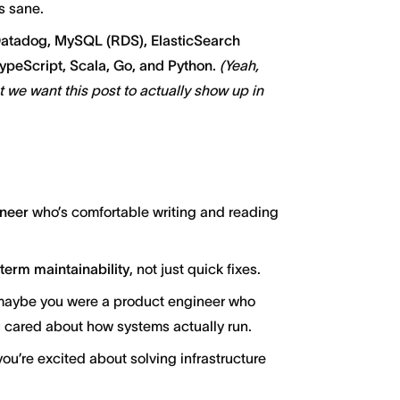
s sane.
atadog, MySQL (RDS), ElasticSearch
peScript, Scala, Go, and Python.
(Yeah,
we want this post to actually show up in
ineer
who’s comfortable writing and reading
g-term maintainability
, not just quick fixes.
 maybe you were a product engineer who
u cared about how systems actually run.
you’re excited about solving infrastructure