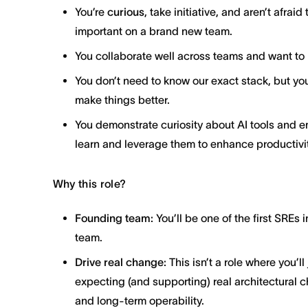
You’re
curious
, take initiative, and aren’t afra
important on a brand new team.
You collaborate well across teams and want to 
You don’t need to know our exact stack, but yo
make things better.
You demonstrate curiosity about AI tools and e
learn and leverage them to enhance productivit
Why this role?
Founding team:
You’ll be one of the first SREs
team.
Drive real change:
This isn’t a role where you’l
expecting (and supporting) real architectural ch
and long-term operability.