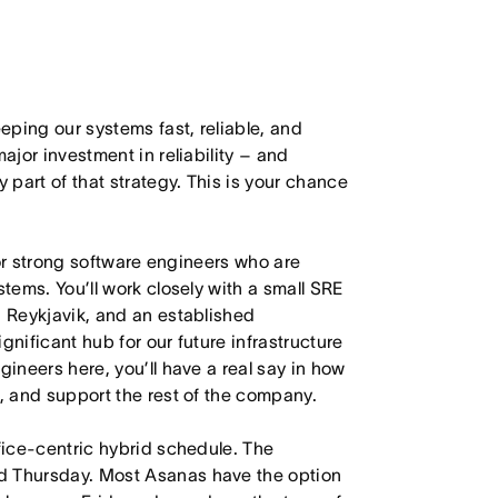
ping our systems fast, reliable, and
ajor investment in reliability – and
part of that strategy. This is your chance
 for strong software engineers who are
stems. You’ll work closely with a small SRE
n Reykjavik, and an established
gnificant hub for our future infrastructure
gineers here, you’ll have a real say in how
s, and support the rest of the company.
ffice-centric hybrid schedule. The
d Thursday. Most Asanas have the option