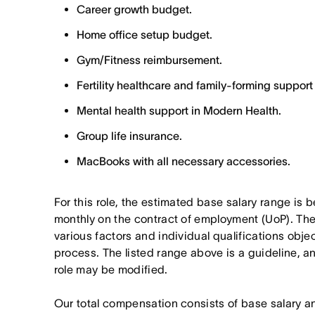
Career growth budget.
Home office setup budget.
Gym/Fitness reimbursement.
Fertility healthcare and family-forming support
Mental health support in Modern Health.
Group life insurance.
MacBooks with all necessary accessories.
For this role, the estimated base salary range is
monthly on the contract of employment (UoP). The 
various factors and individual qualifications obje
process. The listed range above is a guideline, 
role may be modified.
Our total compensation consists of base salary a