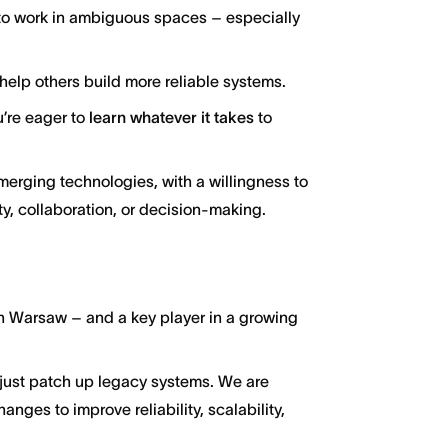
id to work in ambiguous spaces – especially
help others build more reliable systems.
u’re eager to
learn whatever it takes
to
merging technologies, with a willingness to
y, collaboration, or decision-making.
 in Warsaw – and a key player in a growing
l just patch up legacy systems. We are
anges to improve reliability, scalability,