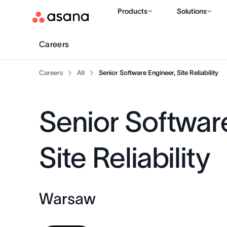
Products
Solutions
Careers
Careers
All
Senior Software Engineer, Site Reliability
Senior Softwar
Site Reliability
Warsaw