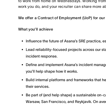
to work from home on Wednesdays. Working from
work you do, and your recruiter can share more ab
We offer a Contract of Employment (UoP) for our
What you’ll achieve
Influence the future of Asana’s SRE practice, 
Lead reliability-focused projects across our sta
incident response.
Define and implement Asana’s incident manage
you’ll help shape how it works.
Build internal platforms and frameworks that hel
their services.
Be part of (and help shape) a sustainable on-ca
Warsaw, San Francisco, and Reykjavik. On aver