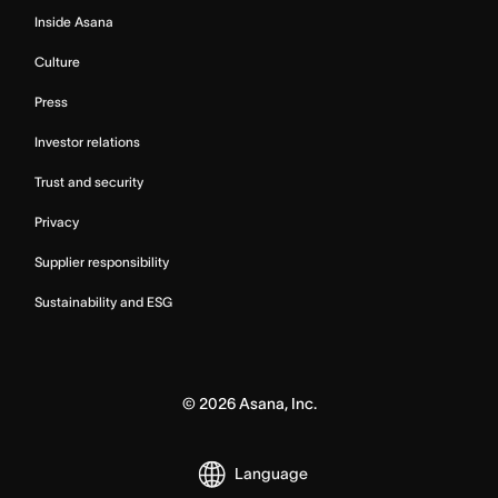
Inside Asana
Culture
Press
Investor relations
Trust and security
Privacy
Supplier responsibility
Sustainability and ESG
©
2026
Asana, Inc.
Language