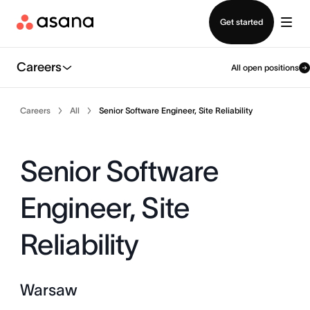
Contact sales
Get started
Careers
All open positions
Careers
All
Senior Software Engineer, Site Reliability
Senior Software
Engineer, Site
Reliability
Warsaw