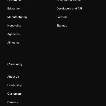
Education
Developers and API
Manufacturing
Partners
Nonprofits
Sitemap
Agencies
All teams
Company
About us
Leadership
Customers
Careers