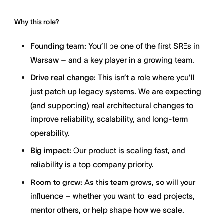
Why this role?
Founding team:
You’ll be one of the first SREs in
Warsaw – and a key player in a growing team.
Drive real change:
This isn’t a role where you’ll
just patch up legacy systems. We are expecting
(and supporting) real architectural changes to
improve reliability, scalability, and long-term
operability.
Big impact:
Our product is scaling fast, and
reliability is a top company priority.
Room to grow:
As this team grows, so will your
influence – whether you want to lead projects,
mentor others, or help shape how we scale.