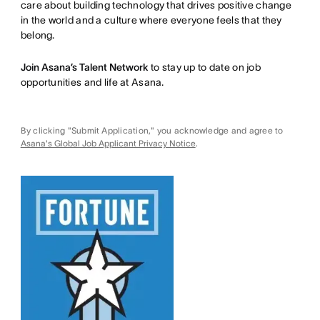
care about building technology that drives positive change
in the world and a culture where everyone feels that they
belong.
Join Asana’s Talent Network
to stay up to date on job
opportunities and life at Asana.
By clicking "Submit Application," you acknowledge and agree to
Asana's Global Job Applicant Privacy Notice
.