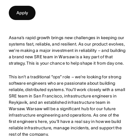
Apply
Asana’s rapid growth brings new challenges in keeping our
systems fast, reliable, and resilient. As our product evolves,
we’re making a major investment in reliability – and building
a brand new SRE team in Warsaw is a key part of that
strategy. This is your chance to help shape it from day one.
This isn’t a traditional “ops” role – we’re looking for strong
software engineers who are passionate about building
reliable, distributed systems. You’ll work closely with a small
SRE team in San Francisco, infrastructure engineers in
Reykjavik, and an established infrastructure team in
Warsaw. Warsaw will be a significant hub for our future
infrastructure engineering and operations. As one of the
first engineers here, you’ll have a real say in how we build
reliable infrastructure, manage incidents, and support the
rest of the company.