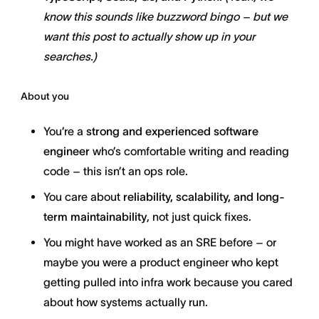
know this sounds like buzzword bingo – but we
want this post to actually show up in your
searches.)
About you
You’re a
strong and experienced software
engineer
who’s comfortable writing and reading
code – this isn’t an ops role.
You care about
reliability, scalability, and long-
term maintainability
, not just quick fixes.
You might have worked as an SRE before – or
maybe you were a product engineer who kept
getting pulled into infra work because you cared
about how systems actually run.