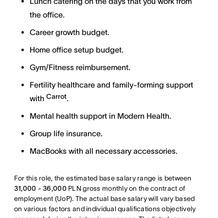
Lunch catering on the days that you work from
the office.
Career growth budget.
Home office setup budget.
Gym/Fitness reimbursement.
Fertility healthcare and family-forming support
Carrot
with
.
Mental health support in Modern Health.
Group life insurance.
MacBooks with all necessary accessories.
For this role, the estimated base salary range is between
31,000 - 36,000
PLN gross monthly on the contract of
employment (UoP). The actual base salary will vary based
on various factors and individual qualifications objectively