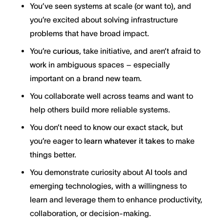
You’ve seen systems at scale (or want to), and
you’re excited about solving infrastructure
problems that have broad impact.
You’re
curious
, take initiative, and aren’t afraid to
work in ambiguous spaces – especially
important on a brand new team.
You collaborate well across teams and want to
help others build more reliable systems.
You don’t need to know our exact stack, but
you’re eager to
learn whatever it takes
to make
things better.
You demonstrate curiosity about AI tools and
emerging technologies, with a willingness to
learn and leverage them to enhance productivity,
collaboration, or decision-making.