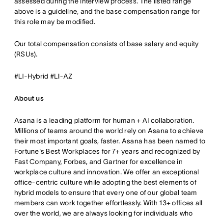
assessed during the interview process. The listed range
above is a guideline, and the base compensation range for
this role may be modified.
Our total compensation consists of base salary and equity
(RSUs).
#LI-Hybrid #LI-AZ
About us
Asana is a leading platform for human + AI collaboration.
Millions of teams around the world rely on Asana to achieve
their most important goals, faster. Asana has been named to
Fortune's Best Workplaces for 7+ years and recognized by
Fast Company, Forbes, and Gartner for excellence in
workplace culture and innovation. We offer an exceptional
office-centric culture while adopting the best elements of
hybrid models to ensure that every one of our global team
members can work together effortlessly. With 13+ offices all
over the world, we are always looking for individuals who