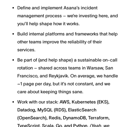
Define and implement Asana’s incident
management process – we’re investing here, and
you’ll help shape how it works.
Build internal platforms and frameworks that help
other teams improve the reliability of their
services.
Be part of (and help shape) a sustainable on-call
rotation – shared across teams in Warsaw, San
Francisco, and Reykjavik. On average, we handle
~1 page per day, but it’s not constant, and we
care about keeping things sane.
Work with our stack:
AWS, Kubernetes (EKS),
Datadog, MySQL (RDS), ElasticSearch
(OpenSearch), Redis, DynamoDB, Terraform,
TypeScript, Scala, Go, and Python.
(Yeah, we