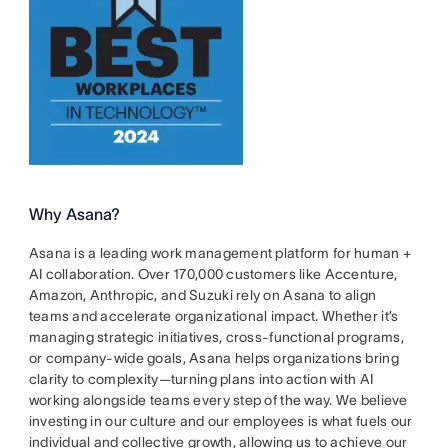
Why Asana?
Asana is a leading work management platform for human +
AI collaboration. Over 170,000 customers like Accenture,
Amazon, Anthropic, and Suzuki rely on Asana to align
teams and accelerate organizational impact. Whether it’s
managing strategic initiatives, cross-functional programs,
or company-wide goals, Asana helps organizations bring
clarity to complexity—turning plans into action with AI
working alongside teams every step of the way. We believe
investing in our culture and our employees is what fuels our
individual and collective growth, allowing us to achieve our