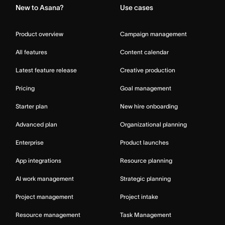
New to Asana?
Use cases
Product overview
Campaign management
All features
Content calendar
Latest feature release
Creative production
Pricing
Goal management
Starter plan
New hire onboarding
Advanced plan
Organizational planning
Enterprise
Product launches
App integrations
Resource planning
AI work management
Strategic planning
Project management
Project intake
Resource management
Task Management