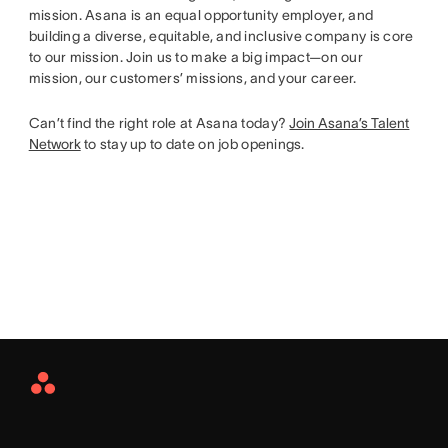
mission. Asana is an equal opportunity employer, and
building a diverse, equitable, and inclusive company is core
to our mission. Join us to make a big impact—on our
mission, our customers’ missions, and your career.
Can’t find the right role at Asana today?
Join Asana’s Talent
Network
to stay up to date on job openings.
Asana
Home