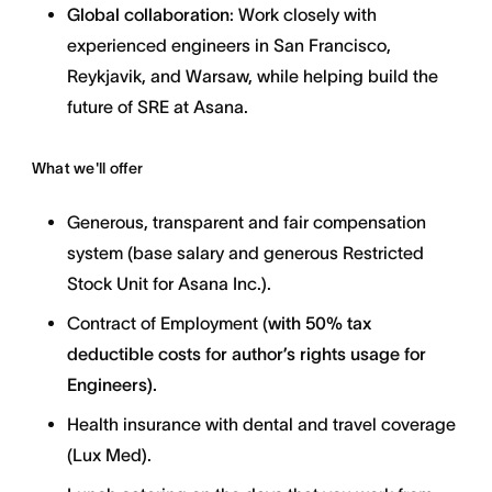
Global collaboration
: Work closely with
experienced engineers in San Francisco,
Reykjavik, and Warsaw, while helping build the
future of SRE at Asana.
What we'll offer
Generous, transparent and fair compensation
system (base salary and generous Restricted
Stock Unit for Asana Inc.).
Contract of Employment (
with
50% tax
deductible costs for author’s rights usage for
Engineers).
Health insurance with dental and travel coverage
(Lux Med).