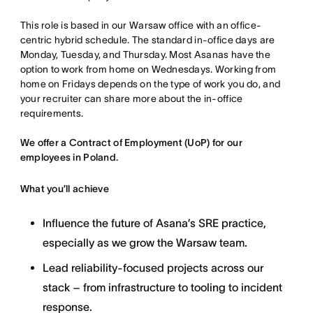
This role is based in our Warsaw office with an office-
centric hybrid schedule. The standard in-office days are
Monday, Tuesday, and Thursday. Most Asanas have the
option to work from home on Wednesdays. Working from
home on Fridays depends on the type of work you do, and
your recruiter can share more about the in-office
requirements.
We offer a Contract of Employment (UoP) for our
employees in Poland.
What you’ll achieve
Influence the future of Asana’s SRE practice,
especially as we grow the Warsaw team.
Lead reliability-focused projects across our
stack – from infrastructure to tooling to incident
response.