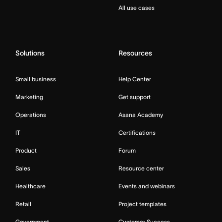
All use cases
Solutions
Resources
Small business
Help Center
Marketing
Get support
Operations
Asana Academy
IT
Certifications
Product
Forum
Sales
Resource center
Healthcare
Events and webinars
Retail
Project templates
Government
Customer Success