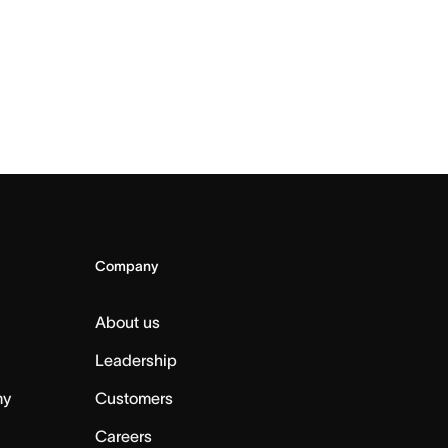
Company
About us
Leadership
my
Customers
Careers