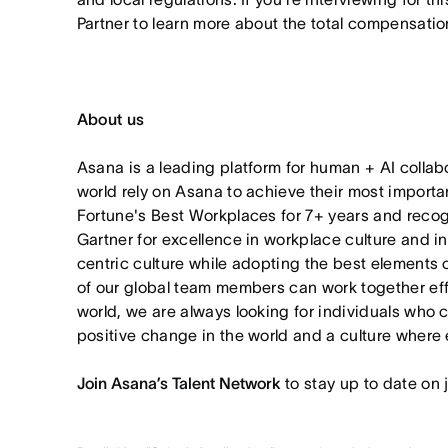
Partner to learn more about the total compensation
About us
Asana is a leading platform for human + AI collab
world rely on Asana to achieve their most import
Fortune's Best Workplaces for 7+ years and rec
Gartner for excellence in workplace culture and i
centric culture while adopting the best elements 
of our global team members can work together effor
world, we are always looking for individuals who 
positive change in the world and a culture where 
Join Asana’s Talent Network
to stay up to date on 