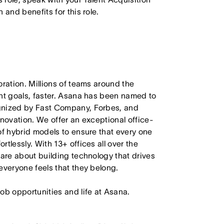
 and benefits for this role.
oration. Millions of teams around the
ant goals, faster. Asana has been named to
ognized by Fast Company, Forbes, and
nnovation. We offer an exceptional office-
of hybrid models to ensure that every one
tlessly. With 13+ offices all over the
care about building technology that drives
everyone feels that they belong.
job opportunities and life at Asana.