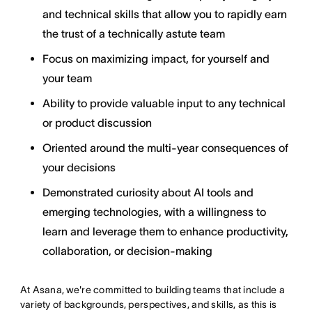
and technical skills that allow you to rapidly earn
the trust of a technically astute team
Focus on maximizing impact, for yourself and
your team
Ability to provide valuable input to any technical
or product discussion
Oriented around the multi-year consequences of
your decisions
Demonstrated curiosity about AI tools and
emerging technologies, with a willingness to
learn and leverage them to enhance productivity,
collaboration, or decision-making
At Asana, we're committed to building teams that include a
variety of backgrounds, perspectives, and skills, as this is