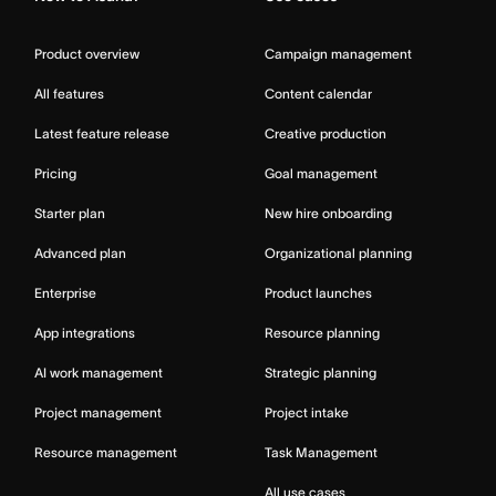
Product overview
Campaign management
All features
Content calendar
Latest feature release
Creative production
Pricing
Goal management
Starter plan
New hire onboarding
Advanced plan
Organizational planning
Enterprise
Product launches
App integrations
Resource planning
AI work management
Strategic planning
Project management
Project intake
Resource management
Task Management
All use cases