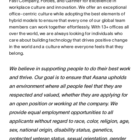
Fast Company, Forbes, and Gartner for excellence in
workplace culture and innovation. We offer an exceptional
office-centric culture while adopting the best elements of
hybrid models to ensure that every one of our global team
members can work together effortlessly. With 13+ offices all
over the world, we are always looking for individuals who
care about building technology that drives positive change
in the world and a culture where everyone feels that they
belong.
We believe in supporting people to do their best work
and thrive. Our goal is to ensure that Asana upholds
an environment where all people feel that they are
respected and valued, whether they are applying for
an open position or working at the company. We
provide equal employment opportunities to all
applicants without regard to race, color, religion, age,
sex, national origin, disability status, genetics,
protected veteran status, sexual orientation, gender