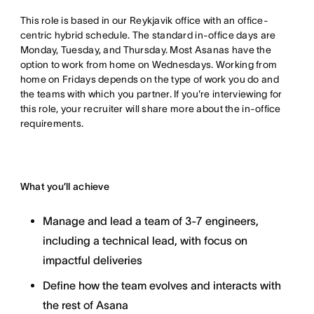
This role is based in our Reykjavik office with an office-
centric hybrid schedule. The standard in-office days are
Monday, Tuesday, and Thursday. Most Asanas have the
option to work from home on Wednesdays. Working from
home on Fridays depends on the type of work you do and
the teams with which you partner. If you're interviewing for
this role, your recruiter will share more about the in-office
requirements.
What you’ll achieve
Manage and lead a team of 3-7 engineers,
including a technical lead, with focus on
impactful deliveries
Define how the team evolves and interacts with
the rest of Asana