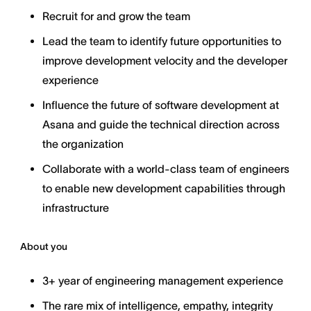
Recruit for and grow the team
Lead the team to identify future opportunities to
improve development velocity and the developer
experience
Influence the future of software development at
Asana and guide the technical direction across
the organization
Collaborate with a world-class team of engineers
to enable new development capabilities through
infrastructure
About you
3+ year of engineering management experience
The rare mix of intelligence, empathy, integrity