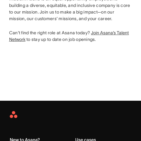
building a diverse, equitable, and inclusive company is core
to our mission. Join us to make a big impact—on our
mission, our customers’ missions, and your career.
Can’t find the right role at Asana today?
Join Asana’s Talent
Network
to stay up to date on job openings.
Asana
Home
New to Asana?
Use cases