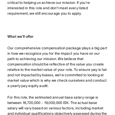
critical to helping us achieve our mission. If you're
interested in this role and don't meet every listed
requirement, we still encourage you to apply.
What we’ll offer
Our comprehensive compensation package plays a big part
in how we recognize you for the impact you have on our
path to achieving our mission. We believe that
compensation should be reflective of the value you create
relative to the market value of your role. To ensure pay is fair
and not impacted by biases, we're committed to looking at
market value which is why we check ourselves and conduct
a yearly pay equity audit.
For this role, the estimated annual base salary range is
between 16,720,000 - 19,000,000 ISK. The actual base
salary will vary based on various factors, including market
and individual qualifications objectively assessed during the