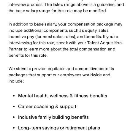
interview process. The listed range above is a guideline, and
the base salary range for this role may be modified.
In addition to base salary, your compensation package may
include additional components such as equity, sales
incentive pay (for most sales roles), and benefits. If you're
interviewing for this role, speak with your Talent Acquisition
Partner to learn more about the total compensation and
benefits for this role.
We strive to provide equitable and competitive benefits
packages that support our employees worldwide and
include:
Mental health, wellness & fitness benefits
Career coaching & support
Inclusive family building benefits
Long-term savings or retirement plans