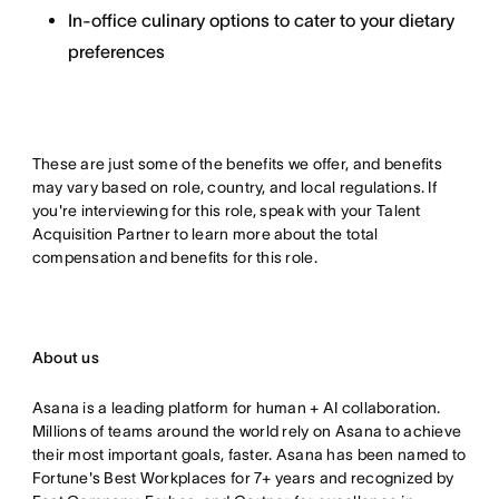
In-office culinary options to cater to your dietary
preferences
These are just some of the benefits we offer, and benefits
may vary based on role, country, and local regulations. If
you're interviewing for this role, speak with your Talent
Acquisition Partner to learn more about the total
compensation and benefits for this role.
About us
Asana is a leading platform for human + AI collaboration.
Millions of teams around the world rely on Asana to achieve
their most important goals, faster. Asana has been named to
Fortune's Best Workplaces for 7+ years and recognized by