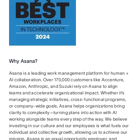
Why Asana?
Asana is a leading work management platform for human +
AI collaboration. Over 170,000 customers like Accenture,
Amazon, Anthropic, and Suzuki rely on Asana to align
teams and accelerate organizational impact. Whether it’s
managing strategic initiatives, cross-functional programs,
or company-wide goals, Asana helps organizations bring
clarity to complexity—turning plans into action with AI
working alongside teams every step of the way. We believe
investing in our culture and our employees is what fuels our
individual and collective growth, allowing us to achieve our
mission. Asana is an equal opportunity employer, and