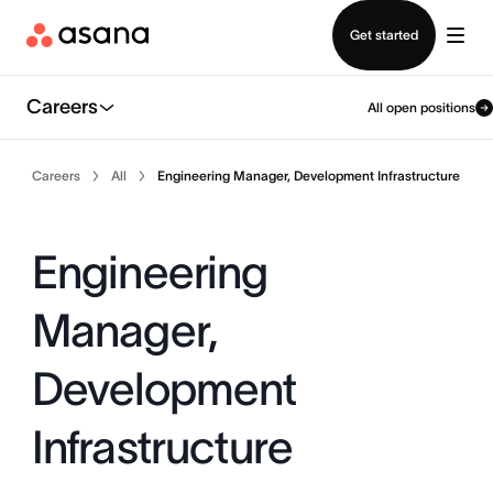
Contact sales
Get started
Careers
All open positions
Careers
All
Engineering Manager, Development Infrastructure
Engineering
Manager,
Development
Infrastructure