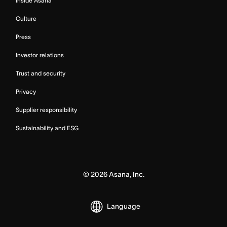
Inside Asana
Culture
Press
Investor relations
Trust and security
Privacy
Supplier responsibility
Sustainability and ESG
©
2026
Asana, Inc.
Language