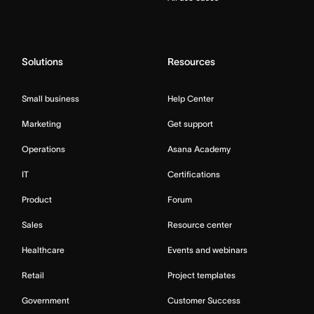
Solutions
Resources
Small business
Help Center
Marketing
Get support
Operations
Asana Academy
IT
Certifications
Product
Forum
Sales
Resource center
Healthcare
Events and webinars
Retail
Project templates
Government
Customer Success