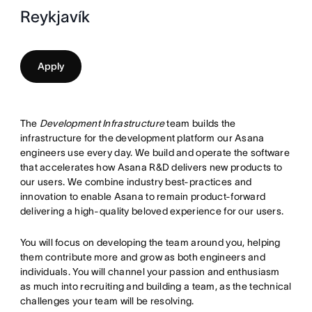
Reykjavík
Apply
The
Development Infrastructure
team builds the
infrastructure for the development platform our Asana
engineers use every day. We build and operate the software
that accelerates how Asana R&D delivers new products to
our users. We combine industry best-practices and
innovation to enable Asana to remain product-forward
delivering a high-quality beloved experience for our users.
You will focus on developing the team around you, helping
them contribute more and grow as both engineers and
individuals. You will channel your passion and enthusiasm
as much into recruiting and building a team, as the technical
challenges your team will be resolving.