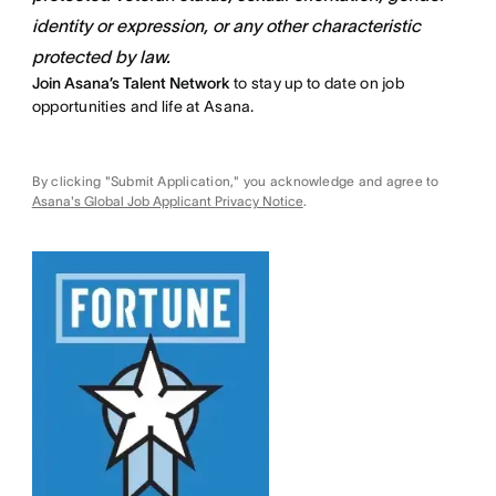
identity or expression, or any other characteristic
protected by law.
Join Asana’s Talent Network
to stay up to date on job
opportunities and life at Asana.
By clicking "Submit Application," you acknowledge and agree to
Asana's Global Job Applicant Privacy Notice
.