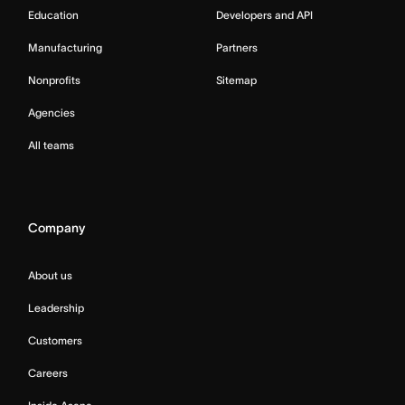
Education
Developers and API
Manufacturing
Partners
Nonprofits
Sitemap
Agencies
All teams
Company
About us
Leadership
Customers
Careers