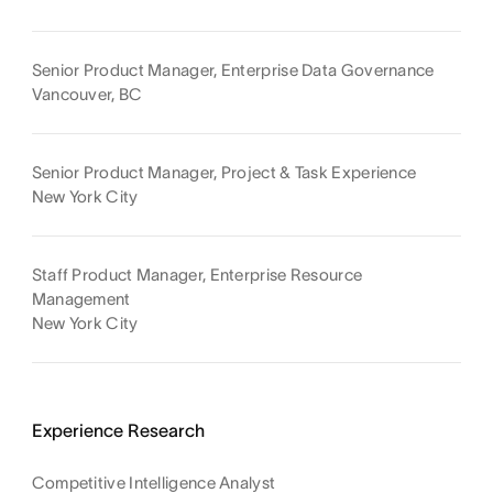
Senior Product Manager, Enterprise Data Governance
Vancouver, BC
Senior Product Manager, Project & Task Experience
New York City
Staff Product Manager, Enterprise Resource
Management
New York City
Experience Research
Competitive Intelligence Analyst