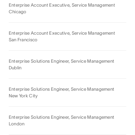
Enterprise Account Executive, Service Management
Chicago
Enterprise Account Executive, Service Management
San Francisco
Enterprise Solutions Engineer, Service Management
Dublin
Enterprise Solutions Engineer, Service Management
New York City
Enterprise Solutions Engineer, Service Management
London