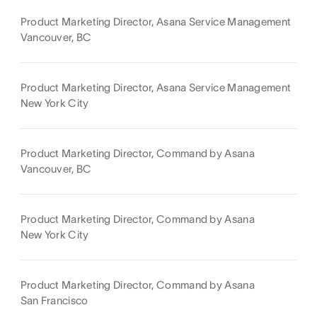
Product Marketing Director, Asana Service Management
Vancouver, BC
Product Marketing Director, Asana Service Management
New York City
Product Marketing Director, Command by Asana
Vancouver, BC
Product Marketing Director, Command by Asana
New York City
Product Marketing Director, Command by Asana
San Francisco