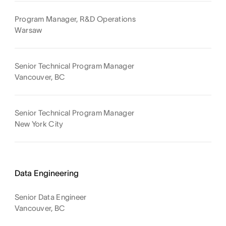
Program Manager, R&D Operations
Warsaw
Senior Technical Program Manager
Vancouver, BC
Senior Technical Program Manager
New York City
Data Engineering
Senior Data Engineer
Vancouver, BC