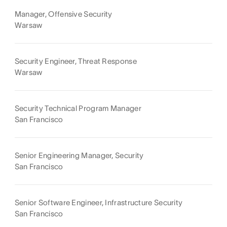
Manager, Offensive Security
Warsaw
Security Engineer, Threat Response
Warsaw
Security Technical Program Manager
San Francisco
Senior Engineering Manager, Security
San Francisco
Senior Software Engineer, Infrastructure Security
San Francisco