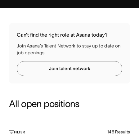
Can’t find the right role at Asana today?
Join Asana’s Talent Network to stay up to date on
job openings.
Join talent network
All open positions
146
Results
FILTER