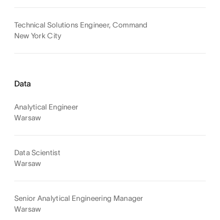
Technical Solutions Engineer, Command
New York City
Data
Analytical Engineer
Warsaw
Data Scientist
Warsaw
Senior Analytical Engineering Manager
Warsaw