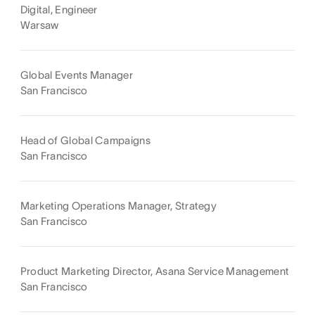
Digital, Engineer
Warsaw
Global Events Manager
San Francisco
Head of Global Campaigns
San Francisco
Marketing Operations Manager, Strategy
San Francisco
Product Marketing Director, Asana Service Management
San Francisco