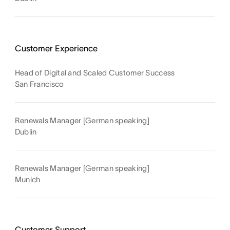
Customer Experience
Head of Digital and Scaled Customer Success
San Francisco
Renewals Manager [German speaking]
Dublin
Renewals Manager [German speaking]
Munich
Customer Support