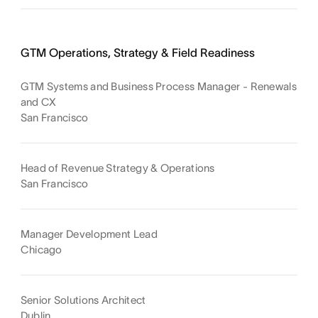
GTM Operations, Strategy & Field Readiness
GTM Systems and Business Process Manager - Renewals
and CX
San Francisco
Head of Revenue Strategy & Operations
San Francisco
Manager Development Lead
Chicago
Senior Solutions Architect
Dublin