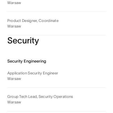
Warsaw
Product Designer, Coordinate
Warsaw
Security
Security Engineering
Application Security Engineer
Warsaw
Group Tech Lead, Security Operations
Warsaw