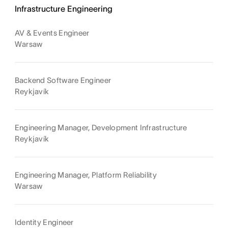
Infrastructure Engineering
AV & Events Engineer
Warsaw
Backend Software Engineer
Reykjavík
Engineering Manager, Development Infrastructure
Reykjavík
Engineering Manager, Platform Reliability
Warsaw
Identity Engineer