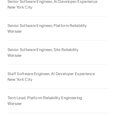
Senior Software Engineer, AI Developer Experience
New York City
Senior Software Engineer, Platform Reliability
Warsaw
Senior Software Engineer, Site Reliability
Warsaw
Staff Software Engineer, AI Developer Experience
New York City
Tech Lead, Platform Reliability Engineering
Warsaw