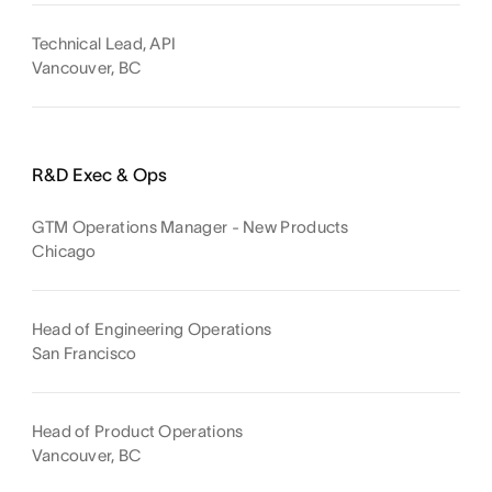
Technical Lead, API
Vancouver, BC
R&D Exec & Ops
GTM Operations Manager - New Products
Chicago
Head of Engineering Operations
San Francisco
Head of Product Operations
Vancouver, BC