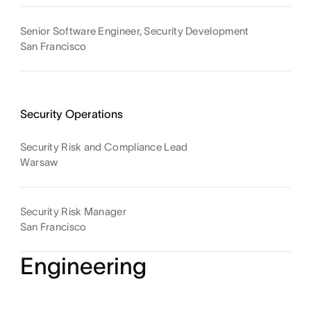
Senior Software Engineer, Security Development
San Francisco
Security Operations
Security Risk and Compliance Lead
Warsaw
Security Risk Manager
San Francisco
Engineering