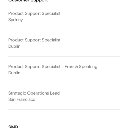
Product Support Specialist
Sydney
Product Support Specialist
Dublin
Product Support Specialist - French Speaking
Dublin
Strategic Operations Lead
San Francisco
SMB