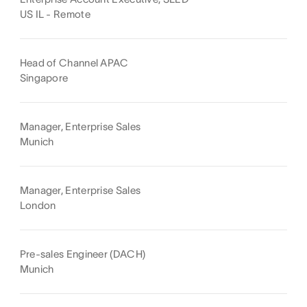
US IL - Remote
Head of Channel APAC
Singapore
Manager, Enterprise Sales
Munich
Manager, Enterprise Sales
London
Pre-sales Engineer (DACH)
Munich