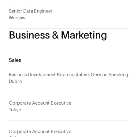
Senior Data Engineer
Warsaw
Business & Marketing
Sales
Business Development Representative, German Speaking
Dublin
Corporate Account Executive
Tokyo
Corporate Account Executive