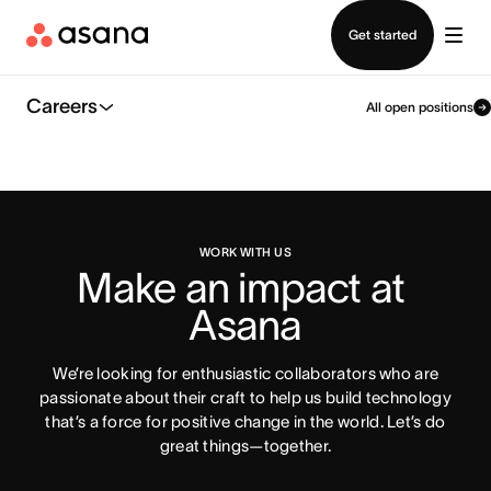
Contact sales
Get started
Careers
All open positions
WORK WITH US
Make an impact at 
Asana
We’re looking for enthusiastic collaborators who are
passionate about their craft to help us build technology
that’s a force for positive change in the world. Let’s do
great things—together.