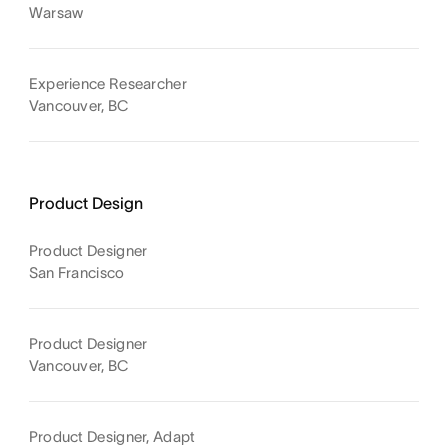
Warsaw
Experience Researcher
Vancouver, BC
Product Design
Product Designer
San Francisco
Product Designer
Vancouver, BC
Product Designer, Adapt