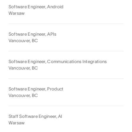
Software Engineer, Android
Warsaw
Software Engineer, APIs
Vancouver, BC
Software Engineer, Communications Integrations
Vancouver, BC
Software Engineer, Product
Vancouver, BC
Staff Software Engineer, AI
Warsaw