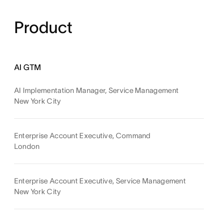
Product
AI GTM
AI Implementation Manager, Service Management
New York City
Enterprise Account Executive, Command
London
Enterprise Account Executive, Service Management
New York City