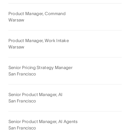
Product Manager, Command
Warsaw
Product Manager, Work Intake
Warsaw
Senior Pricing Strategy Manager
San Francisco
Senior Product Manager, AI
San Francisco
Senior Product Manager, AI Agents
San Francisco