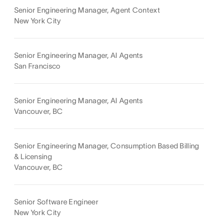
Senior Engineering Manager, Agent Context
New York City
Senior Engineering Manager, AI Agents
San Francisco
Senior Engineering Manager, AI Agents
Vancouver, BC
Senior Engineering Manager, Consumption Based Billing
& Licensing
Vancouver, BC
Senior Software Engineer
New York City