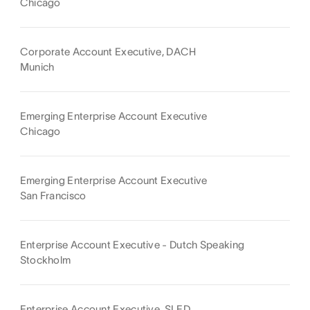
Chicago
Corporate Account Executive, DACH
Munich
Emerging Enterprise Account Executive
Chicago
Emerging Enterprise Account Executive
San Francisco
Enterprise Account Executive - Dutch Speaking
Stockholm
Enterprise Account Executive, SLED