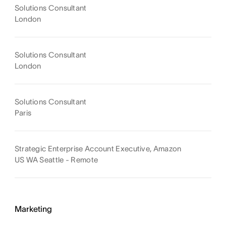
Solutions Consultant
London
Solutions Consultant
London
Solutions Consultant
Paris
Strategic Enterprise Account Executive, Amazon
US WA Seattle - Remote
Marketing