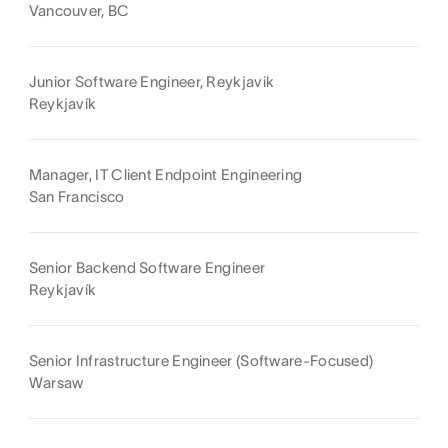
Vancouver, BC
Junior Software Engineer, Reykjavik
Reykjavík
Manager, IT Client Endpoint Engineering
San Francisco
Senior Backend Software Engineer
Reykjavík
Senior Infrastructure Engineer (Software-Focused)
Warsaw