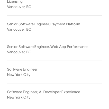
Licensing
Vancouver, BC
Senior Software Engineer, Payment Platform
Vancouver, BC
Senior Software Engineer, Web App Performance
Vancouver, BC
Software Engineer
New York City
Software Engineer, AI Developer Experience
New York City