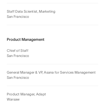
Staff Data Scientist, Marketing
San Francisco
Product Management
Chief of Staff
San Francisco
General Manager & VP, Asana for Services Management
San Francisco
Product Manager, Adapt
Warsaw