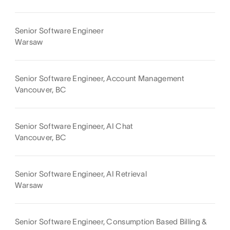
Senior Software Engineer
Warsaw
Senior Software Engineer, Account Management
Vancouver, BC
Senior Software Engineer, AI Chat
Vancouver, BC
Senior Software Engineer, AI Retrieval
Warsaw
Senior Software Engineer, Consumption Based Billing &