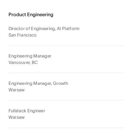
Product Engineering
Director of Engineering, AI Platform
San Francisco
Engineering Manager
Vancouver, BC
Engineering Manager, Growth
Warsaw
Fullstack Engineer
Warsaw