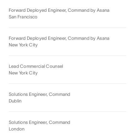
Forward Deployed Engineer, Command by Asana
San Francisco
Forward Deployed Engineer, Command by Asana
New York City
Lead Commercial Counsel
New York City
Solutions Engineer, Command
Dublin
Solutions Engineer, Command
London