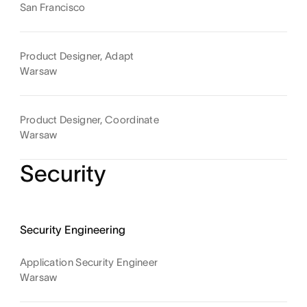
San Francisco
Product Designer, Adapt
Warsaw
Product Designer, Coordinate
Warsaw
Security
Security Engineering
Application Security Engineer
Warsaw