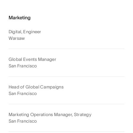
Marketing
Digital, Engineer
Warsaw
Global Events Manager
San Francisco
Head of Global Campaigns
San Francisco
Marketing Operations Manager, Strategy
San Francisco