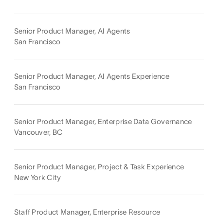
Senior Product Manager, AI Agents
San Francisco
Senior Product Manager, AI Agents Experience
San Francisco
Senior Product Manager, Enterprise Data Governance
Vancouver, BC
Senior Product Manager, Project & Task Experience
New York City
Staff Product Manager, Enterprise Resource