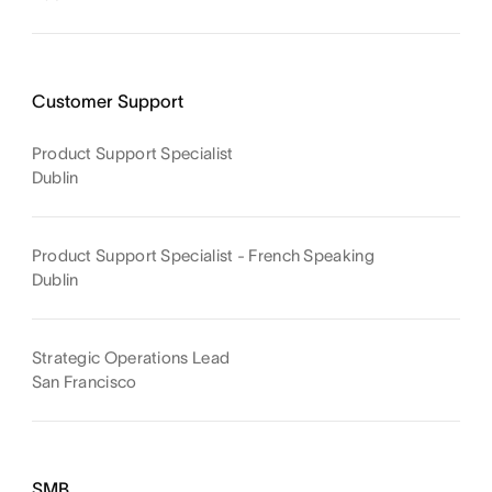
Customer Support
Product Support Specialist
Dublin
Product Support Specialist - French Speaking
Dublin
Strategic Operations Lead
San Francisco
SMB