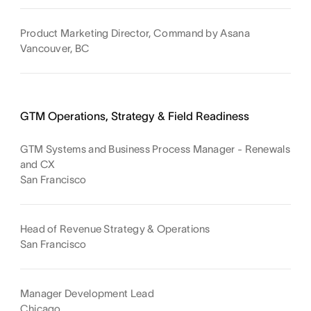
Product Marketing Director, Command by Asana
Vancouver, BC
GTM Operations, Strategy & Field Readiness
GTM Systems and Business Process Manager - Renewals
and CX
San Francisco
Head of Revenue Strategy & Operations
San Francisco
Manager Development Lead
Chicago