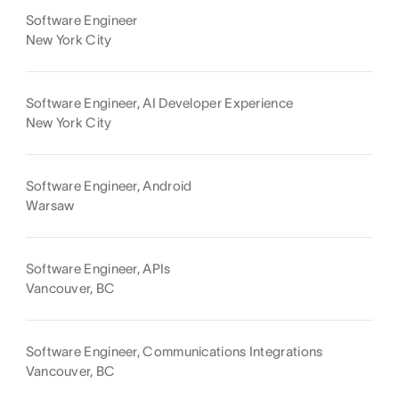
Software Engineer
New York City
Software Engineer, AI Developer Experience
New York City
Software Engineer, Android
Warsaw
Software Engineer, APIs
Vancouver, BC
Software Engineer, Communications Integrations
Vancouver, BC