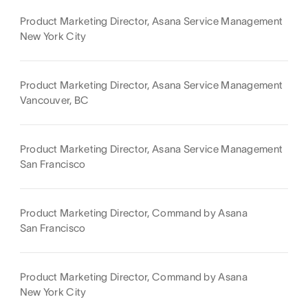
Product Marketing Director, Asana Service Management
New York City
Product Marketing Director, Asana Service Management
Vancouver, BC
Product Marketing Director, Asana Service Management
San Francisco
Product Marketing Director, Command by Asana
San Francisco
Product Marketing Director, Command by Asana
New York City