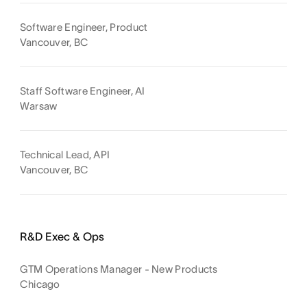
Software Engineer, Product
Vancouver, BC
Staff Software Engineer, AI
Warsaw
Technical Lead, API
Vancouver, BC
R&D Exec & Ops
GTM Operations Manager - New Products
Chicago