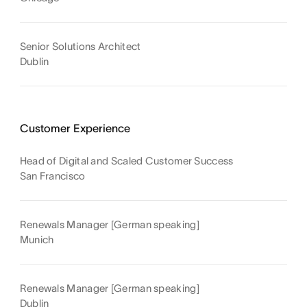
Senior Solutions Architect
Dublin
Customer Experience
Head of Digital and Scaled Customer Success
San Francisco
Renewals Manager [German speaking]
Munich
Renewals Manager [German speaking]
Dublin