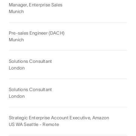
Manager, Enterprise Sales
Munich
Pre-sales Engineer (DACH)
Munich
Solutions Consultant
London
Solutions Consultant
London
Strategic Enterprise Account Executive, Amazon
US WA Seattle - Remote