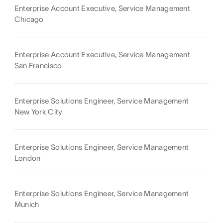
Enterprise Account Executive, Service Management
Chicago
Enterprise Account Executive, Service Management
San Francisco
Enterprise Solutions Engineer, Service Management
New York City
Enterprise Solutions Engineer, Service Management
London
Enterprise Solutions Engineer, Service Management
Munich