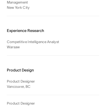
Management
New York City
Experience Research
Competitive Intelligence Analyst
Warsaw
Product Design
Product Designer
Vancouver, BC
Product Designer