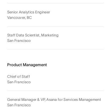
Senior Analytics Engineer
Vancouver, BC
Staff Data Scientist, Marketing
San Francisco
Product Management
Chief of Staff
San Francisco
General Manager & VP, Asana for Services Management
San Francisco