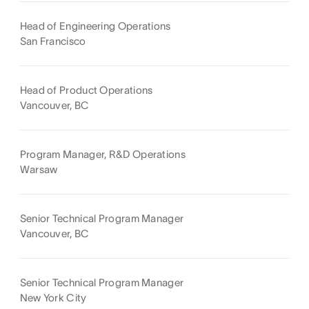
Head of Engineering Operations
San Francisco
Head of Product Operations
Vancouver, BC
Program Manager, R&D Operations
Warsaw
Senior Technical Program Manager
Vancouver, BC
Senior Technical Program Manager
New York City