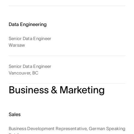
Data Engineering
Senior Data Engineer
Warsaw
Senior Data Engineer
Vancouver, BC
Business & Marketing
Sales
Business Development Representative, German Speaking