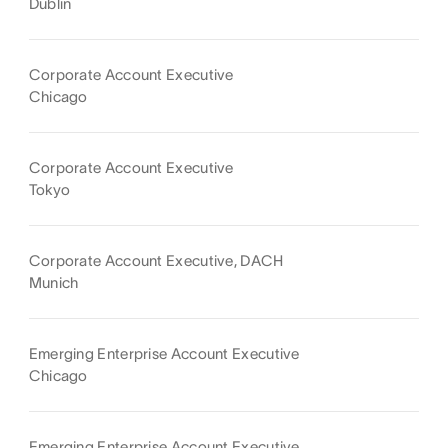
Dublin
Corporate Account Executive
Chicago
Corporate Account Executive
Tokyo
Corporate Account Executive, DACH
Munich
Emerging Enterprise Account Executive
Chicago
Emerging Enterprise Account Executive