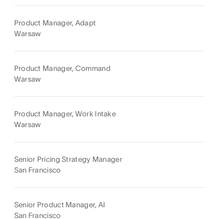
Product Manager, Adapt
Warsaw
Product Manager, Command
Warsaw
Product Manager, Work Intake
Warsaw
Senior Pricing Strategy Manager
San Francisco
Senior Product Manager, AI
San Francisco