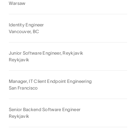
Warsaw
Identity Engineer
Vancouver, BC
Junior Software Engineer, Reykjavik
Reykjavík
Manager, IT Client Endpoint Engineering
San Francisco
Senior Backend Software Engineer
Reykjavík