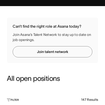
Can’t find the right role at Asana today?
Join Asana’s Talent Network to stay up to date on
job openings.
Join talent network
All open positions
147
Results
FILTER