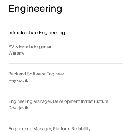
Engineering
Infrastructure Engineering
AV & Events Engineer
Warsaw
Backend Software Engineer
Reykjavík
Engineering Manager, Development Infrastructure
Reykjavík
Engineering Manager, Platform Reliability