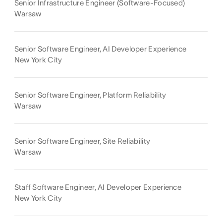
Senior Infrastructure Engineer (Software-Focused)
Warsaw
Senior Software Engineer, AI Developer Experience
New York City
Senior Software Engineer, Platform Reliability
Warsaw
Senior Software Engineer, Site Reliability
Warsaw
Staff Software Engineer, AI Developer Experience
New York City