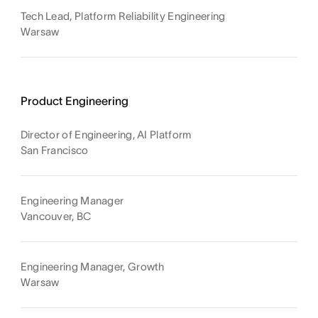
Tech Lead, Platform Reliability Engineering
Warsaw
Product Engineering
Director of Engineering, AI Platform
San Francisco
Engineering Manager
Vancouver, BC
Engineering Manager, Growth
Warsaw