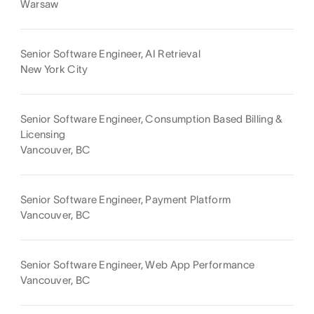
Warsaw
Senior Software Engineer, AI Retrieval
New York City
Senior Software Engineer, Consumption Based Billing &
Licensing
Vancouver, BC
Senior Software Engineer, Payment Platform
Vancouver, BC
Senior Software Engineer, Web App Performance
Vancouver, BC