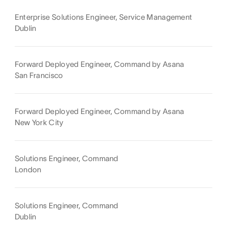
Enterprise Solutions Engineer, Service Management
Dublin
Forward Deployed Engineer, Command by Asana
San Francisco
Forward Deployed Engineer, Command by Asana
New York City
Solutions Engineer, Command
London
Solutions Engineer, Command
Dublin