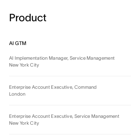
Product
AI GTM
AI Implementation Manager, Service Management
New York City
Enterprise Account Executive, Command
London
Enterprise Account Executive, Service Management
New York City