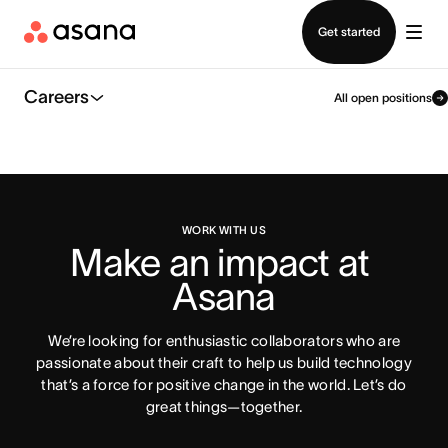
Contact sales
Get started
Careers
All open positions
WORK WITH US
Make an impact at 
Asana
We’re looking for enthusiastic collaborators who are
passionate about their craft to help us build technology
that’s a force for positive change in the world. Let’s do
great things—together.