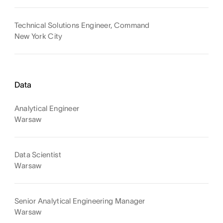
Technical Solutions Engineer, Command
New York City
Data
Analytical Engineer
Warsaw
Data Scientist
Warsaw
Senior Analytical Engineering Manager
Warsaw