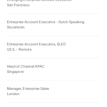
San Francisco
Enterprise Account Executive - Dutch Speaking
Stockholm
Enterprise Account Executive, SLED
US IL - Remote
Head of Channel APAC
Singapore
Manager, Enterprise Sales
London