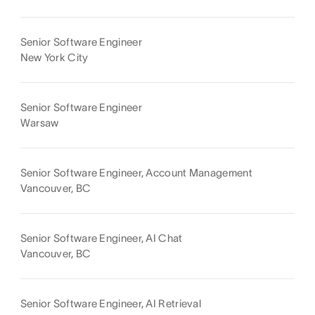
Senior Software Engineer
New York City
Senior Software Engineer
Warsaw
Senior Software Engineer, Account Management
Vancouver, BC
Senior Software Engineer, AI Chat
Vancouver, BC
Senior Software Engineer, AI Retrieval