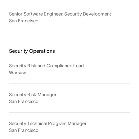
Senior Software Engineer, Security Development
San Francisco
Security Operations
Security Risk and Compliance Lead
Warsaw
Security Risk Manager
San Francisco
Security Technical Program Manager
San Francisco