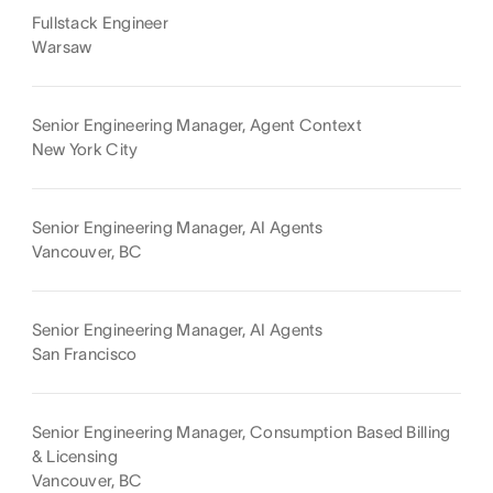
Fullstack Engineer
Warsaw
Senior Engineering Manager, Agent Context
New York City
Senior Engineering Manager, AI Agents
Vancouver, BC
Senior Engineering Manager, AI Agents
San Francisco
Senior Engineering Manager, Consumption Based Billing
& Licensing
Vancouver, BC