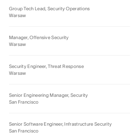
Group Tech Lead, Security Operations
Warsaw
Manager, Offensive Security
Warsaw
Security Engineer, Threat Response
Warsaw
Senior Engineering Manager, Security
San Francisco
Senior Software Engineer, Infrastructure Security
San Francisco