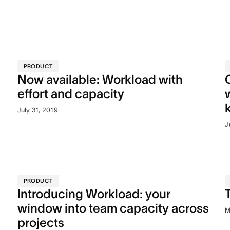
PRODUCT
Now available: Workload with
effort and capacity
July 31, 2019
J
PRODUCT
Introducing Workload: your
window into team capacity across
M
projects