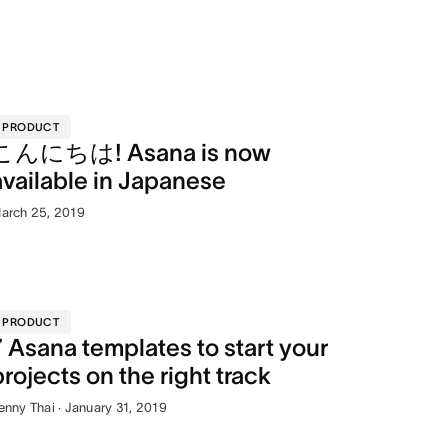
PRODUCT
こんにちは! Asana is now
available in Japanese
arch 25, 2019
PRODUCT
7 Asana templates to start your
projects on the right track
enny Thai · January 31, 2019