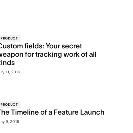
PRODUCT
Custom fields: Your secret
weapon for tracking work of all
kinds
uly 11, 2019
PRODUCT
The Timeline of a Feature Launch
ay 9, 2019