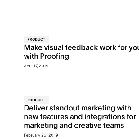
PRODUCT
Make visual feedback work for yo
with Proofing
April 17, 2019
PRODUCT
Deliver standout marketing with
new features and integrations for
marketing and creative teams
February 26, 2019