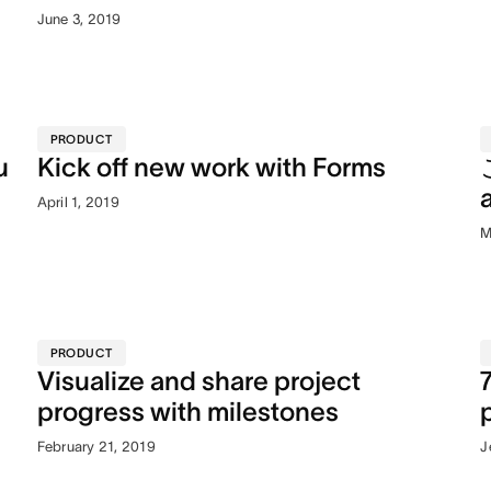
June 3, 2019
PRODUCT
u
Kick off new work with Forms
April 1, 2019
M
PRODUCT
Visualize and share project
progress with milestones
February 21, 2019
J