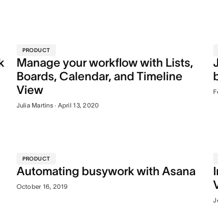
PRODUCT
k
Manage your workflow with Lists,
Boards, Calendar, and Timeline
View
F
Julia Martins · April 13, 2020
PRODUCT
Automating busywork with Asana
October 16, 2019
J