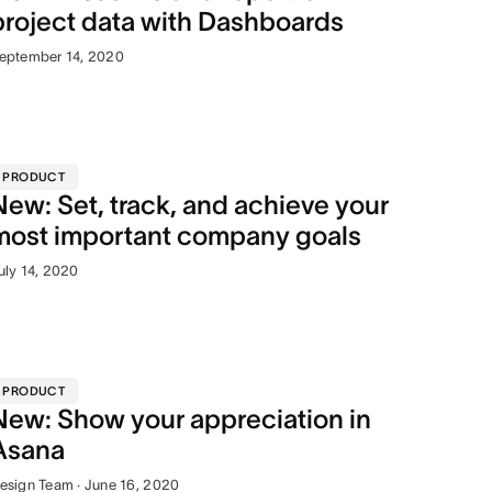
project data with Dashboards
eptember 14, 2020
PRODUCT
New: Set, track, and achieve your
most important company goals
uly 14, 2020
PRODUCT
New: Show your appreciation in
Asana
esign Team · June 16, 2020