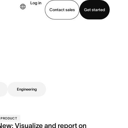
Log in
Contact sales
Get started
demo
Download app
Engineering
PRODUCT
New: Visualize and report on