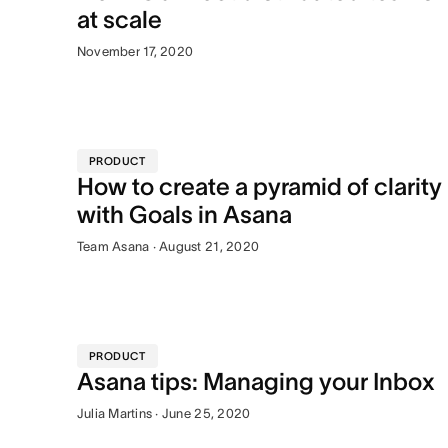
at scale
November 17, 2020
PRODUCT
How to create a pyramid of clarity
with Goals in Asana
Team Asana · August 21, 2020
PRODUCT
Asana tips: Managing your Inbox
Julia Martins · June 25, 2020