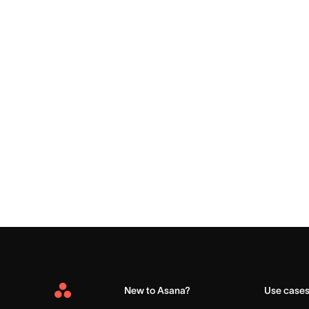
New to Asana?
Use case
Asana