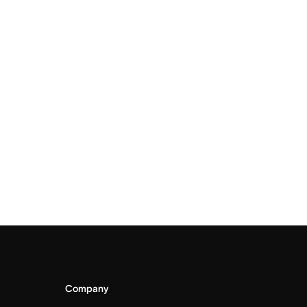
Company