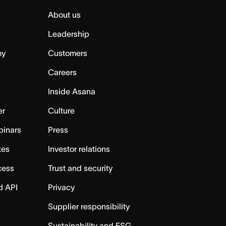
About us
Leadership
my
Customers
Careers
Inside Asana
er
Culture
binars
Press
tes
Investor relations
cess
Trust and security
d API
Privacy
Supplier responsibility
Sustainability and ESG