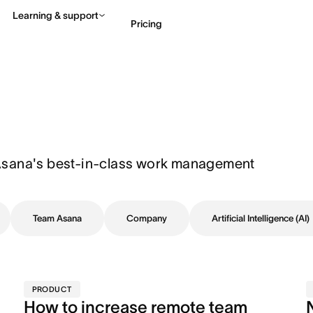
Learning & support
Pricing
Contact sales
View 
Asana's best-in-class work management 
Team Asana
Company
Artificial Intelligence (AI)
PRODUCT
How to increase remote team