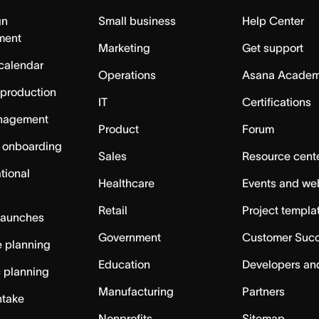
gn
Small business
Help Center
ment
Marketing
Get support
calendar
Operations
Asana Acade
 production
IT
Certifications
nagement
Product
Forum
 onboarding
Sales
Resource cent
tional
Healthcare
Events and we
Retail
Project templa
launches
Government
Customer Suc
 planning
Education
Developers an
c planning
Manufacturing
Partners
ntake
Nonprofits
Sitemap