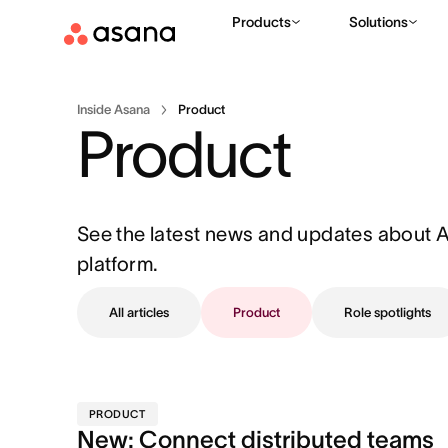
Products
Solutions
Inside Asana
Product
Product
See the latest news and updates about 
platform.
All articles
Product
Role spotlights
PRODUCT
New: Connect distributed teams