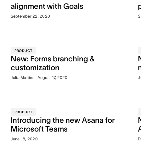
alignment with Goals
September 22, 2020
S
PRODUCT
New: Forms branching &
customization
Julia Martins · August 17, 2020
J
PRODUCT
Introducing the new Asana for
Microsoft Teams
June 18, 2020
D