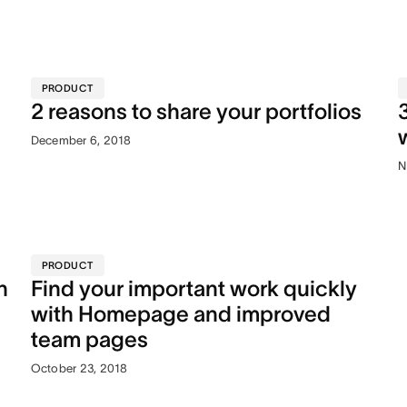
PRODUCT
2 reasons to share your portfolios
December 6, 2018
N
PRODUCT
n
Find your important work quickly
with Homepage and improved
team pages
October 23, 2018