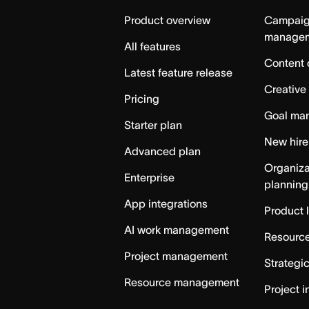
Home
Product overview
Campai
manage
All features
Content 
Latest feature release
Creative
Pricing
Goal ma
Starter plan
New hire
Advanced plan
Organiza
Enterprise
planning
App integrations
Product 
AI work management
Resource
Project management
Strategi
Resource management
Project i