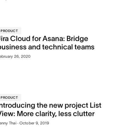
PRODUCT
Jira Cloud for Asana: Bridge
business and technical teams
ebruary 26, 2020
PRODUCT
Introducing the new project List
View: More clarity, less clutter
enny Thai · October 9, 2019