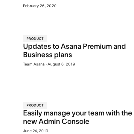
February 26, 2020
PRODUCT
Updates to Asana Premium and
Business plans
Team Asana · August 6, 2019
PRODUCT
Easily manage your team with the
new Admin Console
June 24, 2019