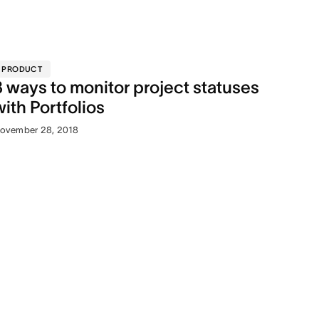
PRODUCT
3 ways to monitor project statuses
with Portfolios
ovember 28, 2018