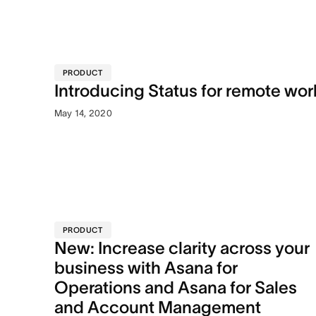
PRODUCT
Introducing Status for remote wor
May 14, 2020
PRODUCT
New: Increase clarity across your
business with Asana for
Operations and Asana for Sales
and Account Management