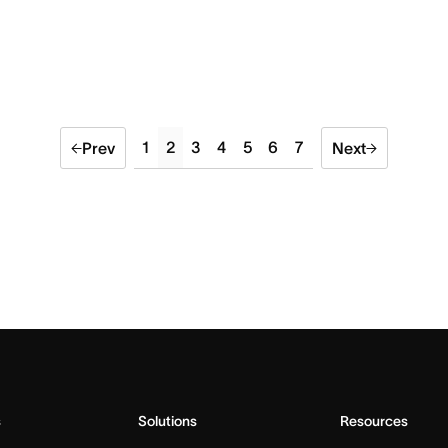
1
2
3
4
5
6
7
Prev
Next
s
Solutions
Resources