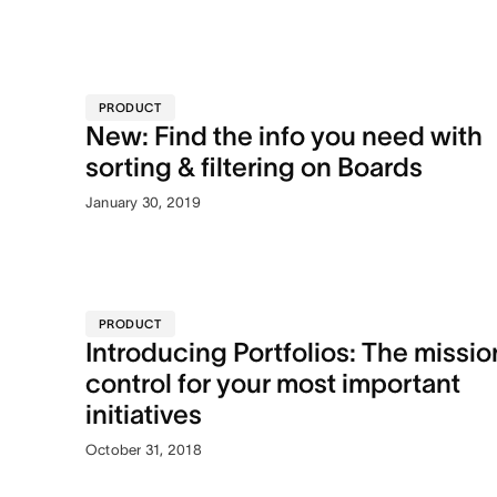
PRODUCT
New: Find the info you need with
sorting & filtering on Boards
January 30, 2019
PRODUCT
Introducing Portfolios: The missio
control for your most important
initiatives
October 31, 2018