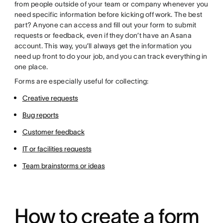
from people outside of your team or company whenever you
need specific information before kicking off work. The best
part? Anyone can access and fill out your form to submit
requests or feedback, even if they don’t have an Asana
account. This way, you’ll always get the information you
need up front to do your job, and you can track everything in
one place.
Forms are especially useful for collecting:
Creative requests
Bug reports
Customer feedback
IT or facilities requests
Team brainstorms or ideas
How to create a form