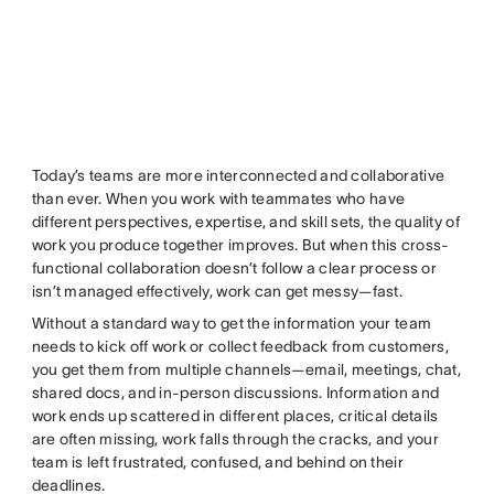
Today’s teams are more interconnected and collaborative
than ever. When you work with teammates who have
different perspectives, expertise, and skill sets, the quality of
work you produce together improves. But when this cross-
functional collaboration doesn’t follow a clear process or
isn’t managed effectively, work can get messy—fast.
Without a standard way to get the information your team
needs to kick off work or collect feedback from customers,
you get them from multiple channels—email, meetings, chat,
shared docs, and in-person discussions. Information and
work ends up scattered in different places, critical details
are often missing, work falls through the cracks, and your
team is left frustrated, confused, and behind on their
deadlines.