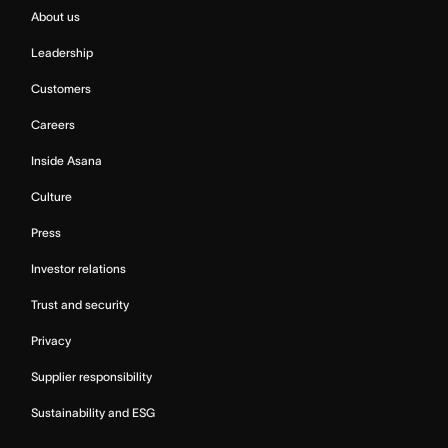
About us
Leadership
Customers
Careers
Inside Asana
Culture
Press
Investor relations
Trust and security
Privacy
Supplier responsibility
Sustainability and ESG