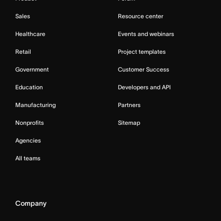
Sales
Resource center
Healthcare
Events and webinars
Retail
Project templates
Government
Customer Success
Education
Developers and API
Manufacturing
Partners
Nonprofits
Sitemap
Agencies
All teams
Company