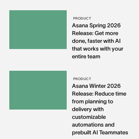
PRODUCT
Asana Spring 2026
Release: Get more
done, faster with AI
that works with your
entire team
PRODUCT
Asana Winter 2026
Release: Reduce time
from planning to
delivery with
customizable
automations and
prebuilt AI Teammates