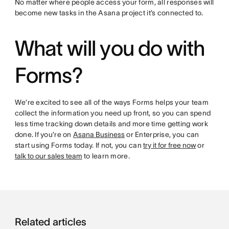
No matter where people access your form, all responses will
become new tasks in the Asana project it’s connected to.
What will you do with
Forms?
We’re excited to see all of the ways Forms helps your team
collect the information you need up front, so you can spend
less time tracking down details and more time getting work
done. If you’re on
Asana Business
or Enterprise, you can
start using Forms today. If not, you can
try it for free now
or
talk to our sales team
to learn more.
Related articles