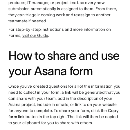
producer, IT manager, or project lead, so every new
submission automatically is assigned to them. From there,
they can triage incoming work and reassign to another
teammate if needed.
For step-by-step instructions and more information on
Forms,
visit our Guide
.
How to share and use
your Asana form
Once you’ve created questions for all of the information you
need to collect in your form, a link will be generated that you
can share with your team, add in the description of your
Asana project, include in emails, or link to on your website
for anyone to complete. To share your form, click the
Copy
form link
button in the top right. The link will then be copied
to your clipboard for you to share with others.