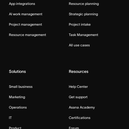
App integrations
Resource planning
AI work management
Strategic planning
Project management
Project intake
Resource management
Task Management
All use cases
Solutions
Resources
Small business
Help Center
Marketing
Get support
Operations
Asana Academy
IT
Certifications
Product
Forum