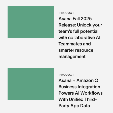
PRODUCT
Asana Fall 2025
Release: Unlock your
team's full potential
with collaborative AI
Teammates and
smarter resource
management
PRODUCT
Asana + Amazon Q
Business Integration
Powers AI Workflows
With Unified Third-
Party App Data