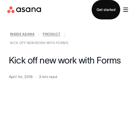
Contact sales
Get started
INSIDE ASANA
PRODUCT
|
|
KICK OFF NEW WORK WITH FORMS
Kick off new work with Forms
April 1st, 2019
3
min read