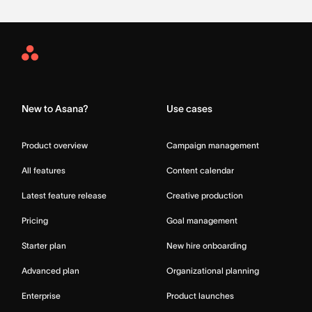
Asana
Home
New to Asana?
Use cases
Product overview
Campaign management
All features
Content calendar
Latest feature release
Creative production
Pricing
Goal management
Starter plan
New hire onboarding
Advanced plan
Organizational planning
Enterprise
Product launches