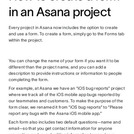
in an Asana project
Every project in Asana now includes the option to create
and use a form. To create a form, simply go to the Forms tab
within the project.
You can change the name of your form if you want it to be
different than the project name, and you can add a
description to provide instructions or information to people
completing the form.
For example, at Asana we have an “iOS bug reports” project
where we track all of the iOS mobile app bugs reported by
our teammates and customers. To make the purpose of the
form clear, we renamed it from “iOS bug reports” to “Please
report any bugs with the Asana iOS mobile app.”
Each form also includes two default questions—name and
email—so that you get contact information for anyone