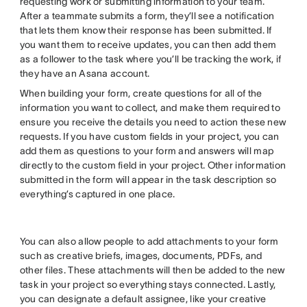
requesting work or submitting information to your team.
After a teammate submits a form, they’ll see a notification
that lets them know their response has been submitted. If
you want them to receive updates, you can then add them
as a follower to the task where you’ll be tracking the work, if
they have an Asana account.
When building your form, create questions for all of the
information you want to collect, and make them required to
ensure you receive the details you need to action these new
requests. If you have custom fields in your project, you can
add them as questions to your form and answers will map
directly to the custom field in your project. Other information
submitted in the form will appear in the task description so
everything’s captured in one place.
You can also allow people to add attachments to your form
such as creative briefs, images, documents, PDFs, and
other files. These attachments will then be added to the new
task in your project so everything stays connected. Lastly,
you can designate a default assignee, like your creative