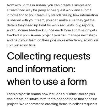
Now with Forms in Asana, you can create a simple and
streamlined way for people to request work and submit
information to your team. By standardizing how information
is shared with your team, you can make sure they get the
details they need up front for work requests, bug reports,
and customer feedback. Since each form submission gets
tracked in your Asana project, you can manage next steps
and help your team do their jobs more effectively, so work is
completed on time.
Collecting requests
and information:
when to use a form
Each project in Asana now includes a “Forms” tab so you
can create an intake form that’s connected to that specific
project. We recommend creating forms to collect requests