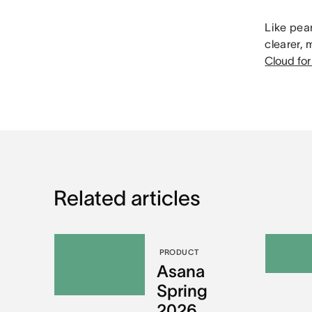
Like pean
clearer,
Cloud for
Related articles
PRODUCT
Asana
Spring
2026