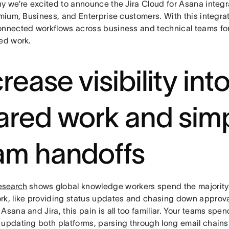
y we’re excited to announce the Jira Cloud for Asana integr
emium, Business, and Enterprise customers. With this integrati
onnected workflows across business and technical teams for r
red work.
rease visibility int
ared work and simp
am handoffs
esearch
shows global knowledge workers spend the majority 
rk, like providing status updates and chasing down approva
Asana and Jira, this pain is all too familiar. Your teams spe
 updating both platforms, parsing through long email chains