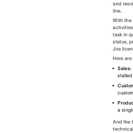
and reso
line.
With the
activitie
task in q
status, p
Jira lice
Here are
Sales:
stalled
Custo
custom
Produ
a singl
And the b
technical