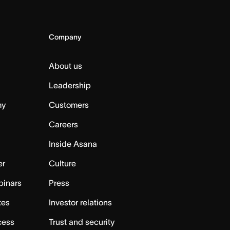
Company
About us
Leadership
my
Customers
Careers
Inside Asana
er
Culture
binars
Press
tes
Investor relations
cess
Trust and security