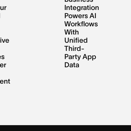
ur
Integration
l
Powers AI
Workflows
With
ive
Unified
Third-
es
Party App
er
Data
ent