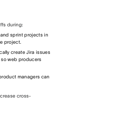
ffs during:
and sprint projects in
e project.
lly create Jira issues
s so web producers
, product managers can
ncrease cross-