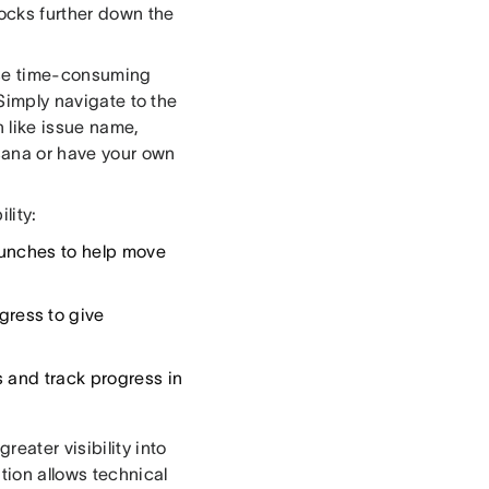
ocks further down the
hese time-consuming
 Simply navigate to the
n like issue name,
Asana or have your own
lity:
aunches to help move
ress to give
 and track progress in
eater visibility into
tion allows technical