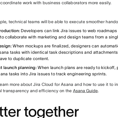
 coordinate work with business collaborators more easily.
ple, technical teams will be able to execute smoother hando
roduction:
Developers can link Jira issues to web roadmaps 
to collaborate with marketing and design teams from a singl
esign:
When mockups are finalized, designers can automatica
sana tasks with identical task descriptions and attachment
have to duplicate content.
t launch planning:
When launch plans are ready to kickoff
ana tasks into Jira issues to track engineering sprints.
learn more about Jira Cloud for Asana and how to use it to i
al transparency and efficiency on the
Asana Guide
.
tter together