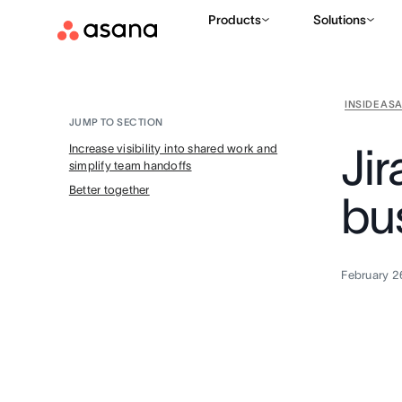
Products
Solutions
INSIDE AS
JUMP TO SECTION
Ji
Increase visibility into shared work and
simplify team handoffs
Better together
bu
February 2