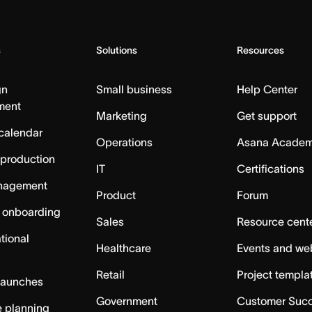
s
Solutions
Resources
gn
Small business
Help Center
ment
Marketing
Get support
calendar
Operations
Asana Acade
 production
IT
Certifications
nagement
Product
Forum
 onboarding
Sales
Resource cent
tional
Healthcare
Events and we
Retail
Project templa
launches
Government
Customer Suc
 planning