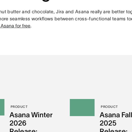
ut butter and chocolate, Jira and Asana really are better to
 more seamless workflows between cross-functional teams t
 Asana for free
.
PRODUCT
PRODUCT
Asana Winter
Asana Fal
2026
2025
Release:
Release: