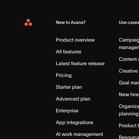
New to Asana?
Use case
Asana
Home
Product overview
Campai
manage
All features
Content 
Latest feature release
Creative
Pricing
Goal ma
Starter plan
New hire
Advanced plan
Organiza
Enterprise
planning
App integrations
Product 
AI work management
Resource