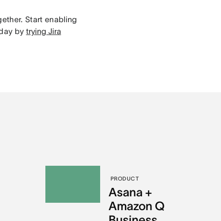
gether. Start enabling
oday by
trying Jira
PRODUCT
l
Asana +
Amazon Q
Business