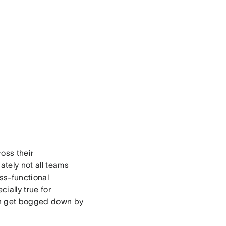
oss their
tely not all teams
ss-functional
ially true for
an get bogged down by