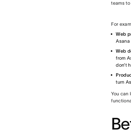
teams to
For exam
Web p
Asana 
Web d
from A
don’t 
Produc
turn As
You can 
function
Be