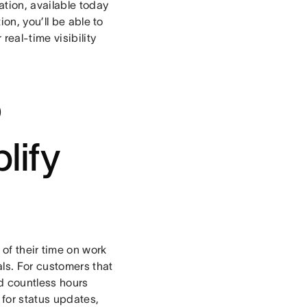
ation, available today
on, you’ll be able to
eal-time visibility
o
lify
of their time on work
ls. For customers that
nd countless hours
 for status updates,