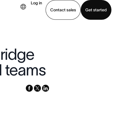
Log in
Contact sales
Get started
demo
Download app
Bridge
l teams
facebook
x-
linkedin
twitter