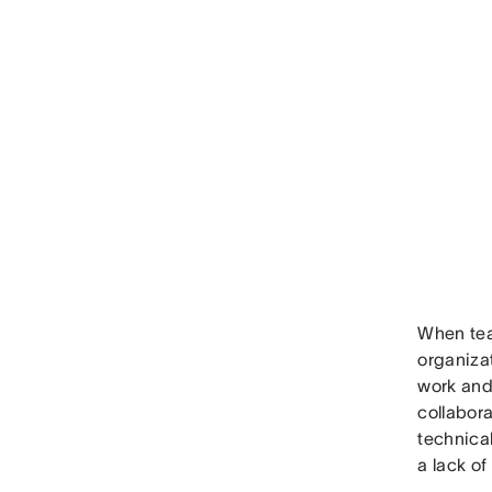
When tea
organiza
work and
collabora
technica
a lack of