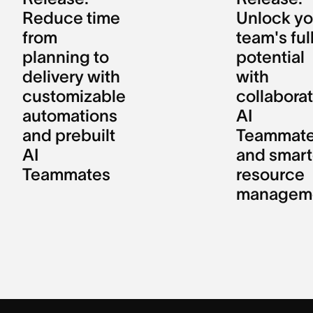
Reduce time
Unlock yo
from
team's ful
planning to
potential
delivery with
with
customizable
collaborat
automations
AI
and prebuilt
Teammat
AI
and smart
Teammates
resource
managem