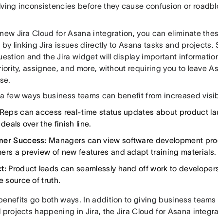
lving inconsistencies before they cause confusion or roadbl
 new Jira Cloud for Asana integration, you can eliminate t
s by linking Jira issues directly to Asana tasks and projects.
uestion and the Jira widget will display important informatio
riority, assignee, and more, without requiring you to leave 
nse.
 a few ways business teams can benefit from increased visibi
Reps can access real-time status updates about product l
 deals over the finish line.
mer Success:
Managers can view software development prog
ers a preview of new features and adapt training materials.
ct:
Product leads can seamlessly hand off work to developers
e source of truth.
enefits go both ways. In addition to giving business teams gr
 projects happening in Jira, the Jira Cloud for Asana integra