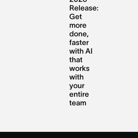
Release:
Get
more
done,
faster
with AI
that
works
with
your
entire
team