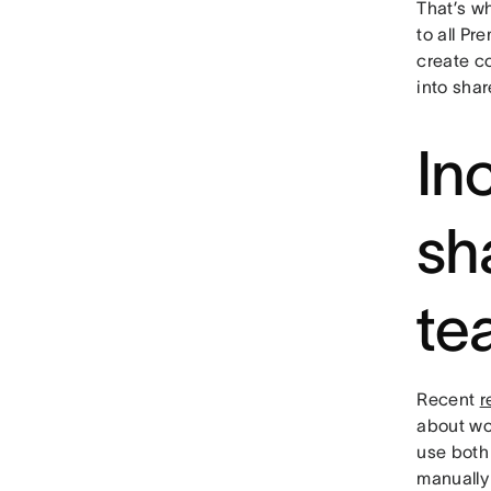
That’s wh
to all Pr
create c
into sha
Inc
sh
te
Recent
r
about wo
use both 
manually