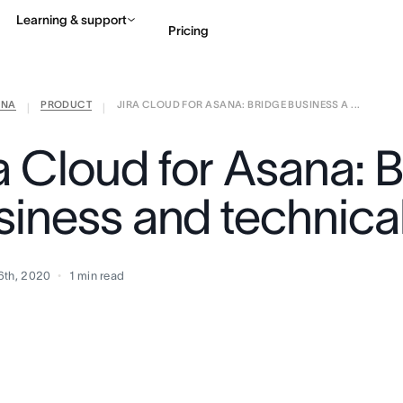
Learning & support
Pricing
ANA
PRODUCT
JIRA CLOUD FOR ASANA: BRIDGE BUSINESS A ...
Contact sales
View 
|
|
ra Cloud for Asana: 
siness and technica
6th, 2020
1
min read