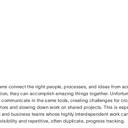
ms connect the right people, processes, and ideas from acr
tion, they can accomplish amazing things together. Unfortuna
 communicate in the same tools, creating challenges for cro
tors and slowing down work on shared projects. This is espec
l and business teams whose highly interdependent work c
 visibility and repetitive, often duplicate, progress tracking.