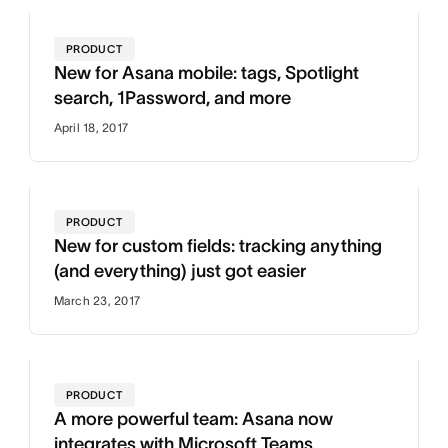
PRODUCT
New for Asana mobile: tags, Spotlight
search, 1Password, and more
April 18, 2017
PRODUCT
New for custom fields: tracking anything
(and everything) just got easier
March 23, 2017
PRODUCT
A more powerful team: Asana now
integrates with Microsoft Teams