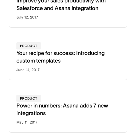
Improve your sales productivity with
Salesforce and Asana integration
July 12, 2017
PRODUCT
Your recipe for success: Introducing
custom templates
June 14, 2017
PRODUCT
Power in numbers: Asana adds 7 new
integrations
May 11, 2017