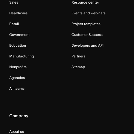
Sales
Resource center
Healthcare
Events and webinars
Retail
Project templates
Government
Customer Success
Education
Developers and API
Manufacturing
Partners
Nonprofits
Sitemap
Agencies
All teams
Company
About us