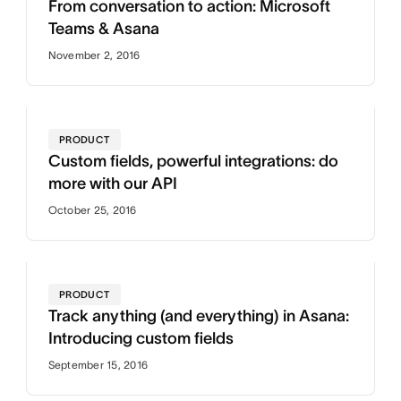
From conversation to action: Microsoft
Teams & Asana
November 2, 2016
PRODUCT
Custom fields, powerful integrations: do
more with our API
October 25, 2016
PRODUCT
Track anything (and everything) in Asana:
Introducing custom fields
September 15, 2016