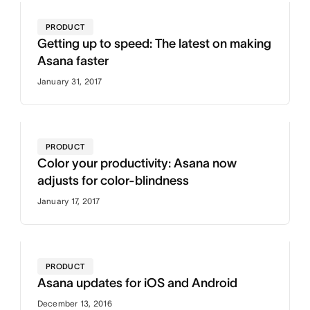
PRODUCT
Getting up to speed: The latest on making
Asana faster
January 31, 2017
PRODUCT
Color your productivity: Asana now
adjusts for color-blindness
January 17, 2017
PRODUCT
Asana updates for iOS and Android
December 13, 2016