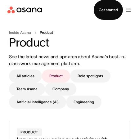
Contact sales
Get started
Inside Asana
Product
Product
See the latest news and updates about Asana's best-in-
class work management platform.
All articles
Product
Role spotlights
Team Asana
Company
Artificial Intelligence (AI)
Engineering
PRODUCT