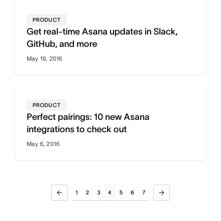
PRODUCT
Get real-time Asana updates in Slack,
GitHub, and more
May 19, 2016
PRODUCT
Perfect pairings: 10 new Asana
integrations to check out
May 6, 2016
1
2
3
4
5
6
7