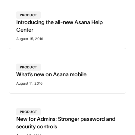
PRODUCT
Introducing the all-new Asana Help
Center
August 15, 2016
PRODUCT
What’s new on Asana mobile
August 11, 2016
PRODUCT
New for Admins: Stronger password and
security controls