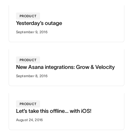
PRODUCT
Yesterday’s outage
September 9, 2016
PRODUCT
New Asana integrations: Grow & Velocity
September 8, 2016
PRODUCT
Let’s take this offline… with iOS!
August 24, 2016