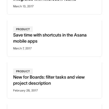
March 13, 2017
PRODUCT
Save time with shortcuts in the Asana
mobile apps
March 7, 2017
PRODUCT
New for Boards: filter tasks and view
project description
February 28, 2017