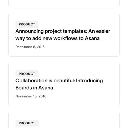
PRODUCT
Announcing project templates: An easier
way to add new workflows to Asana
December 6, 2016
PRODUCT
Collaboration is beautiful: Introducing
Boards in Asana
November 15, 2016
PRODUCT