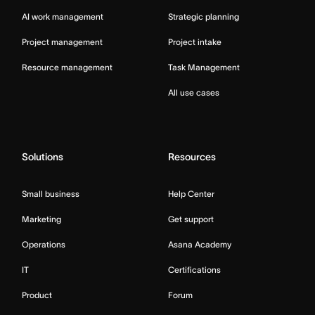
AI work management
Strategic planning
Project management
Project intake
Resource management
Task Management
All use cases
Solutions
Resources
Small business
Help Center
Marketing
Get support
Operations
Asana Academy
IT
Certifications
Product
Forum