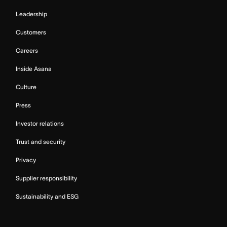
Leadership
Customers
Careers
Inside Asana
Culture
Press
Investor relations
Trust and security
Privacy
Supplier responsibility
Sustainability and ESG