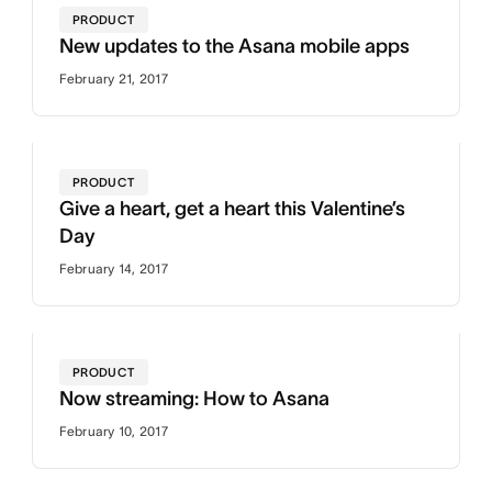
PRODUCT
New updates to the Asana mobile apps
February 21, 2017
PRODUCT
Give a heart, get a heart this Valentine’s
Day
February 14, 2017
PRODUCT
Now streaming: How to Asana
February 10, 2017