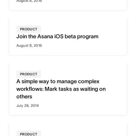
August 8, 2016
PRODUCT
Join the Asana iOS beta program
August 8, 2016
PRODUCT
A simple way to manage complex
workflows: Mark tasks as waiting on
others
July 28, 2016
PRODUCT