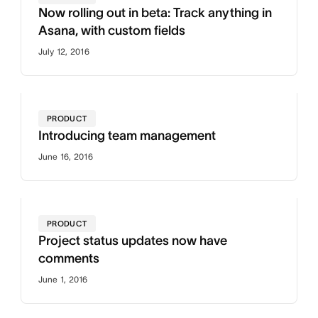
Now rolling out in beta: Track anything in
Asana, with custom fields
July 12, 2016
PRODUCT
Introducing team management
June 16, 2016
PRODUCT
Project status updates now have
comments
June 1, 2016