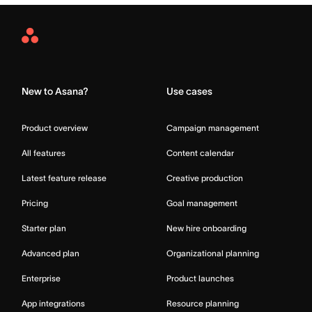
Asana
Home
New to Asana?
Use cases
Product overview
Campaign management
All features
Content calendar
Latest feature release
Creative production
Pricing
Goal management
Starter plan
New hire onboarding
Advanced plan
Organizational planning
Enterprise
Product launches
App integrations
Resource planning