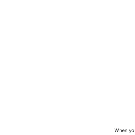
When you