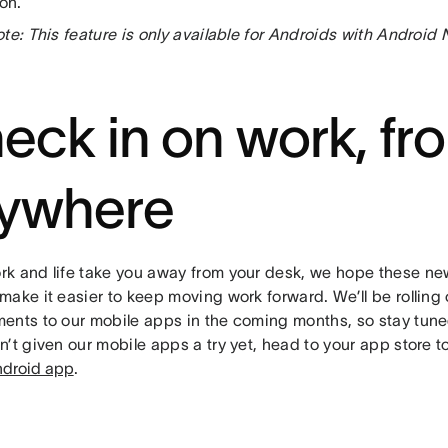
ion.
te: This feature is only available for Androids with Android
eck in on work, fr
ywhere
k and life take you away from your desk, we hope these n
ake it easier to keep moving work forward. We’ll be rolling
ents to our mobile apps in the coming months, so stay tune
n’t given our mobile apps a try yet, head to your app store 
droid app
.