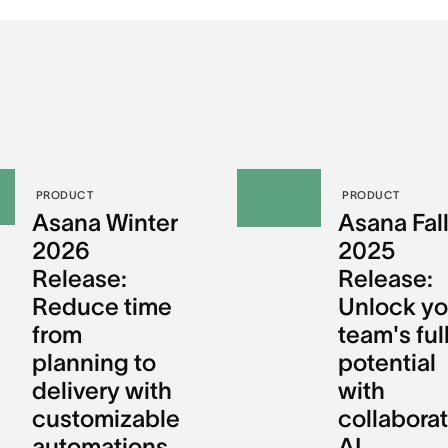
PRODUCT
PRODUCT
Asana Winter
Asana Fal
2026
2025
Release:
Release:
Reduce time
Unlock yo
from
team's ful
planning to
potential
delivery with
with
customizable
collaborat
automations
AI