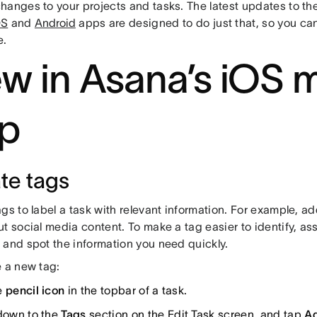
hanges to your projects and tasks. The latest updates to th
OS
and
Android
apps are designed to do just that, so you ca
e.
w in Asana’s iOS 
p
te tags
gs to label a task with relevant information. For example, add
t social media content. To make a tag easier to identify, assig
 and spot the information you need quickly.
e a new tag:
e
pencil icon
in the topbar of a task.
 down to the
Tags
section on the Edit Task screen, and tap
Ad