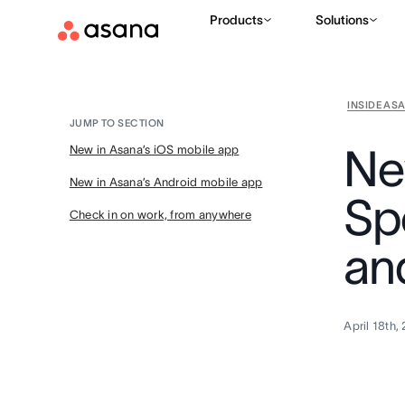
Products
Solutions
INSIDE AS
JUMP TO SECTION
Ne
New in Asana’s iOS mobile app
New in Asana’s Android mobile app
Sp
Check in on work, from anywhere
an
April 18th,