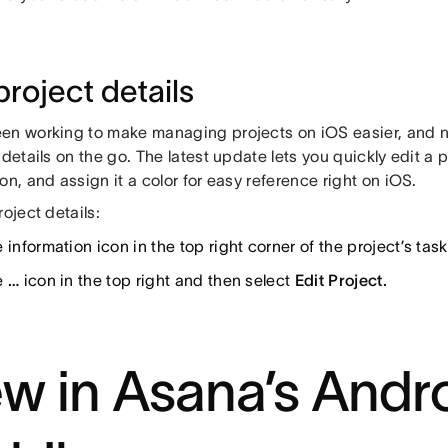
project details
en working to make managing projects on iOS easier, and n
 details on the go. The latest update lets you quickly edit a 
on, and assign it a color for easy reference right on iOS.
roject details:
 information icon in the top right corner of the project’s task 
e
…
icon in the top right and then select
Edit Project.
w in Asana’s Andr