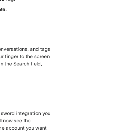
te.
conversations, and tags
r finger to the screen
n the Search field,
ssword integration you
ll now see the
 the account you want