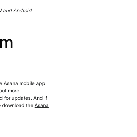
 N and Android
om
ew Asana mobile app
 out more
d for updates. And if
to download the
Asana