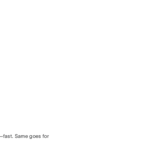
r—fast. Same goes for