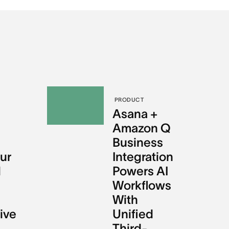
PRODUCT
l
Asana +
Amazon Q
Business
ur
Integration
l
Powers AI
Workflows
With
ive
Unified
Third-