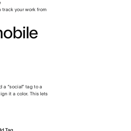
e
n track your work from
mobile
 a “social” tag to a
n it a color. This lets
d Tag.