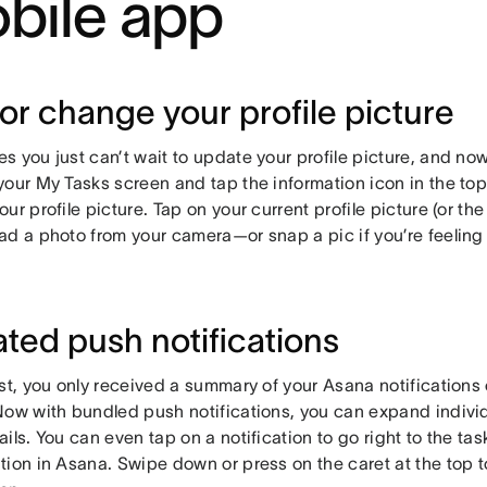
bile app
or change your profile picture
 you just can’t wait to update your profile picture, and now
our My Tasks screen and tap the information icon in the top 
ur profile picture. Tap on your current profile picture (or the 
ad a photo from your camera—or snap a pic if you’re feelin
ted push notifications
ast, you only received a summary of your Asana notifications
Now with bundled push notifications, you can expand individu
ils. You can even tap on a notification to go right to the task
tion in Asana. Swipe down or press on the caret at the top 