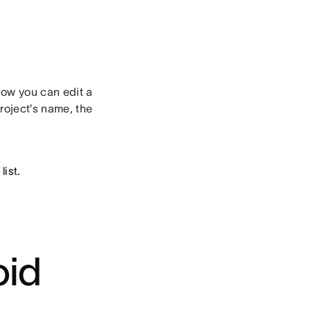
ow you can edit a
project’s name, the
list.
oid