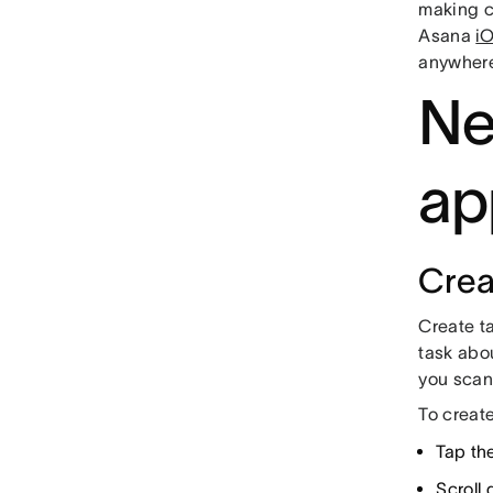
making c
Asana
i
anywher
Ne
ap
Crea
Create ta
task abou
you scan
To creat
Tap th
Scroll