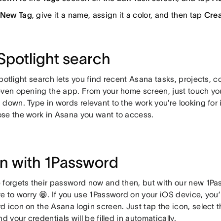
New Tag
, give it a name, assign it a color, and then tap
Crea
Spotlight search
potlight search lets you find recent Asana tasks, projects, 
even opening the app. From your home screen, just touch you
down. Type in words relevant to the work you’re looking for i
se the work in Asana you want to access.
in with 1Password
 forgets their password now and then, but with our new 1Pa
e to worry 😁. If you use 1Password on your iOS device, you’
d icon on the Asana login screen. Just tap the icon, select
nd your credentials will be filled in automatically.