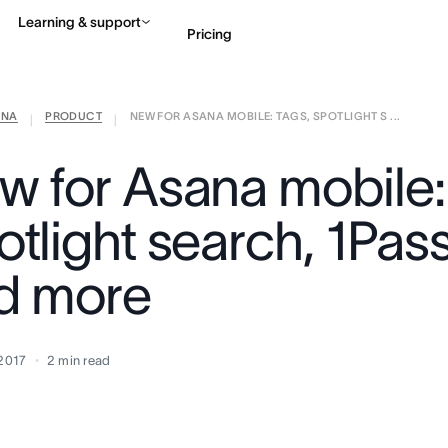
Learning & support
Pricing
ANA
PRODUCT
NEW FOR ASANA MOBILE: TAGS, SPOTLIGHT S ...
Contact sales
View 
|
|
w for Asana mobile:
otlight search, 1Pas
d more
 2017
2
min read