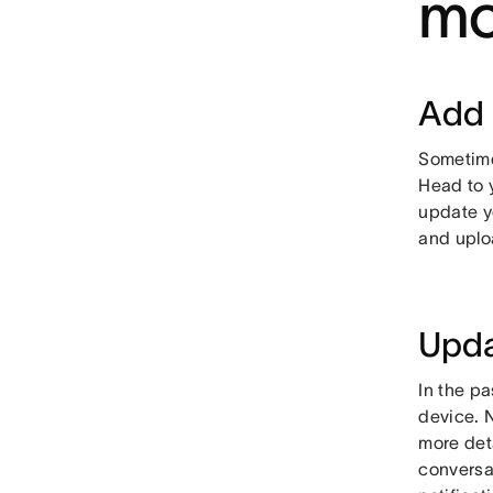
mo
Add 
Sometimes
Head to y
update yo
and uplo
Upda
In the p
device. 
more deta
conversa