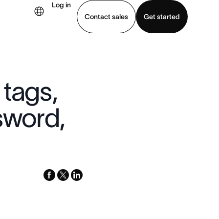
Log in
Contact sales
Get started
demo
Download app
 tags,
sword,
facebook
x-
linkedin
twitter