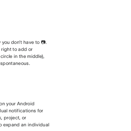
 you don’t have to 📷.
right to add or
circle in the middle),
g spontaneous.
 on your Android
al notifications for
, project, or
to expand an individual