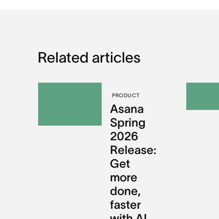
Related articles
PRODUCT
Asana
Spring
2026
Release:
Get
more
done,
faster
with AI