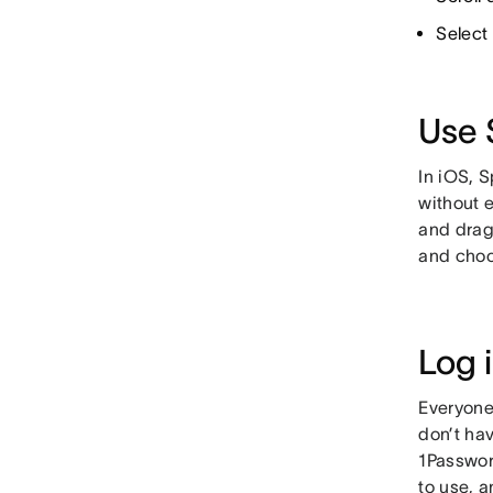
Select
Use 
In iOS, S
without 
and drag 
and choo
Log 
Everyone
don’t hav
1Passwor
to use, a