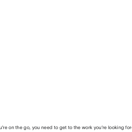
’re on the go, you need to get to the work you’re looking fo