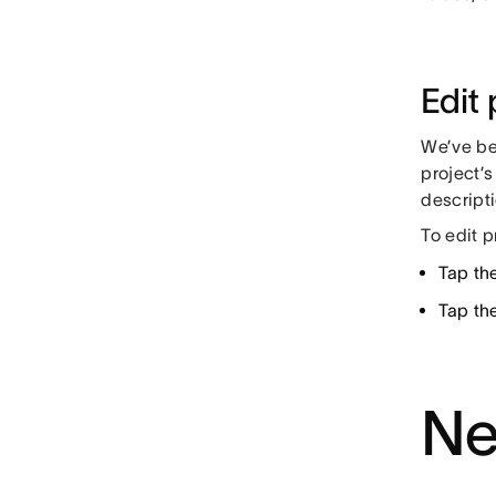
Edit 
We’ve be
project’s
descripti
To edit p
Tap the
Tap th
Ne