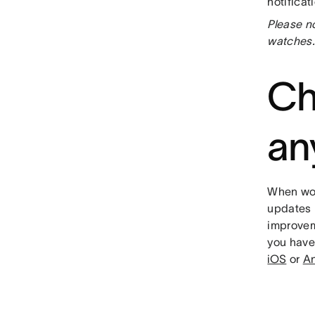
notificat
Please no
watches.
Ch
an
When wor
updates m
improvem
you have
iOS
or
An