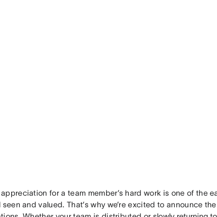
appreciation for a team member’s hard work is one of the e
l seen and valued. That’s why we’re excited to announce the
tions. Whether your team is distributed or slowly
returning to