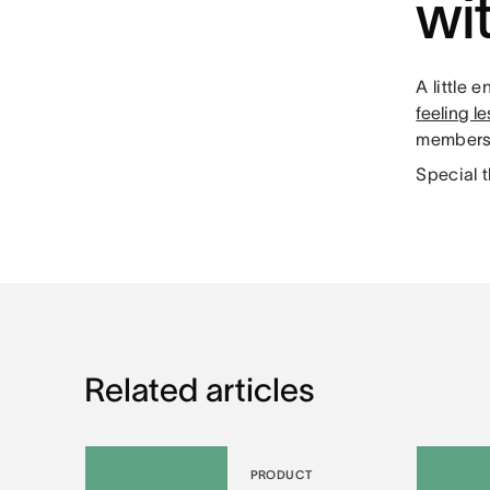
wi
A little
feeling l
members 
Special 
Related articles
PRODUCT