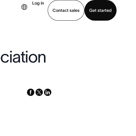
Log in
Contact sales
Get started
demo
Download app
ciation
facebook
x-
linkedin
twitter