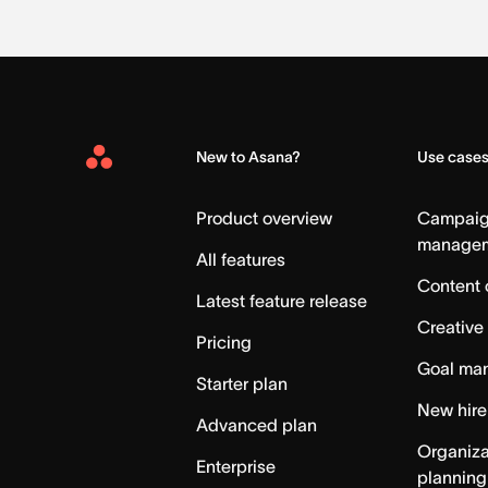
New to Asana?
Use case
Asana
Home
Product overview
Campai
manage
All features
Content 
Latest feature release
Creative
Pricing
Goal ma
Starter plan
New hire
Advanced plan
Organiza
Enterprise
planning