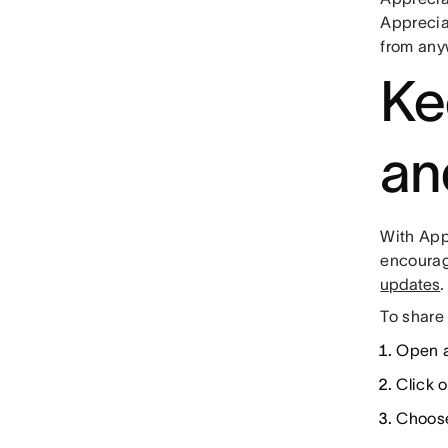
Apprecia
from any
Ke
an
With App
encourag
updates
.
To share
Open a
Click 
Choose