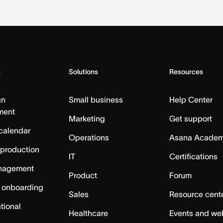
s
Solutions
Resources
gn
Small business
Help Center
ment
Marketing
Get support
calendar
Operations
Asana Acade
 production
IT
Certifications
nagement
Product
Forum
 onboarding
Sales
Resource cent
tional
Healthcare
Events and we