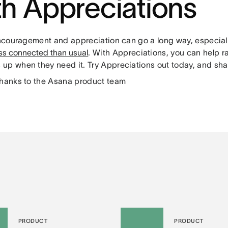
th Appreciations
 encouragement and appreciation can go a long way, especia
ess connected than usual
. With Appreciations, you can help r
up when they need it. Try Appreciations out today, and shar
thanks to the Asana product team
PRODUCT
PRODUCT