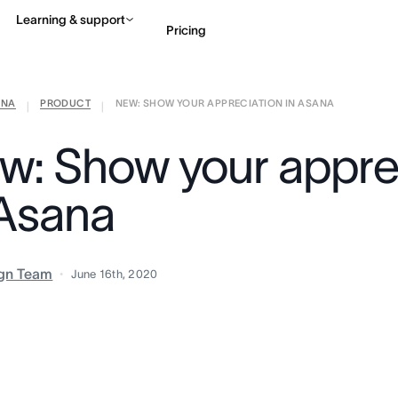
Learning & support
Pricing
ANA
PRODUCT
NEW: SHOW YOUR APPRECIATION IN ASANA
Contact sales
View 
|
|
w: Show your appre
 Asana
gn Team
June 16th, 2020