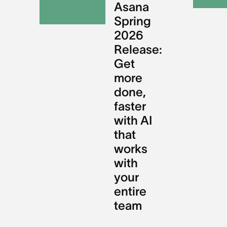
Asana
Spring
2026
Release:
Get
more
done,
faster
with AI
that
works
with
your
entire
team