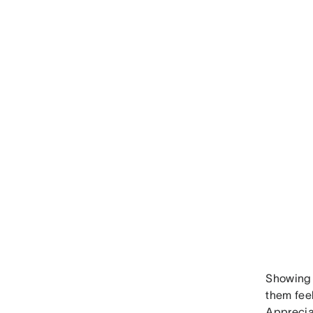
Showing 
them fee
Apprecia