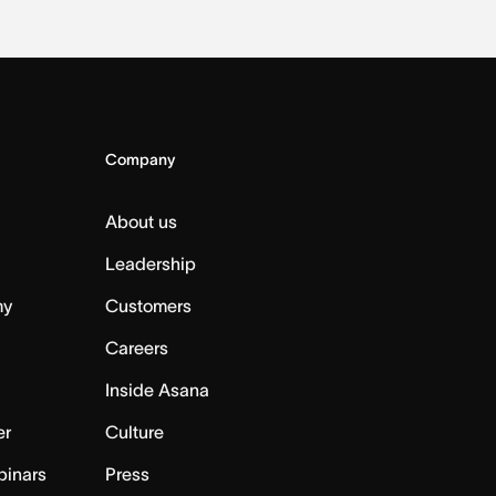
Company
About us
Leadership
my
Customers
Careers
Inside Asana
er
Culture
binars
Press