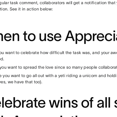
gular task comment, collaborators will get a notification tha
ion. See it in action below:
en to use Appreci
u want to celebrate how difficult the task was, and your awe
ed.
you want to spread the love since so many people collabora
you want to go all out with a yeti riding a unicorn and hold
yes, we have that too).
lebrate wins of all 