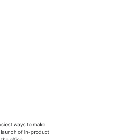
asiest ways to make
 launch of in-product
 the office
,