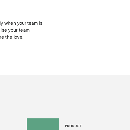
lly when
your team is
aise your team
e the love.
PRODUCT