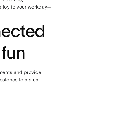
le joy to your workday—
nected
 fun
ments and provide
estones to
status