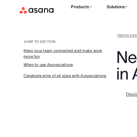
Products
Solutions
INSIDE AS
JUMP TO SECTION
Ne
Keep your team connected and make work
more fun
When to use Appreciations
in
Celebrate wins of all sizes with Appreciations
Desi