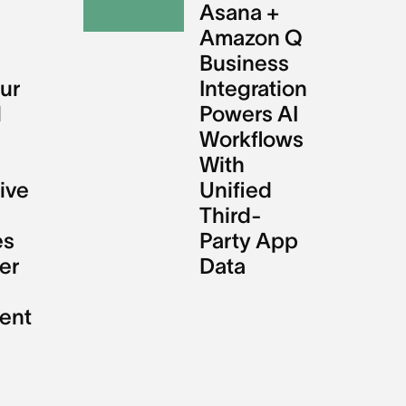
l
Asana +
Amazon Q
Business
ur
Integration
l
Powers AI
Workflows
With
ive
Unified
Third-
es
Party App
er
Data
ent