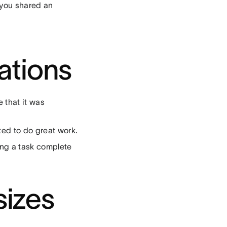
t you shared an
ations
 that it was
ted to do great work.
ing a task complete
sizes