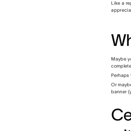
Like a re
appreciat
Wh
Maybe yo
complet
Perhaps 
Or maybe 
banner (
Ce