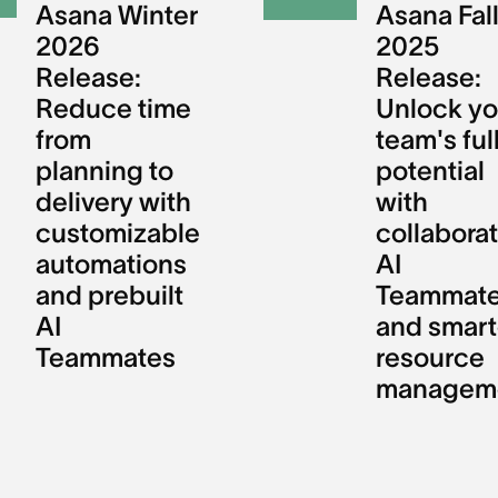
Asana Winter
Asana Fal
2026
2025
Release:
Release:
Reduce time
Unlock yo
from
team's ful
planning to
potential
delivery with
with
customizable
collaborat
automations
AI
and prebuilt
Teammat
AI
and smart
Teammates
resource
managem