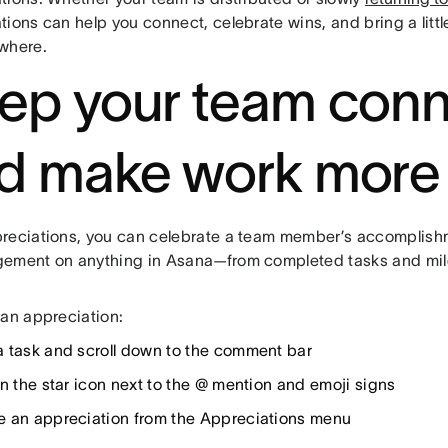
tions can help you connect, celebrate wins, and bring a litt
where.
ep your team con
d make work more
reciations, you can celebrate a team member’s accomplish
ement on anything in Asana—from completed tasks and mil
 an appreciation:
 task and scroll down to the comment bar
on the star icon next to the @ mention and emoji signs
 an appreciation from the Appreciations menu