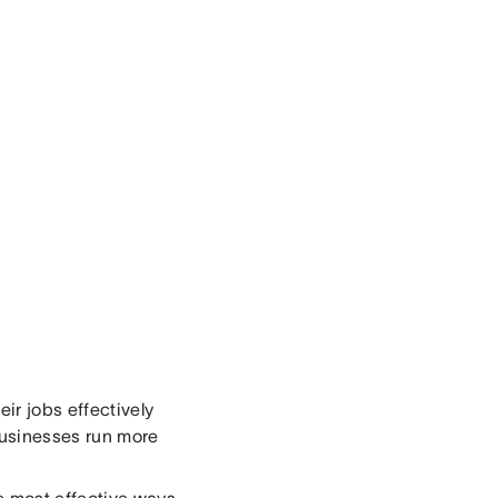
ir jobs effectively
 businesses run more
e most effective ways