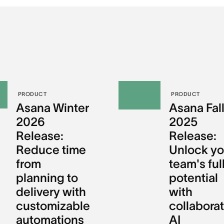
PRODUCT
PRODUCT
Asana Winter
Asana Fal
2026
2025
Release:
Release:
Reduce time
Unlock yo
from
team's ful
planning to
potential
delivery with
with
customizable
collaborat
automations
AI