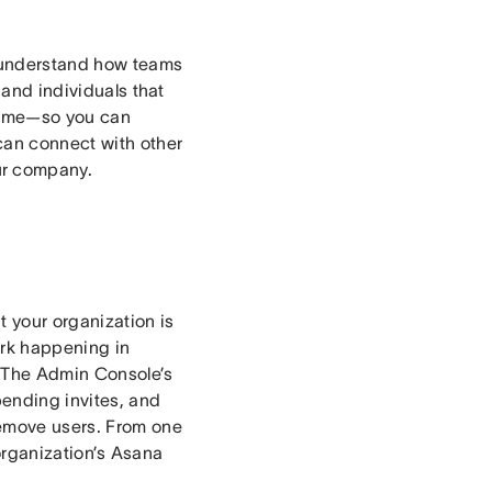
o understand how teams
 and individuals that
 time—so you can
can connect with other
ur company.
 your organization is
ork happening in
 The Admin Console’s
ending invites, and
remove users. From one
r organization’s Asana