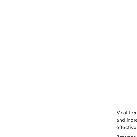
Most team
and incre
effective
Between 