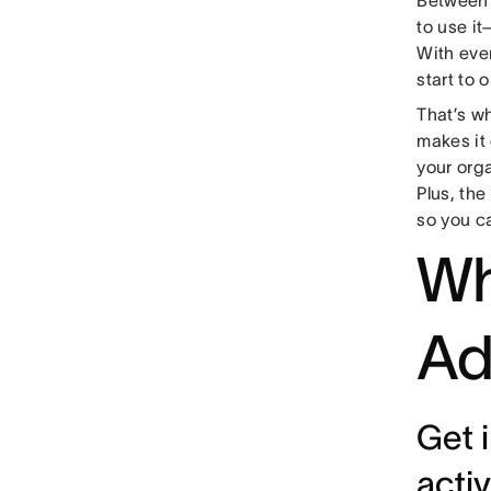
to use it
With eve
start to 
That’s w
makes it
your org
Plus, th
so you c
Wh
Ad
Get 
activ