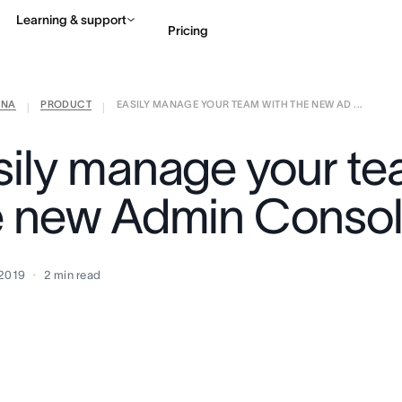
Learning & support
Pricing
ANA
PRODUCT
EASILY MANAGE YOUR TEAM WITH THE NEW AD ...
Contact sales
View 
|
|
sily manage your te
e new Admin Conso
 2019
2
min read