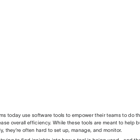
s today use software tools to empower their teams to do the
ase overall efficiency. While these tools are meant to help
ly, they’re often hard to set up, manage, and monitor.
trying to find insights into how a tool is being used—and th