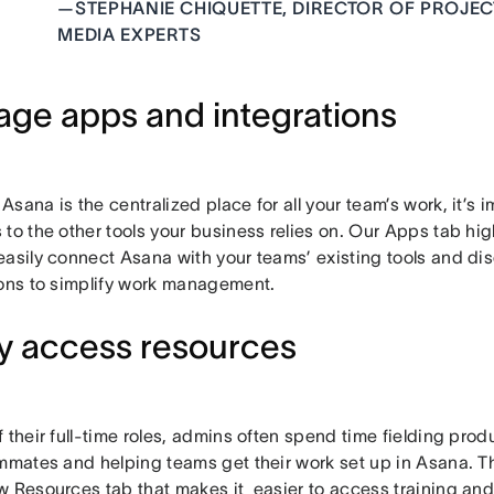
—
STEPHANIE CHIQUETTE, DIRECTOR OF PROJE
MEDIA EXPERTS
ge apps and integrations
sana is the centralized place for all your team’s work, it’s im
to the other tools your business relies on. Our Apps tab hig
easily connect Asana with your teams’ existing tools and di
ions to simplify work management.
ly access resources
 their full-time roles, admins often spend time fielding pro
ammates and helping teams get their work set up in Asana.
w Resources tab that makes it easier to access training and