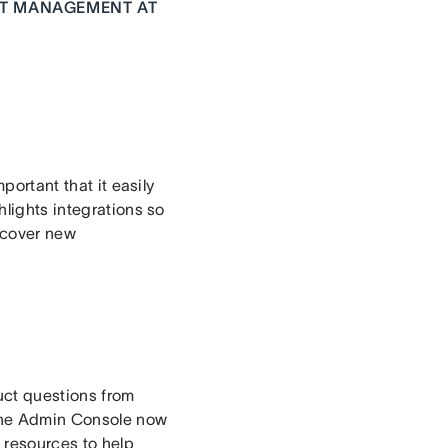
CT MANAGEMENT AT
portant that it easily
hlights integrations so
scover new
duct questions from
 The Admin Console now
 resources to help