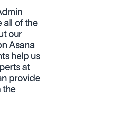
 Admin
all of the
ut our
on Asana
hts help us
perts at
an provide
 the