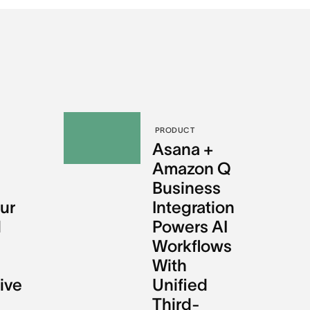
PRODUCT
l
Asana +
Amazon Q
Business
ur
Integration
l
Powers AI
Workflows
With
ive
Unified
Third-