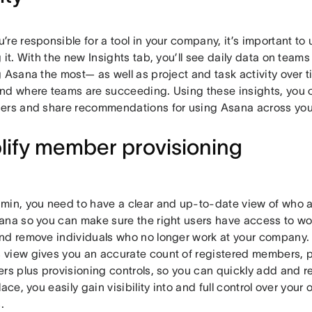
’re responsible for a tool in your company, it’s important t
 it. With the new Insights tab, you’ll see daily data on teams
g Asana the most— as well as project and task activity over
nd where teams are succeeding. Using these insights, you 
ers and share recommendations for using Asana across yo
lify member provisioning
min, you need to have a clear and up-to-date view of who at
ana so you can make sure the right users have access to w
nd remove individuals who no longer work at your company.
view gives you an accurate count of registered members, p
ers plus provisioning controls, so you can quickly add and 
lace, you easily gain visibility into and full control over you
.