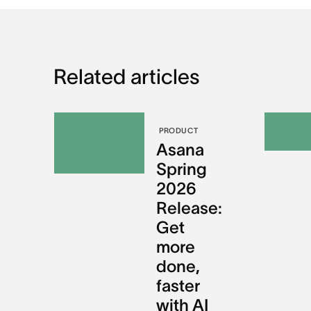
Related articles
PRODUCT
Asana
Spring
2026
Release:
Get
more
done,
faster
with AI