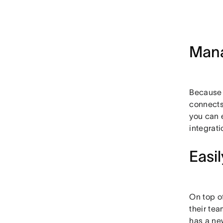
Mana
Because A
connects 
you can 
integrat
Easi
On top of
their te
has a ne