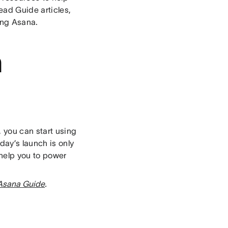
ead Guide articles,
ing Asana.
n
, you can start using
ay’s launch is only
 help you to power
Asana Guide
.