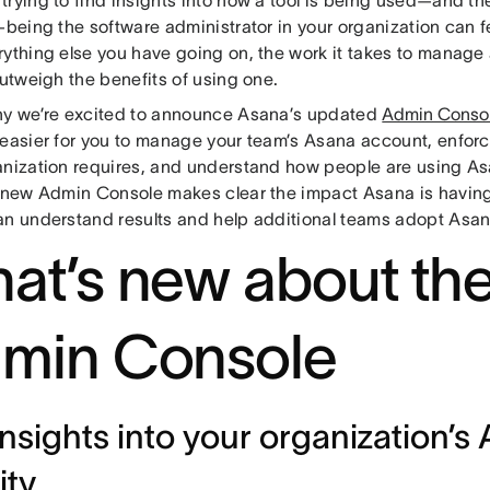
—being the software administrator in your organization can fee
rything else you have going on, the work it takes to manage
outweigh the benefits of using one.
hy we’re excited to announce Asana’s updated
Admin Conso
 easier for you to manage your team’s Asana account, enforce
anization requires, and understand how people are using As
e new Admin Console makes clear the impact Asana is having
an understand results and help additional teams adopt Asan
at’s new about th
min Console
insights into your organization’s
ity