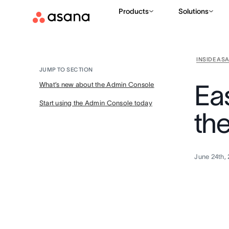
Products
Solutions
INSIDE AS
JUMP TO SECTION
Ea
What’s new about the Admin Console
Start using the Admin Console today
th
June 24th,