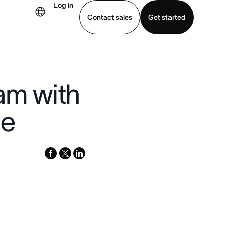
Log in
Contact sales
Get started
demo
Download app
am with
le
facebook
x-
linkedin
twitter