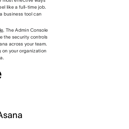
l like a full-time job.
 a business tool can
le
. The Admin Console
 the security controls
ana across your team.
 on your organization
a.
e
 Asana