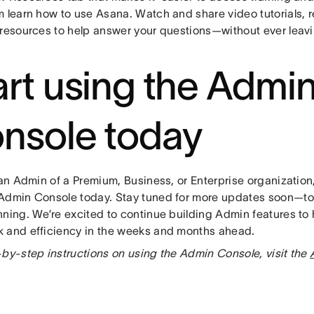
m learn how to use Asana. Watch and share video tutorials, r
 resources to help answer your questions—without ever leav
art using the Admi
nsole today
 an Admin of a Premium, Business, or Enterprise organization
Admin Console today. Stay tuned for more updates soon—tod
nning. We’re excited to continue building Admin features to
 and efficiency in the weeks and months ahead.
-by-step instructions on using the Admin Console, visit the