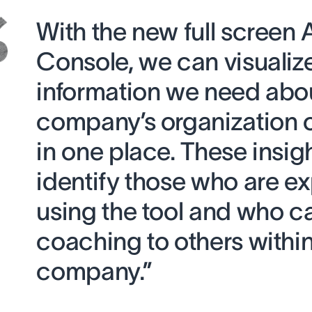
With the new full screen
Console, we can visualize 
information we need abo
company’s organization 
in one place. These insig
identify those who are ex
using the tool and who c
coaching to others within
company.”