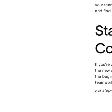
your tea
and find
St
Co
If you’re
the new 
the begi
teamwork
For step