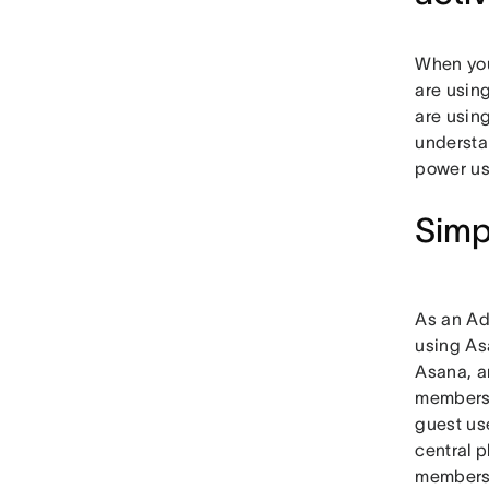
When you
are using
are usin
understa
power us
Simp
As an Ad
using As
Asana, a
members 
guest us
central p
members