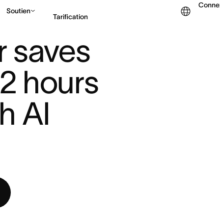
Conne
Soutien
Tarification
2 HO ...
 saves 
Contacter le service c
12 hours 
 AI 