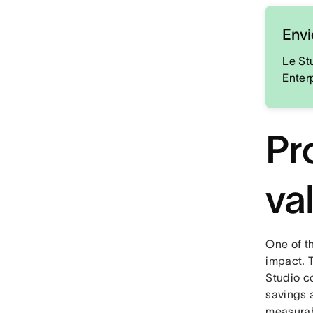
Envi
Le St
Enter
Pr
va
One of t
impact. 
Studio c
savings a
measurab