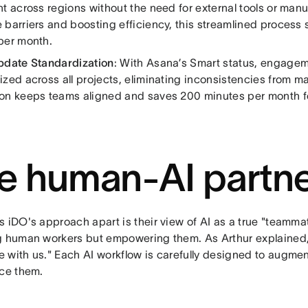
t across regions without the need for external tools or man
 barriers and boosting efficiency, this streamlined process
per month.
pdate Standardization
: With Asana’s Smart status, engage
zed across all projects, eliminating inconsistencies from ma
on keeps teams aligned and saves 200 minutes per month fo
e human-AI partne
 iDO's approach apart is their view of AI as a true "teammat
g human workers but empowering them. As Arthur explained, "
 with us." Each AI workflow is carefully designed to augmen
ace them.