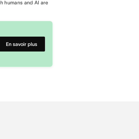
th humans and AI are
En savoir plus