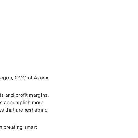
 Begou, COO of Asana
s and profit margins,
nts accomplish more.
ws that are reshaping
n creating smart