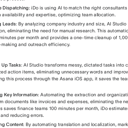
 Dispatching
: iDo is using AI to match the right consultants
availability and expertise, optimizing team allocation.
g Leads
: By analyzing company industry and size, AI Studio 
ion, eliminating the need for manual research. This automati
minutes per month and provides a one-time cleanup of 1,0
-making and outreach efficiency.
 Up Tasks
: AI Studio transforms messy, dictated tasks into c
zed action items, eliminating unnecessary words and improvin
ng this process through the Asana iOS app, it saves the te
ng Key Information
: Automating the extraction and organizat
om documents like invoices and expenses, eliminating the n
his saves finance teams 100 minutes per month, iDo estimate
 and reducing errors.
ing Content
: By automating translation and localization, mar