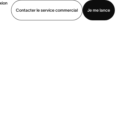
xion
Contacter le service commercial
Je me lance
ommercial
Voir une démo
Télécharger l’application