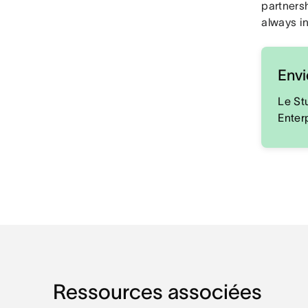
partners
always in
Envi
Le St
Enter
Ressources associées