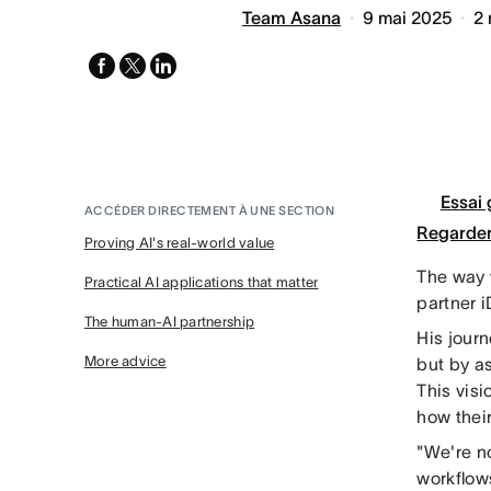
Team Asana
9 mai 2025
2
facebook
x-
linkedin
twitter
Essai 
ACCÉDER DIRECTEMENT À UNE SECTION
Regarder
Proving AI's real-world value
The way 
Practical AI applications that matter
partner i
The human-AI partnership
His jour
More advice
but by a
This vis
how their
"We're n
workflow