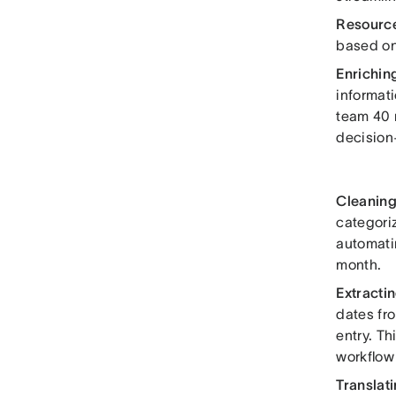
Resource
based on 
Enrichin
informat
team 40 
decision
Cleaning
categori
automati
month.
Extracti
dates fr
entry. T
workflow
Translat