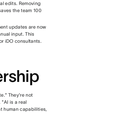
ual edits. Removing
 saves the team 100
ment updates are now
nual input. This
r iDO consultants.
rship
e." They're not
AI is a real
t human capabilities,