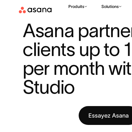
Produits
Solutions
RESSOURCES
IA
ASANA PARTNER SAVES CLIENTS UP TO 1
|
|
Asana partner
clients up to 
per month with
Studio
Essayez Asana