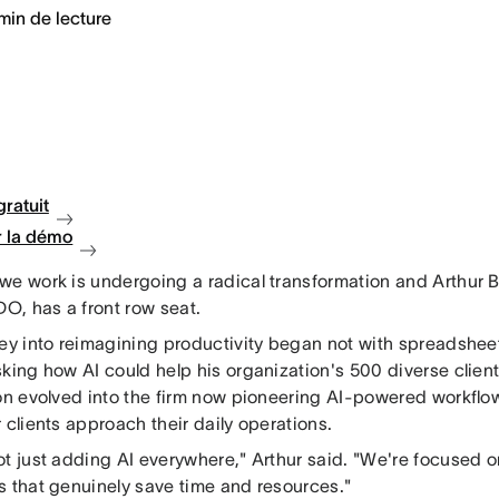
min de lecture
gratuit
 la démo
we work is undergoing a radical transformation and Arthur
DO, has a front row seat.
ney into reimagining productivity began not with spreadsheet
sking how AI could help his organization's 500 diverse clie
ion evolved into the firm now pioneering AI-powered workflo
 clients approach their daily operations.
ot just adding AI everywhere," Arthur said. "We're focused o
s that genuinely save time and resources."