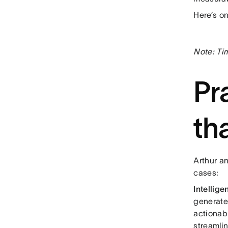
Here’s o
Note: Ti
Pr
th
Arthur a
cases:
Intellige
generate
actionab
streamli