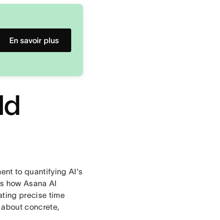
En savoir plus
ld
ent to quantifying AI's
cks how Asana AI
ating precise time
s about concrete,