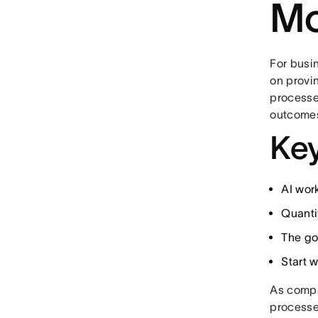
Mo
For busi
on provi
processe
outcome
Key
AI wor
Quantif
The go
Start 
As compa
processe