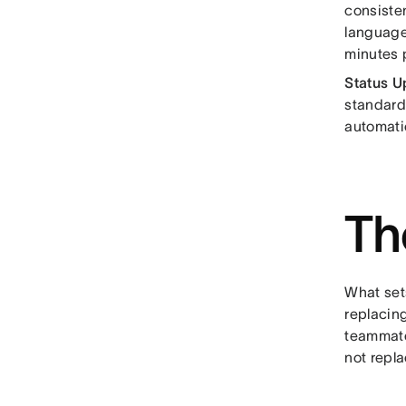
consisten
language
minutes 
Status U
standardi
automati
Th
What sets
replacin
teammate
not repl