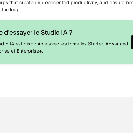
hips that create unprecedented productivity, and ensure bo
 the loop.
e d'essayer le Studio IA ?
udio IA est disponible avec les formules Starter, Advanced,
prise et Enterprise+.