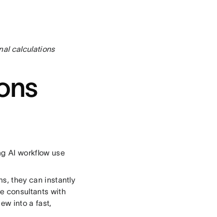
al calculations
ions
ng AI workflow use
ns, they can instantly
e consultants with
ew into a fast,