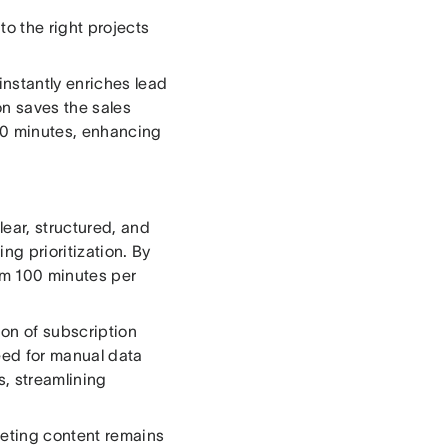
 to the right projects
instantly enriches lead
on saves the sales
00 minutes, enhancing
lear, structured, and
g prioritization. By
am 100 minutes per
ion of subscription
eed for manual data
s, streamlining
keting content remains