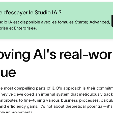
e d'essayer le Studio IA ?
udio IA est disponible avec les formules Starter, Advanced,
prise et Enterprise+.
oving AI's real-wor
lue
he most compelling parts of iDO's approach is their commitm
They've developed an internal system that meticulously tra
ontributes to fine-tuning various business processes, calcul
nd efficiency gains. It's not about theoretical potential—it'
le improvements.