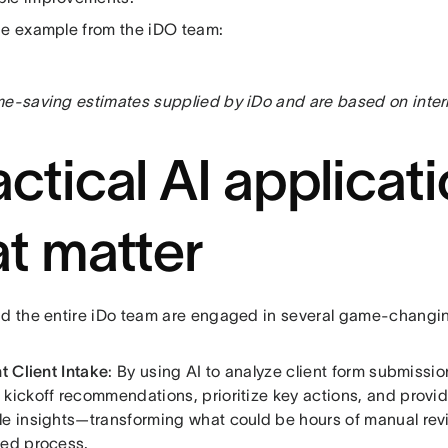
ne example from the iDO team:
me-saving estimates supplied by iDo and are based on intern
actical AI applicat
at matter
nd the entire iDo team are engaged in several game-changi
nt Client Intake
: By using AI to analyze client form submissio
 kickoff recommendations, prioritize key actions, and provid
le insights—transforming what could be hours of manual revi
ned process.