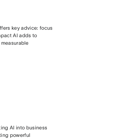
ffers key advice: focus
mpact AI adds to
n measurable
ing AI into business
ting powerful