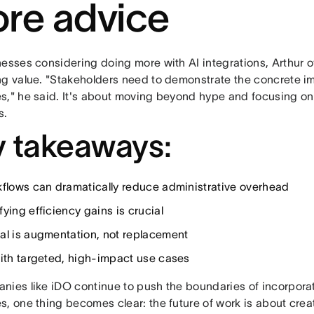
re advice
nesses considering doing more with AI integrations, Arthur o
ng value. "Stakeholders need to demonstrate the concrete i
s," he said. It's about moving beyond hype and focusing o
s.
 takeaways:
kflows can dramatically reduce administrative overhead
ying efficiency gains is crucial
al is augmentation, not replacement
with targeted, high-impact use cases
nies like iDO continue to push the boundaries of incorporat
s, one thing becomes clear: the future of work is about crea