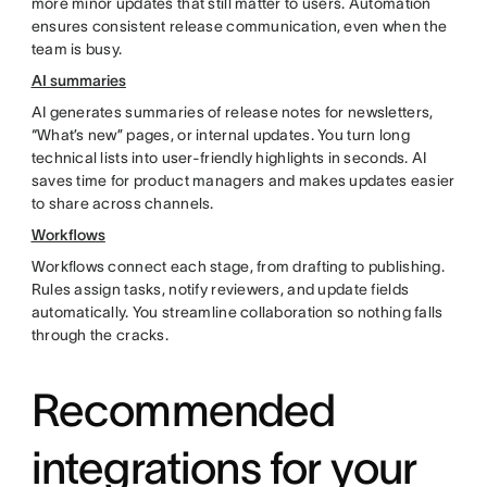
more minor updates that still matter to users. Automation
ensures consistent release communication, even when the
team is busy.
AI summaries
AI generates summaries of release notes for newsletters,
“What’s new” pages, or internal updates. You turn long
technical lists into user-friendly highlights in seconds. AI
saves time for product managers and makes updates easier
to share across channels.
Workflows
Workflows connect each stage, from drafting to publishing.
Rules assign tasks, notify reviewers, and update fields
automatically. You streamline collaboration so nothing falls
through the cracks.
Recommended
integrations for your