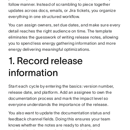
follow manner. Instead of scrambling to piece together
updates across docs, emails, or Jira tickets, you organize
everything in one structured workflow.
You can assign owners, set due dates, and make sure every
detail reaches the right audience on time. The template
eliminates the guesswork of writing release notes, allowing
you to spend less energy gathering information and more
energy delivering meaningful optimizations.
1. Record release
information
Start each cycle by entering the basics: version number,
release date, and platform. Add an assignee to own the
documentation process and mark the impact level so
everyone understands the importance of the release.
You also want to update the documentation status and
feedback channel fields. Doing this ensures your team
knows whether the notes are ready to share, and