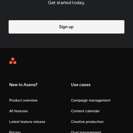
Get started today.
Sign up
Asana
Home
New to Asana?
Use cases
Product overview
Campaign management
All features
Content calendar
Latest feature release
Creative production
Pricing
Goal management