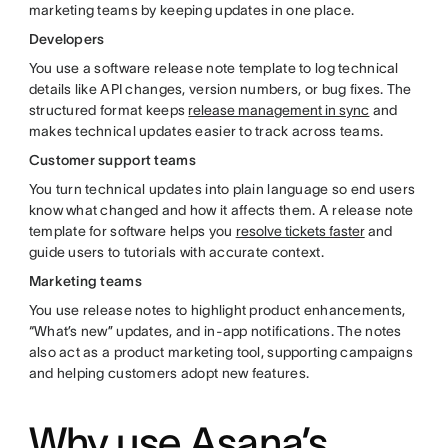
marketing teams by keeping updates in one place.
Developers
You use a software release note template to log technical
details like API changes, version numbers, or bug fixes. The
structured format keeps
release management in sync
and
makes technical updates easier to track across teams.
Customer support teams
You turn technical updates into plain language so end users
know what changed and how it affects them. A release note
template for software helps you
resolve tickets faster
and
guide users to tutorials with accurate context.
Marketing teams
You use release notes to highlight product enhancements,
“What’s new” updates, and in-app notifications. The notes
also act as a product marketing tool, supporting campaigns
and helping customers adopt new features.
Why use Asana’s