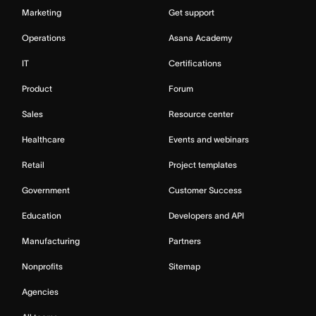
Marketing
Get support
Operations
Asana Academy
IT
Certifications
Product
Forum
Sales
Resource center
Healthcare
Events and webinars
Retail
Project templates
Government
Customer Success
Education
Developers and API
Manufacturing
Partners
Nonprofits
Sitemap
Agencies