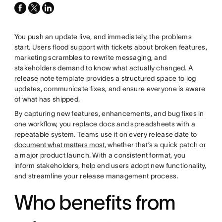
facebook
x-
linkedin
twitter
You push an update live, and immediately, the problems
start. Users flood support with tickets about broken features,
marketing scrambles to rewrite messaging, and
stakeholders demand to know what actually changed. A
release note template provides a structured space to log
updates, communicate fixes, and ensure everyone is aware
of what has shipped.
By capturing new features, enhancements, and bug fixes in
one workflow, you replace docs and spreadsheets with a
repeatable system. Teams use it on every release date to
document what matters most
, whether that’s a quick patch or
a major product launch. With a consistent format, you
inform stakeholders, help end users adopt new functionality,
and streamline your release management process.
Who benefits from