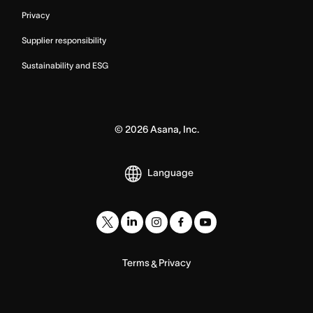
Privacy
Supplier responsibility
Sustainability and ESG
©
2026
Asana, Inc.
Language
Terms
Privacy
&