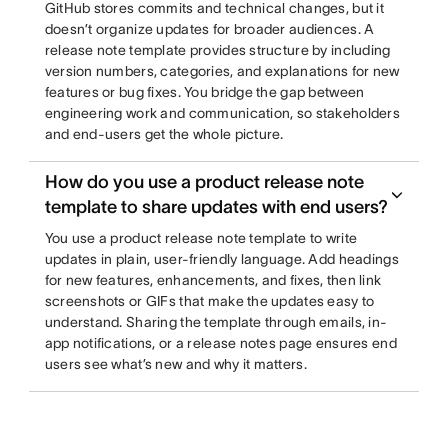
GitHub stores commits and technical changes, but it
doesn’t organize updates for broader audiences. A
release note template provides structure by including
version numbers, categories, and explanations for new
features or bug fixes. You bridge the gap between
engineering work and communication, so stakeholders
and end-users get the whole picture.
How do you use a product release note
template to share updates with end users?
You use a product release note template to write
updates in plain, user-friendly language. Add headings
for new features, enhancements, and fixes, then link
screenshots or GIFs that make the updates easy to
understand. Sharing the template through emails, in-
app notifications, or a release notes page ensures end
users see what’s new and why it matters.