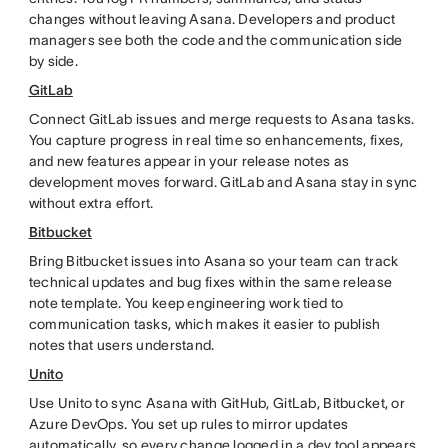
changes without leaving Asana. Developers and product
managers see both the code and the communication side
by side.
GitLab
Connect GitLab issues and merge requests to Asana tasks.
You capture progress in real time so enhancements, fixes,
and new features appear in your release notes as
development moves forward. GitLab and Asana stay in sync
without extra effort.
Bitbucket
Bring Bitbucket issues into Asana so your team can track
technical updates and bug fixes within the same release
note template. You keep engineering work tied to
communication tasks, which makes it easier to publish
notes that users understand.
Unito
Use Unito to sync Asana with GitHub, GitLab, Bitbucket, or
Azure DevOps. You set up rules to mirror updates
automatically, so every change logged in a dev tool appears