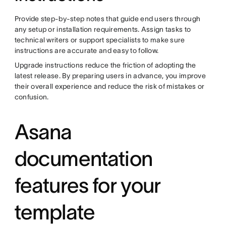
Provide step-by-step notes that guide end users through
any setup or installation requirements. Assign tasks to
technical writers or support specialists to make sure
instructions are accurate and easy to follow.
Upgrade instructions reduce the friction of adopting the
latest release. By preparing users in advance, you improve
their overall experience and reduce the risk of mistakes or
confusion.
Asana
documentation
features for your
template