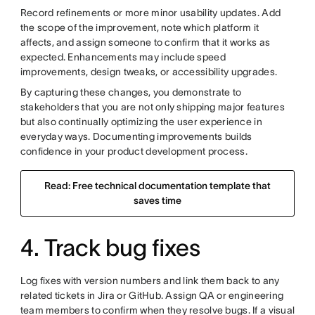
Record refinements or more minor usability updates. Add
the scope of the improvement, note which platform it
affects, and assign someone to confirm that it works as
expected. Enhancements may include speed
improvements, design tweaks, or accessibility upgrades.
By capturing these changes, you demonstrate to
stakeholders that you are not only shipping major features
but also continually optimizing the user experience in
everyday ways. Documenting improvements builds
confidence in your product development process.
Read: Free technical documentation template that
saves time
4. Track bug fixes
Log fixes with version numbers and link them back to any
related tickets in Jira or GitHub. Assign QA or engineering
team members to confirm when they resolve bugs. If a visual