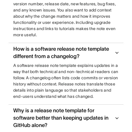
version number, release date, new features, bug fixes,
and any known issues. You also want to add context
about why the change matters and how it improves
functionality or user experience. Including upgrade
instructions and links to tutorials makes the note even
more useful.
How is a software release note template
different from a changelog?
A software release note template explains updates in a
way that both technical and non-technical readers can
follow. A changelog often lists code commits or version
history without context. Release notes translate those
details into plain language so that stakeholders and
end-users understand what has changed.
Why is a release note template for
software better than keeping updates in
GitHub alone?