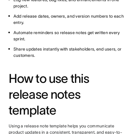
project.
Add release dates, owners, and version numbers to each
entry.
Automate reminders so release notes get written every
sprint.
Share updates instantly with stakeholders, end users, or
customers.
How to use this
release notes
template
Using a release note template helps you communicate
product updates in a consistent, transparent, and easy-to-