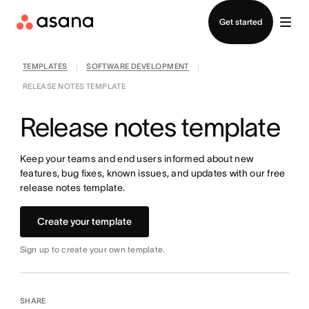
Contact sales
Get started
TEMPLATES
SOFTWARE DEVELOPMENT
|
|
RELEASE NOTES TEMPLATE
Release notes template
Keep your teams and end users informed about new
features, bug fixes, known issues, and updates with our free
release notes template.
Create your template
Sign up to create your own template.
SHARE