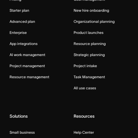
Starter plan
New hire onboarding
Advanced plan
Organizational planning
Enterprise
Product launches
App integrations
Resource planning
AI work management
Strategic planning
Project management
Project intake
Resource management
Task Management
All use cases
Solutions
Resources
Small business
Help Center