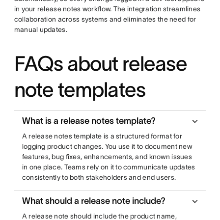
in your release notes workflow. The integration streamlines
collaboration across systems and eliminates the need for
manual updates.
FAQs about release
note templates
What is a release notes template?
A release notes template is a structured format for
logging product changes. You use it to document new
features, bug fixes, enhancements, and known issues
in one place. Teams rely on it to communicate updates
consistently to both stakeholders and end users.
What should a release note include?
A release note should include the product name,