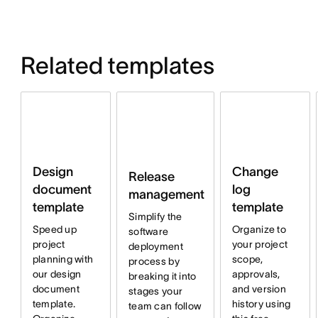
Related templates
Design
Change
Release
document
log
management
template
template
Simplify the
Speed up
Organize to
software
project
your project
deployment
planning with
scope,
process by
our design
approvals,
breaking it into
document
and version
stages your
template.
history using
team can follow