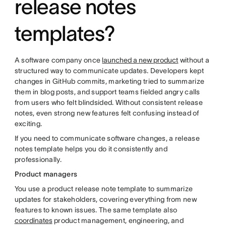
release notes
templates?
A software company once
launched a new product
without a
structured way to communicate updates. Developers kept
changes in GitHub commits, marketing tried to summarize
them in blog posts, and support teams fielded angry calls
from users who felt blindsided. Without consistent release
notes, even strong new features felt confusing instead of
exciting.
If you need to communicate software changes, a release
notes template helps you do it consistently and
professionally.
Product managers
You use a product release note template to summarize
updates for stakeholders, covering everything from new
features to known issues. The same template also
coordinates
product management, engineering, and