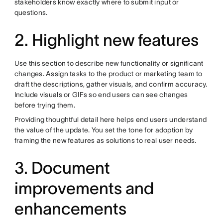
stakeholders know exactly where to submit input or
questions.
2. Highlight new features
Use this section to describe new functionality or significant
changes. Assign tasks to the product or marketing team to
draft the descriptions, gather visuals, and confirm accuracy.
Include visuals or GIFs so end users can see changes
before trying them.
Providing thoughtful detail here helps end users understand
the value of the update. You set the tone for adoption by
framing the new features as solutions to real user needs.
3. Document
improvements and
enhancements