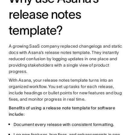
release notes
template?
A growing SaaS company replaced changelogs and static
docs with Asana’s release notes template. They instantly
reduced confusion by logging updates in one place and
providing stakeholders with a single view of product
progress.
With Asana, your release notes template turns into an
organized workflow. You set up tasks for each release,
include headings or bullet points for new features and bug
fixes, and monitor progress in real time.
Benefits of using a release note template for software
include:
Document every release with consistent formatting.
Log new features, bug fixes, and enhancements in one