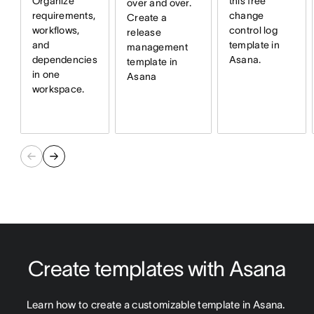
Organize
this free
over and over.
requirements,
change
Create a
workflows,
control log
release
and
template in
management
dependencies
Asana.
template in
in one
Asana
workspace.
Create templates with Asana
Learn how to create a customizable template in Asana. 