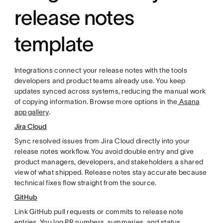
release notes
template
Integrations connect your release notes with the tools
developers and product teams already use. You keep
updates synced across systems, reducing the manual work
of copying information. Browse more options in the
Asana
app gallery
.
Jira Cloud
Sync resolved issues from Jira Cloud directly into your
release notes workflow. You avoid double entry and give
product managers, developers, and stakeholders a shared
view of what shipped. Release notes stay accurate because
technical fixes flow straight from the source.
GitHub
Link GitHub pull requests or commits to release note
entries. You log PR numbers, summaries, and status