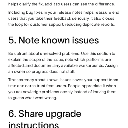
helps clarify the fix, add it so users can see the difference.
Including bug fixes in your release notes helps reassure end
users that you take their feedback seriously. It also closes
the loop for customer support, reducing duplicate reports.
5. Note known issues
Be upfront about unresolved problems. Use this section to
explain the scope of the issue, note which platforms are
affected, and document any available workarounds. Assign
an owner so progress does not stall.
Transparency about known issues saves your support team
time and earns trust from users. People appreciate it when
you acknowledge problems openly instead of leaving them
to guess what went wrong.
6. Share upgrade
instructions