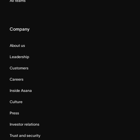
All teams
Company
About us
Leadership
Customers
Careers
Inside Asana
Culture
Press
Investor relations
Trust and security