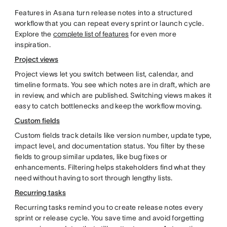
Features in Asana turn release notes into a structured
workflow that you can repeat every sprint or launch cycle.
Explore the
complete list of features
for even more
inspiration.
Project views
Project views let you switch between list, calendar, and
timeline formats. You see which notes are in draft, which are
in review, and which are published. Switching views makes it
easy to catch bottlenecks and keep the workflow moving.
Custom fields
Custom fields track details like version number, update type,
impact level, and documentation status. You filter by these
fields to group similar updates, like bug fixes or
enhancements. Filtering helps stakeholders find what they
need without having to sort through lengthy lists.
Recurring tasks
Recurring tasks remind you to create release notes every
sprint or release cycle. You save time and avoid forgetting