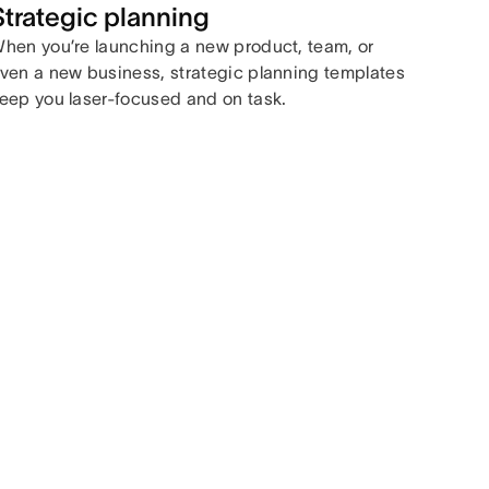
Strategic planning
hen you’re launching a new product, team, or
ven a new business, strategic planning templates
eep you laser-focused and on task.