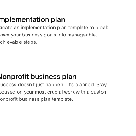
Implementation plan
reate an implementation plan template to break
own your business goals into manageable,
chievable steps.
Nonprofit business plan
uccess doesn’t just happen—it’s planned. Stay
ocused on your most crucial work with a custom
onprofit business plan template.