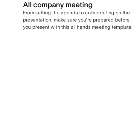
All company meeting
From setting the agenda to collaborating on the
presentation, make sure you’re prepared before
you present with this all hands meeting template.