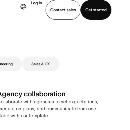
Log in
Contact sales
Get started
demo
Download app
neering
Sales & CX
Agency collaboration
ollaborate with agencies to set expectations,
xecute on plans, and communicate from one
lace with our template.