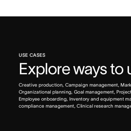
USE CASES
Explore ways to
Creative production, Campaign management, Market
Organizational planning, Goal management, Project 
Employee onboarding, Inventory and equipment ma
compliance management, Clinical research manag