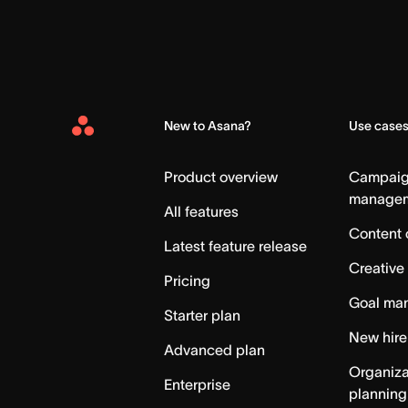
New to Asana?
Use case
Asana
Home
Product overview
Campai
manage
All features
Content 
Latest feature release
Creative
Pricing
Goal ma
Starter plan
New hire
Advanced plan
Organiza
Enterprise
planning