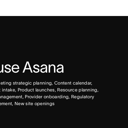
 use Asana
ing strategic planning, Content calendar, 
intake, Product launches, Resource planning, 
nagement, Provider onboarding, Regulatory 
ement, New site openings