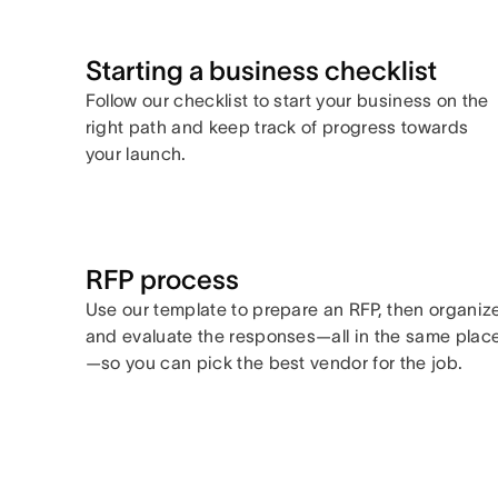
Starting a business checklist
Follow our checklist to start your business on the
right path and keep track of progress towards
your launch.
RFP process
Use our template to prepare an RFP, then organiz
and evaluate the responses—all in the same plac
—so you can pick the best vendor for the job.