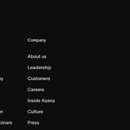
Company
About us
Leadership
my
Customers
Careers
Inside Asana
er
Culture
binars
Press