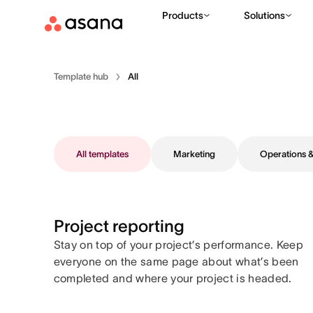
Products
Solutions
Template hub
All
All templates
Marketing
Operations
Project reporting
Stay on top of your project’s performance. Keep
everyone on the same page about what’s been
completed and where your project is headed.