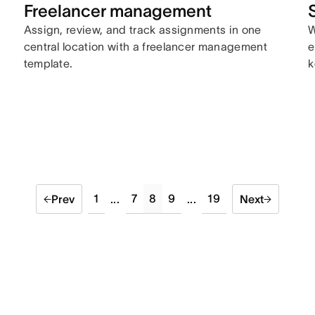
Freelancer management
Assign, review, and track assignments in one
W
central location with a freelancer management
e
template.
k
1
7
8
9
19
Prev
...
...
Next