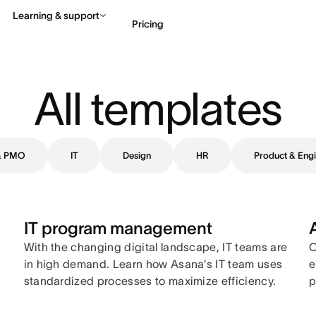
Learning & support
Pricing
Contact sales
View 
All templates
 & PMO
IT
Design
HR
Product & Engi
IT program management
With the changing digital landscape, IT teams are
C
in high demand. Learn how Asana’s IT team uses
e
standardized processes to maximize efficiency.
p