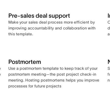
Pre-sales deal support
Make your sales deal process more efficient by
C
improving accountability and collaboration with
d
this template.
a
Postmortem
e
Use a postmortem template to keep track of your
S
e
postmortem meeting—the post project check-in
f
meeting. Hosting postmortems helps you improve
n
processes for future projects