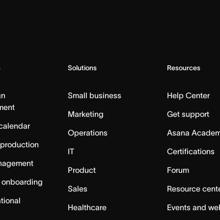
s
Solutions
Resources
gn
Small business
Help Center
ment
Marketing
Get support
calendar
Operations
Asana Acade
 production
IT
Certifications
nagement
Product
Forum
 onboarding
Sales
Resource cent
tional
Healthcare
Events and we