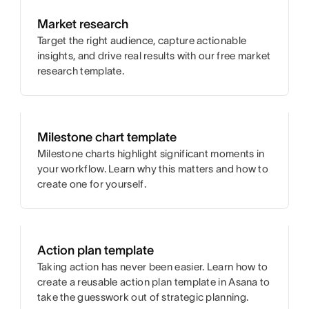
Market research
Target the right audience, capture actionable
insights, and drive real results with our free market
research template.
Milestone chart template
Milestone charts highlight significant moments in
your workflow. Learn why this matters and how to
create one for yourself.
Action plan template
Taking action has never been easier. Learn how to
create a reusable action plan template in Asana to
take the guesswork out of strategic planning.