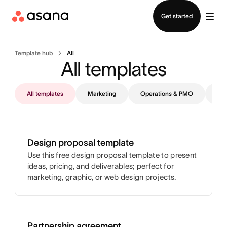
Contact sales
Get started
Template hub
All
All templates
All templates
Marketing
Operations & PMO
IT
Design proposal template
Use this free design proposal template to present
ideas, pricing, and deliverables; perfect for
marketing, graphic, or web design projects.
Partnership agreement