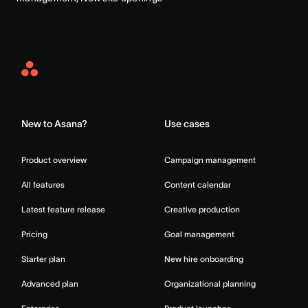
Asana
Home
New to Asana?
Use cases
Product overview
Campaign management
All features
Content calendar
Latest feature release
Creative production
Pricing
Goal management
Starter plan
New hire onboarding
Advanced plan
Organizational planning