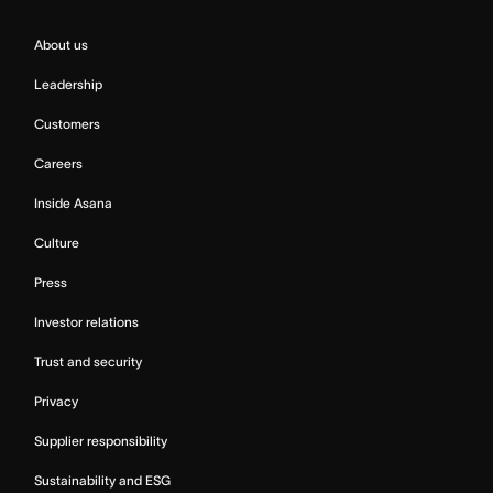
About us
Leadership
Customers
Careers
Inside Asana
Culture
Press
Investor relations
Trust and security
Privacy
Supplier responsibility
Sustainability and ESG