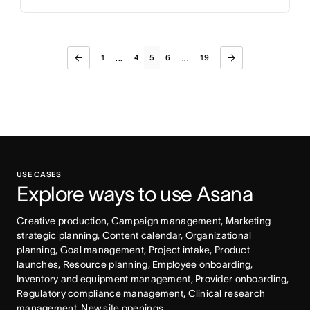
1
4
5
6
19
...
...
USE CASES
Explore ways to use Asana
Creative production, Campaign management, Marketing 
strategic planning, Content calendar, Organizational 
planning, Goal management, Project intake, Product 
launches, Resource planning, Employee onboarding, 
Inventory and equipment management, Provider onboarding, 
Regulatory compliance management, Clinical research 
management, New site openings