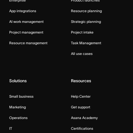
Enterprise
Product launches
App integrations
Resource planning
AI work management
Strategic planning
Project management
Project intake
Resource management
Task Management
All use cases
Solutions
Resources
Small business
Help Center
Marketing
Get support
Operations
Asana Academy
IT
Certifications