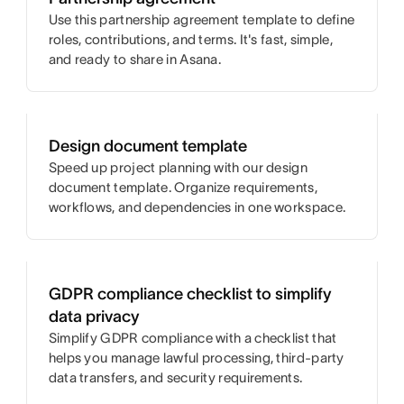
Use this partnership agreement template to define
roles, contributions, and terms. It's fast, simple,
and ready to share in Asana.
Design document template
Speed up project planning with our design
document template. Organize requirements,
workflows, and dependencies in one workspace.
GDPR compliance checklist to simplify
data privacy
Simplify GDPR compliance with a checklist that
helps you manage lawful processing, third-party
data transfers, and security requirements.