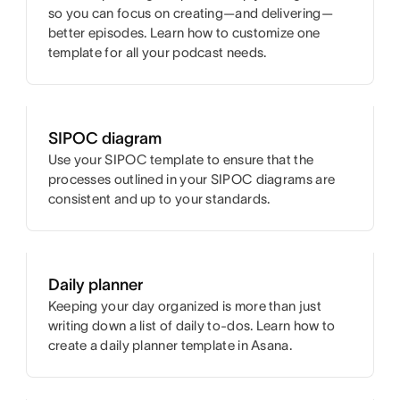
so you can focus on creating—and delivering—
better episodes. Learn how to customize one
template for all your podcast needs.
SIPOC diagram
Use your SIPOC template to ensure that the
processes outlined in your SIPOC diagrams are
consistent and up to your standards.
Daily planner
Keeping your day organized is more than just
writing down a list of daily to-dos. Learn how to
create a daily planner template in Asana.