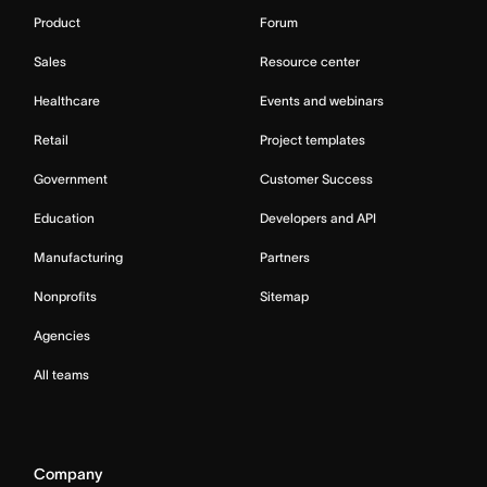
Product
Forum
Sales
Resource center
Healthcare
Events and webinars
Retail
Project templates
Government
Customer Success
Education
Developers and API
Manufacturing
Partners
Nonprofits
Sitemap
Agencies
All teams
Company