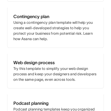
Contingency plan
Using a contingency plan template will help you
create well-developed strategies to help you
protect your business from potential risk. Learn
how Asana can help.
Web design process
Try this template to simplify your web design
process and keep your designers and developers
on the same page, even across tools.
Podcast planning
Podcast planning templates keep you organized