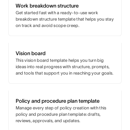
Work breakdown structure
Get started fast with a ready-to-use work
breakdown structure template that helps you stay
on track and avoid scope creep.
Vision board
This vision board template helps you turn big
ideas into real progress with structure, prompts,
and tools that support you in reaching your goals.
Policy and procedure plan template
Manage every step of policy creation with this
policy and procedure plan template: drafts,
reviews, approvals, and updates.