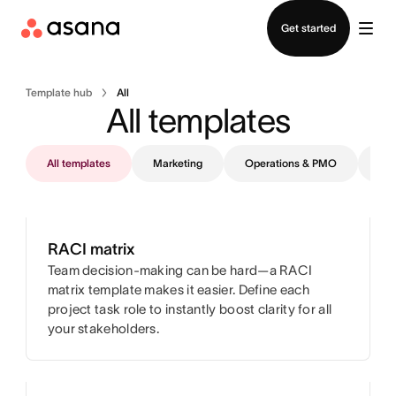
Contact sales
Get started
Template hub
All
All templates
All templates
Marketing
Operations & PMO
IT
RACI matrix
Team decision-making can be hard—a RACI
matrix template makes it easier. Define each
project task role to instantly boost clarity for all
your stakeholders.