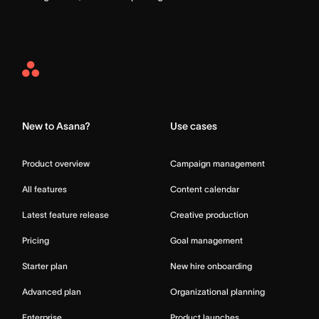
Asana
Home
New to Asana?
Use cases
Product overview
Campaign management
All features
Content calendar
Latest feature release
Creative production
Pricing
Goal management
Starter plan
New hire onboarding
Advanced plan
Organizational planning
Enterprise
Product launches