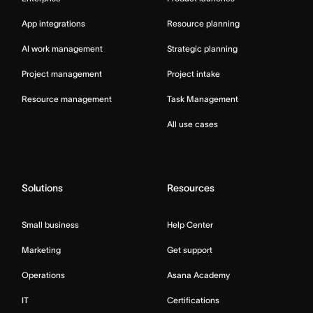
App integrations
Resource planning
AI work management
Strategic planning
Project management
Project intake
Resource management
Task Management
All use cases
Solutions
Resources
Small business
Help Center
Marketing
Get support
Operations
Asana Academy
IT
Certifications