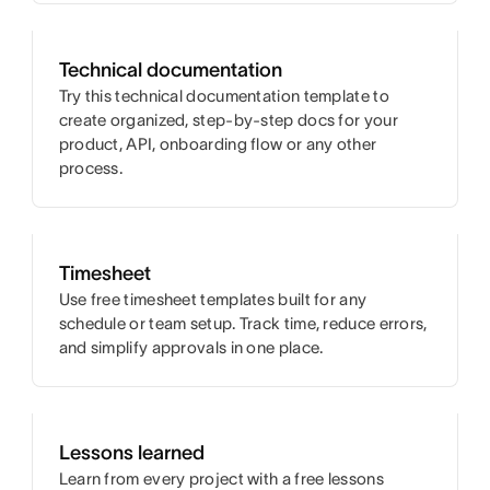
Technical documentation
Try this technical documentation template to
create organized, step-by-step docs for your
product, API, onboarding flow or any other
process.
Timesheet
Use free timesheet templates built for any
schedule or team setup. Track time, reduce errors,
and simplify approvals in one place.
Lessons learned
Learn from every project with a free lessons