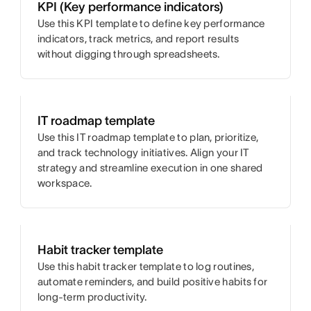
KPI (Key performance indicators)
Use this KPI template to define key performance
indicators, track metrics, and report results
without digging through spreadsheets.
IT roadmap template
Use this IT roadmap template to plan, prioritize,
and track technology initiatives. Align your IT
strategy and streamline execution in one shared
workspace.
Habit tracker template
Use this habit tracker template to log routines,
automate reminders, and build positive habits for
long-term productivity.