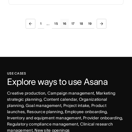
1
15
16
17
18
19
...
USE CASES
Explore ways to use Asana
Creative production, Campaign management, Marketing 
strategic planning, Content calendar, Organizational 
planning, Goal management, Project intake, Product 
launches, Resource planning, Employee onboarding, 
Inventory and equipment management, Provider onboarding, 
Regulatory compliance management, Clinical research 
management, New site openings