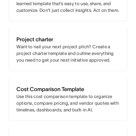
learned template that’s easy to use, share, and
customize. Don't just collect insights. Act on them.
Project charter
Want to nail your next project pitch? Create a
project charter template and outline everything
you need to get your next initiative approved.
Cost Comparison Template
Use this cost comparison template to organize
options, compare pricing, and vendor quotes with
timelines, dashboards, and built-in AI.