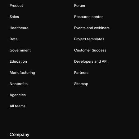
Product
Forum
Sales
Resource center
Healthcare
Events and webinars
Retail
Project templates
Government
Customer Success
Education
Developers and API
Manufacturing
Partners
Nonprofits
Sitemap
Agencies
All teams
Company