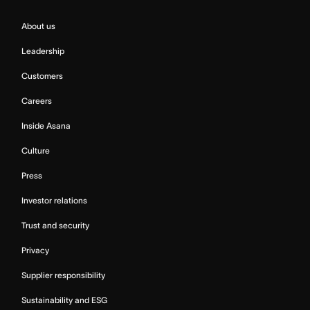
About us
Leadership
Customers
Careers
Inside Asana
Culture
Press
Investor relations
Trust and security
Privacy
Supplier responsibility
Sustainability and ESG