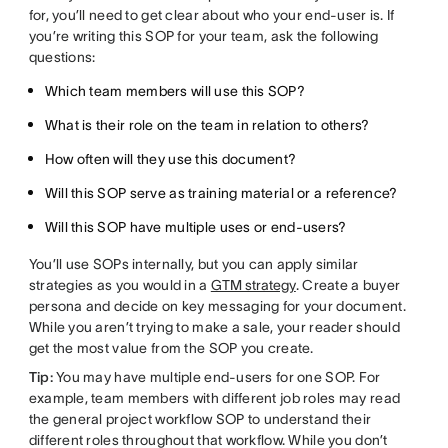
for, you’ll need to get clear about who your end-user is. If
you’re writing this SOP for your team, ask the following
questions:
Which team members will use this SOP?
What is their role on the team in relation to others?
How often will they use this document?
Will this SOP serve as training material or a reference?
Will this SOP have multiple uses or end-users?
You’ll use SOPs internally, but you can apply similar
strategies as you would in a
GTM strategy
. Create a buyer
persona and decide on key messaging for your document.
While you aren’t trying to make a sale, your reader should
get the most value from the SOP you create.
Tip:
You may have multiple end-users for one SOP. For
example, team members with different job roles may read
the general project workflow SOP to understand their
different roles throughout that workflow. While you don’t