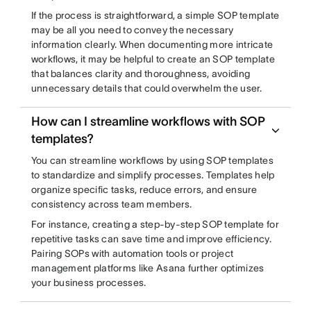
If the process is straightforward, a simple SOP template
may be all you need to convey the necessary
information clearly. When documenting more intricate
workflows, it may be helpful to create an SOP template
that balances clarity and thoroughness, avoiding
unnecessary details that could overwhelm the user.
How can I streamline workflows with SOP
templates?
You can streamline workflows by using SOP templates
to standardize and simplify processes. Templates help
organize specific tasks, reduce errors, and ensure
consistency across team members.
For instance, creating a step-by-step SOP template for
repetitive tasks can save time and improve efficiency.
Pairing SOPs with automation tools or project
management platforms like Asana further optimizes
your business processes.