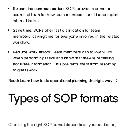
Streamline communication:
SOPs provide a common
source of truth for how team members should accomplish
internal tasks.
Save time:
SOPs offer fast clarification for team
members, saving time for everyone involved in the related
workflow.
Reduce work errors:
Team members can follow SOPs
when performing tasks and know that they’re receiving
accurate information. This prevents them from resorting
to guesswork.
Read: Learn how to do operational planning the right way
Types of SOP formats
Choosing the right SOP format depends on your audience,