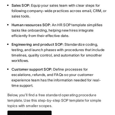
Sales SOP:
Equip your sales team with clear steps for
following company-wide practices across email, CRM, or
sales tools.
Human resources SOP
: An HR SOP template simplifies
tasks like onboarding, helping new hires integrate
efficiently from their effective date.
Engineering and product SOP:
Standardize coding,
testing, and launch phases with procedures that include
timelines, quality control, and automation for smoother
workflows.
Customer support SOP:
Define processes for
escalations, refunds, and FAQs so your customer
experience team has the information needed for real-
time support.
Below, you’ll find a free standard operating procedure
template. Use this step-by-step SOP template for simple
topics with smaller scopes.