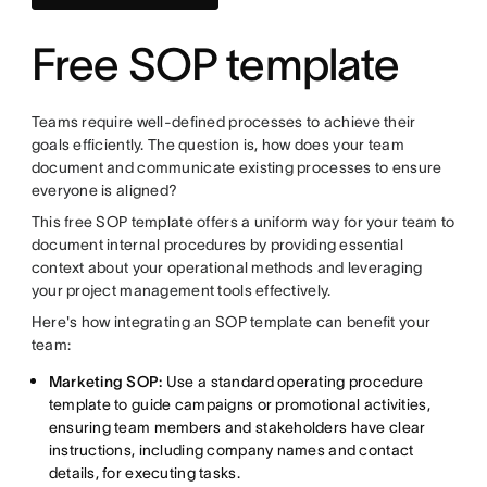
Free SOP template
Teams require well-defined processes to achieve their
goals efficiently. The question is, how does your team
document and communicate existing processes to ensure
everyone is aligned?
This free SOP template offers a uniform way for your team to
document internal procedures by providing essential
context about your operational methods and leveraging
your project management tools effectively.
Here's how integrating an SOP template can benefit your
team:
Marketing SOP:
Use a standard operating procedure
template to guide campaigns or promotional activities,
ensuring team members and stakeholders have clear
instructions, including company names and contact
details, for executing tasks.