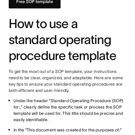
Free SOP template
How to use a
standard operating
procedure template
To get the most out of a SOP template, your instructions
need to be clear, organized, and adaptable. Here are some
key tips to ensure your standard operating procedures are
both efficient and user-friendly.
Under the header "Standard Operating Procedure (SOP)
for:," clearly define the specific task or process the SOP
template will be used for. This title should be precise and
easily identifiable.
In the "This document was created for the purposes of:"