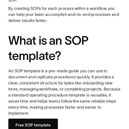
SOP.
By creating SOPs for each process within a workflow, you
can help your team accomplish end-to-end processes and
deliver results faster.
What is an SOP
template?
An SOP template is a pre-made guide you can use to
document and replicate procedures quickly. It provides a
clear, consistent structure for tasks like onboarding new
hires, managing workflows, or completing projects. Because
a standard operating procedure template is reusable, it
saves time and helps teams follow the same reliable steps
every time, making processes faster and easier to
implement.
Free SOP template