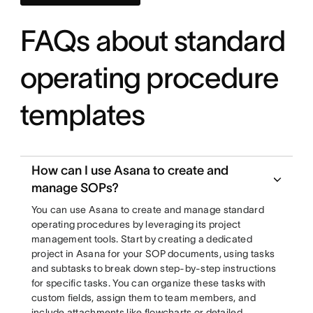
FAQs about standard
operating procedure
templates
How can I use Asana to create and
manage SOPs?
You can use Asana to create and manage standard
operating procedures by leveraging its project
management tools. Start by creating a dedicated
project in Asana for your SOP documents, using tasks
and subtasks to break down step-by-step instructions
for specific tasks. You can organize these tasks with
custom fields, assign them to team members, and
include attachments like flowcharts or detailed