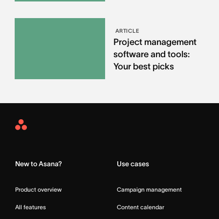
ARTICLE
Project management
software and tools:
Your best picks
Asana
Home
New to Asana?
Use cases
Product overview
Campaign management
All features
Content calendar