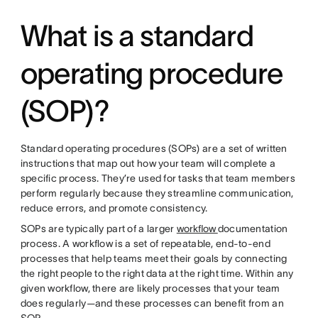
What is a standard
operating procedure
(SOP)?
Standard operating procedures (SOPs) are a set of written
instructions that map out how your team will complete a
specific process. They’re used for tasks that team members
perform regularly because they streamline communication,
reduce errors, and promote consistency.
SOPs are typically part of a larger
workflow
documentation
process. A workflow is a set of repeatable, end-to-end
processes that help teams meet their goals by connecting
the right people to the right data at the right time. Within any
given workflow, there are likely processes that your team
does regularly—and these processes can benefit from an