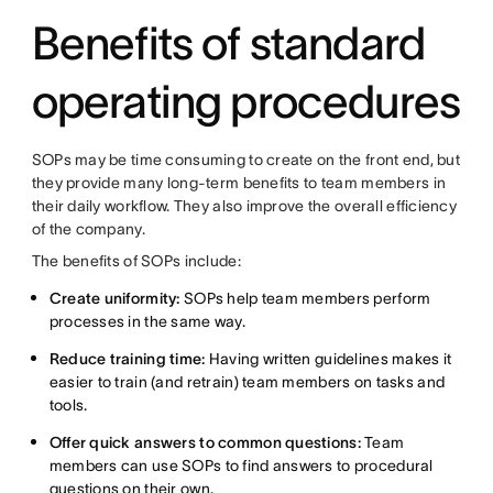
Benefits of standard
operating procedures
SOPs may be time consuming to create on the front end, but
they provide many long-term benefits to team members in
their daily workflow. They also improve the overall efficiency
of the company.
The benefits of SOPs include:
Create uniformity:
SOPs help team members perform
processes in the same way.
Reduce training time:
Having written guidelines makes it
easier to train (and retrain) team members on tasks and
tools.
Offer quick answers to common questions:
Team
members can use SOPs to find answers to procedural
questions on their own.