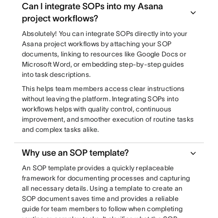
Can I integrate SOPs into my Asana
project workflows?
Absolutely! You can integrate SOPs directly into your
Asana project workflows by attaching your SOP
documents, linking to resources like Google Docs or
Microsoft Word, or embedding step-by-step guides
into task descriptions.
This helps team members access clear instructions
without leaving the platform. Integrating SOPs into
workflows helps with quality control, continuous
improvement, and smoother execution of routine tasks
and complex tasks alike.
Why use an SOP template?
An SOP template provides a quickly replaceable
framework for documenting processes and capturing
all necessary details. Using a template to create an
SOP document saves time and provides a reliable
guide for team members to follow when completing