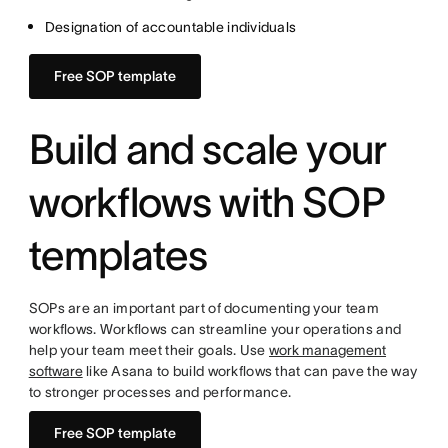
Designation of accountable individuals
Free SOP template
Build and scale your
workflows with SOP
templates
SOPs are an important part of documenting your team
workflows. Workflows can streamline your operations and
help your team meet their goals. Use
work management
software
like Asana to build workflows that can pave the way
to stronger processes and performance.
Free SOP template