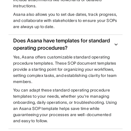
instructions.
Asana also allows you to set due dates, track progress,
and collaborate with stakeholders to ensure your SOPs
are always up to date.
Does Asana have templates for standard
operating procedures?
Yes, Asana offers customizable standard operating
procedure templates. These SOP document templates
provide a starting point for organizing your workflows,
setting complex tasks, and establishing clarity for team
members.
You can adapt these standard operating procedure
templates to your needs, whether you're managing
onboarding, daily operations, or troubleshooting. Using
an Asana SOP template helps save time while
guaranteeing your processes are well-documented
and easy to follow.