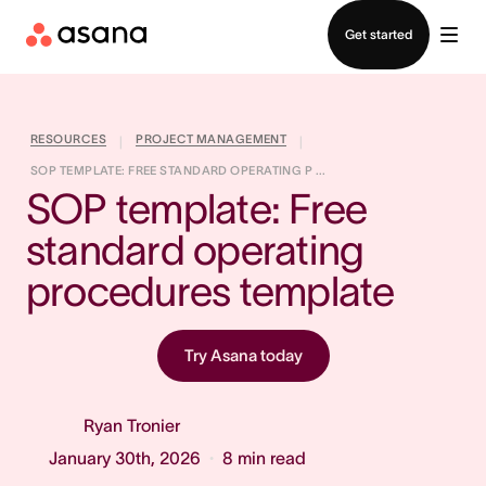
Contact sales
Get started
RESOURCES
PROJECT MANAGEMENT
|
|
SOP TEMPLATE: FREE STANDARD OPERATING P ...
SOP template: Free 
standard operating 
procedures template
Try Asana today
Ryan Tronier
January 30th, 2026
8
min read