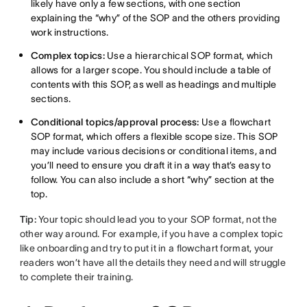
likely have only a few sections, with one section
explaining the “why” of the SOP and the others providing
work instructions.
Complex topics:
Use a hierarchical SOP format, which
allows for a larger scope. You should include a table of
contents with this SOP, as well as headings and multiple
sections.
Conditional topics/approval process:
Use a flowchart
SOP format, which offers a flexible scope size. This SOP
may include various decisions or conditional items, and
you’ll need to ensure you draft it in a way that’s easy to
follow. You can also include a short “why” section at the
top.
Tip:
Your topic should lead you to your SOP format, not the
other way around. For example, if you have a complex topic
like onboarding and try to put it in a flowchart format, your
readers won’t have all the details they need and will struggle
to complete their training.