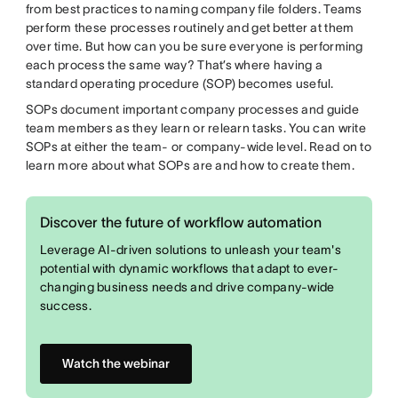
from best practices to naming company file folders. Teams
perform these processes routinely and get better at them
over time. But how can you be sure everyone is performing
each process the same way? That’s where having a
standard operating procedure (SOP) becomes useful.
SOPs document important company processes and guide
team members as they learn or relearn tasks. You can write
SOPs at either the team- or company-wide level. Read on to
learn more about what SOPs are and how to create them.
Discover the future of workflow automation
Leverage AI-driven solutions to unleash your team's
potential with dynamic workflows that adapt to ever-
changing business needs and drive company-wide
success.
Watch the webinar