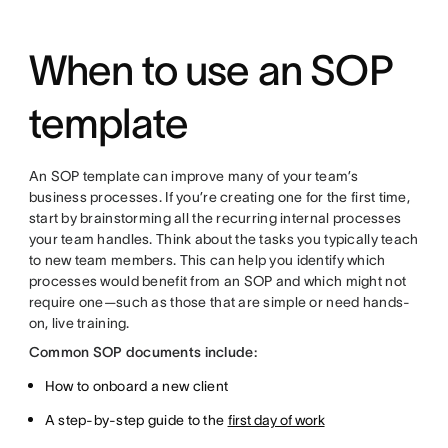
When to use an SOP
template
An SOP template can improve many of your team’s
business processes. If you’re creating one for the first time,
start by brainstorming all the recurring internal processes
your team handles. Think about the tasks you typically teach
to new team members. This can help you identify which
processes would benefit from an SOP and which might not
require one—such as those that are simple or need hands-
on, live training.
Common SOP documents include:
How to onboard a new client
A step-by-step guide to the
first day of work