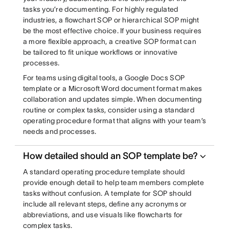
tasks you’re documenting. For highly regulated
industries, a flowchart SOP or hierarchical SOP might
be the most effective choice. If your business requires
a more flexible approach, a creative SOP format can
be tailored to fit unique workflows or innovative
processes.
For teams using digital tools, a Google Docs SOP
template or a Microsoft Word document format makes
collaboration and updates simple. When documenting
routine or complex tasks, consider using a standard
operating procedure format that aligns with your team’s
needs and processes.
How detailed should an SOP template be?
A standard operating procedure template should
provide enough detail to help team members complete
tasks without confusion. A template for SOP should
include all relevant steps, define any acronyms or
abbreviations, and use visuals like flowcharts for
complex tasks.