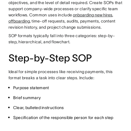
objectives, and the level of detail required. Create SOPs that
support company-wide processes or clarify specific team
workflows. Common uses include
onboarding new hires
,
offboarding
, time-off requests, audits, payments, content
revision history, and project change submissions.
SOP formats typically fall into three categories: step-by-
step, hierarchical, and flowchart.
Step-by-Step SOP
Ideal for simple processes like receiving payments, this
format breaks a task into clear steps. Include:
Purpose statement
Brief summary
Clear, bulleted instructions
Specification of the responsible person for each step