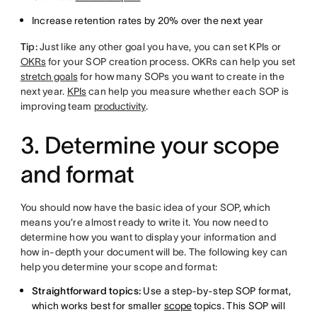
Increase retention rates by 20% over the next year
Tip:
Just like any other goal you have, you can set KPIs or
OKRs
for your SOP creation process. OKRs can help you set
stretch goals
for how many SOPs you want to create in the
next year.
KPIs
can help you measure whether each SOP is
improving team
productivity
.
3. Determine your scope
and format
You should now have the basic idea of your SOP, which
means you’re almost ready to write it. You now need to
determine how you want to display your information and
how in-depth your document will be. The following key can
help you determine your scope and format:
Straightforward topics:
Use a step-by-step SOP format,
which works best for smaller
scope
topics. This SOP will