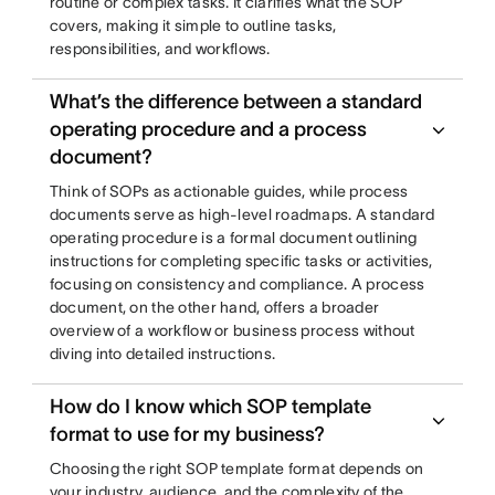
routine or complex tasks. It clarifies what the SOP
covers, making it simple to outline tasks,
responsibilities, and workflows.
What’s the difference between a standard
operating procedure and a process
document?
Think of SOPs as actionable guides, while process
documents serve as high-level roadmaps. A standard
operating procedure is a formal document outlining
instructions for completing specific tasks or activities,
focusing on consistency and compliance. A process
document, on the other hand, offers a broader
overview of a workflow or business process without
diving into detailed instructions.
How do I know which SOP template
format to use for my business?
Choosing the right SOP template format depends on
your industry, audience, and the complexity of the