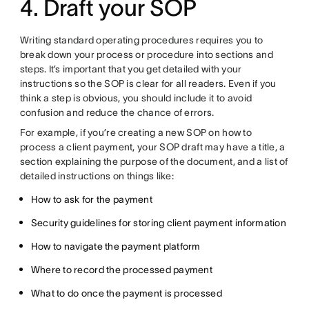
4. Draft your SOP
Writing standard operating procedures requires you to
break down your process or procedure into sections and
steps. It’s important that you get detailed with your
instructions so the SOP is clear for all readers. Even if you
think a step is obvious, you should include it to avoid
confusion and reduce the chance of errors.
For example, if you’re creating a new SOP on how to
process a client payment, your SOP draft may have a title, a
section explaining the purpose of the document, and a list of
detailed instructions on things like:
How to ask for the payment
Security guidelines for storing client payment information
How to navigate the payment platform
Where to record the processed payment
What to do once the payment is processed