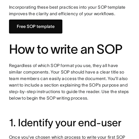
Incorporating these best practices into your SOP template
improves the clarity and efficiency of your workflows.
Free SOP template
How to write an SOP
Regardless of which SOP format you use, they all have
similar components. Your SOP should have a clear title so
team members can easily access the document. You’ll also
want to include a section explaining the SOP’s purpose and
step-by-step instructions to guide the reader. Use the steps
below to begin the SOP writing process.
1. Identify your end-user
Once you’ve chosen which process to write your first SOP