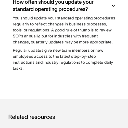
How often should you update your
standard operating procedures?
You should update your standard operating procedures
regularly to reflect changes in business processes,
tools, or regulations. A good rule of thumb is to review
SOPs annually, but for industries with frequent
changes, quarterly updates may be more appropriate.
Regular updates give new team members or new
employees access to the latest step-by-step
instructions and industry regulations to complete daily
tasks.
Related resources