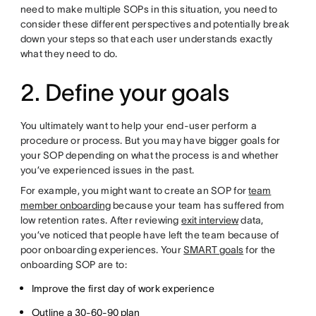
need to make multiple SOPs in this situation, you need to
consider these different perspectives and potentially break
down your steps so that each user understands exactly
what they need to do.
2. Define your goals
You ultimately want to help your end-user perform a
procedure or process. But you may have bigger goals for
your SOP depending on what the process is and whether
you’ve experienced issues in the past.
For example, you might want to create an SOP for
team
member onboarding
because your team has suffered from
low retention rates. After reviewing
exit interview
data,
you’ve noticed that people have left the team because of
poor onboarding experiences. Your
SMART goals
for the
onboarding SOP are to:
Improve the first day of work experience
Outline a
30-60-90 plan