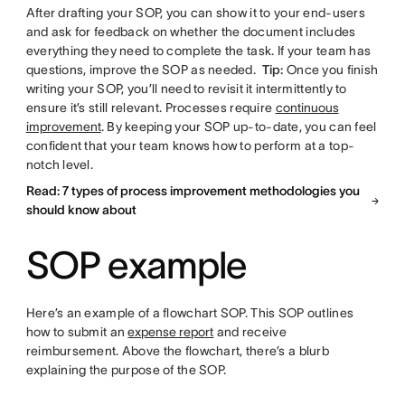
After drafting your SOP, you can show it to your end-users
and ask for feedback on whether the document includes
everything they need to complete the task. If your team has
questions, improve the SOP as needed.
Tip:
Once you finish
writing your SOP, you’ll need to revisit it intermittently to
ensure it’s still relevant. Processes require
continuous
improvement
. By keeping your SOP up-to-date, you can feel
confident that your team knows how to perform at a top-
notch level.
Read: 7 types of process improvement methodologies you
should know about
SOP example
Here’s an example of a flowchart SOP. This SOP outlines
how to submit an
expense report
and receive
reimbursement. Above the flowchart, there’s a blurb
explaining the purpose of the SOP.