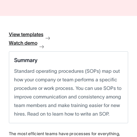
View templates
Watch demo
Summary
Standard operating procedures (SOPs) map out
how your company or team performs a specific
procedure or work process. You can use SOPs to
improve communication and consistency among
team members and make training easier for new
hires. Read on to learn how to write an SOP.
The most efficient teams have processes for everything,