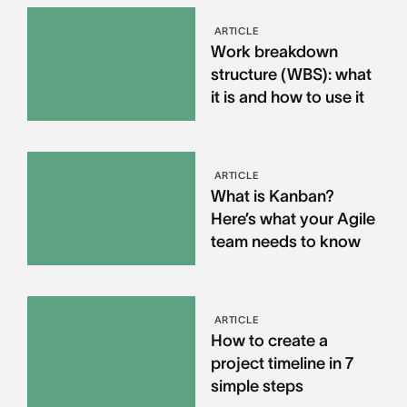
ARTICLE
Work breakdown
structure (WBS): what
it is and how to use it
ARTICLE
What is Kanban?
Here’s what your Agile
team needs to know
ARTICLE
How to create a
project timeline in 7
simple steps