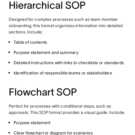
Hierarchical SOP
Designed for complex processes such as team member
onboarding, this format organizes information into detailed
sections. Include:
Table of contents
Purpose statement and summary
Detailed instructions with links to checklists or standards
Identification of responsible teams or stakeholders
Flowchart SOP
Perfect for processes with conditional steps, such as
approvals. This SOP format provides a visual guide. Include:
Purpose statement
Clear flowchart or diagram for scenarios