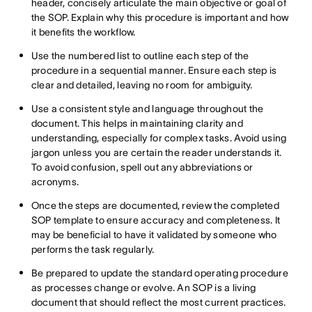
header, concisely articulate the main objective or goal of
the SOP. Explain why this procedure is important and how
it benefits the workflow.
Use the numbered list to outline each step of the
procedure in a sequential manner. Ensure each step is
clear and detailed, leaving no room for ambiguity.
Use a consistent style and language throughout the
document. This helps in maintaining clarity and
understanding, especially for complex tasks. Avoid using
jargon unless you are certain the reader understands it.
To avoid confusion, spell out any abbreviations or
acronyms.
Once the steps are documented, review the completed
SOP template to ensure accuracy and completeness. It
may be beneficial to have it validated by someone who
performs the task regularly.
Be prepared to update the standard operating procedure
as processes change or evolve. An SOP is a living
document that should reflect the most current practices.