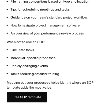
File naming conventions based on type and location
Tips for scheduling meetings and tasks
Guidance on your team’s
standard project workflow
How to navigate
project management software
An overview of your
performance review
process
When not to use an SOP:
One-time tasks
Individual-specific processes
Rapidly changing events
Tasks requiring detailed training
Mapping out your processes helps identify where an SOP
template adds the most value.
Free SOP template