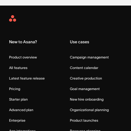
Asana
Home
New to Asana?
Use cases
Product overview
Campaign management
All features
Content calendar
Latest feature release
Creative production
Pricing
Goal management
Starter plan
New hire onboarding
Advanced plan
Organizational planning
Enterprise
Product launches
App integrations
Resource planning