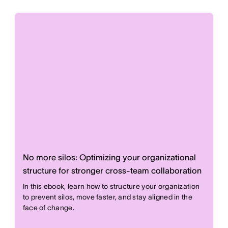
No more silos: Optimizing your organizational
structure for stronger cross-team collaboration
In this ebook, learn how to structure your organization
to prevent silos, move faster, and stay aligned in the
face of change.