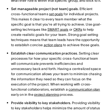
what their role is within that specific group, and stick to it.
Set manageable project (not team) goals.
Efficient
cross-functional teams
set goals
for individual projects.
This makes it clear to every team member what the
specific goal is that you’re all trying to achieve. Use goal-
setting techniques like
SMART goals
or
OKRs
to help
create realistic goals for your team. Strong goal setting
techniques means that team leads have the opportunity
to establish concise
action plans
to achieve those goals.
Establish clear communication practices.
Setting clear
processes for how your specific cross-functional team
will communicate prevents inefficiencies and
unnecessary back and forth. Having a centralized space
for communication allows your team to minimize chasing
the information they need so they can focus on the
execution of the project. When working with cross-
functional collaborators, establish a
communication plan
early on in the
project planning
process.
Provide visibility to key stakeholders.
Providing visibility
to key stakeholders helps minimize the amount of status