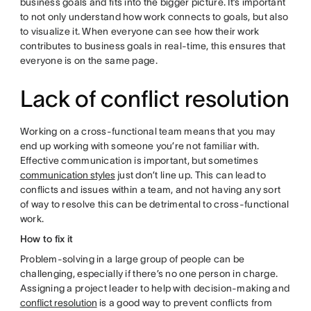
business goals and fits into the bigger picture. It’s important
to not only understand how work connects to goals, but also
to visualize it. When everyone can see how their work
contributes to business goals in real-time, this ensures that
everyone is on the same page.
Lack of conflict resolution
Working on a cross-functional team means that you may
end up working with someone you’re not familiar with.
Effective communication is important, but sometimes
communication styles
just don’t line up. This can lead to
conflicts and issues within a team, and not having any sort
of way to resolve this can be detrimental to cross-functional
work.
How to fix it
Problem-solving in a large group of people can be
challenging, especially if there’s no one person in charge.
Assigning a project leader to help with decision-making and
conflict resolution
is a good way to prevent conflicts from