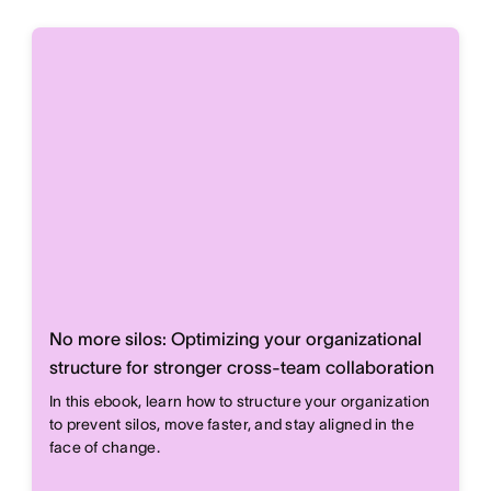
No more silos: Optimizing your organizational
structure for stronger cross-team collaboration
In this ebook, learn how to structure your organization
to prevent silos, move faster, and stay aligned in the
face of change.