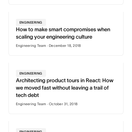
ENGINEERING
How to make smart compromises when
scaling your engineering culture
Engineering Team · December 18, 2018
ENGINEERING
Architecting product tours in React: How
we moved fast without leaving a trail of
tech debt
Engineering Team · October 31, 2018
ENGINEERING