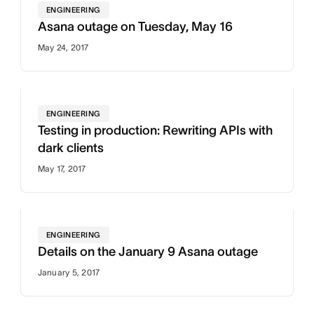
ENGINEERING
Asana outage on Tuesday, May 16
May 24, 2017
ENGINEERING
Testing in production: Rewriting APIs with
dark clients
May 17, 2017
ENGINEERING
Details on the January 9 Asana outage
January 5, 2017