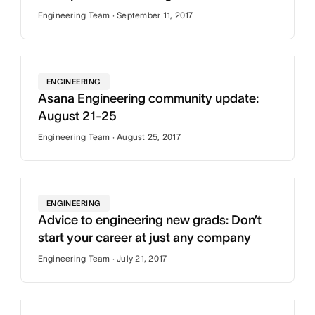
Engineering Team · September 11, 2017
ENGINEERING
Asana Engineering community update:
August 21-25
Engineering Team · August 25, 2017
ENGINEERING
Advice to engineering new grads: Don’t
start your career at just any company
Engineering Team · July 21, 2017