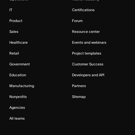
IT
Certifications
Product
Forum
Sales
Resource center
Healthcare
Events and webinars
Retail
Project templates
Government
Customer Success
Education
Developers and API
Manufacturing
Partners
Nonprofits
Sitemap
Agencies
All teams