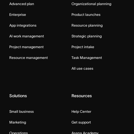
Advanced plan
Organizational planning
Enterprise
Product launches
App integrations
Resource planning
AI work management
Strategic planning
Project management
Project intake
Resource management
Task Management
All use cases
Solutions
Resources
Small business
Help Center
Marketing
Get support
Operations
Asana Academy