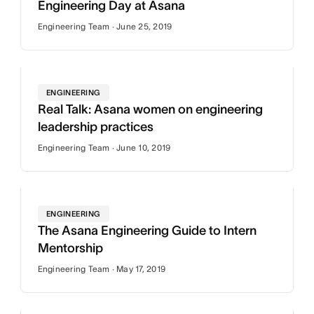
Engineering Day at Asana
Engineering Team · June 25, 2019
ENGINEERING
Real Talk: Asana women on engineering
leadership practices
Engineering Team · June 10, 2019
ENGINEERING
The Asana Engineering Guide to Intern
Mentorship
Engineering Team · May 17, 2019