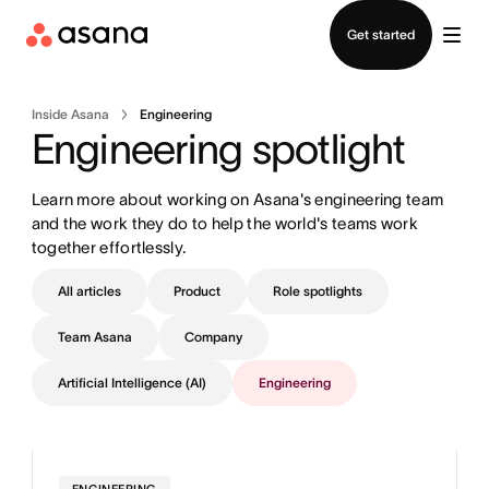
Contact sales
Get started
Inside Asana
Engineering
Engineering spotlight
Learn more about working on Asana's engineering team 
and the work they do to help the world's teams work 
together effortlessly.
All articles
Product
Role spotlights
Team Asana
Company
Artificial Intelligence (AI)
Engineering