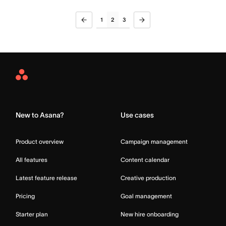
1
2
3
Asana
Home
New to Asana?
Use cases
Product overview
Campaign management
All features
Content calendar
Latest feature release
Creative production
Pricing
Goal management
Starter plan
New hire onboarding