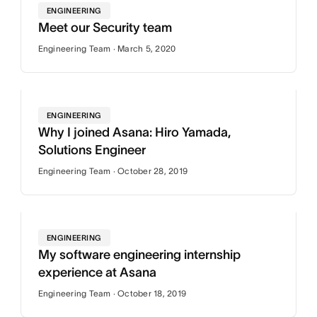
ENGINEERING
Meet our Security team
Engineering Team · March 5, 2020
ENGINEERING
Why I joined Asana: Hiro Yamada,
Solutions Engineer
Engineering Team · October 28, 2019
ENGINEERING
My software engineering internship
experience at Asana
Engineering Team · October 18, 2019