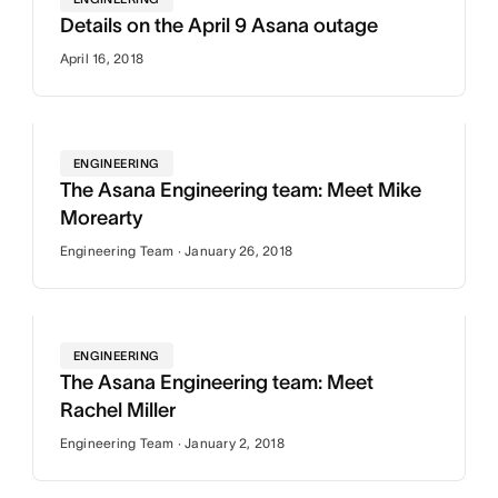
Details on the April 9 Asana outage
April 16, 2018
ENGINEERING
The Asana Engineering team: Meet Mike
Morearty
Engineering Team · January 26, 2018
ENGINEERING
The Asana Engineering team: Meet
Rachel Miller
Engineering Team · January 2, 2018