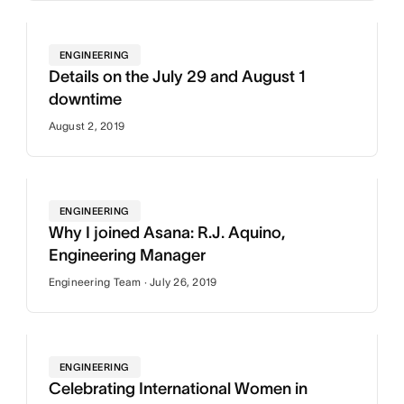
ENGINEERING
Details on the July 29 and August 1
downtime
August 2, 2019
ENGINEERING
Why I joined Asana: R.J. Aquino,
Engineering Manager
Engineering Team · July 26, 2019
ENGINEERING
Celebrating International Women in