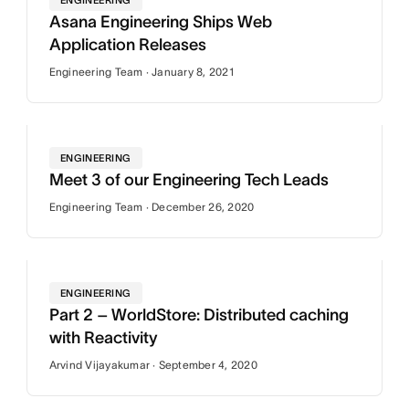
ENGINEERING
Asana Engineering Ships Web
Application Releases
Engineering Team · January 8, 2021
ENGINEERING
Meet 3 of our Engineering Tech Leads
Engineering Team · December 26, 2020
ENGINEERING
Part 2 – WorldStore: Distributed caching
with Reactivity
Arvind Vijayakumar · September 4, 2020