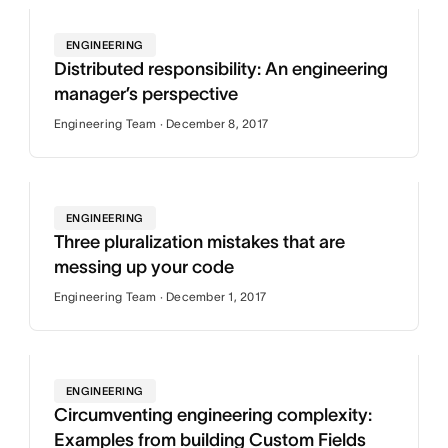
ENGINEERING
Distributed responsibility: An engineering
manager’s perspective
Engineering Team · December 8, 2017
ENGINEERING
Three pluralization mistakes that are
messing up your code
Engineering Team · December 1, 2017
ENGINEERING
Circumventing engineering complexity:
Examples from building Custom Fields