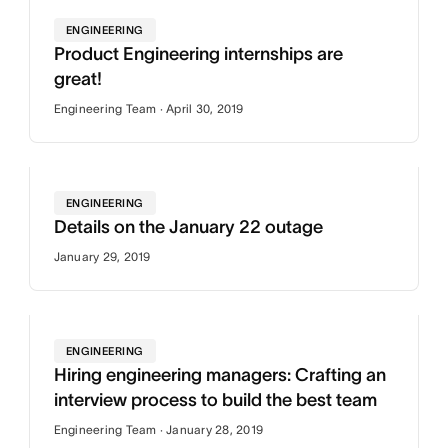
ENGINEERING
Product Engineering internships are
great!
Engineering Team · April 30, 2019
ENGINEERING
Details on the January 22 outage
January 29, 2019
ENGINEERING
Hiring engineering managers: Crafting an
interview process to build the best team
Engineering Team · January 28, 2019