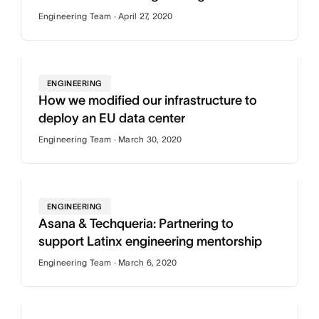
Engineering Team · April 27, 2020
ENGINEERING
How we modified our infrastructure to
deploy an EU data center
Engineering Team · March 30, 2020
ENGINEERING
Asana & Techqueria: Partnering to
support Latinx engineering mentorship
Engineering Team · March 6, 2020