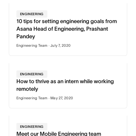
ENGINEERING
10 tips for setting engineering goals from
Asana Head of Engineering, Prashant
Pandey
Engineering Team · July 7, 2020
ENGINEERING
How to thrive as an intern while working
remotely
Engineering Team · May 27, 2020
ENGINEERING
Meet our Mobile Engineering team