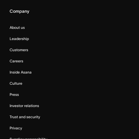
Company
About us
Leadership
Customers
Careers
Inside Asana
Culture
Press
Investor relations
Trust and security
Privacy