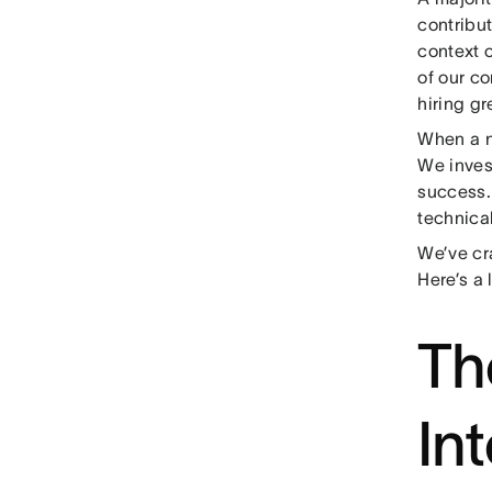
contribu
context 
of our c
hiring g
When a n
We inves
success.
technical
We’ve cr
Here’s a 
Th
In