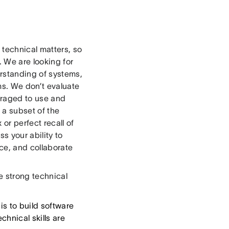
technical matters, so
. We are looking for
erstanding of systems,
ms. We don’t evaluate
uraged to use and
 a subset of the
or perfect recall of
s your ability to
ce, and collaborate
 strong technical
is to build software
hnical skills are