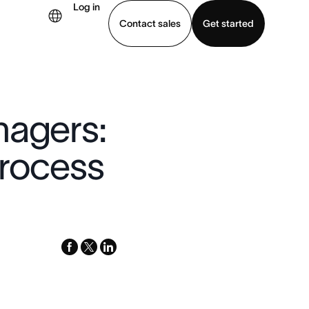
Log in
Contact sales
Get started
demo
Download app
nagers:
process
facebook
x-
linkedin
twitter