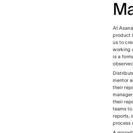
Ma
At Asana
product 
us to cre
working o
is a for
observed
Distribu
mentor a
their rep
managers
their re
teams to 
reports,
process r
A majori