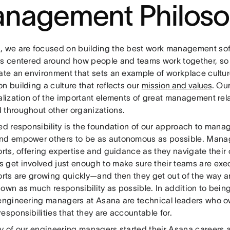
nagement Philos
, we are focused on building the best work management sof
is centered around how people and teams work together, so i
ate an environment that sets an example of workplace culture
n building a culture that reflects our
mission and values
. Ou
malization of the important elements of great management rel
 throughout other organizations.
ted responsibility is the foundation of our approach to man
nd empower others to be as autonomous as possible. Manag
orts, offering expertise and guidance as they navigate their
 get involved just enough to make sure their teams are exec
ports are growing quickly—and then they get out of the way 
own as much responsibility as possible. In addition to being
 engineering managers at Asana are technical leaders who o
esponsibilities that they are accountable for.
ty of our engineering managers started their Asana careers a