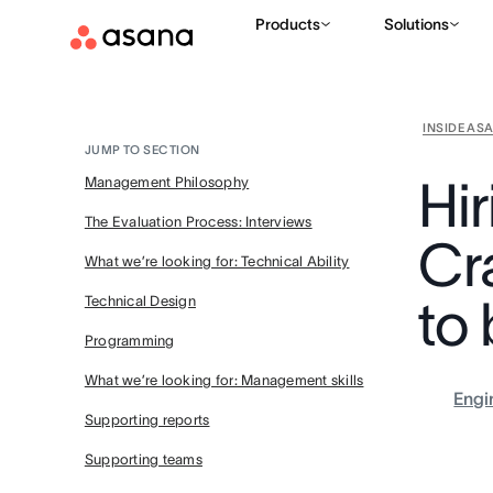
Products
Solutions
INSIDE AS
JUMP TO SECTION
Hi
Management Philosophy
The Evaluation Process: Interviews
Cr
What we’re looking for: Technical Ability
to 
Technical Design
Programming
What we’re looking for: Management skills
Engi
Supporting reports
Supporting teams