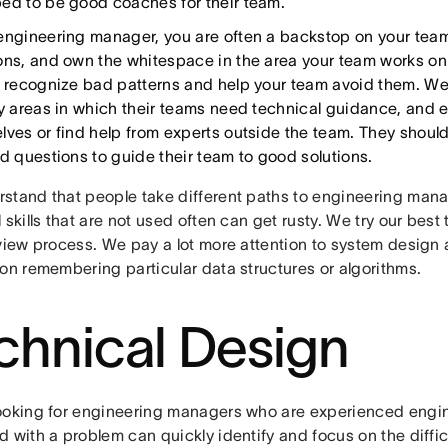
ed to be good coaches for their team.
engineering manager, you are often a backstop on your team
ons, and own the whitespace in the area your team works on. I
o recognize bad patterns and help your team avoid them. W
fy areas in which their teams need technical guidance, and ei
lves or find help from experts outside the team. They should
ed questions to guide their team to good solutions.
stand that people take different paths to engineering man
 skills that are not used often can get rusty. We try our best 
rview process. We pay a lot more attention to system design
 on remembering particular data structures or algorithms.
chnical Design
ooking for engineering managers who are experienced engi
 with a problem can quickly identify and focus on the diffic