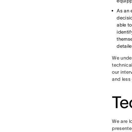
equipp
As an 
decisi
able t
identi
themse
detail
We under
technical
our inte
and less
Te
We are l
presented