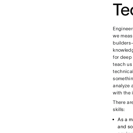
Te
Engineer
we measur
builders
knowledge
for deep
teach us
technical
something
analyze 
with the 
There ar
skills:
As a m
and so