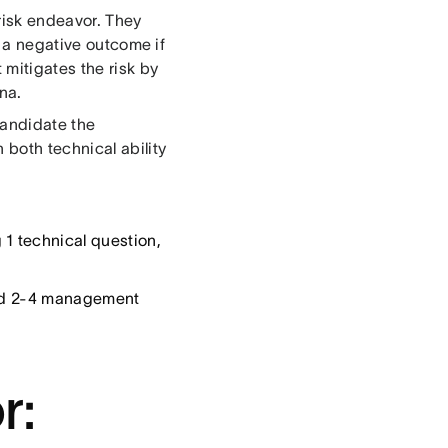
risk endeavor. They
n a negative outcome if
 mitigates the risk by
na.
candidate the
both technical ability
1 technical question,
and 2-4 management
r: