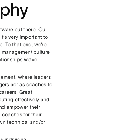
ophy
tware out there. Our
t’s very important to
. To that end, we’re
r management culture
ationships we’ve
agement, where leaders
ers act as coaches to
 careers. Great
uting effectively and
and empower their
 coaches for their
wn technical and/or
s individual