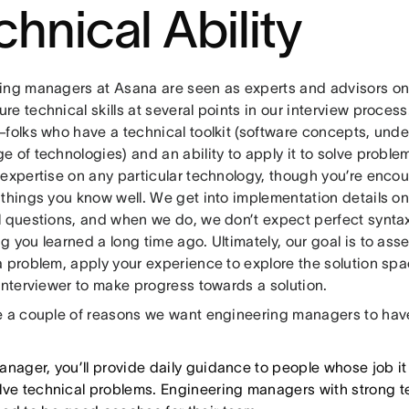
chnical Ability
ing managers at Asana are seen as experts and advisors on 
e technical skills at several points in our interview process
—folks who have a technical toolkit (software concepts, und
 of technologies) and an ability to apply it to solve proble
 expertise on any particular technology, though you’re enco
 things you know well. We get into implementation details on
 questions, and when we do, we don’t expect perfect syntax 
 you learned a long time ago. Ultimately, our goal is to asses
a problem, apply your experience to explore the solution spa
interviewer to make progress towards a solution.
e a couple of reasons we want engineering managers to have
anager, you’ll provide daily guidance to people whose job it 
lve technical problems. Engineering managers with strong tec