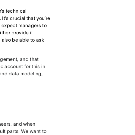
’s technical
t’s crucial that you’re
e expect managers to
ther provide it
 also be able to ask
agement, and that
to account for this in
 and data modeling,
neers, and when
ult parts. We want to