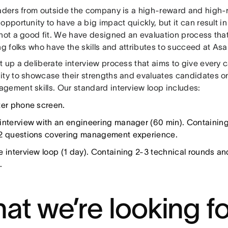
eaders from outside the company is a high-reward and high-
opportunity to have a big impact quickly, but it can result i
not a good fit. We have designed an evaluation process that
ng folks who have the skills and attributes to succeed at Asa
t up a deliberate interview process that aims to give every 
ity to showcase their strengths and evaluates candidates on 
gement skills. Our standard interview loop includes:
ter phone screen.
interview with an engineering manager (60 min). Containing 
2 questions covering management experience.
e interview loop (1 day). Containing 2-3 technical rounds 
.
at we’re looking fo