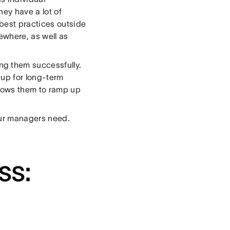
ey have a lot of
 best practices outside
where, as well as
g them successfully.
 up for long-term
llows them to ramp up
our managers need.
ss: