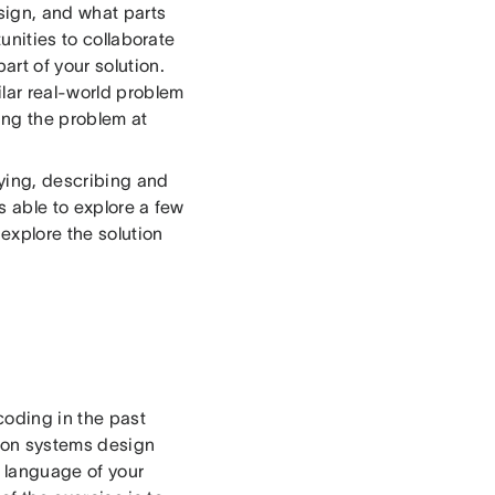
sign, and what parts
tunities to collaborate
rt of your solution.
ilar real-world problem
ing the problem at
fying, describing and
s able to explore a few
 explore the solution
oding in the past
s on systems design
 language of your