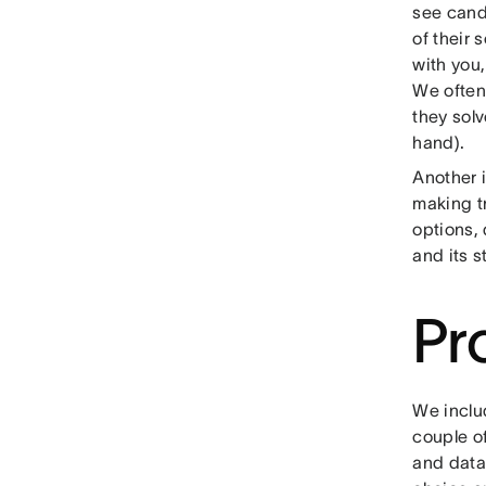
see cand
of their 
with you,
We often 
they sol
hand).
Another i
making tr
options, 
and its s
Pr
We inclu
couple o
and data