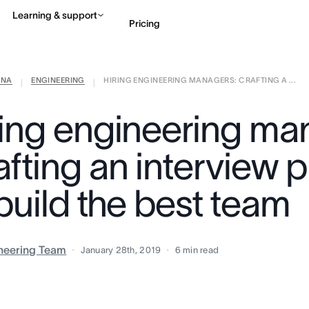
Learning & support
Pricing
ANA
ENGINEERING
HIRING ENGINEERING MANAGERS: CRAFTING A ...
Contact sales
View 
|
|
ring engineering ma
afting an interview 
build the best team
neering Team
January 28th, 2019
6
min read