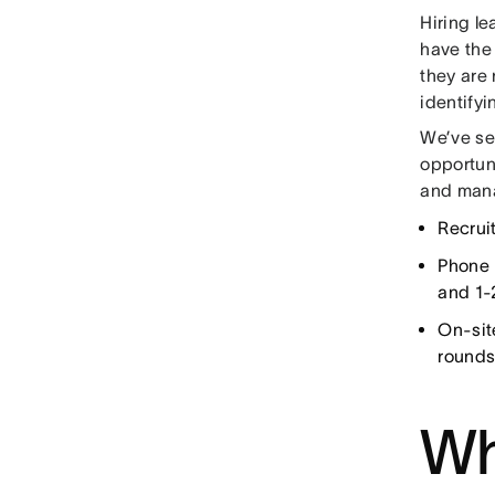
Hiring l
have the 
they are 
identifyi
We’ve se
opportun
and mana
Recrui
Phone 
and 1-
On-sit
rounds
Wh