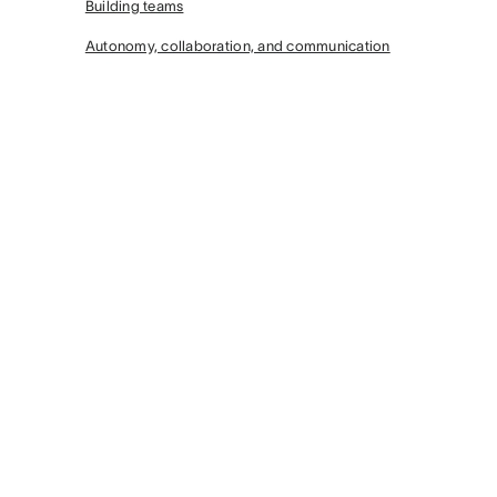
Building teams
Autonomy, collaboration, and communication