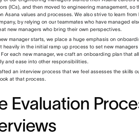
tors (ICs), and then moved to engineering management, so th
on Asana values and processes. We also strive to learn from
ompany, by relying on our teammates who have managed else
reat new managers who bring their own perspectives.
ew manager starts, we place a huge emphasis on onboardin
t heavily in the initial ramp up process to set new managers
 For each new manager, we craft an onboarding plan that a
ly and ease into other responsibilities.
afted an interview process that we feel assesses the skills 
look at that process.
e Evaluation Proce
terviews