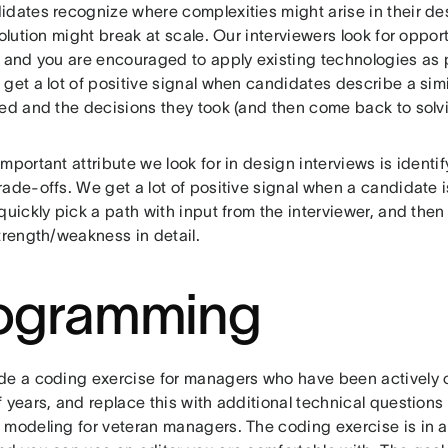
idates recognize where complexities might arise in their de
solution might break at scale. Our interviewers look for oppor
 and you are encouraged to apply existing technologies as pa
get a lot of positive signal when candidates describe a sim
ved and the decisions they took (and then come back to solv
mportant attribute we look for in design interviews is identi
ade-offs. We get a lot of positive signal when a candidate i
quickly pick a path with input from the interviewer, and then
trength/weakness in detail.
ogramming
de a coding exercise for managers who have been actively c
f years, and replace this with additional technical question
 modeling for veteran managers. The coding exercise is in a