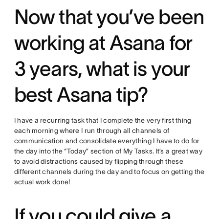
Now that you’ve been
working at Asana for
3 years, what is your
best Asana tip?
I have a recurring task that I complete the very first thing
each morning where I run through all channels of
communication and consolidate everything I have to do for
the day into the “Today” section of My Tasks. It’s a great way
to avoid distractions caused by flipping through these
different channels during the day and to focus on getting the
actual work done!
If you could give a