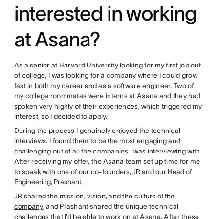
interested in working
at Asana?
As a senior at Harvard University looking for my first job out
of college, I was looking for a company where I could grow
fast in both my career and as a software engineer. Two of
my college roommates were interns at Asana and they had
spoken very highly of their experiences, which triggered my
interest, so I decided to apply.
During the process I genuinely enjoyed the technical
interviews. I found them to be the most engaging and
challenging out of all the companies I was interviewing with.
After receiving my offer, the Asana team set up time for me
to speak with one of our
co-founders, JR
and our
Head of
Engineering, Prashant
.
JR shared the mission, vision, and the
culture of the
company
, and Prashant shared the unique technical
challenges that I’d be able to work on at Asana. After these