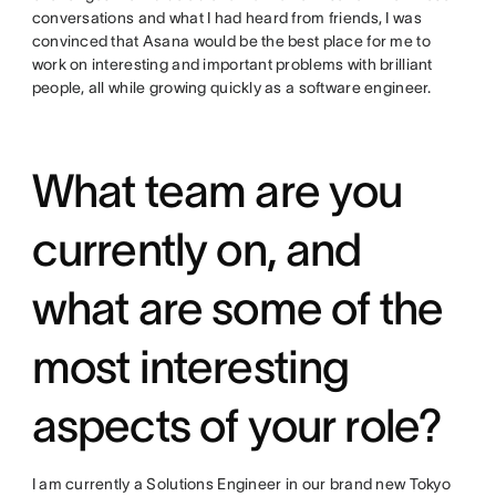
conversations and what I had heard from friends, I was
convinced that Asana would be the best place for me to
work on interesting and important problems with brilliant
people, all while growing quickly as a software engineer.
What team are you
currently on, and
what are some of the
most interesting
aspects of your role?
I am currently a Solutions Engineer in our brand new Tokyo