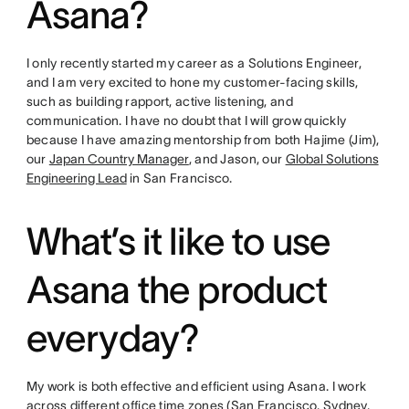
Asana?
I only recently started my career as a Solutions Engineer,
and I am very excited to hone my customer-facing skills,
such as building rapport, active listening, and
communication. I have no doubt that I will grow quickly
because I have amazing mentorship from both Hajime (Jim),
our
Japan Country Manager
, and Jason, our
Global Solutions
Engineering Lead
in San Francisco.
What’s it like to use
Asana the product
everyday?
My work is both effective and efficient using Asana. I work
across different office time zones (San Francisco, Sydney,