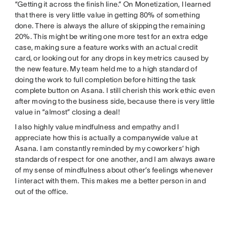
“Getting it across the finish line.” On Monetization, I learned
that there is very little value in getting 80% of something
done. There is always the allure of skipping the remaining
20%. This might be writing one more test for an extra edge
case, making sure a feature works with an actual credit
card, or looking out for any drops in key metrics caused by
the new feature. My team held me to a high standard of
doing the work to full completion before hitting the task
complete button on Asana. I still cherish this work ethic even
after moving to the business side, because there is very little
value in “almost” closing a deal!
I also highly value mindfulness and empathy and I
appreciate how this is actually a companywide value at
Asana. I am constantly reminded by my coworkers’ high
standards of respect for one another, and I am always aware
of my sense of mindfulness about other’s feelings whenever
I interact with them. This makes me a better person in and
out of the office.