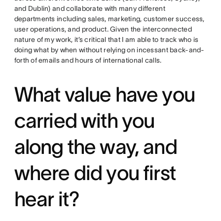
and Dublin) and collaborate with many different
departments including sales, marketing, customer success,
user operations, and product. Given the interconnected
nature of my work, it’s critical that I am able to track who is
doing what by when without relying on incessant back-and-
forth of emails and hours of international calls.
What value have you
carried with you
along the way, and
where did you first
hear it?