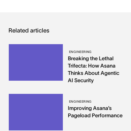
Related articles
ENGINEERING
Breaking the Lethal
Trifecta: How Asana
Thinks About Agentic
AI Security
ENGINEERING
Improving Asana’s
Pageload Performance