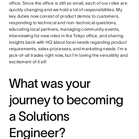
office. Since the office is still so small, each of our roles are
quickly changing and we hold a lot of responsibilities. My
key duties now consist of product demos to customers,
responding to technical and non-technical questions,
educating local partners, managing community events,
interviewing for new roles in the Tokyo office, and sharing
insights back with HQ about local needs regarding product
requirements, sales processes, and marketing needs. I’m a
jack-of-all trades right now, but I’m loving the versatility and
excitement of it all!
What was your
journey to becoming
a Solutions
Engineer?