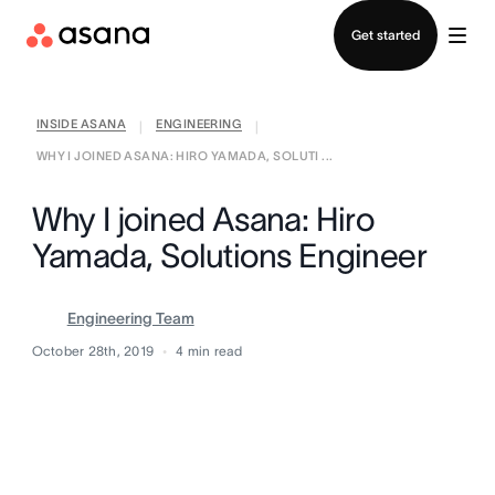
Contact sales
Get started
INSIDE ASANA
ENGINEERING
|
|
WHY I JOINED ASANA: HIRO YAMADA, SOLUTI ...
Why I joined Asana: Hiro
Yamada, Solutions Engineer
Engineering Team
October 28th, 2019
4
min read