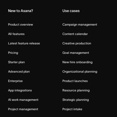
New to Asana?
Use cases
Product overview
Campaign management
All features
Content calendar
Latest feature release
Creative production
Pricing
Goal management
Starter plan
New hire onboarding
Advanced plan
Organizational planning
Enterprise
Product launches
App integrations
Resource planning
AI work management
Strategic planning
Project management
Project intake