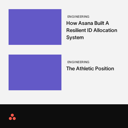
ENGINEERING
How Asana Built A
Resilient ID Allocation
System
ENGINEERING
The Athletic Position
Asana
Home