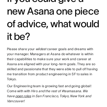
new Asana one piece
of advice, what would
it be?
Please share your
wildest
career goals and dreams with
your manager. Managers at Asana do whatever is within
their capabilities to make sure your work and career at
Asana are aligned with your long-term goals. They are so
skilled and passionate that they were able to pull off having
me transition from product engineering in SF to sales in
Tokyo.
Our Engineering team is growing fast and going global!
Come with with Hiro
and the rest of #teamasana. We
have
open roles
in San Francisco, Tokyo, New York and
Vancouver!