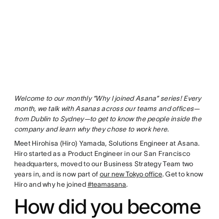
Welcome to our monthly “Why I joined Asana” series! Every
month, we talk with Asanas across our teams and offices—
from Dublin to Sydney—to get to know the people inside the
company and learn why they chose to work here.
Meet Hirohisa (Hiro) Yamada, Solutions Engineer at Asana.
Hiro started as a Product Engineer in our San Francisco
headquarters, moved to our Business Strategy Team two
years in, and is now part of
our new Tokyo office
. Get to know
Hiro and why he joined
#teamasana
.
How did you become