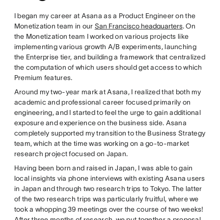
I began my career at Asana as a Product Engineer on the
Monetization team in our
San Francisco headquarters
. On
the Monetization team I worked on various projects like
implementing various growth A/B experiments, launching
the Enterprise tier, and building a framework that centralized
the computation of which users should get access to which
Premium features.
Around my two-year mark at Asana, I realized that both my
academic and professional career focused primarily on
engineering, and I started to feel the urge to gain additional
exposure and experience on the business side. Asana
completely supported my transition to the Business Strategy
team, which at the time was working on a go-to-market
research project focused on Japan.
Having been born and raised in Japan, I was able to gain
local insights via phone interviews with existing Asana users
in Japan and through two research trips to Tokyo. The latter
of the two research trips was particularly fruitful, where we
took a whopping 39 meetings over the course of two weeks!
After three months of research, we put together a proposal