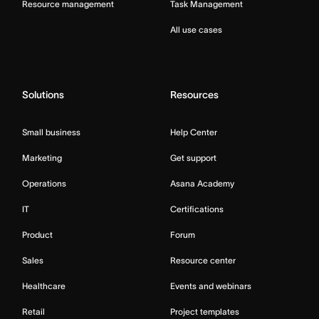
Resource management
Task Management
All use cases
Solutions
Resources
Small business
Help Center
Marketing
Get support
Operations
Asana Academy
IT
Certifications
Product
Forum
Sales
Resource center
Healthcare
Events and webinars
Retail
Project templates