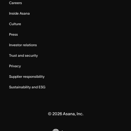
Careers
Inside Asana
Culture
Press
Investor relations
Trust and security
Privacy
Supplier responsibility
Sustainability and ESG
©
2026
Asana, Inc.