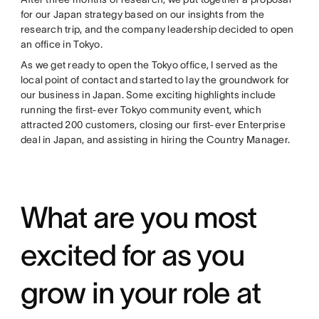
for our Japan strategy based on our insights from the
research trip, and the company leadership decided to open
an office in Tokyo.
As we get ready to open the Tokyo office, I served as the
local point of contact and started to lay the groundwork for
our business in Japan. Some exciting highlights include
running the first-ever Tokyo community event, which
attracted 200 customers, closing our first-ever Enterprise
deal in Japan, and assisting in hiring the Country Manager.
What are you most
excited for as you
grow in your role at