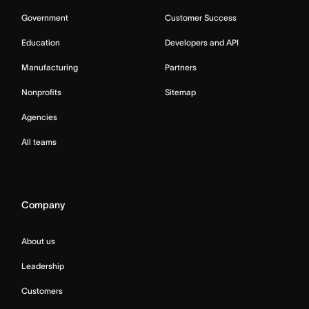
Government
Customer Success
Education
Developers and API
Manufacturing
Partners
Nonprofits
Sitemap
Agencies
All teams
Company
About us
Leadership
Customers