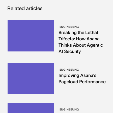
Related articles
ENGINEERING
Breaking the Lethal
Trifecta: How Asana
Thinks About Agentic
AI Security
ENGINEERING
Improving Asana’s
Pageload Performance
ENGINEERING