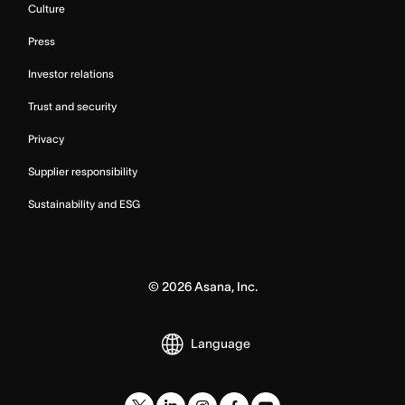
Culture
Press
Investor relations
Trust and security
Privacy
Supplier responsibility
Sustainability and ESG
©
2026
Asana, Inc.
Language