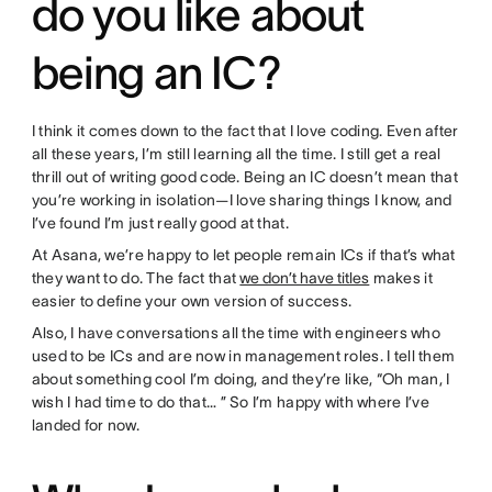
do you like about
being an IC?
I think it comes down to the fact that I love coding. Even after
all these years, I’m still learning all the time. I still get a real
thrill out of writing good code. Being an IC doesn’t mean that
you’re working in isolation—I love sharing things I know, and
I’ve found I’m just really good at that.
At Asana, we’re happy to let people remain ICs if that’s what
they want to do. The fact that
we don’t have titles
makes it
easier to define your own version of success.
Also, I have conversations all the time with engineers who
used to be ICs and are now in management roles. I tell them
about something cool I’m doing, and they’re like, “Oh man, I
wish I had time to do that… ” So I’m happy with where I’ve
landed for now.