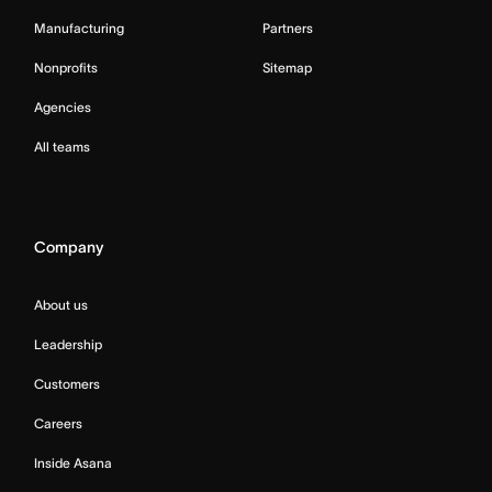
Manufacturing
Partners
Nonprofits
Sitemap
Agencies
All teams
Company
About us
Leadership
Customers
Careers
Inside Asana