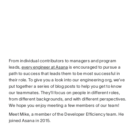
From individual contributors to managers and program
leads,
every engineer at Asana
is encouraged to pursue a
path to success that leads them to be most successful in
their role. To give you a look into our engineering org, we’ve
put together a series of blog posts to help you get to know
our teammates. They’ll focus on people in different roles,
from different backgrounds, and with different perspectives.
We hope you enjoy meeting a few members of our team!
Meet Mike, a member of the Developer Efficiency team. He
joined Asana in 2015.