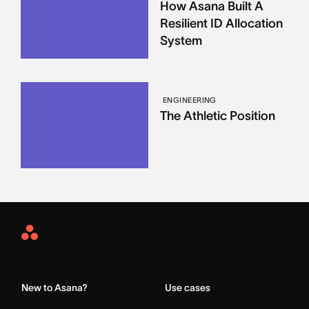
How Asana Built A
Resilient ID Allocation
System
ENGINEERING
The Athletic Position
Asana
Home
New to Asana?
Use cases