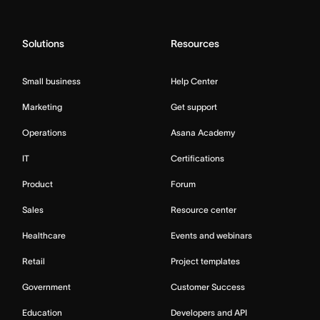
Solutions
Resources
Small business
Help Center
Marketing
Get support
Operations
Asana Academy
IT
Certifications
Product
Forum
Sales
Resource center
Healthcare
Events and webinars
Retail
Project templates
Government
Customer Success
Education
Developers and API