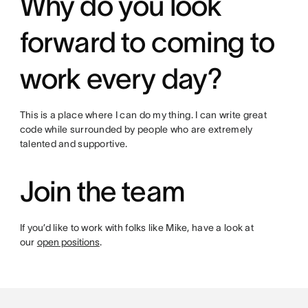
Why do you look
forward to coming to
work every day?
This is a place where I can do my thing. I can write great
code while surrounded by people who are extremely
talented and supportive.
Join the team
If you’d like to work with folks like Mike, have a look at
our
open positions
.