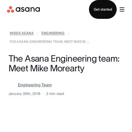
Contact sales
Get started
INSIDE ASANA
ENGINEERING
|
|
THE ASANA ENGINEERING TEAM: MEET MIKE M ...
The Asana Engineering team:
Meet Mike Morearty
Engineering Team
January 26th, 2018
2
min read