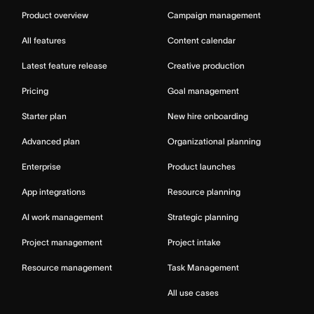
Product overview
Campaign management
All features
Content calendar
Latest feature release
Creative production
Pricing
Goal management
Starter plan
New hire onboarding
Advanced plan
Organizational planning
Enterprise
Product launches
App integrations
Resource planning
AI work management
Strategic planning
Project management
Project intake
Resource management
Task Management
All use cases