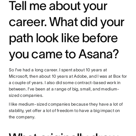
Tell me about your
career. What did your
path look like before
you came to Asana?
So I’ve had a long career. I spent about 10 years at
Microsoft, then about 10 years at Adobe, and I was at Box for
a couple of years. I also did some contract-based work in
between. I’ve been at a range of big, small, and medium-
sized companies.
I like medium-sized companies because they have a lot of
stability, yet offer a lot of freedom to have a big impact on
the company.