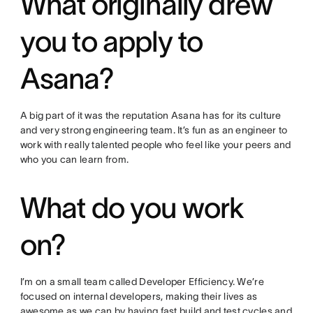
What originally drew
you to apply to
Asana?
A big part of it was the reputation Asana has for its culture
and very strong engineering team. It’s fun as an engineer to
work with really talented people who feel like your peers and
who you can learn from.
What do you work
on?
I’m on a small team called Developer Efficiency. We’re
focused on internal developers, making their lives as
awesome as we can by having fast build and test cycles and