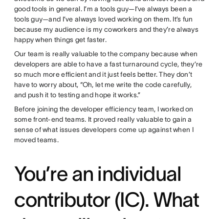
good tools in general. I’m a tools guy—I’ve always been a
tools guy—and I’ve always loved working on them. It’s fun
because my audience is my coworkers and they’re always
happy when things get faster.
Our team is really valuable to the company because when
developers are able to have a fast turnaround cycle, they’re
so much more efficient and it just feels better. They don’t
have to worry about, “Oh, let me write the code carefully,
and push it to testing and hope it works.”
Before joining the developer efficiency team, I worked on
some front-end teams. It proved really valuable to gain a
sense of what issues developers come up against when I
moved teams.
You’re an individual
contributor (IC). What