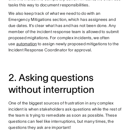
tasks this way to document responsibilities.
We also keep track of what we need to do with an
Emergency Mitigations section, which has assignees and
due dates. It’s clear what has and has not been done. Any
member of the incident response team is allowed to submit
proposed migitations. For complex incidents, we often
use
automation
to assign newly proposed mitigations to the
Incident Response Coordinator for approval.
2. Asking questions
without interruption
One of the biggest sources of frustration in any complex
incident is when stakeholders ask questions while the rest of
the team is trying to remediate as soon as possible. These
questions can feel like interruptions, but many times, the
questions they ask are important!