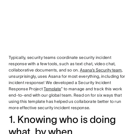
Typically, security teams coordinate security incident
response with a few tools, such as text chat, video chat,
collaborative documents, and so on.
Asana’s Security team
,
unsurprisingly, uses Asana for most everything, including for
incident response! We developed a Security Incident
Response Project
Template
* to manage and track this work
end-to-end with our global team. Read on for six ways that
using this template has helped us collaborate better to run
more effective security incident response.
1. Knowing who is doing
what, by when