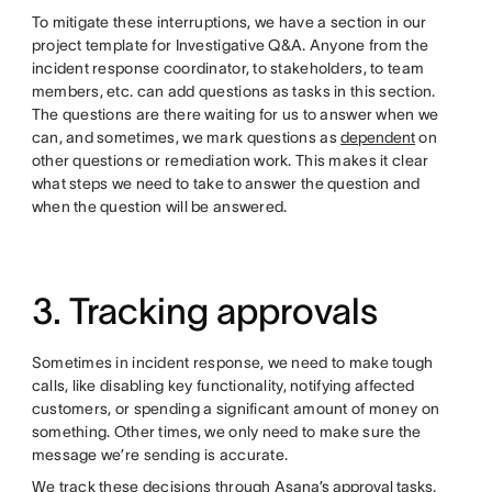
To mitigate these interruptions, we have a section in our
project template for Investigative Q&A. Anyone from the
incident response coordinator, to stakeholders, to team
members, etc. can add questions as tasks in this section.
The questions are there waiting for us to answer when we
can, and sometimes, we mark questions as
dependent
on
other questions or remediation work. This makes it clear
what steps we need to take to answer the question and
when the question will be answered.
3. Tracking approvals
Sometimes in incident response, we need to make tough
calls, like disabling key functionality, notifying affected
customers, or spending a significant amount of money on
something. Other times, we only need to make sure the
message we’re sending is accurate.
We track these decisions through
Asana’s approval tasks
.