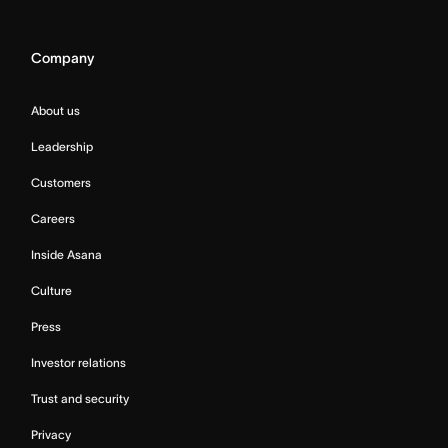
Company
About us
Leadership
Customers
Careers
Inside Asana
Culture
Press
Investor relations
Trust and security
Privacy