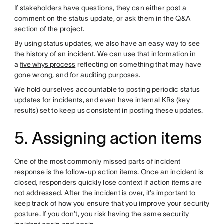
If stakeholders have questions, they can either post a
comment on the status update, or ask them in the Q&A
section of the project.
By using status updates, we also have an easy way to see
the history of an incident. We can use that information in
a
five whys process
reflecting on something that may have
gone wrong, and for auditing purposes.
We hold ourselves accountable to posting periodic status
updates for incidents, and even have internal KRs (key
results) set to keep us consistent in posting these updates.
5. Assigning action items
One of the most commonly missed parts of incident
response is the follow-up action items. Once an incident is
closed, responders quickly lose context if action items are
not addressed. After the incident is over, it’s important to
keep track of how you ensure that you improve your security
posture. If you don’t, you risk having the same security