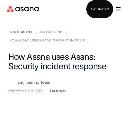
Contact sales
Get started
INSIDE ASANA
ENGINEERING
|
|
HOW ASANA USES ASANA: SECURITY INCIDENT ...
How Asana uses Asana:
Security incident response
Engineering Team
September 10th, 2021
4
min read