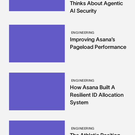
Thinks About Agentic
AI Security
ENGINEERING
Improving Asana’s
Pageload Performance
ENGINEERING
How Asana Built A
Resilient ID Allocation
System
ENGINEERING