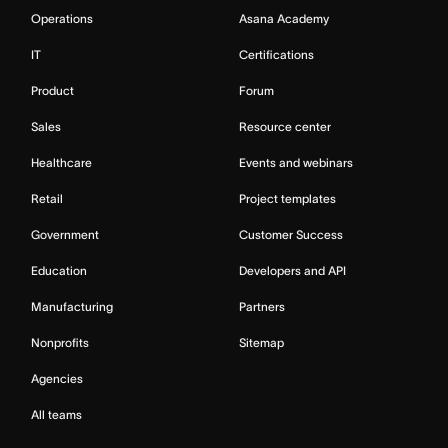
Operations
Asana Academy
IT
Certifications
Product
Forum
Sales
Resource center
Healthcare
Events and webinars
Retail
Project templates
Government
Customer Success
Education
Developers and API
Manufacturing
Partners
Nonprofits
Sitemap
Agencies
All teams