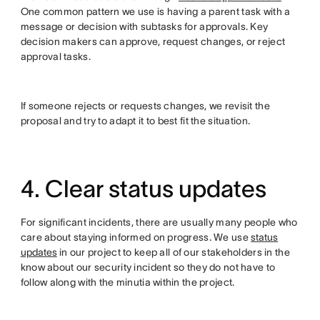
One common pattern we use is having a parent task with a
message or decision with subtasks for approvals. Key
decision makers can approve, request changes, or reject
approval tasks.
If someone rejects or requests changes, we revisit the
proposal and try to adapt it to best fit the situation.
4. Clear status updates
For significant incidents, there are usually many people who
care about staying informed on progress. We use
status
updates
in our project to keep all of our stakeholders in the
know about our security incident so they do not have to
follow along with the minutia within the project.