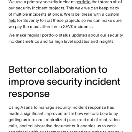
We use a primary security incident
portfolio
that stores all of
our security incident projects. This way, we can keep track
of multiple incidents at once. We label these with a
custom
field
for Severity to sort these projects so we can make sure
we pay the most attention to SEV0 incidents.
We make regular portfolio status updates about our security
incident metrics and for high level updates and insights.
Better collaboration to
improve security incident
response
Using Asana to manage security incident response has
made a significant improvement in how we collaborate by
getting us into one centralized place and out of chat, video
calls, and collaborative documents. It enables us to work
seamlessly with our teammates around the globe to not only