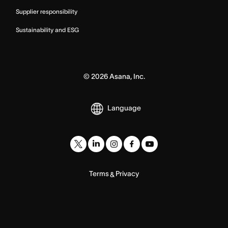
Supplier responsibility
Sustainability and ESG
©
2026
Asana, Inc.
Language
Terms
Privacy
&