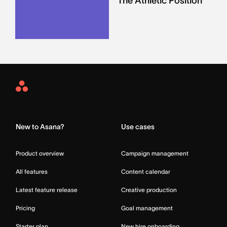
The Athletic Position
Asana
Home
New to Asana?
Use cases
Product overview
Campaign management
All features
Content calendar
Latest feature release
Creative production
Pricing
Goal management
Starter plan
New hire onboarding