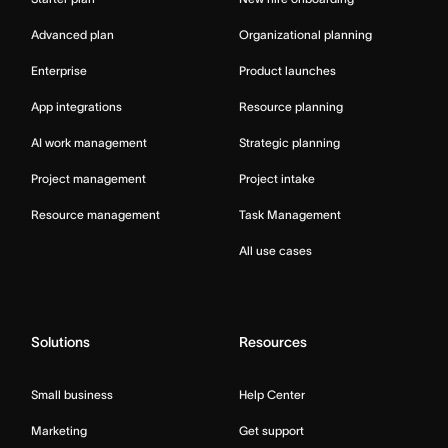
Advanced plan
Organizational planning
Enterprise
Product launches
App integrations
Resource planning
AI work management
Strategic planning
Project management
Project intake
Resource management
Task Management
All use cases
Solutions
Resources
Small business
Help Center
Marketing
Get support