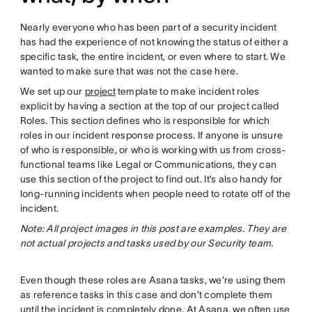
Nearly everyone who has been part of a security incident
has had the experience of not knowing the status of either a
specific task, the entire incident, or even where to start. We
wanted to make sure that was not the case here.
We set up our
project
template to make incident roles
explicit by having a section at the top of our project called
Roles. This section defines who is responsible for which
roles in our incident response process. If anyone is unsure
of who is responsible, or who is working with us from cross-
functional teams like Legal or Communications, they can
use this section of the project to find out. It’s also handy for
long-running incidents when people need to rotate off of the
incident.
Note: All project images in this post are examples. They are
not actual projects and tasks used by our Security team.
Even though these roles are Asana tasks, we’re using them
as reference tasks in this case and don’t complete them
until the incident is completely done. At Asana, we often use