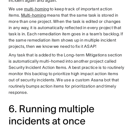
incident again and again.
We use
multi-homing
to keep track of important action
items.
Multi-homing
means that the same task is stored in
more than one project. When the task is edited or changes
in any way, it is automatically reflected in every project that
task is in. Each remediation item goes in a team’s backlog. If
the same remediation item shows up in multiple incident
projects, then we know we need to fix it ASAP!
Any task that is added to the Long-term Mitigations section
is automatically multi-homed into another project called
Security Incident Action Items. A best practice is to routinely
monitor this backlog to prioritize high impact action items
out of security incidents. We use a custom Asana bot that
routinely bumps action items for prioritization and timely
response.
6. Running multiple
incidents at once