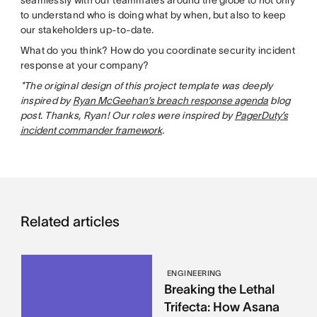
to understand who is doing what by when, but also to keep
our stakeholders up-to-date.
What do you think? How do you coordinate security incident
response at your company?
*The original design of this project template was deeply
inspired by
Ryan McGeehan’s breach response agenda
blog
post. Thanks, Ryan! Our roles were inspired by
PagerDuty’s
incident commander framework
.
Related articles
ENGINEERING
Breaking the Lethal
Trifecta: How Asana