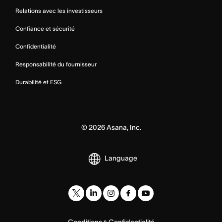
Relations avec les investisseurs
Confiance et sécurité
Confidentialité
Responsabilité du fournisseur
Durabilité et ESG
©
2026
Asana, Inc.
Language
Conditions
Confidentialité