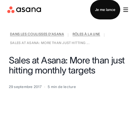
Contacter le service commercial
Je me lance
DANS LES COULISSES D’ASANA
RÔLES À LA UNE
|
|
SALES AT ASANA: MORE THAN JUST HITTING ...
Sales at Asana: More than just
hitting monthly targets
29 septembre 2017
5
min de lecture