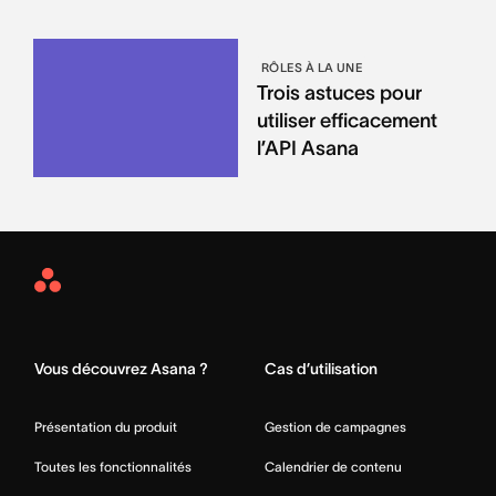
RÔLES À LA UNE
Trois astuces pour
utiliser efficacement
l’API Asana
Asana
Home
Vous découvrez Asana ?
Cas d’utilisation
Présentation du produit
Gestion de campagnes
Toutes les fonctionnalités
Calendrier de contenu