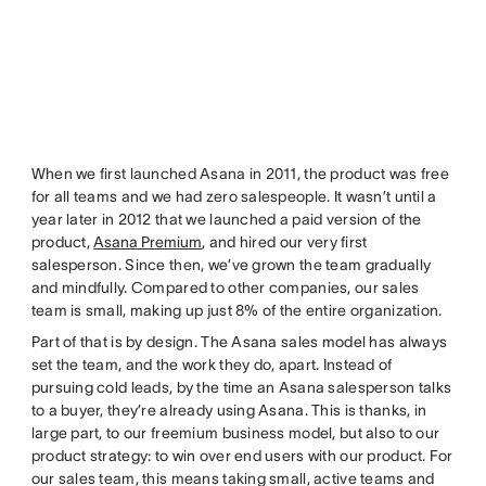
When we first launched Asana in 2011, the product was free
for all teams and we had zero salespeople. It wasn’t until a
year later in 2012 that we launched a paid version of the
product,
Asana Premium
, and hired our very first
salesperson. Since then, we’ve grown the team gradually
and mindfully. Compared to other companies, our sales
team is small, making up just 8% of the entire organization.
Part of that is by design. The Asana sales model has always
set the team, and the work they do, apart. Instead of
pursuing cold leads, by the time an Asana salesperson talks
to a buyer, they’re already using Asana. This is thanks, in
large part, to our freemium business model, but also to our
product strategy: to win over end users with our product. For
our sales team, this means taking small, active teams and