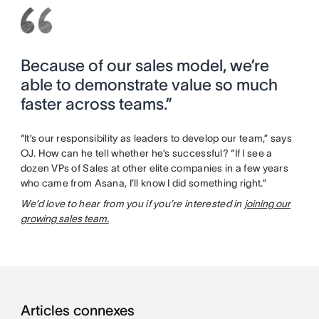
Because of our sales model, we’re
able to demonstrate value so much
faster across teams.”
“It’s our responsibility as leaders to develop our team,” says
OJ. How can he tell whether he’s successful? “If I see a
dozen VPs of Sales at other elite companies in a few years
who came from Asana, I’ll know I did something right.”
We’d love to hear from you if you’re interested in
joining our
growing sales team.
Articles connexes