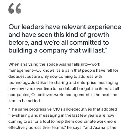
Our leaders have relevant experience
and have seen this kind of growth
before, and we’re all committed to
building a company that will last.”
When analyzing the space Asana falls into—
work
management
—OJ knows it’s a pain that people have felt for
decades, but are only now coming to address with
technology. Just like file sharing and enterprise messaging
have evolved over time to be default budget line items at all
companies, OJ believes work management is the next line
item to be added.
“The same progressive CIOs and executives that adopted
file-sharing and messaging in the last few years are now
coming to us for a tool to help them coordinate work more
effectively across their teams,” he says, “and Asana is the