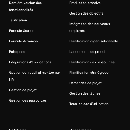
Dernière version des
Production créative
fonctionnalités
Gestion des objectifs
Tarification
Intégration des nouveaux
Formule Starter
employés
Formule Advanced
Planification organisationnelle
Enterprise
Lancements de produit
Intégrations d’applications
Planification des ressources
Gestion du travail alimentée par
Planification stratégique
l’IA
Demandes de projet
Gestion de projet
Gestion des tâches
Gestion des ressources
Tous les cas d’utilisation