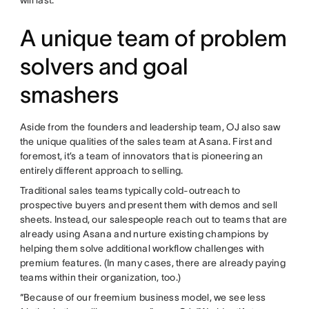
A unique team of problem
solvers and goal
smashers
Aside from the founders and leadership team, OJ also saw
the unique qualities of the sales team at Asana. First and
foremost, it’s a team of innovators that is pioneering an
entirely different approach to selling.
Traditional sales teams typically cold-outreach to
prospective buyers and present them with demos and sell
sheets. Instead, our salespeople reach out to teams that are
already using Asana and nurture existing champions by
helping them solve additional workflow challenges with
premium features. (In many cases, there are already paying
teams within their organization, too.)
“Because of our freemium business model, we see less