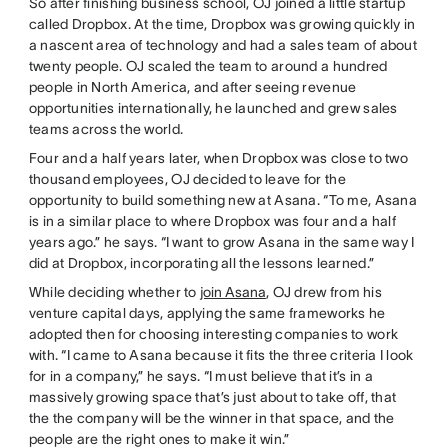
So after finishing business school, OJ joined a little startup
called Dropbox. At the time, Dropbox was growing quickly in
a nascent area of technology and had a sales team of about
twenty people. OJ scaled the team to around a hundred
people in North America, and after seeing revenue
opportunities internationally, he launched and grew sales
teams across the world.
Four and a half years later, when Dropbox was close to two
thousand employees, OJ decided to leave for the
opportunity to build something new at Asana. “To me, Asana
is in a similar place to where Dropbox was four and a half
years ago.” he says. “I want to grow Asana in the same way I
did at Dropbox, incorporating all the lessons learned.”
While deciding whether to
join Asana
, OJ drew from his
venture capital days, applying the same frameworks he
adopted then for choosing interesting companies to work
with. “I came to Asana because it fits the three criteria I look
for in a company,” he says. “I must believe that it’s in a
massively growing space that’s just about to take off, that
the the company will be the winner in that space, and the
people are the right ones to make it win.”