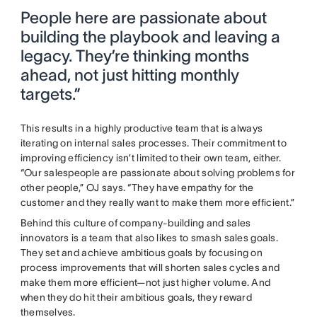
People here are passionate about
building the playbook and leaving a
legacy. They’re thinking months
ahead, not just hitting monthly
targets.”
This results in a highly productive team that is always
iterating on internal sales processes. Their commitment to
improving efficiency isn’t limited to their own team, either.
“Our salespeople are passionate about solving problems for
other people,” OJ says. “They have empathy for the
customer and they really want to make them more efficient.”
Behind this culture of company-building and sales
innovators is a team that also likes to smash sales goals.
They set and achieve ambitious goals by focusing on
process improvements that will shorten sales cycles and
make them more efficient—not just higher volume. And
when they do hit their ambitious goals, they reward
themselves.