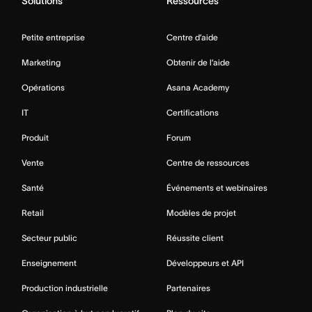
Solutions
Ressources
Petite entreprise
Centre d’aide
Marketing
Obtenir de l’aide
Opérations
Asana Academy
IT
Certifications
Produit
Forum
Vente
Centre de ressources
Santé
Événements et webinaires
Retail
Modèles de projet
Secteur public
Réussite client
Enseignement
Développeurs et API
Production industrielle
Partenaires