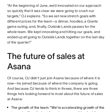
“At the beginning of June, we’d innovated on our approach
so quickly that it was clear we were going to crush our
targets,” OJ explains. “So we set new stretch goals with
different prizes for the team—a dinner, hoodies, a Giants
game outing, and, finally, Outside Lands passes for the
whole team. We kept innovating and hitting our goals, and
ended up all going to Outside Lands together on the last day
of the quarter!”
The future of sales at
Asana
Of course, OJ didn’t just join Asana because of where it is
now—he joined because of where the company is going.
And because OJ tends to think in threes, there are three
things he’s looking forward to most about the future of sales
at Asana:
The growth of the team: “We’re accelerating growth of the