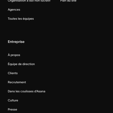
Organisation à but non lucratif
Plan du site
Agences
Toutes les équipes
Entreprise
À propos
Équipe de direction
Clients
Recrutement
Dans les coulisses d’Asana
Culture
Presse