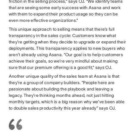
friction in the selling process,” says OJ. “We identify teams
that are seeing some early success with Asana and work
with them to expand their product usage so they can be
even more effective organizations.”
This unique approach to selling means that there’s full
transparency in the sales cycle: Customers know what
they’re getting when they decide to upgrade or expand their
deployments. This transparency applies to new buyers who
aren’t already using Asana. “Our goal is to help customers
achieve their goals, so we’re very mindful about making
sure that our premium offering is a good fit,” says OJ.
Another unique quality of the sales team at Asana is that
they’re a group of company builders. “People here are
passionate about building the playbook and leaving a
legacy. They’re thinking months ahead, not just hitting
monthly targets, which is a big reason why we’ve been able
to double sales productivity this year already” says OJ.