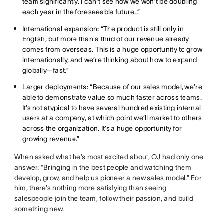
team significantly. I can’t see how we won’t be doubling
each year in the foreseeable future..”
International expansion: “The product is still only in
English, but more than a third of our revenue already
comes from overseas. This is a huge opportunity to grow
internationally, and we’re thinking about how to expand
globally—fast.”
Larger deployments: “Because of our sales model, we’re
able to demonstrate value so much faster across teams.
It’s not atypical to have several hundred existing internal
users at a company, at which point we’ll market to others
across the organization. It’s a huge opportunity for
growing revenue.”
When asked what he’s most excited about, OJ had only one
answer: “Bringing in the best people and watching them
develop, grow, and help us pioneer a new sales model.” For
him, there’s nothing more satisfying than seeing
salespeople join the team, follow their passion, and build
something new.