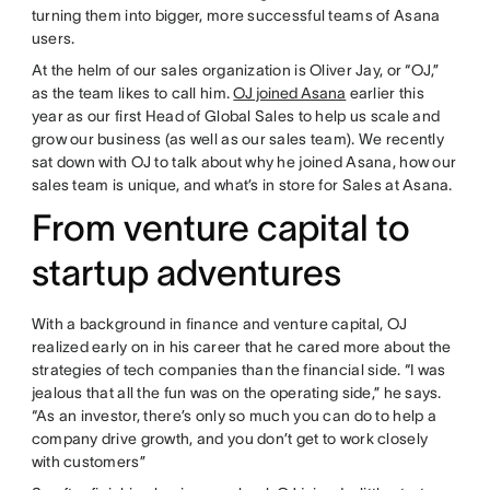
turning them into bigger, more successful teams of Asana
users.
At the helm of our sales organization is Oliver Jay, or “OJ,”
as the team likes to call him.
OJ joined Asana
earlier this
year as our first Head of Global Sales to help us scale and
grow our business (as well as our sales team). We recently
sat down with OJ to talk about why he joined Asana, how our
sales team is unique, and what’s in store for Sales at Asana.
From venture capital to
startup adventures
With a background in finance and venture capital, OJ
realized early on in his career that he cared more about the
strategies of tech companies than the financial side. “I was
jealous that all the fun was on the operating side,” he says.
“As an investor, there’s only so much you can do to help a
company drive growth, and you don’t get to work closely
with customers”