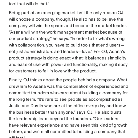
tool that will do that.”
Being part of an emerging market isn’t the only reason OJ
will choose a company, though. He also has to believe the
company will win the space and become the market leader.
“Asana will win the work management market because of
our product strategy,” he says. “In order to fix what’s wrong
with collaboration, you have to build tools that end users—
not just administrators and leaders—love.” For OJ, Asana’s
product strategy is doing exactly that: It balances simplicity
and ease of use with power and functionality, making it easy
for customers to fall in love with the product.
Finally, OJ thinks about the people behind a company. What
drew him to Asana was the combination of experienced and
committed founders who care about building a company for
the long term. “It’s rare to see people as accomplished as
Justin and Dustin who are at the office every day and know
the business better than anyone,” says OJ. He also trusts
the leadership team beyond the founders. “Our leaders
have relevant experience and have seen this kind of growth
before, and we’re all committed to building a company that
will last.”