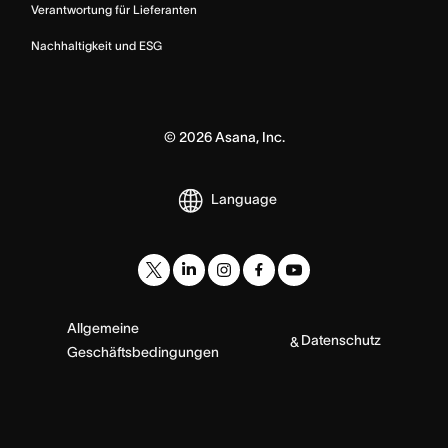
Verantwortung für Lieferanten
Nachhaltigkeit und ESG
©
2026
Asana, Inc.
Language
Allgemeine
Datenschutz
&
Geschäftsbedingungen