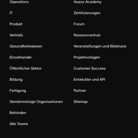
Operations
Asana Academy
IT
Zertifizierungen
Produkt
Forum
Vertrieb
Ressourcenhub
Gesundheitswesen
Veranstaltungen und Webinare
Einzelhandel
Projektvorlagen
Öffentlicher Sektor
Customer Success
Bildung
Entwickler und API
Fertigung
Partner
Gemeinnützige Organisationen
Sitemap
Behörden
Alle Teams