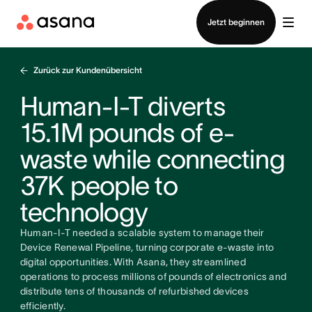
Vertrieb kontaktieren
Jetzt beginnen
Zurück zur Kundenübersicht
Human-I-T diverts
15.1M pounds of e-
waste while connecting
37K people to
technology
Human-I-T needed a scalable system to manage their
Device Renewal Pipeline, turning corporate e-waste into
digital opportunities. With Asana, they streamlined
operations to process millions of pounds of electronics and
distribute tens of thousands of refurbished devices
efficiently.