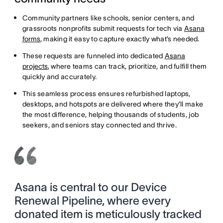
Community partners like schools, senior centers, and
grassroots nonprofits submit requests for tech via
Asana
forms
, making it easy to capture exactly what’s needed.
These requests are funneled into dedicated
Asana
projects
, where teams can track, prioritize, and fulfill them
quickly and accurately.
This seamless process ensures refurbished laptops,
desktops, and hotspots are delivered where they’ll make
the most difference, helping thousands of students, job
seekers, and seniors stay connected and thrive.
Asana is central to our Device
Renewal Pipeline, where every
donated item is meticulously tracked