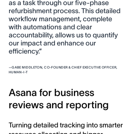
as a task through our five-phase
refurbishment process. This detailed
workflow management, complete
with automations and clear
accountability, allows us to quantify
our impact and enhance our
efficiency.”
—
GABE MIDDLETON, CO-FOUNDER & CHIEF EXECUTIVE OFFICER,
HUMAN-I-T
Asana for business
reviews and reporting
Turning detailed tracking into smarter