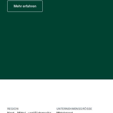
Mehr erfahren
REGION
UNTERNEHMENSGRÖSSE
Nord-, Mittel- und Südamerika
Mittelstand