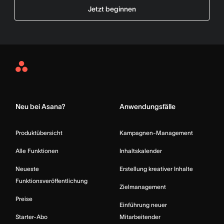
Jetzt beginnen
Asana
Home
Neu bei Asana?
Anwendungsfälle
Produktübersicht
Kampagnen-Management
Alle Funktionen
Inhaltskalender
Neueste
Erstellung kreativer Inhalte
Funktionsveröffentlichung
Zielmanagement
Preise
Einführung neuer
Starter-Abo
Mitarbeitender