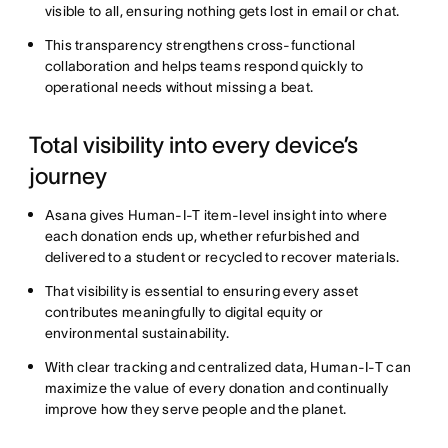
visible to all, ensuring nothing gets lost in email or chat.
This transparency strengthens cross-functional
collaboration and helps teams respond quickly to
operational needs without missing a beat.
Total visibility into every device’s
journey
Asana gives Human-I-T item-level insight into where
each donation ends up, whether refurbished and
delivered to a student or recycled to recover materials.
That visibility is essential to ensuring every asset
contributes meaningfully to digital equity or
environmental sustainability.
With clear tracking and centralized data, Human-I-T can
maximize the value of every donation and continually
improve how they serve people and the planet.