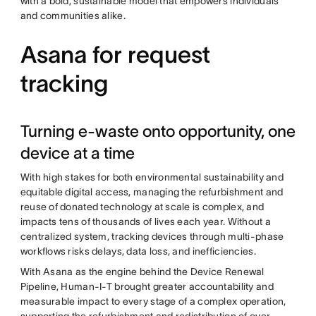
with a bold, sustainable model that empowers individuals
and communities alike.
Asana for request
tracking
Turning e-waste onto opportunity, one
device at a time
With high stakes for both environmental sustainability and
equitable digital access, managing the refurbishment and
reuse of donated technology at scale is complex, and
impacts tens of thousands of lives each year. Without a
centralized system, tracking devices through multi-phase
workflows risks delays, data loss, and inefficiencies.
With Asana as the engine behind the Device Renewal
Pipeline, Human-I-T brought greater accountability and
measurable impact to every stage of a complex operation,
supporting the refurbishment and redistribution of over