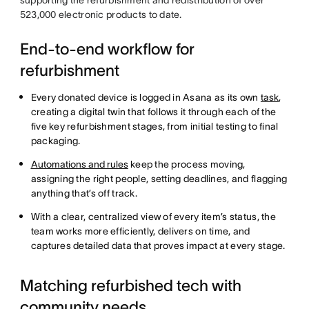
523,000 electronic products to date.
End-to-end workflow for
refurbishment
Every donated device is logged in Asana as its own
task
,
creating a digital twin that follows it through each of the
five key refurbishment stages, from initial testing to final
packaging.
Automations and rules
keep the process moving,
assigning the right people, setting deadlines, and flagging
anything that’s off track.
With a clear, centralized view of every item’s status, the
team works more efficiently, delivers on time, and
captures detailed data that proves impact at every stage.
Matching refurbished tech with
community needs