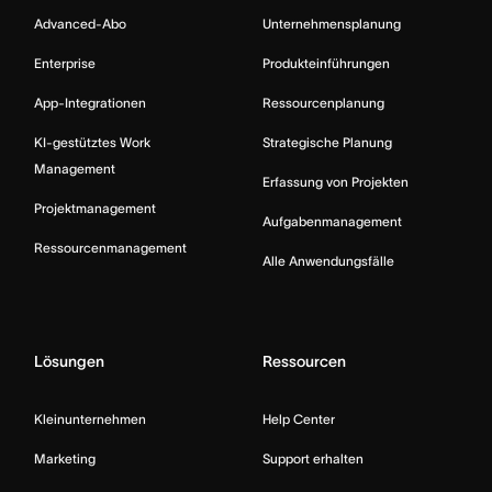
Advanced-Abo
Unternehmensplanung
Enterprise
Produkteinführungen
App-Integrationen
Ressourcenplanung
KI-gestütztes Work
Strategische Planung
Management
Erfassung von Projekten
Projektmanagement
Aufgabenmanagement
Ressourcenmanagement
Alle Anwendungsfälle
Lösungen
Ressourcen
Kleinunternehmen
Help Center
Marketing
Support erhalten