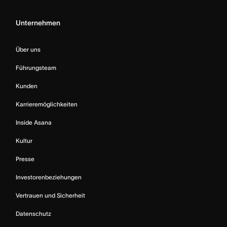
Unternehmen
Über uns
Führungsteam
Kunden
Karrieremöglichkeiten
Inside Asana
Kultur
Presse
Investorenbeziehungen
Vertrauen und Sicherheit
Datenschutz