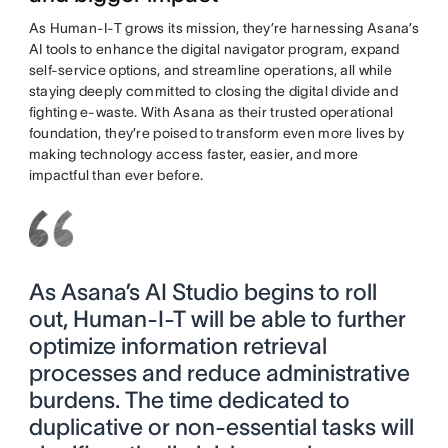
As Human-I-T grows its mission, they’re harnessing Asana’s
AI tools to enhance the digital navigator program, expand
self-service options, and streamline operations, all while
staying deeply committed to closing the digital divide and
fighting e-waste. With Asana as their trusted operational
foundation, they’re poised to transform even more lives by
making technology access faster, easier, and more
impactful than ever before.
As Asana’s AI Studio begins to roll
out, Human-I-T will be able to further
optimize information retrieval
processes and reduce administrative
burdens. The time dedicated to
duplicative or non-essential tasks will