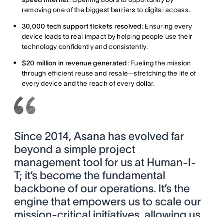
removing one of the biggest barriers to digital access.
30,000 tech support tickets resolved
: Ensuring every
device leads to real impact by helping people use their
technology confidently and consistently.
$20 million in revenue generated
: Fueling the mission
through efficient reuse and resale—stretching the life of
every device and the reach of every dollar.
Since 2014, Asana has evolved far
beyond a simple project
management tool for us at Human-I-
T; it’s become the fundamental
backbone of our operations. It’s the
engine that empowers us to scale our
mission-critical initiatives, allowing us