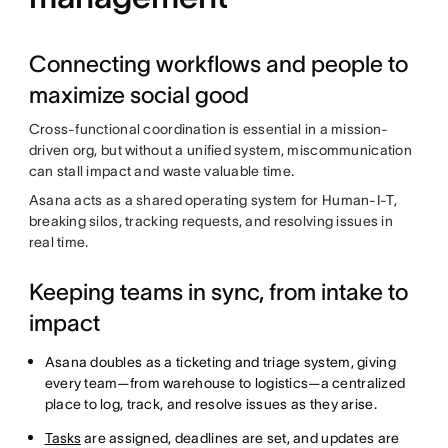
Connecting workflows and people to
maximize social good
Cross-functional coordination is essential in a mission-
driven org, but without a unified system, miscommunication
can stall impact and waste valuable time.
Asana acts as a shared operating system for Human-I-T,
breaking silos, tracking requests, and resolving issues in
real time.
Keeping teams in sync, from intake to
impact
Asana doubles as a ticketing and triage system, giving
every team—from warehouse to logistics—a centralized
place to log, track, and resolve issues as they arise.
Tasks
are assigned, deadlines are set, and updates are