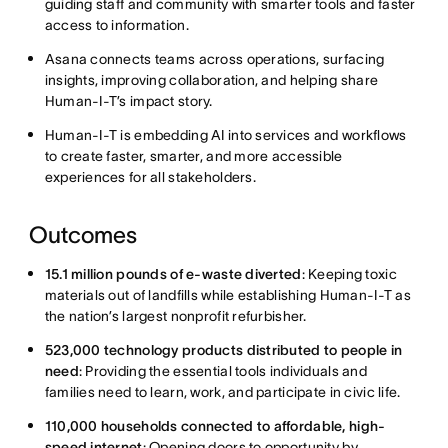
guiding staff and community with smarter tools and faster
access to information.
Asana connects teams across operations, surfacing
insights, improving collaboration, and helping share
Human-I-T’s impact story.
Human-I-T is embedding AI into services and workflows
to create faster, smarter, and more accessible
experiences for all stakeholders.
Outcomes
15.1 million pounds of e-waste diverted
: Keeping toxic
materials out of landfills while establishing Human-I-T as
the nation’s largest nonprofit refurbisher.
523,000 technology products distributed to people in
need
:
Providing the essential tools individuals and
families need to learn, work, and participate in civic life.
110,000 households connected to affordable, high-
speed internet
: Opening doors to opportunity by