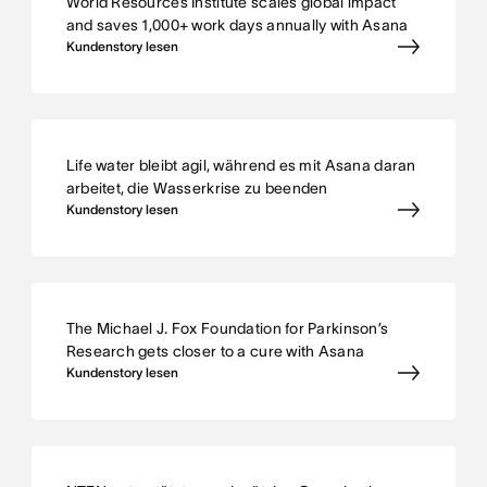
World Resources Institute scales global impact
and saves 1,000+ work days annually with Asana
Kundenstory lesen
Life water bleibt agil, während es mit Asana daran
arbeitet, die Wasserkrise zu beenden
Kundenstory lesen
The Michael J. Fox Foundation for Parkinson’s
Research gets closer to a cure with Asana
Kundenstory lesen