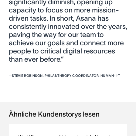
significantly diminish, opening up
capacity to focus on more mission-
driven tasks. In short, Asana has
consistently innovated over the years,
paving the way for our team to
achieve our goals and connect more
people to critical digital resources
than ever before.”
—
STEVIE ROBINSON, PHILANTHROPY COORDINATOR, HUMAN-I-T
Ähnliche Kundenstorys lesen