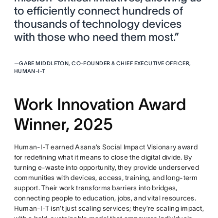
to efficiently connect hundreds of
thousands of technology devices
with those who need them most.”
—
GABE MIDDLETON, CO-FOUNDER & CHIEF EXECUTIVE OFFICER,
HUMAN-I-T
Work Innovation Award
Winner, 2025
Human-I-T earned Asana’s Social Impact Visionary award
for redefining what it means to close the digital divide. By
turning e-waste into opportunity, they provide underserved
communities with devices, access, training, and long-term
support. Their work transforms barriers into bridges,
connecting people to education, jobs, and vital resources.
Human-I-T isn’t just scaling services; they’re scaling impact,