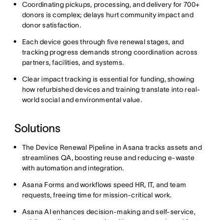
Coordinating pickups, processing, and delivery for 700+
donors is complex; delays hurt community impact and
donor satisfaction.
Each device goes through five renewal stages, and
tracking progress demands strong coordination across
partners, facilities, and systems.
Clear impact tracking is essential for funding, showing
how refurbished devices and training translate into real-
world social and environmental value.
Solutions
The Device Renewal Pipeline in Asana tracks assets and
streamlines QA, boosting reuse and reducing e-waste
with automation and integration.
Asana Forms and workflows speed HR, IT, and team
requests, freeing time for mission-critical work.
Asana AI enhances decision-making and self-service,