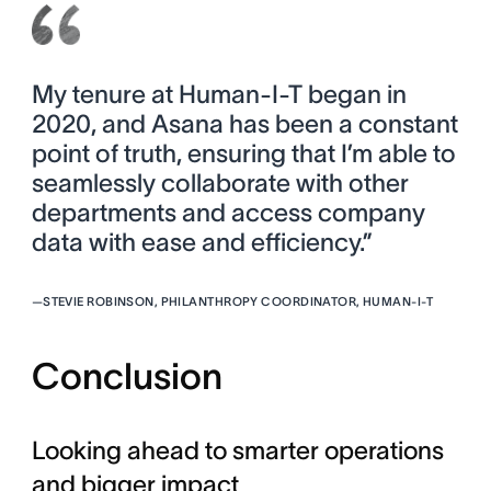
My tenure at Human-I-T began in
2020, and Asana has been a constant
point of truth, ensuring that I’m able to
seamlessly collaborate with other
departments and access company
data with ease and efficiency.”
—
STEVIE ROBINSON, PHILANTHROPY COORDINATOR, HUMAN-I-T
Conclusion
Looking ahead to smarter operations
and bigger impact