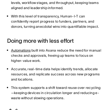
levels, workflow stages, and throughput, keeping teams
aligned and leadership informed.
With this level of transparency, Human-I-T can
confidently report progress to funders, partners, and
donors, turning anecdotal wins into quantifiable impact.
Doing more with less effort
Automations
built into Asana reduce the need for manual
checks and approvals, freeing up teams to focus on
higher-value work.
Accurate, real-time data helps identify trends, allocate
resources, and replicate success across new programs
and locations.
This system supports a shift toward reuse over recycling
—keeping devices in circulation longer and reducing e-
waste without slowing operations.