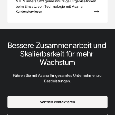
NTEN unterstützt gemeinnützige Organisationen
beim Einsatz von Technologie mit Asana
Kundenstory lesen
Bessere Zusammenarbeit und 
Skalierbarkeit für mehr 
Wachstum
Führen Sie mit Asana Ihr gesamtes Unternehmen zu 
Bestleistungen.
Vertrieb kontaktieren