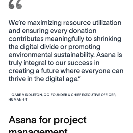
We’re maximizing resource utilization
and ensuring every donation
contributes meaningfully to shrinking
the digital divide or promoting
environmental sustainability. Asana is
truly integral to our success in
creating a future where everyone can
thrive in the digital age.”
—
GABE MIDDLETON, CO-FOUNDER & CHIEF EXECUTIVE OFFICER,
HUMAN-I-T
Asana for project
management