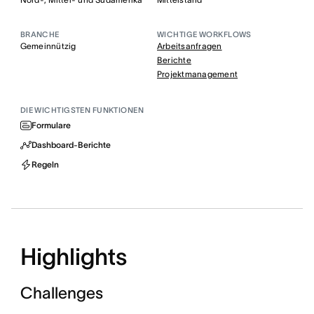
BRANCHE
WICHTIGE WORKFLOWS
Gemeinnützig
Arbeitsanfragen
Berichte
Projektmanagement
DIE WICHTIGSTEN FUNKTIONEN
Formulare
Dashboard-Berichte
Regeln
Highlights
Challenges