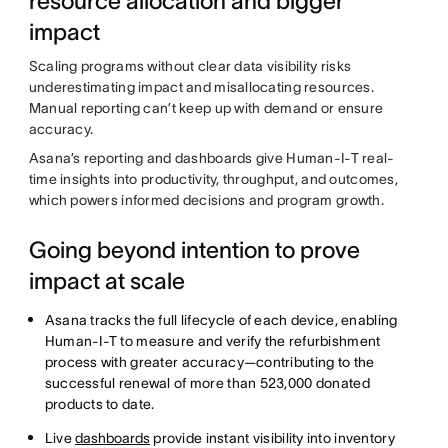
resource allocation and bigger
impact
Scaling programs without clear data visibility risks
underestimating impact and misallocating resources.
Manual reporting can’t keep up with demand or ensure
accuracy.
Asana’s reporting and dashboards give Human-I-T real-
time insights into productivity, throughput, and outcomes,
which powers informed decisions and program growth.
Going beyond intention to prove
impact at scale
Asana tracks the full lifecycle of each device, enabling
Human-I-T to measure and verify the refurbishment
process with greater accuracy—contributing to the
successful renewal of more than 523,000 donated
products to date.
Live
dashboards
provide instant visibility into inventory