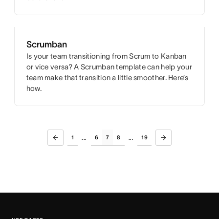
Scrumban
Is your team transitioning from Scrum to Kanban
or vice versa? A Scrumban template can help your
team make that transition a little smoother. Here’s
how.
1
6
7
8
19
...
...