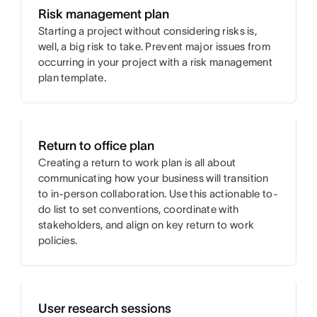
Risk management plan
Starting a project without considering risks is,
well, a big risk to take. Prevent major issues from
occurring in your project with a risk management
plan template.
Return to office plan
Creating a return to work plan is all about
communicating how your business will transition
to in-person collaboration. Use this actionable to-
do list to set conventions, coordinate with
stakeholders, and align on key return to work
policies.
User research sessions