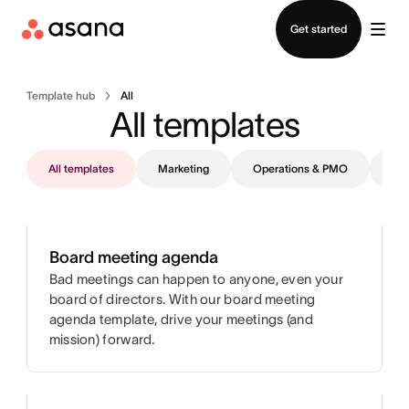
Contact sales
Get started
Template hub
All
All templates
All templates
Marketing
Operations & PMO
IT
Board meeting agenda
Bad meetings can happen to anyone, even your
board of directors. With our board meeting
agenda template, drive your meetings (and
mission) forward.