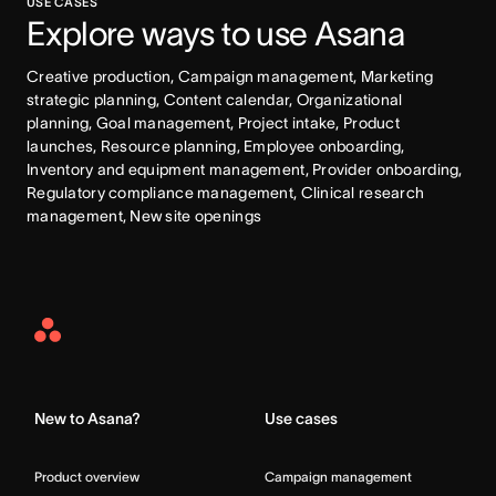
USE CASES
Explore ways to use Asana
Creative production, Campaign management, Marketing 
strategic planning, Content calendar, Organizational 
planning, Goal management, Project intake, Product 
launches, Resource planning, Employee onboarding, 
Inventory and equipment management, Provider onboarding, 
Regulatory compliance management, Clinical research 
management, New site openings
Asana
Home
New to Asana?
Use cases
Product overview
Campaign management