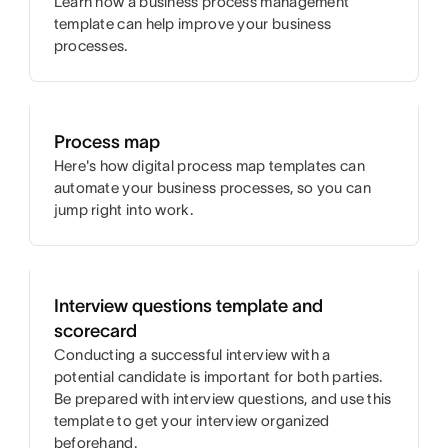
Learn how a business process management
template can help improve your business
processes.
Process map
Here's how digital process map templates can
automate your business processes, so you can
jump right into work.
Interview questions template and
scorecard
Conducting a successful interview with a
potential candidate is important for both parties.
Be prepared with interview questions, and use this
template to get your interview organized
beforehand.