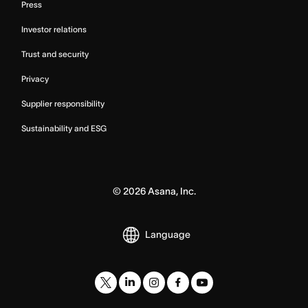
Press
Investor relations
Trust and security
Privacy
Supplier responsibility
Sustainability and ESG
©
2026
Asana, Inc.
Language