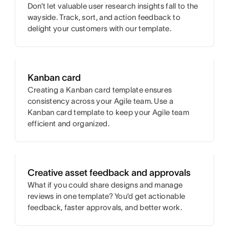
Don’t let valuable user research insights fall to the
wayside. Track, sort, and action feedback to
delight your customers with our template.
Kanban card
Creating a Kanban card template ensures
consistency across your Agile team. Use a
Kanban card template to keep your Agile team
efficient and organized.
Creative asset feedback and approvals
What if you could share designs and manage
reviews in one template? You’d get actionable
feedback, faster approvals, and better work.