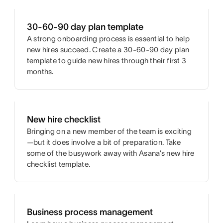
30-60-90 day plan template
A strong onboarding process is essential to help
new hires succeed. Create a 30-60-90 day plan
template to guide new hires through their first 3
months.
New hire checklist
Bringing on a new member of the team is exciting
—but it does involve a bit of preparation. Take
some of the busywork away with Asana’s new hire
checklist template.
Business process management