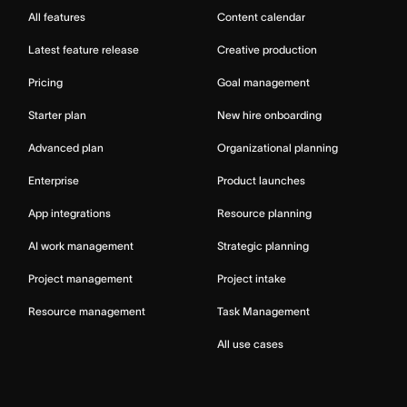
All features
Content calendar
Latest feature release
Creative production
Pricing
Goal management
Starter plan
New hire onboarding
Advanced plan
Organizational planning
Enterprise
Product launches
App integrations
Resource planning
AI work management
Strategic planning
Project management
Project intake
Resource management
Task Management
All use cases