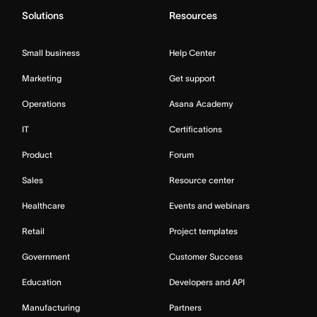
Solutions
Resources
Small business
Help Center
Marketing
Get support
Operations
Asana Academy
IT
Certifications
Product
Forum
Sales
Resource center
Healthcare
Events and webinars
Retail
Project templates
Government
Customer Success
Education
Developers and API
Manufacturing
Partners