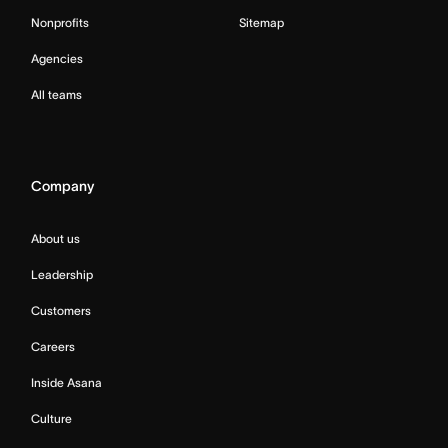
Nonprofits
Sitemap
Agencies
All teams
Company
About us
Leadership
Customers
Careers
Inside Asana
Culture